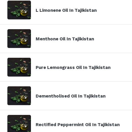
L Limonene Oil In Tajikistan
Menthone Oil In Tajikistan
Pure Lemongrass Oil In Tajikistan
Dementholised Oil In Tajikistan
Rectified Peppermint Oil In Tajikistan