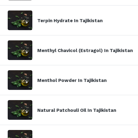
Terpin Hydrate In Tajikistan
Menthyl Chavicol (Estragol) In Tajikistan
Menthol Powder In Tajikistan
Natural Patchouli Oil In Tajikistan