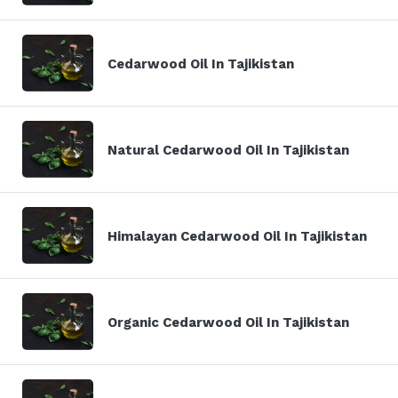
Cedarwood Oil In Tajikistan
Natural Cedarwood Oil In Tajikistan
Himalayan Cedarwood Oil In Tajikistan
Organic Cedarwood Oil In Tajikistan