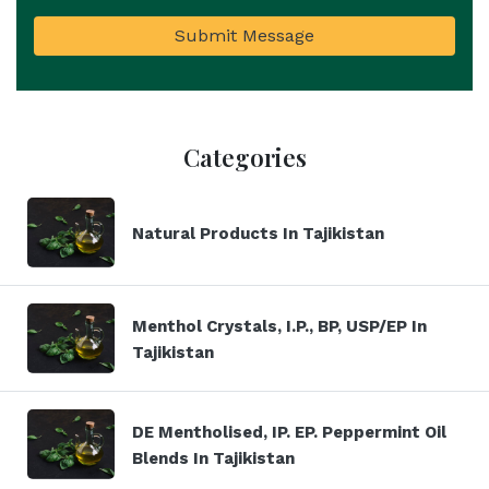
Submit Message
Categories
Natural Products In Tajikistan
Menthol Crystals, I.P., BP, USP/EP In
Tajikistan
DE Mentholised, IP. EP. Peppermint Oil
Blends In Tajikistan