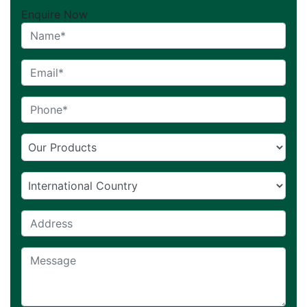
Enquire Now