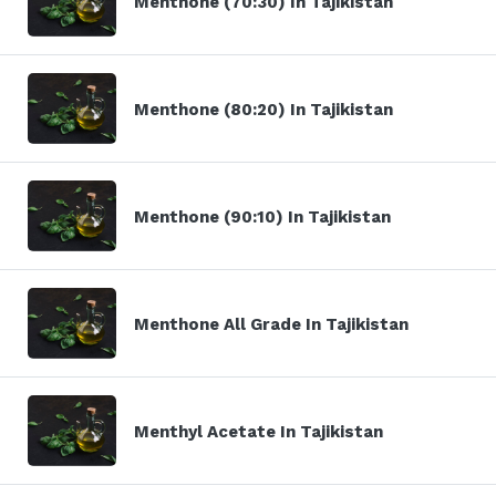
Menthone (70:30) In Tajikistan
Menthone (80:20) In Tajikistan
Menthone (90:10) In Tajikistan
Menthone All Grade In Tajikistan
Menthyl Acetate In Tajikistan