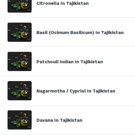
Citronella In Tajikistan
Basil (Ocimum Basilicum) In Tajikistan
Patchouli Indian In Tajikistan
Nagarmotha / Cypriol In Tajikistan
Davana In Tajikistan