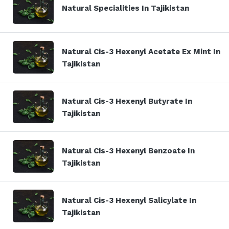
Natural Specialities In Tajikistan
Natural Cis-3 Hexenyl Acetate Ex Mint In
Tajikistan
Natural Cis-3 Hexenyl Butyrate In
Tajikistan
Natural Cis-3 Hexenyl Benzoate In
Tajikistan
Natural Cis-3 Hexenyl Salicylate In
Tajikistan