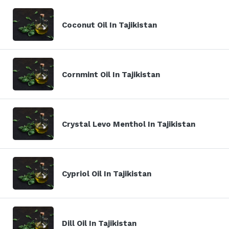
Coconut Oil In Tajikistan
Cornmint Oil In Tajikistan
Crystal Levo Menthol In Tajikistan
Cypriol Oil In Tajikistan
Dill Oil In Tajikistan