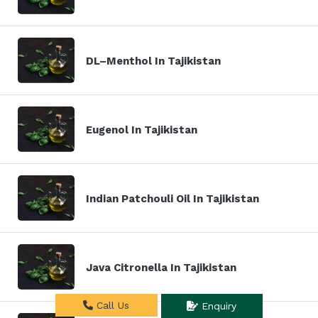
DL–Menthol In Tajikistan
Eugenol In Tajikistan
Indian Patchouli Oil In Tajikistan
Java Citronella In Tajikistan
Call Us
Enquiry