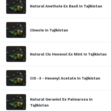
Natural Anethole Ex Basil In Tajikistan
Cineole In Tajikistan
Natural Cis Hexenol Ex Mint In Tajikistan
CIS -3 - Hexenyl Acetate In Tajikistan
Natural Geraniol Ex Palmarosa In
Tajikistan