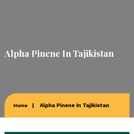
Alpha Pinene In Tajikistan
Alpha Pinene In Tajikistan
Home