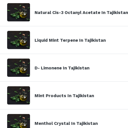
Natural Cis-3 Octanyl Acetate In Tajikistan
Liquid Mint Terpene In Tajikistan
D- Limonene In Tajikistan
Mint Products In Tajikistan
Menthol Crystal In Tajikistan