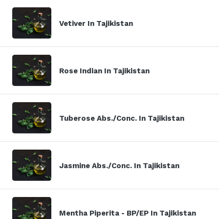
Vetiver In Tajikistan
Rose Indian In Tajikistan
Tuberose Abs./Conc. In Tajikistan
Jasmine Abs./Conc. In Tajikistan
Mentha Piperita - BP/EP In Tajikistan