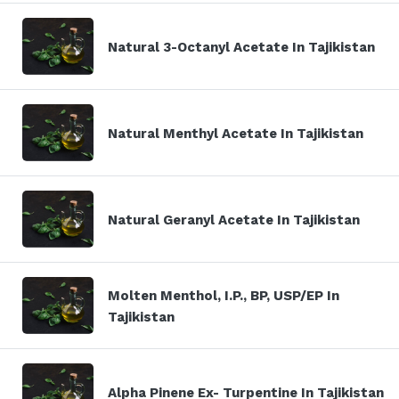
Natural 3-Octanyl Acetate In Tajikistan
Natural Menthyl Acetate In Tajikistan
Natural Geranyl Acetate In Tajikistan
Molten Menthol, I.P., BP, USP/EP In
Tajikistan
Alpha Pinene Ex- Turpentine In Tajikistan