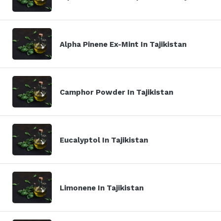
Alpha Pinene Ex-Mint In Tajikistan
Camphor Powder In Tajikistan
Eucalyptol In Tajikistan
Limonene In Tajikistan