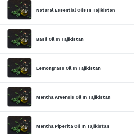
Natural Essential Oils In Tajikistan
Basil Oil In Tajikistan
Lemongrass Oil In Tajikistan
Mentha Arvensis Oil In Tajikistan
Mentha Piperita Oil In Tajikistan