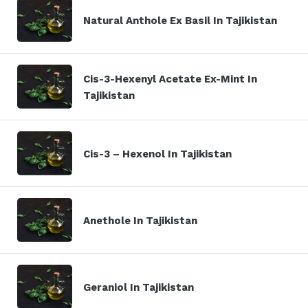
Natural Anthole Ex Basil In Tajikistan
Cis-3-Hexenyl Acetate Ex-Mint In
Tajikistan
Cis-3 – Hexenol In Tajikistan
Anethole In Tajikistan
Geraniol In Tajikistan