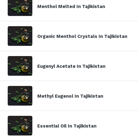
Menthol Melted In Tajikistan
Organic Menthol Crystals In Tajikistan
Eugenyl Acetate In Tajikistan
Methyl Eugenol In Tajikistan
Essential Oil In Tajikistan