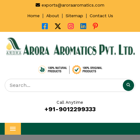
exports@aroraaromatics.com
|
|
|
Home
About
Sitemap
Contact Us
Call Anytime
+91-9012299333
Menu