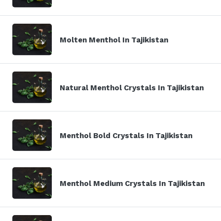
Molten Menthol In Tajikistan
Natural Menthol Crystals In Tajikistan
Menthol Bold Crystals In Tajikistan
Menthol Medium Crystals In Tajikistan