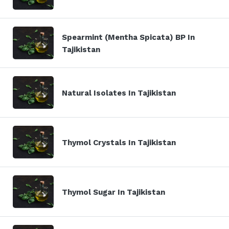
Spearmint (Mentha Spicata) BP In
Tajikistan
Natural Isolates In Tajikistan
Thymol Crystals In Tajikistan
Thymol Sugar In Tajikistan