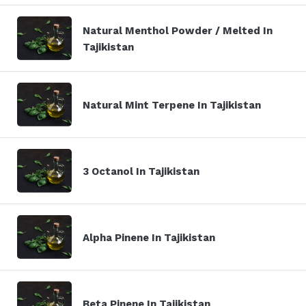
Natural Menthol Powder / Melted In
Tajikistan
Natural Mint Terpene In Tajikistan
3 Octanol In Tajikistan
Alpha Pinene In Tajikistan
Beta Pinene In Tajikistan