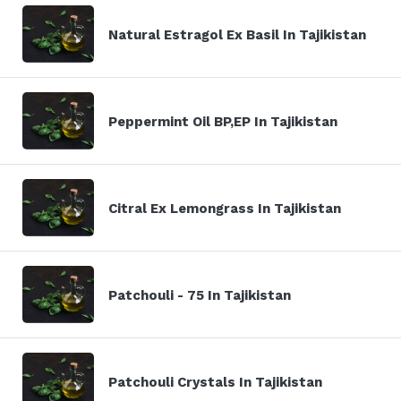
Natural Estragol Ex Basil In Tajikistan
Peppermint Oil BP,EP In Tajikistan
Citral Ex Lemongrass In Tajikistan
Patchouli - 75 In Tajikistan
Patchouli Crystals In Tajikistan