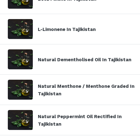
L-Limonene In Tajikistan
Natural Dementholised Oil In Tajikistan
Natural Menthone / Menthone Graded In
Tajikistan
Natural Peppermint Oil Rectified In
Tajikistan