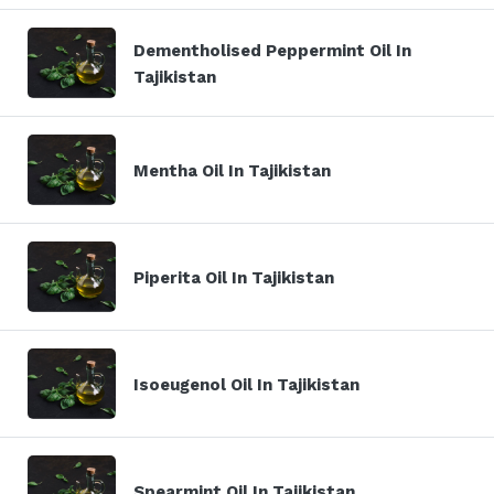
Dementholised Peppermint Oil In
Tajikistan
Mentha Oil In Tajikistan
Piperita Oil In Tajikistan
Isoeugenol Oil In Tajikistan
Spearmint Oil In Tajikistan