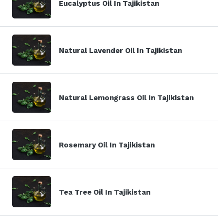
Eucalyptus Oil In Tajikistan
Natural Lavender Oil In Tajikistan
Natural Lemongrass Oil In Tajikistan
Rosemary Oil In Tajikistan
Tea Tree Oil In Tajikistan