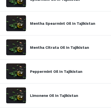
Mentha Spearmint Oil In Tajikistan
Mentha Citrata Oil In Tajikistan
Peppermint Oil In Tajikistan
Limonene Oil In Tajikistan