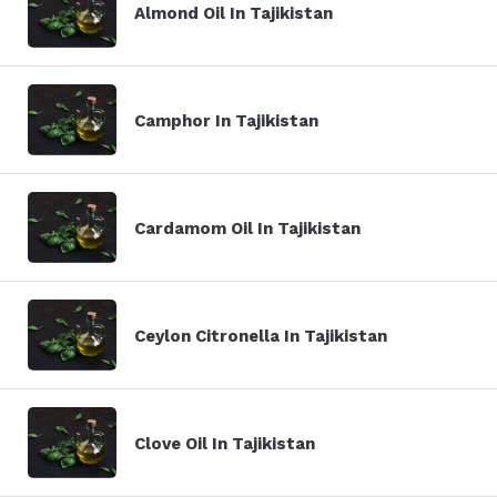
Almond Oil In Tajikistan
Camphor In Tajikistan
Cardamom Oil In Tajikistan
Ceylon Citronella In Tajikistan
Clove Oil In Tajikistan