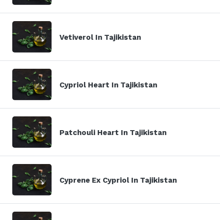
Vetiverol In Tajikistan
Cypriol Heart In Tajikistan
Patchouli Heart In Tajikistan
Cyprene Ex Cypriol In Tajikistan