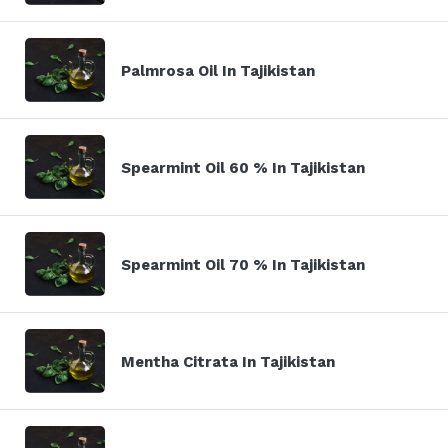
Palmrosa Oil In Tajikistan
Spearmint Oil 60 % In Tajikistan
Spearmint Oil 70 % In Tajikistan
Mentha Citrata In Tajikistan