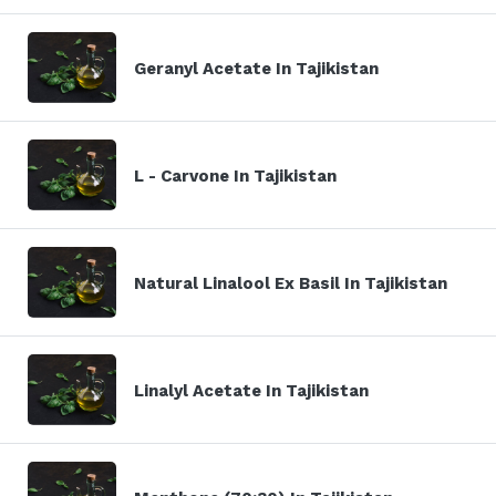
Geranyl Acetate In Tajikistan
L - Carvone In Tajikistan
Natural Linalool Ex Basil In Tajikistan
Linalyl Acetate In Tajikistan