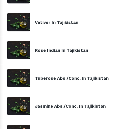
Vetiver In Tajikistan
Rose Indian In Tajikistan
Tuberose Abs./Conc. In Tajikistan
Jasmine Abs./Conc. In Tajikistan