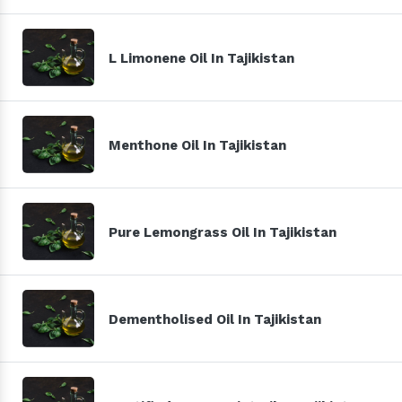
L Limonene Oil In Tajikistan
Menthone Oil In Tajikistan
Pure Lemongrass Oil In Tajikistan
Dementholised Oil In Tajikistan