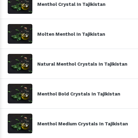
Menthol Crystal In Tajikistan
Molten Menthol In Tajikistan
Natural Menthol Crystals In Tajikistan
Menthol Bold Crystals In Tajikistan
Menthol Medium Crystals In Tajikistan