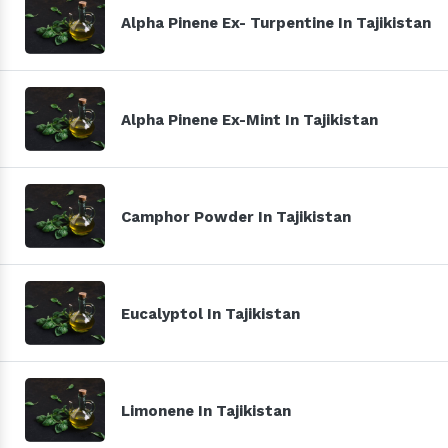
Alpha Pinene Ex- Turpentine In Tajikistan
Alpha Pinene Ex-Mint In Tajikistan
Camphor Powder In Tajikistan
Eucalyptol In Tajikistan
Limonene In Tajikistan