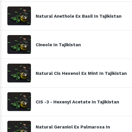
Natural Anethole Ex Basil In Tajikistan
Cineole In Tajikistan
Natural Cis Hexenol Ex Mint In Tajikistan
CIS -3 - Hexenyl Acetate In Tajikistan
Natural Geraniol Ex Palmarosa In