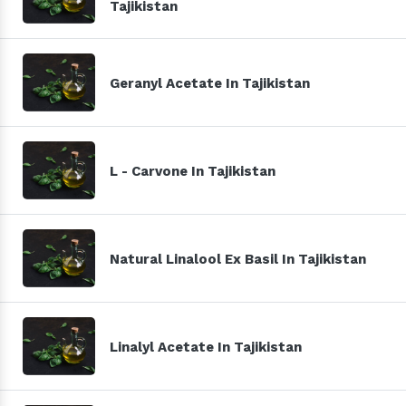
Tajikistan
Geranyl Acetate In Tajikistan
L - Carvone In Tajikistan
Natural Linalool Ex Basil In Tajikistan
Linalyl Acetate In Tajikistan