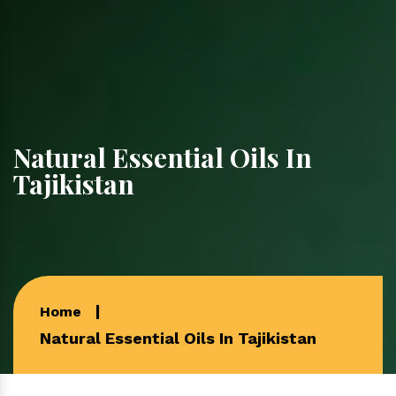
Natural Essential Oils In
Tajikistan
Home
Natural Essential Oils In Tajikistan