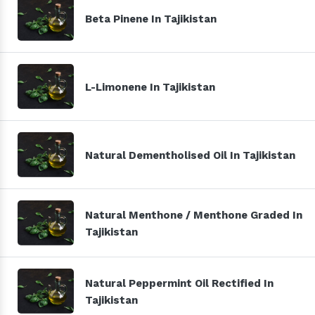
Beta Pinene In Tajikistan
L-Limonene In Tajikistan
Natural Dementholised Oil In Tajikistan
Natural Menthone / Menthone Graded In
Tajikistan
Natural Peppermint Oil Rectified In
Tajikistan