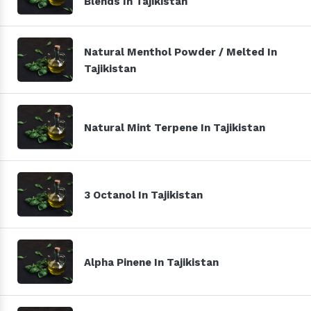
Blends In Tajikistan
Natural Menthol Powder / Melted In
Tajikistan
Natural Mint Terpene In Tajikistan
3 Octanol In Tajikistan
Alpha Pinene In Tajikistan