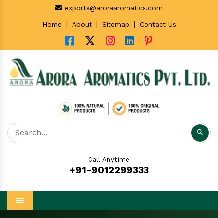
exports@aroraaromatics.com
|
|
|
Home
About
Sitemap
Contact Us
Call Anytime
+91-9012299333
Menu