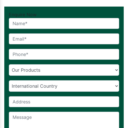
Enquire Now