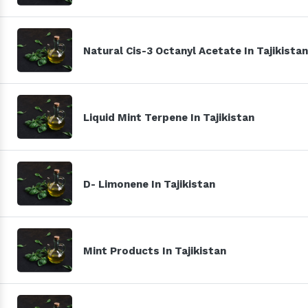
Natural Cis-3 Octanyl Acetate In Tajikistan
Liquid Mint Terpene In Tajikistan
D- Limonene In Tajikistan
Mint Products In Tajikistan