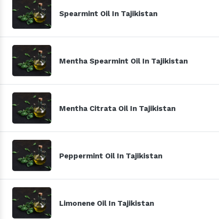
Spearmint Oil In Tajikistan
Mentha Spearmint Oil In Tajikistan
Mentha Citrata Oil In Tajikistan
Peppermint Oil In Tajikistan
Limonene Oil In Tajikistan