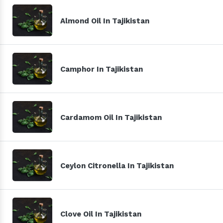
Almond Oil In Tajikistan
Camphor In Tajikistan
Cardamom Oil In Tajikistan
Ceylon Citronella In Tajikistan
Clove Oil In Tajikistan