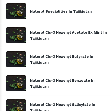
Natural Specialities In Tajikistan
Natural Cis-3 Hexenyl Acetate Ex Mint In
Tajikistan
Natural Cis-3 Hexenyl Butyrate In
Tajikistan
Natural Cis-3 Hexenyl Benzoate In
Tajikistan
Natural Cis-3 Hexenyl Salicylate In
Tajikistan