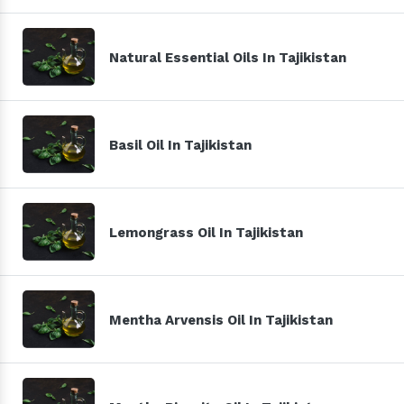
Natural Essential Oils In Tajikistan
Basil Oil In Tajikistan
Lemongrass Oil In Tajikistan
Mentha Arvensis Oil In Tajikistan