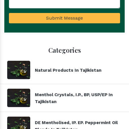
Submit Message
Categories
Natural Products In Tajikistan
Menthol Crystals, I.P., BP, USP/EP In
Tajikistan
DE Mentholised, IP. EP. Peppermint Oil