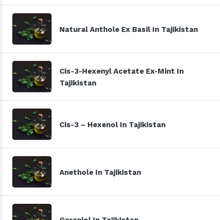
Natural Anthole Ex Basil In Tajikistan
Cis-3-Hexenyl Acetate Ex-Mint In
Tajikistan
Cis-3 – Hexenol In Tajikistan
Anethole In Tajikistan
Geraniol In Tajikistan