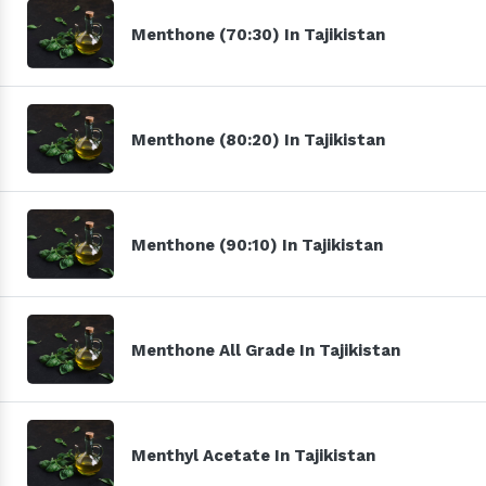
Menthone (70:30) In Tajikistan
Menthone (80:20) In Tajikistan
Menthone (90:10) In Tajikistan
Menthone All Grade In Tajikistan
Menthyl Acetate In Tajikistan