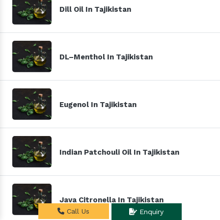
Dill Oil In Tajikistan
DL–Menthol In Tajikistan
Eugenol In Tajikistan
Indian Patchouli Oil In Tajikistan
Java Citronella In Tajikistan
Call Us
Enquiry