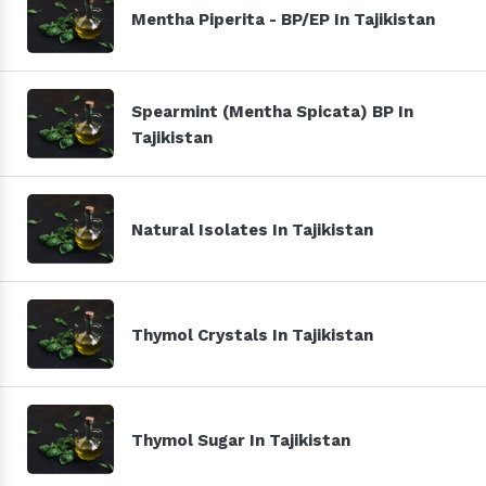
Mentha Piperita - BP/EP In Tajikistan
Spearmint (Mentha Spicata) BP In
Tajikistan
Natural Isolates In Tajikistan
Thymol Crystals In Tajikistan
Thymol Sugar In Tajikistan