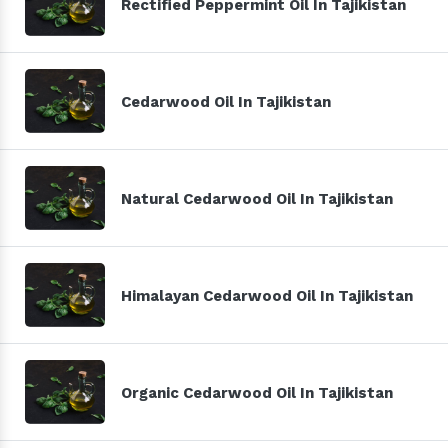
Rectified Peppermint Oil In Tajikistan
Cedarwood Oil In Tajikistan
Natural Cedarwood Oil In Tajikistan
Himalayan Cedarwood Oil In Tajikistan
Organic Cedarwood Oil In Tajikistan