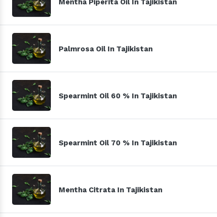
Mentha Piperita Oil In Tajikistan
Palmrosa Oil In Tajikistan
Spearmint Oil 60 % In Tajikistan
Spearmint Oil 70 % In Tajikistan
Mentha Citrata In Tajikistan