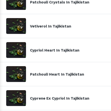
Patchouli Crystals In Tajikistan
Vetiverol In Tajikistan
Cypriol Heart In Tajikistan
Patchouli Heart In Tajikistan
Cyprene Ex Cypriol In Tajikistan