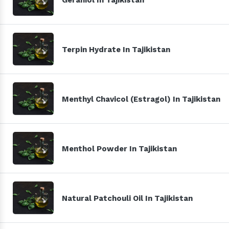
Terpin Hydrate In Tajikistan
Menthyl Chavicol (Estragol) In Tajikistan
Menthol Powder In Tajikistan
Natural Patchouli Oil In Tajikistan