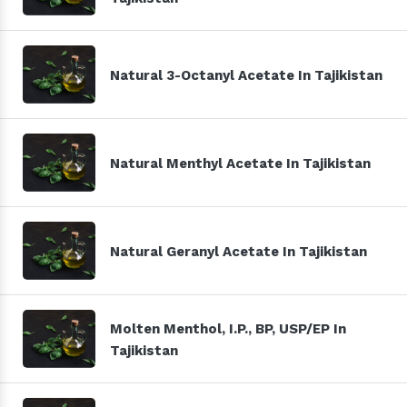
Natural 3-Octanyl Acetate In Tajikistan
Natural Menthyl Acetate In Tajikistan
Natural Geranyl Acetate In Tajikistan
Molten Menthol, I.P., BP, USP/EP In
Tajikistan