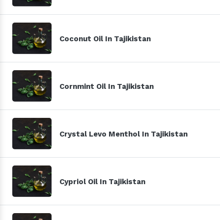
Coconut Oil In Tajikistan
Cornmint Oil In Tajikistan
Crystal Levo Menthol In Tajikistan
Cypriol Oil In Tajikistan