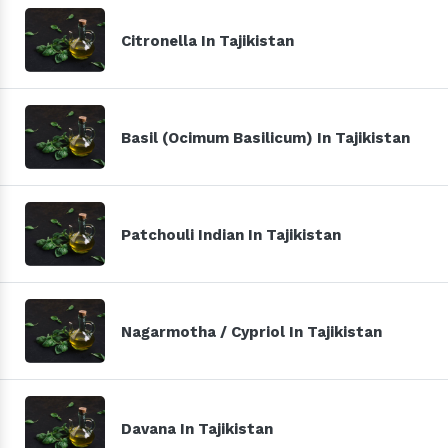
Citronella In Tajikistan
Basil (Ocimum Basilicum) In Tajikistan
Patchouli Indian In Tajikistan
Nagarmotha / Cypriol In Tajikistan
Davana In Tajikistan