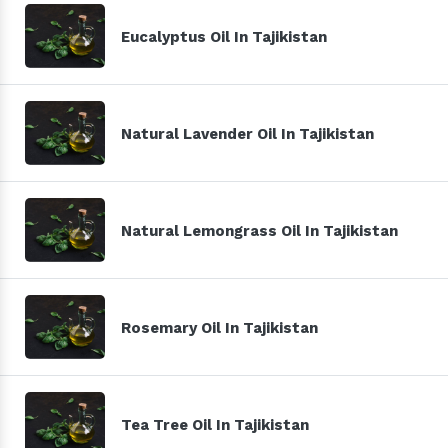
Eucalyptus Oil In Tajikistan
Natural Lavender Oil In Tajikistan
Natural Lemongrass Oil In Tajikistan
Rosemary Oil In Tajikistan
Tea Tree Oil In Tajikistan