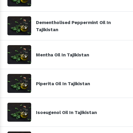
Dementholised Peppermint Oil In
Tajikistan
Mentha Oil In Tajikistan
Piperita Oil In Tajikistan
Isoeugenol Oil In Tajikistan