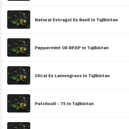
Natural Estragol Ex Basil In Tajikistan
Peppermint Oil BP,EP In Tajikistan
Citral Ex Lemongrass In Tajikistan
Patchouli - 75 In Tajikistan