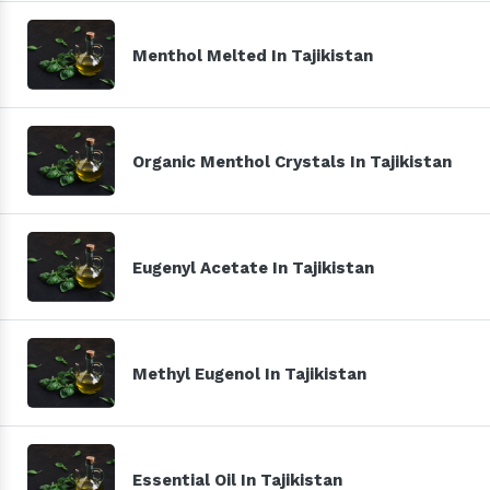
Menthol Melted In Tajikistan
Organic Menthol Crystals In Tajikistan
Eugenyl Acetate In Tajikistan
Methyl Eugenol In Tajikistan
Essential Oil In Tajikistan