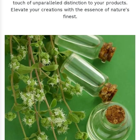
touch of unparalleled distinction to your products.
Elevate your creations with the essence of nature's
finest.