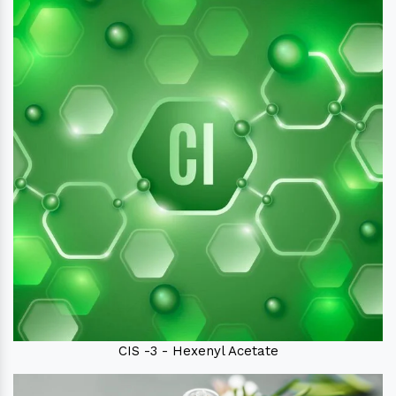
CIS -3 - Hexenyl Acetate