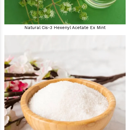
Natural Cis-3 Hexenyl Acetate Ex Mint