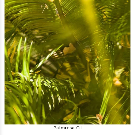
Palmrosa Oil