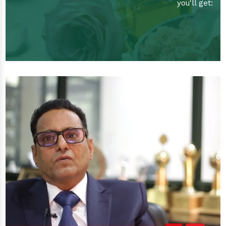
you'll get: