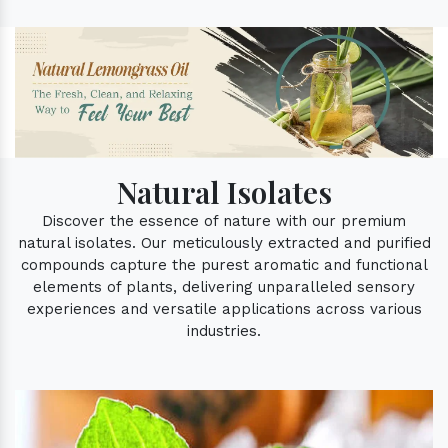
Natural Isolates
Discover the essence of nature with our premium
natural isolates. Our meticulously extracted and purified
compounds capture the purest aromatic and functional
elements of plants, delivering unparalleled sensory
experiences and versatile applications across various
industries.