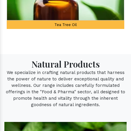
Palmarosa Oil
Natural Products
We specialize in crafting natural products that harness
the power of nature to deliver exceptional quality and
wellness. Our range includes carefully formulated
offerings in the "Food & Pharma" sector, all designed to
promote health and vitality through the inherent
goodness of natural ingredients.