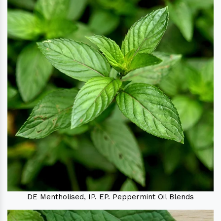
DE Mentholised, IP. EP. Peppermint Oil Blends