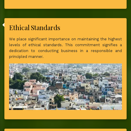
Ethical Standards
We place significant importance on maintaining the highest
levels of ethical standards. This commitment signifies a
dedication to conducting business in a responsible and
principled manner.