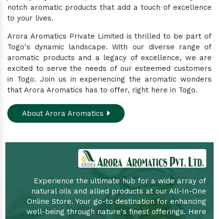
notch aromatic products that add a touch of excellence
to your lives.
Arora Aromatics Private Limited is thrilled to be part of
Togo's dynamic landscape. With our diverse range of
aromatic products and a legacy of excellence, we are
excited to serve the needs of our esteemed customers
in Togo. Join us in experiencing the aromatic wonders
that Arora Aromatics has to offer, right here in Togo.
About Arora Aromatics
Experience the ultimate hub for a wide array of
natural oils and allied products at our All-In-One
Online Store. Your go-to destination for enhancing
well-being through nature's finest offerings. Here