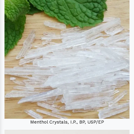
Menthol Crystals, I.P., BP, USP/EP