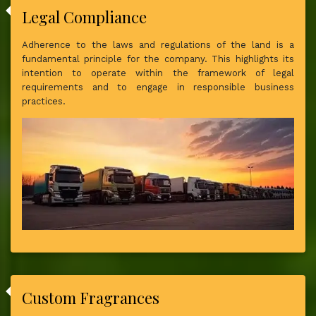
Legal Compliance
Adherence to the laws and regulations of the land is a
fundamental principle for the company. This highlights its
intention to operate within the framework of legal
requirements and to engage in responsible business
practices.
Custom Fragrances