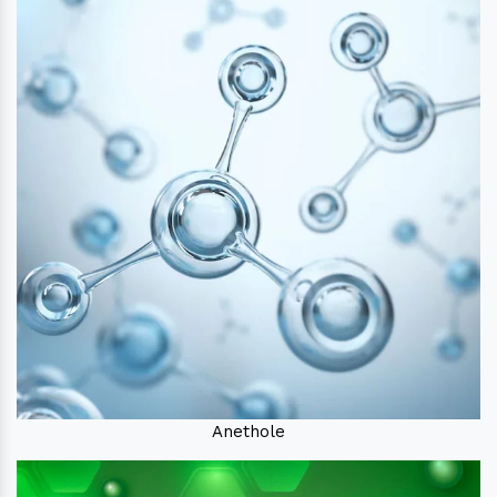
Anethole