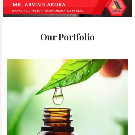
Our Portfolio