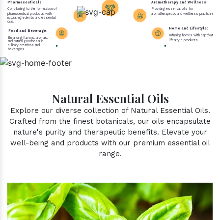
Pharmaceuticals
Aromatherapy and Wellness:
Contributing to the formulation of
Providing essential oils for
pharmaceutical products with
aromatherapeutic and wellness practices.
natural ingredients and essential
oils.
Home and Lifestyle:
Food and Beverage:
Infusing homes with captivating 
Enhancing flavors, aromas,
lifestyle products.
and natural goodness in
culinary creations and
beverages.
Natural Essential Oils
Explore our diverse collection of Natural Essential Oils.
Crafted from the finest botanicals, our oils encapsulate
nature's purity and therapeutic benefits. Elevate your
well-being and products with our premium essential oil
range.