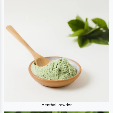
Menthol Powder