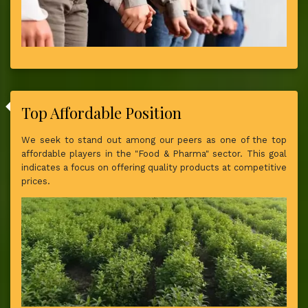
Top Affordable Position
We seek to stand out among our peers as one of the top
affordable players in the "Food & Pharma" sector. This goal
indicates a focus on offering quality products at competitive
prices.