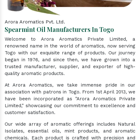
Arora Aromatics Pvt. Ltd.
Spearmint Oil Manufacturers In Togo
Welcome to Arora Aromatics Private Limited, a
renowned name in the world of aromatics, now serving
Togo with our exquisite range of products. Our journey
began in 1976, and since then, we have grown into a
trusted manufacturer, supplier, and exporter of high-
quality aromatic products.
At Arora Aromatics, we take immense pride in our
association with patrons in Togo. From 1st April 2013, we
have been incorporated as "Arora Aromatics Private
Limited," showcasing our commitment to excellence and
customer satisfaction.
Our wide array of aromatic offerings includes Natural
Isolates, essential oils, mint products, and aromatic
chemicals. Each product is crafted with precision and