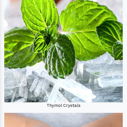
Thymol Crystals