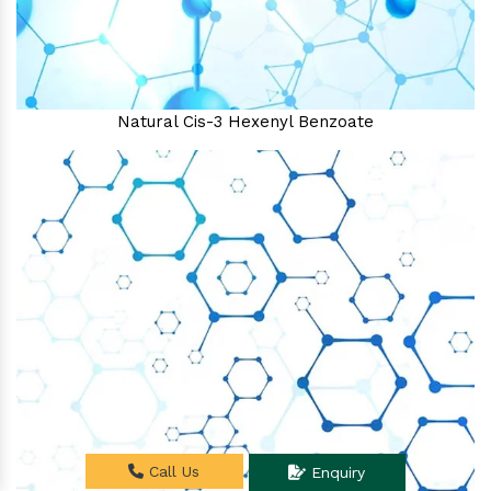
Natural Cis-3 Hexenyl Benzoate
Call Us
Enquiry