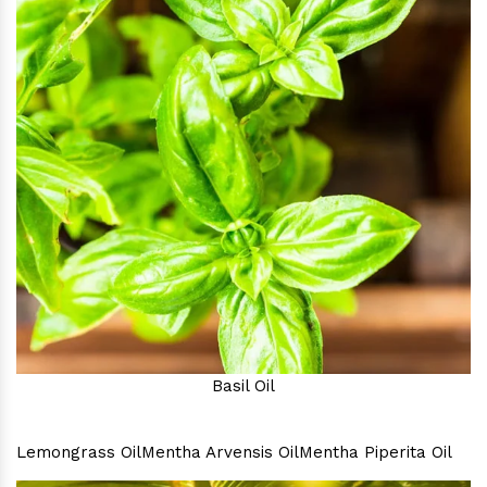
Basil Oil
Lemongrass Oil
Mentha Arvensis Oil
Mentha Piperita Oil