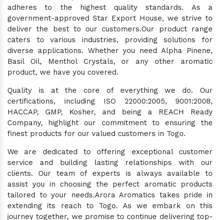
adheres to the highest quality standards. As a
government-approved Star Export House, we strive to
deliver the best to our customers.Our product range
caters to various industries, providing solutions for
diverse applications. Whether you need Alpha Pinene,
Basil Oil, Menthol Crystals, or any other aromatic
product, we have you covered.
Quality is at the core of everything we do. Our
certifications, including ISO 22000:2005, 9001:2008,
HACCAP, GMP, Kosher, and being a REACH Ready
Company, highlight our commitment to ensuring the
finest products for our valued customers in Togo.
We are dedicated to offering exceptional customer
service and building lasting relationships with our
clients. Our team of experts is always available to
assist you in choosing the perfect aromatic products
tailored to your needs.Arora Aromatics takes pride in
extending its reach to Togo. As we embark on this
journey together, we promise to continue delivering top-