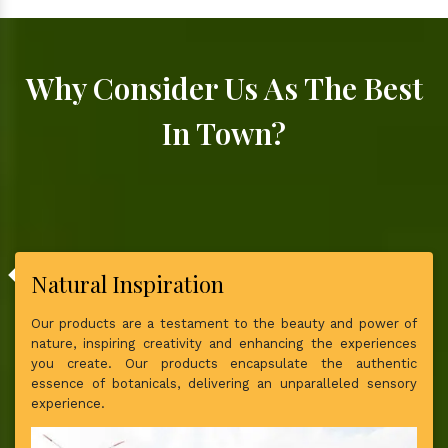
Why Consider Us As The Best
In Town?
Natural Inspiration
Our products are a testament to the beauty and power of
nature, inspiring creativity and enhancing the experiences
you create. Our products encapsulate the authentic
essence of botanicals, delivering an unparalleled sensory
experience.