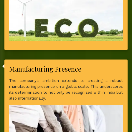
Manufacturing Presence
The company's ambition extends to creating a robust
manufacturing presence on a global scale. This underscores
its determination to not only be recognized within India but
also internationally.