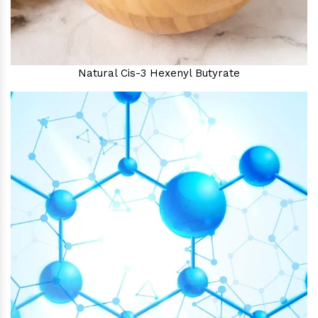
Natural Cis-3 Hexenyl Butyrate