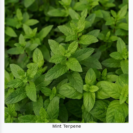
Mint Terpene