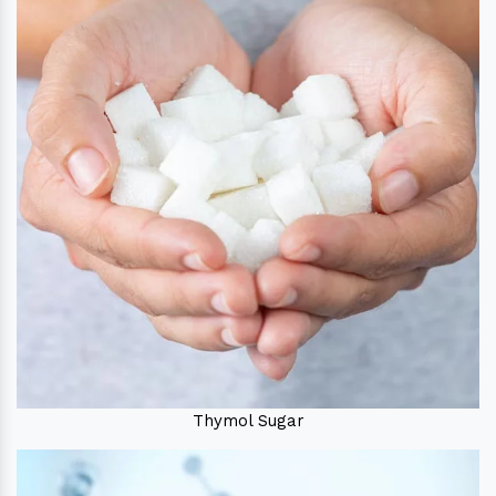
Thymol Sugar