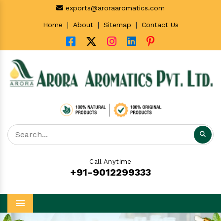
exports@aroraaromatics.com
|
|
|
Home
About
Sitemap
Contact Us
Call Anytime
+91-9012299333
Menu