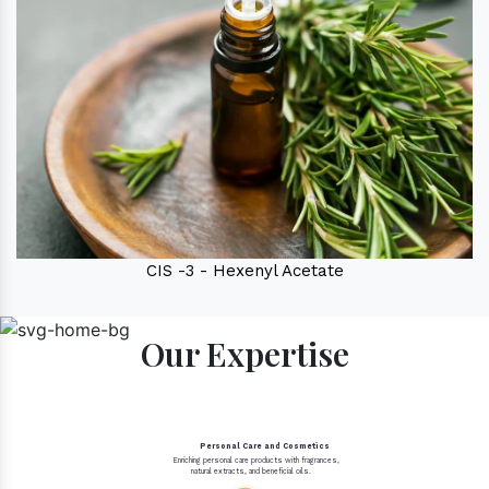
CIS -3 - Hexenyl Acetate
Our Expertise
Personal Care and Cosmetics
Enriching personal care products with fragrances,
natural extracts, and beneficial oils.