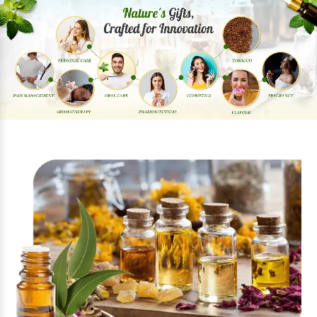
Previous
Next