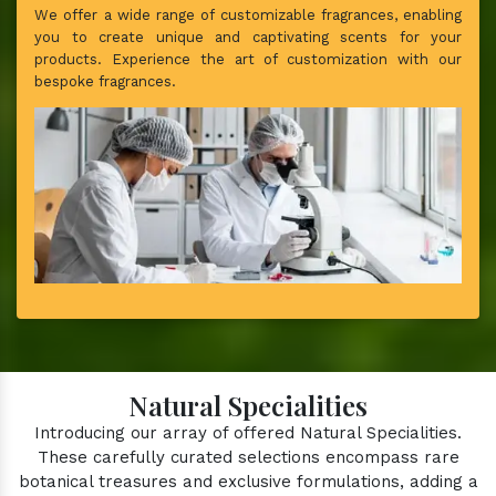
We offer a wide range of customizable fragrances, enabling
you to create unique and captivating scents for your
products. Experience the art of customization with our
bespoke fragrances.
Natural Specialities
Introducing our array of offered Natural Specialities.
These carefully curated selections encompass rare
botanical treasures and exclusive formulations, adding a