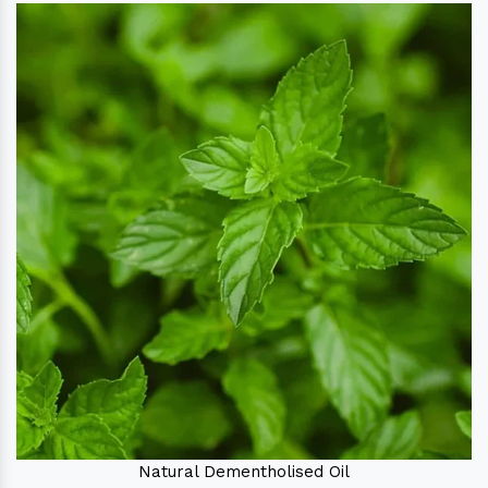
Natural Dementholised Oil