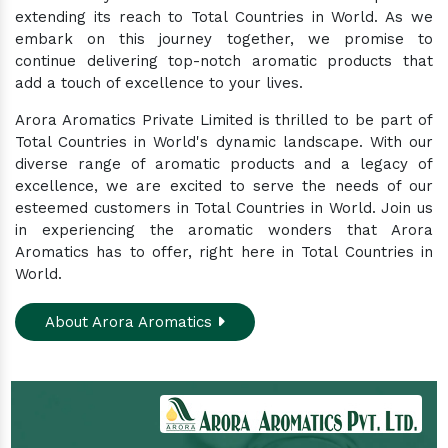
extending its reach to Total Countries in World. As we
embark on this journey together, we promise to
continue delivering top-notch aromatic products that
add a touch of excellence to your lives.
Arora Aromatics Private Limited is thrilled to be part of
Total Countries in World's dynamic landscape. With our
diverse range of aromatic products and a legacy of
excellence, we are excited to serve the needs of our
esteemed customers in Total Countries in World. Join us
in experiencing the aromatic wonders that Arora
Aromatics has to offer, right here in Total Countries in
World.
About Arora Aromatics