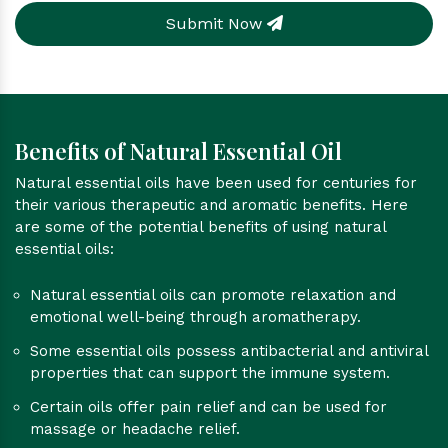
Submit Now
Benefits of Natural Essential Oil
Natural essential oils have been used for centuries for
their various therapeutic and aromatic benefits. Here
are some of the potential benefits of using natural
essential oils:
Natural essential oils can promote relaxation and
emotional well-being through aromatherapy.
Some essential oils possess antibacterial and antiviral
properties that can support the immune system.
Certain oils offer pain relief and can be used for
massage or headache relief.