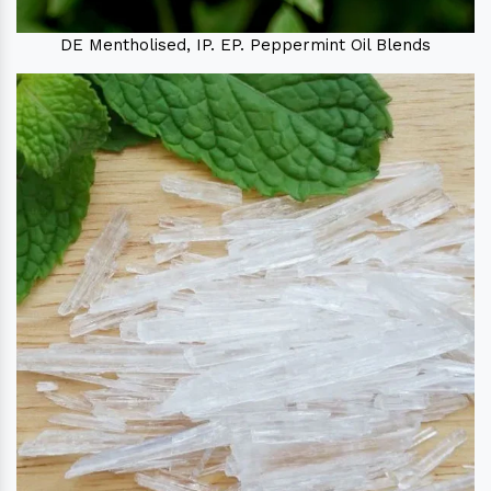
DE Mentholised, IP. EP. Peppermint Oil Blends