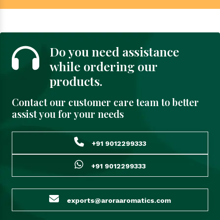
Do you need assistance
while ordering our
products.
Contact our customer care team to better
assist you for your needs
+91 9012299333
+91 9012299333
exports@aroraaromatics.com