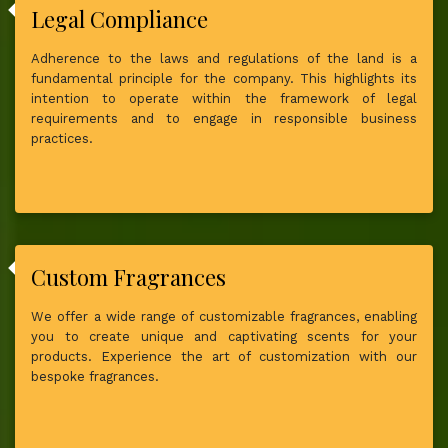
Legal Compliance
Adherence to the laws and regulations of the land is a
fundamental principle for the company. This highlights its
intention to operate within the framework of legal
requirements and to engage in responsible business
practices.
Custom Fragrances
We offer a wide range of customizable fragrances, enabling
you to create unique and captivating scents for your
products. Experience the art of customization with our
bespoke fragrances.