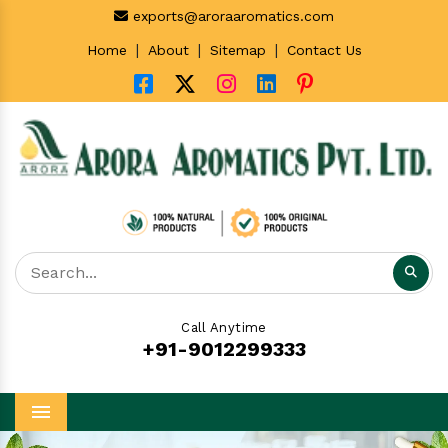
exports@aroraaromatics.com
|
|
|
Home
About
Sitemap
Contact Us
Call Anytime
+91-9012299333
Menu