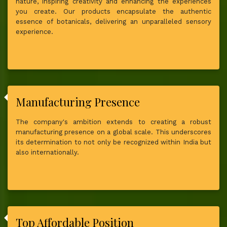
nature, inspiring creativity and enhancing the experiences
you create. Our products encapsulate the authentic
essence of botanicals, delivering an unparalleled sensory
experience.
Manufacturing Presence
The company's ambition extends to creating a robust
manufacturing presence on a global scale. This underscores
its determination to not only be recognized within India but
also internationally.
Top Affordable Position