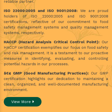
reliable partner.
ISO 22000:2005 and ISO 9001:2008:
We are proud
holders of ISO 22000:2005 and ISO 9001:2008
certifications, reflective of our commitment to food
safety management systems and quality management
systems, respectively.
HACCP (Hazard Analysis Critical Control Point):
Our
HACCP certification exemplifies our focus on food safety
and risk management. It is a testament to our proactive
measures in identifying, evaluating, and controlling
potential hazards in our processes.
â€¢ GMP (Good Manufacturing Practices):
Our GMP
certification highlights our dedication to maintaining a
clean, organized, and well-documented manufacturing
environment.
View More