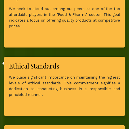
We seek to stand out among our peers as one of the top
affordable players in the "Food & Pharma" sector. This goal
indicates a focus on offering quality products at competitive
prices.
Ethical Standards
We place significant importance on maintaining the highest
levels of ethical standards. This commitment signifies a
dedication to conducting business in a responsible and
principled manner.