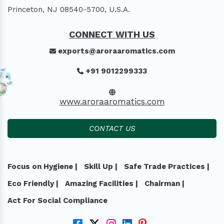
Princeton, NJ 08540-5700, U.S.A.
CONNECT WITH US
exports@aroraaromatics.com
+91 9012299333
www.aroraaromatics.com
CONTACT US
Focus on Hygiene |
Skill Up |
Safe Trade Practices |
Eco Friendly |
Amazing Facilities |
Chairman |
Act For Social Compliance