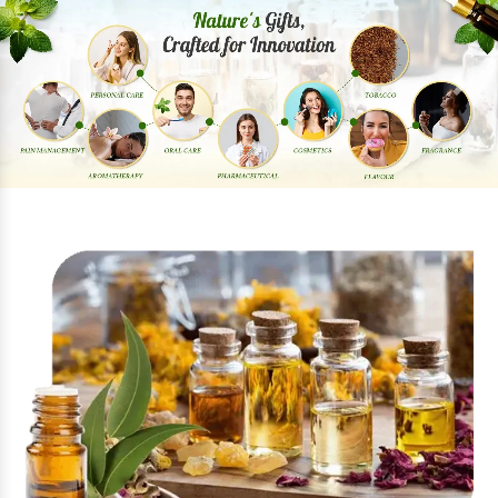
Previous
Next