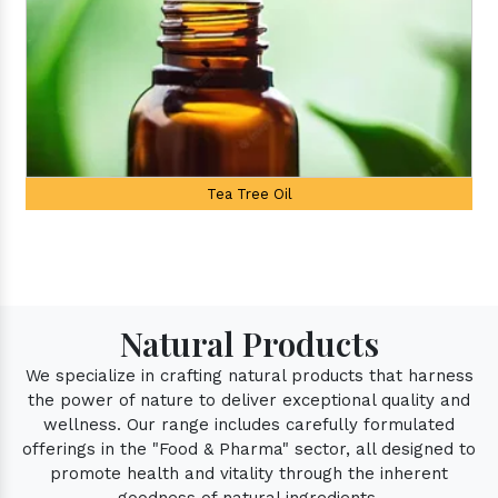
 Oil
Palmarosa Oil
Natural Products
We specialize in crafting natural products that harness
the power of nature to deliver exceptional quality and
wellness. Our range includes carefully formulated
offerings in the "Food & Pharma" sector, all designed to
promote health and vitality through the inherent
goodness of natural ingredients.