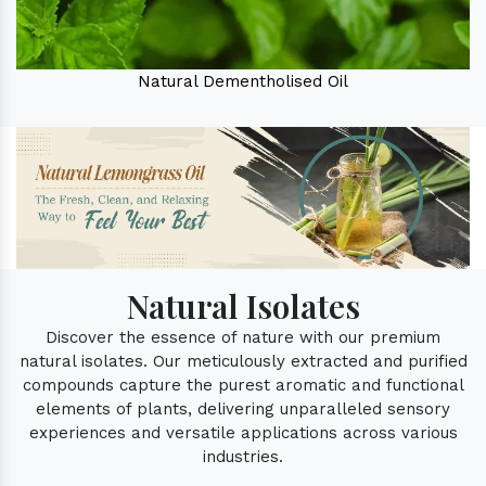
Natural Dementholised Oil
Natural Isolates
Discover the essence of nature with our premium
natural isolates. Our meticulously extracted and purified
compounds capture the purest aromatic and functional
elements of plants, delivering unparalleled sensory
experiences and versatile applications across various
industries.