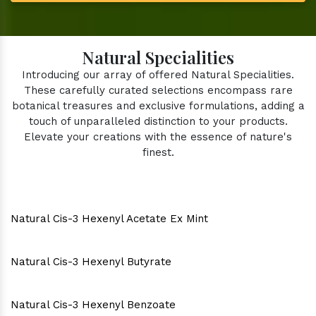
Natural Specialities
Introducing our array of offered Natural Specialities.
These carefully curated selections encompass rare
botanical treasures and exclusive formulations, adding a
touch of unparalleled distinction to your products.
Elevate your creations with the essence of nature's
finest.
Natural Cis-3 Hexenyl Acetate Ex Mint
Natural Cis-3 Hexenyl Butyrate
Natural Cis-3 Hexenyl Benzoate