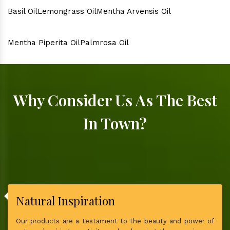
Basil Oil
Lemongrass Oil
Mentha Arvensis Oil
Mentha Piperita Oil
Palmrosa Oil
Why Consider Us As The Best
In Town?
Natural Inspiration
Our products are a testament to the beauty and power of