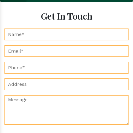
Get In Touch