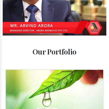
Our Portfolio