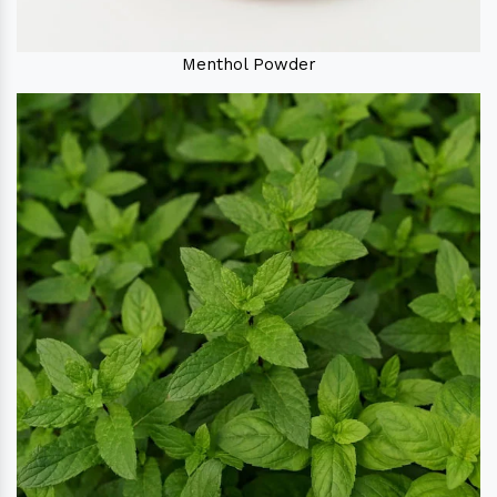
Menthol Powder