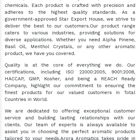
chemicals. Each product is crafted with precision and
adheres to the highest quality standards. As a
government-approved Star Export House, we strive to
deliver the best to our customers.Our product range
caters to various industries, providing solutions for
diverse applications. Whether you need Alpha Pinene,
Basil Oil, Menthol Crystals, or any other aromatic
product, we have you covered.
Quality is at the core of everything we do. Our
certifications, including ISO 22000:2005, 9001:2008,
HACCAP, GMP, Kosher, and being a REACH Ready
Company, highlight our commitment to ensuring the
finest products for our valued customers in Total
Countries in World.
We are dedicated to offering exceptional customer
service and building lasting relationships with our
clients. Our team of experts is always available to
assist you in choosing the perfect aromatic products
tailored to your needs.Arora Aromatics takes pride in