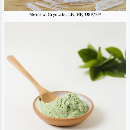
Menthol Crystals, I.P., BP, USP/EP