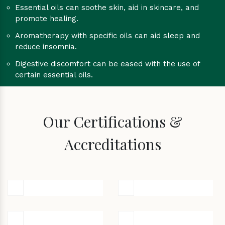
Essential oils can soothe skin, aid in skincare, and
promote healing.
Aromatherapy with specific oils can aid sleep and
reduce insomnia.
Digestive discomfort can be eased with the use of
certain essential oils.
Our Certifications &
Accreditations