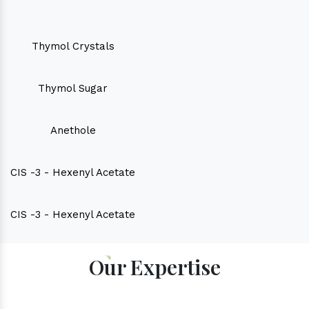
Thymol Crystals
Thymol Sugar
Anethole
CIS -3 - Hexenyl Acetate
CIS -3 - Hexenyl Acetate
Our Expertise