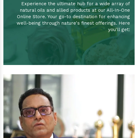
Experience the ultimate hub for a wide array of
natural oils and allied products at our All-In-One
Online Store. Your go-to destination for enhancing
well-being through nature's finest offerings. Here
you'll get: