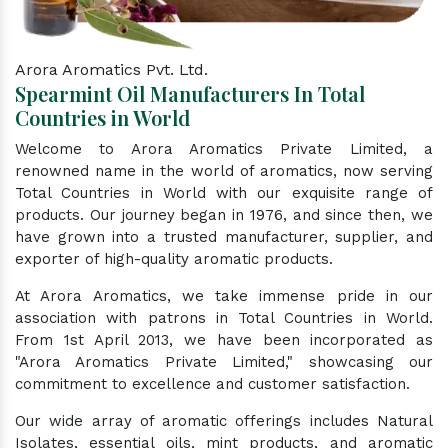
Arora Aromatics Pvt. Ltd.
Spearmint Oil Manufacturers In Total
Countries in World
Welcome to Arora Aromatics Private Limited, a
renowned name in the world of aromatics, now serving
Total Countries in World with our exquisite range of
products. Our journey began in 1976, and since then, we
have grown into a trusted manufacturer, supplier, and
exporter of high-quality aromatic products.
At Arora Aromatics, we take immense pride in our
association with patrons in Total Countries in World.
From 1st April 2013, we have been incorporated as
"Arora Aromatics Private Limited," showcasing our
commitment to excellence and customer satisfaction.
Our wide array of aromatic offerings includes Natural
Isolates, essential oils, mint products, and aromatic