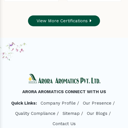
View More Certifications
ARORA AROMATICS CONNECT WITH US
Quick Links:
Company Profile /
Our Presence /
Quality Compliance /
Sitemap /
Our Blogs /
Contact Us