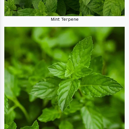
Mint Terpene