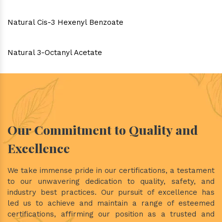
Natural Cis-3 Hexenyl Benzoate
Natural 3-Octanyl Acetate
Our Commitment to Quality and
Excellence
We take immense pride in our certifications, a testament
to our unwavering dedication to quality, safety, and
industry best practices. Our pursuit of excellence has
led us to achieve and maintain a range of esteemed
certifications, affirming our position as a trusted and