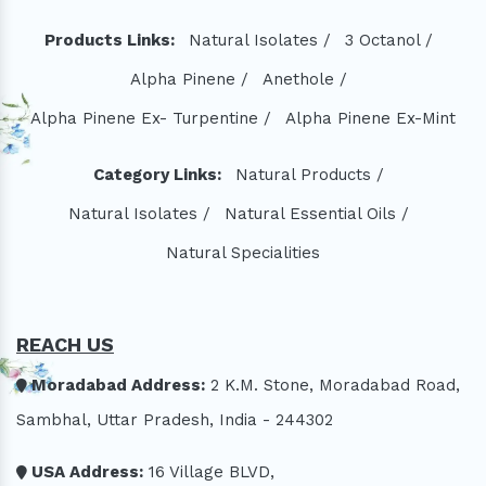
Products Links:
Natural Isolates /
3 Octanol /
Alpha Pinene /
Anethole /
Alpha Pinene Ex- Turpentine /
Alpha Pinene Ex-Mint
Category Links:
Natural Products /
Natural Isolates /
Natural Essential Oils /
Natural Specialities
REACH US
Moradabad Address:
2 K.M. Stone, Moradabad Road,
Sambhal, Uttar Pradesh, India - 244302
USA Address:
16 Village BLVD,