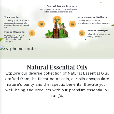
Personal Care and Cosmetics
Enriching personal care products with fragrances,
natural extracts, and beneficial oils.
Pharmaceuticals
Aromatherapy and Wellness:
Contributing to the formulation of
Providing essential oils for
pharmaceutical products with
aromatherapeutic and wellness practices.
natural ingredients and essential
oils.
Home and Lifestyle:
Food and Beverage:
Infusing homes with captivating 
Enhancing flavors, aromas,
lifestyle products.
and natural goodness in
culinary creations and
beverages.
Natural Essential Oils
Explore our diverse collection of Natural Essential Oils.
Crafted from the finest botanicals, our oils encapsulate
nature's purity and therapeutic benefits. Elevate your
well-being and products with our premium essential oil
range.