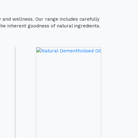
y and wellness. Our range includes carefully
the inherent goodness of natural ingredients.