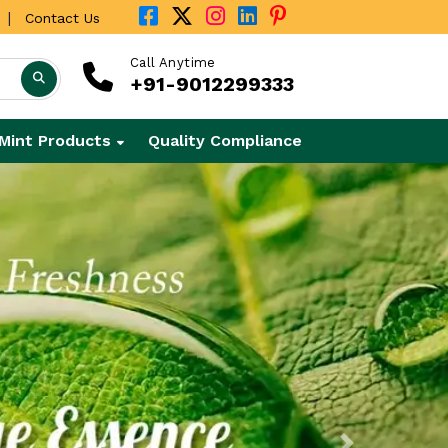
|
Contact Us
Call Anytime
+91-9012299333
Mint Products
Quality Compliance