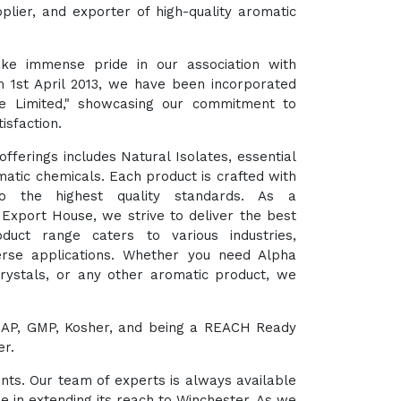
plier, and exporter of high-quality aromatic
ke immense pride in our association with
m 1st April 2013, we have been incorporated
te Limited," showcasing our commitment to
isfaction.
fferings includes Natural Isolates, essential
matic chemicals. Each product is crafted with
o the highest quality standards. As a
xport House, we strive to deliver the best
duct range caters to various industries,
verse applications. Whether you need Alpha
Crystals, or any other aromatic product, we
HACCAP, GMP, Kosher, and being a REACH Ready
er.
ents. Our team of experts is always available
e in extending its reach to Winchester. As we