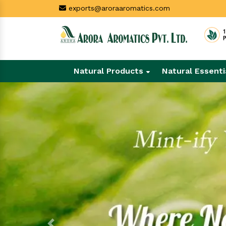
exports@aroraaromatics.com
Natural Products
Natural Essenti