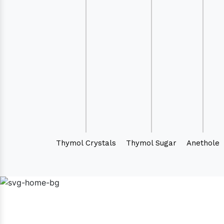
Thymol Crystals
Thymol Sugar
Anethole