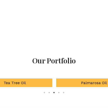
Our Portfolio
Palmarosa Oil
Natural Mentho