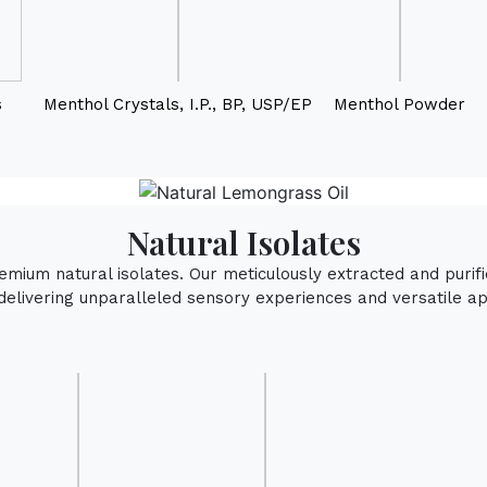
s
Menthol Crystals, I.P., BP, USP/EP
Menthol Powder
Natural Isolates
remium natural isolates. Our meticulously extracted and puri
delivering unparalleled sensory experiences and versatile app