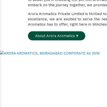
embark on this journey together, we promise 
Arora Aromatics Private Limited is thrilled 
excellence, we are excited to serve the ne
Aromatics has to offer, right here in Winches
About Arora Aromatics