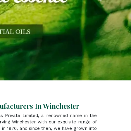
Next
ufacturers In Winchester
s Private Limited, a renowned name in the
ving Winchester with our exquisite range of
 in 1976, and since then, we have grown into