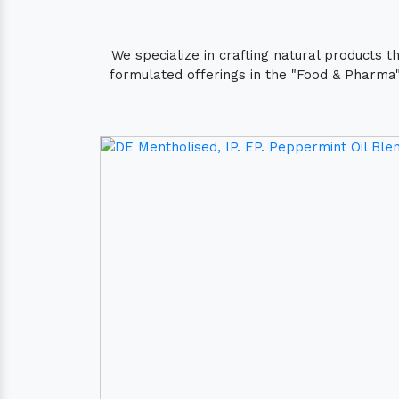
We specialize in crafting natural products 
formulated offerings in the "Food & Pharma" 