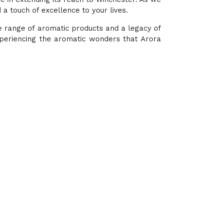
a touch of excellence to your lives.
se range of aromatic products and a legacy of
xperiencing the aromatic wonders that Arora
hub for a wide array of natural oils and allied
In-One Online Store. Your go-to destination for
ugh nature's finest offerings. Here you'll get: