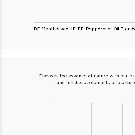
DE Mentholised, IP. EP. Peppermint Oil Blend
Discover the essence of nature with our p
and functional elements of plants, 