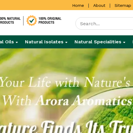
|
|
Home
About
Sitemap
al Oils
Natural Isolates
Natural Specialities