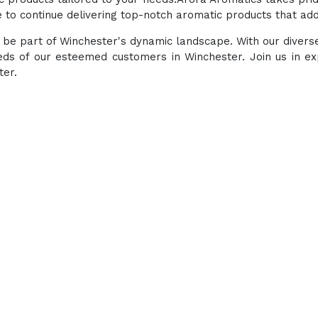
to continue delivering top-notch aromatic products that add 
to be part of Winchester's dynamic landscape. With our diver
eds of our esteemed customers in Winchester. Join us in e
ter.
Experience the ultimate 
products at our All-
enhancing well-being thro