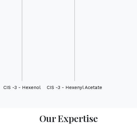
CIS -3 - Hexenol
CIS -3 - Hexenyl Acetate
Our Expertise