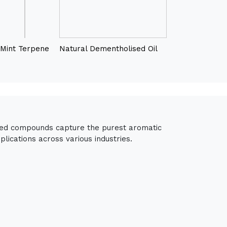
Mint Terpene
Natural Dementholised Oil
fied compounds capture the purest aromatic
lications across various industries.