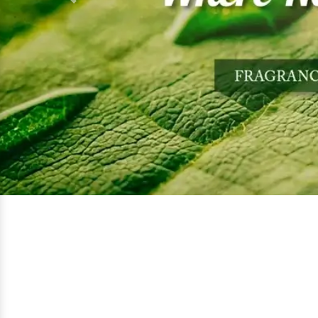
Previous