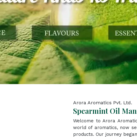
Arora Aromatics Pvt. Ltd.
Spearmint Oil Man
Welcome to Arora Aromatic
world of aromatics, now ser
products. Our journey began