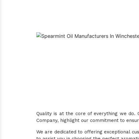
Quality is at the core of everything we do.
Company, highlight our commitment to ensuri
We are dedicated to offering exceptional cus
to assist you in choosing the perfect aromat