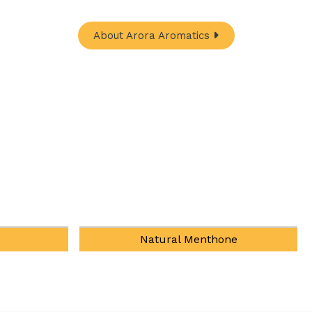
About Arora Aromatics
ne
Davana Oil