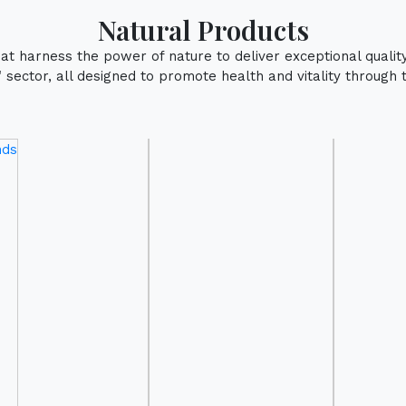
Natural Products
that harness the power of nature to deliver exceptional qualit
sector, all designed to promote health and vitality through 