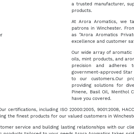
a trusted manufacturer, sup
products.
At Arora Aromatics, we ta
patrons in Winchester. Fro
as "Arora Aromatics Priva
excellence and customer sat
Our wide array of aromatic o
oils, mint products, and aro
precision and adheres t
government-approved Star E
to our customers.Our pro
providing solutions for di
Pinene, Basil Oil, Menthol 
have you covered.
 Our certifications, including ISO 22000:2005, 9001:2008, 
ng the finest products for our valued customers in Winchest
tomer service and building lasting relationships with our cli
ic products tailored to your needs.Arora Aromatics takes prid