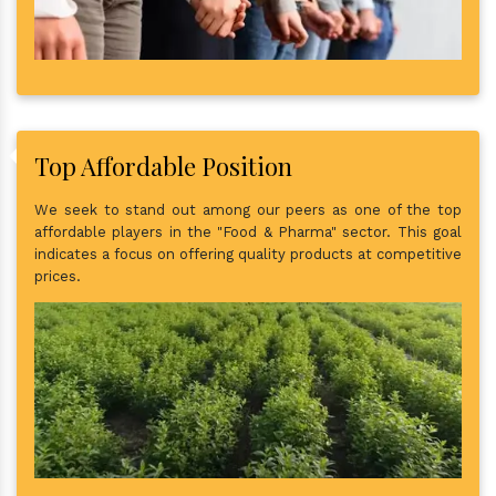
Top Affordable Position
We seek to stand out among our peers as one of the top
affordable players in the "Food & Pharma" sector. This goal
indicates a focus on offering quality products at competitive
prices.