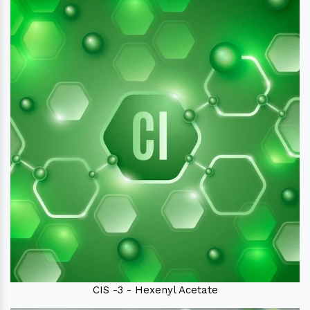
CIS -3 - Hexenyl Acetate