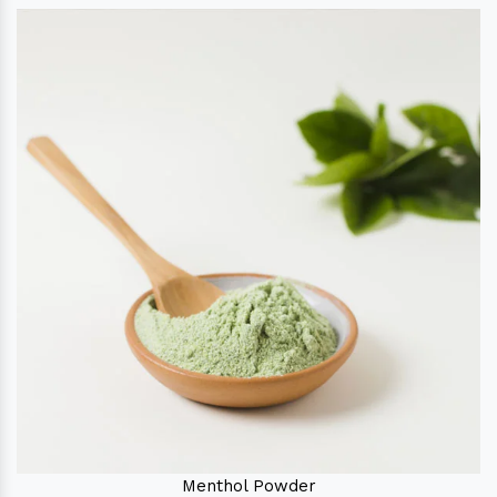
Menthol Powder