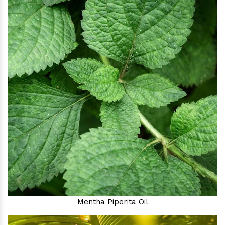
Mentha Piperita Oil