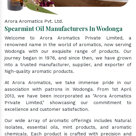
Arora Aromatics Pvt. Ltd.
Spearmint Oil Manufacturers In Wodonga
Welcome to Arora Aromatics Private Limited, a
renowned name in the world of aromatics, now serving
Wodonga with our exquisite range of products. Our
journey began in 1976, and since then, we have grown
into a trusted manufacturer, supplier, and exporter of
high-quality aromatic products.
At Arora Aromatics, we take immense pride in our
association with patrons in Wodonga. From 1st April
2013, we have been incorporated as "Arora Aromatics
Private Limited," showcasing our commitment to
excellence and customer satisfaction.
Our wide array of aromatic offerings includes Natural
Isolates, essential oils, mint products, and aromatic
chemicals. Each product is crafted with precision and