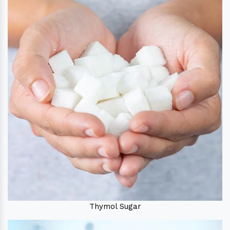
Thymol Sugar