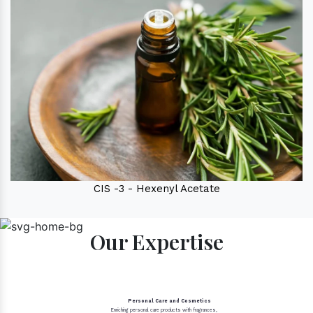
CIS -3 - Hexenyl Acetate
Our Expertise
Personal Care and Cosmetics
Enriching personal care products with fragrances,