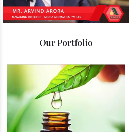
Our Portfolio