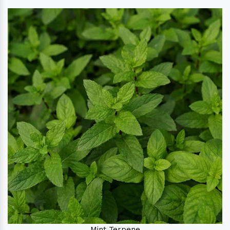
Mint Terpene