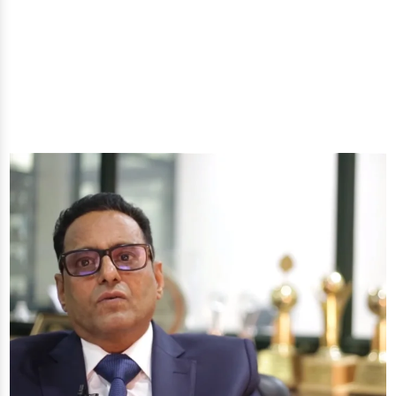
well-being through nature's finest offerings. Here
you'll get: