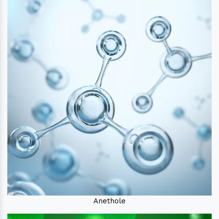
Anethole