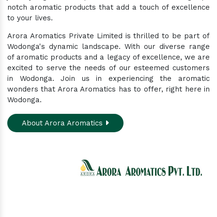
notch aromatic products that add a touch of excellence
to your lives.
Arora Aromatics Private Limited is thrilled to be part of
Wodonga's dynamic landscape. With our diverse range
of aromatic products and a legacy of excellence, we are
excited to serve the needs of our esteemed customers
in Wodonga. Join us in experiencing the aromatic
wonders that Arora Aromatics has to offer, right here in
Wodonga.
About Arora Aromatics
Experience the ultimate hub for a wide array of
natural oils and allied products at our All-In-One
Online Store. Your go-to destination for enhancing