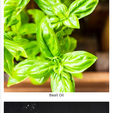
Basil Oil