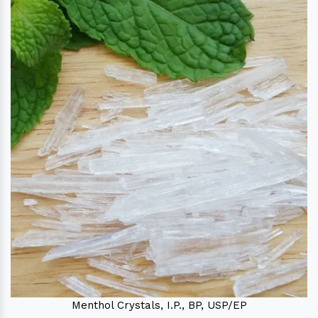
Menthol Crystals, I.P., BP, USP/EP