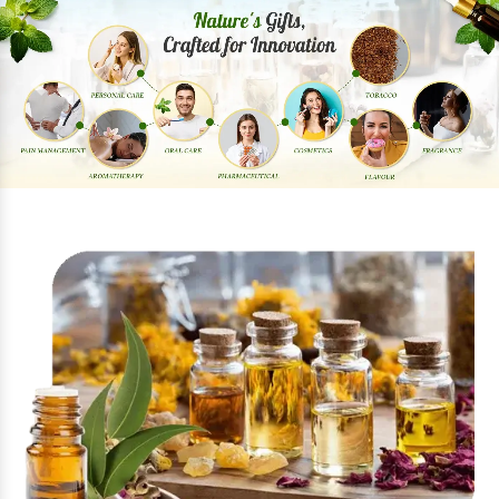
Previous
Next