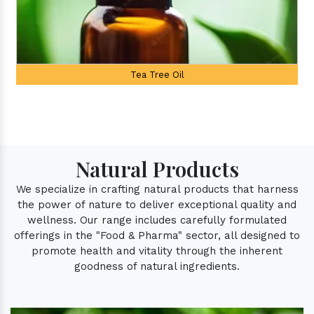
Palmarosa Oil
Natural Products
We specialize in crafting natural products that harness
the power of nature to deliver exceptional quality and
wellness. Our range includes carefully formulated
offerings in the "Food & Pharma" sector, all designed to
promote health and vitality through the inherent
goodness of natural ingredients.