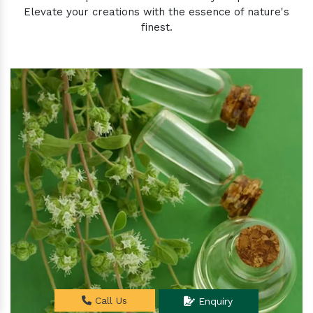
Elevate your creations with the essence of nature's
finest.
Call Us
Enquiry