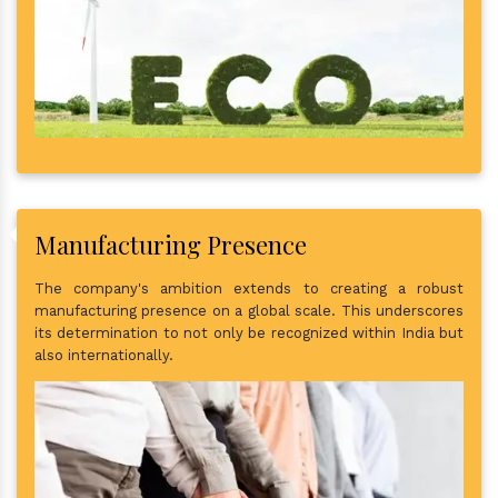
Manufacturing Presence
The company's ambition extends to creating a robust
manufacturing presence on a global scale. This underscores
its determination to not only be recognized within India but
also internationally.