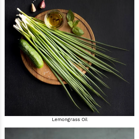
Lemongrass Oil