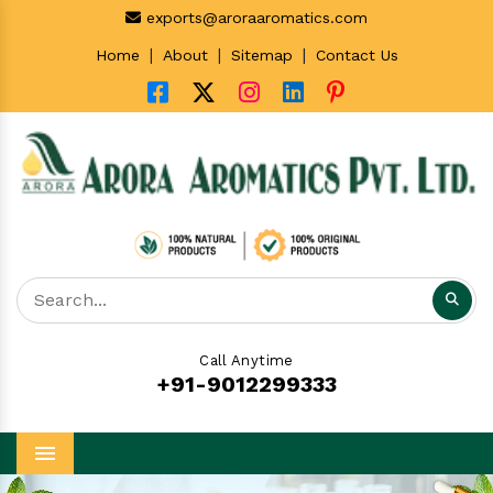
exports@aroraaromatics.com
|
|
|
Home
About
Sitemap
Contact Us
Call Anytime
+91-9012299333
Menu