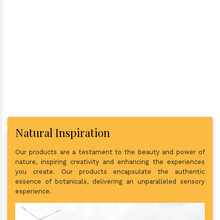
Why Consider Us As The Best
In Town?
Natural Inspiration
Our products are a testament to the beauty and power of
nature, inspiring creativity and enhancing the experiences
you create. Our products encapsulate the authentic
essence of botanicals, delivering an unparalleled sensory
experience.