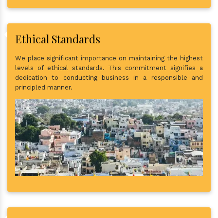
Ethical Standards
We place significant importance on maintaining the highest
levels of ethical standards. This commitment signifies a
dedication to conducting business in a responsible and
principled manner.