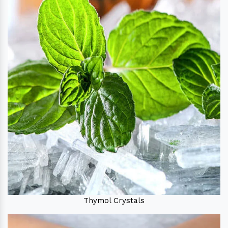
Thymol Crystals