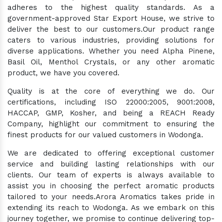
adheres to the highest quality standards. As a
government-approved Star Export House, we strive to
deliver the best to our customers.Our product range
caters to various industries, providing solutions for
diverse applications. Whether you need Alpha Pinene,
Basil Oil, Menthol Crystals, or any other aromatic
product, we have you covered.
Quality is at the core of everything we do. Our
certifications, including ISO 22000:2005, 9001:2008,
HACCAP, GMP, Kosher, and being a REACH Ready
Company, highlight our commitment to ensuring the
finest products for our valued customers in Wodonga.
We are dedicated to offering exceptional customer
service and building lasting relationships with our
clients. Our team of experts is always available to
assist you in choosing the perfect aromatic products
tailored to your needs.Arora Aromatics takes pride in
extending its reach to Wodonga. As we embark on this
journey together, we promise to continue delivering top-