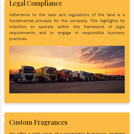
Legal Compliance
Adherence to the laws and regulations of the land is a
fundamental principle for the company. This highlights its
intention to operate within the framework of legal
requirements and to engage in responsible business
practices.
Custom Fragrances
We offer a wide range of customizable fragrances, enabling