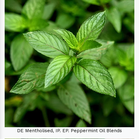
DE Mentholised, IP. EP. Peppermint Oil Blends