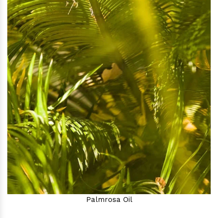
Palmrosa Oil