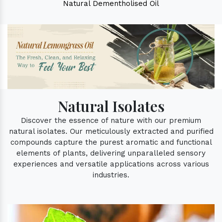
Natural Dementholised Oil
Natural Isolates
Discover the essence of nature with our premium
natural isolates. Our meticulously extracted and purified
compounds capture the purest aromatic and functional
elements of plants, delivering unparalleled sensory
experiences and versatile applications across various
industries.