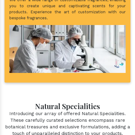
you to create unique and captivating scents for your
products. Experience the art of customization with our
bespoke fragrances.
Natural Specialities
Introducing our array of offered Natural Specialities.
These carefully curated selections encompass rare
botanical treasures and exclusive formulations, adding a
touch of unparalleled distinction to your products.