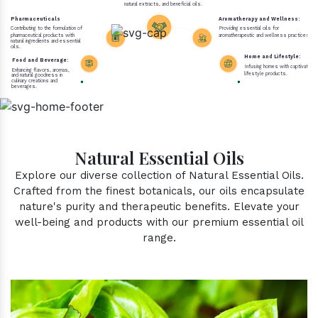
natural extracts, and beneficial oils.
Pharmaceuticals
Aromatherapy and Wellness:
Contributing to the formulation of
Providing essential oils for
pharmaceutical products with
aromatherapeutic and wellness practices.
natural ingredients and essential
oils.
Home and Lifestyle:
Food and Beverage:
Infusing homes with captivating 
Enhancing flavors, aromas,
lifestyle products.
and natural goodness in
culinary creations and
beverages.
Natural Essential Oils
Explore our diverse collection of Natural Essential Oils.
Crafted from the finest botanicals, our oils encapsulate
nature's purity and therapeutic benefits. Elevate your
well-being and products with our premium essential oil
range.