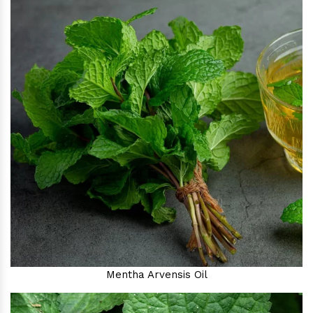
Mentha Arvensis Oil