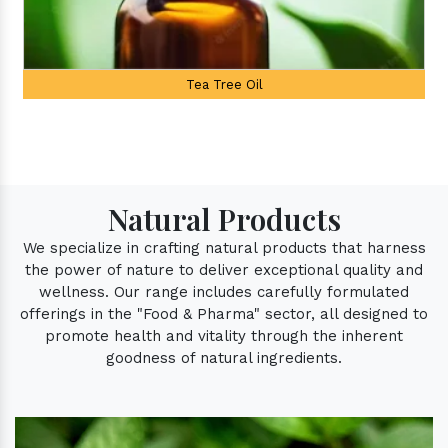
Palmarosa Oil
Natural Products
We specialize in crafting natural products that harness
the power of nature to deliver exceptional quality and
wellness. Our range includes carefully formulated
offerings in the "Food & Pharma" sector, all designed to
promote health and vitality through the inherent
goodness of natural ingredients.