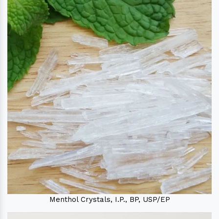
Menthol Crystals, I.P., BP, USP/EP