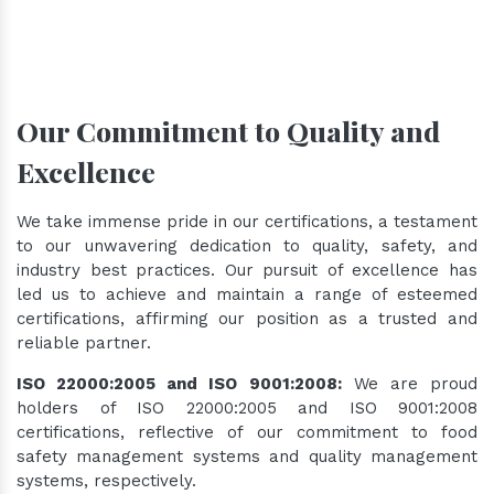
Our Commitment to Quality and
Excellence
We take immense pride in our certifications, a testament
to our unwavering dedication to quality, safety, and
industry best practices. Our pursuit of excellence has
led us to achieve and maintain a range of esteemed
certifications, affirming our position as a trusted and
reliable partner.
ISO 22000:2005 and ISO 9001:2008:
We are proud
holders of ISO 22000:2005 and ISO 9001:2008
certifications, reflective of our commitment to food
safety management systems and quality management
systems, respectively.