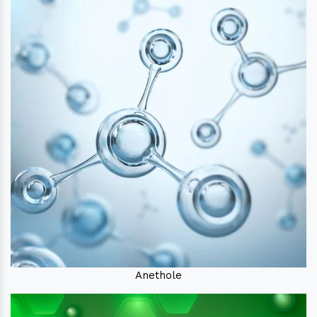
Anethole