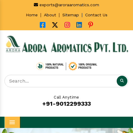
exports@aroraaromatics.com
|
|
|
Home
About
Sitemap
Contact Us
Call Anytime
+91-9012299333
Menu