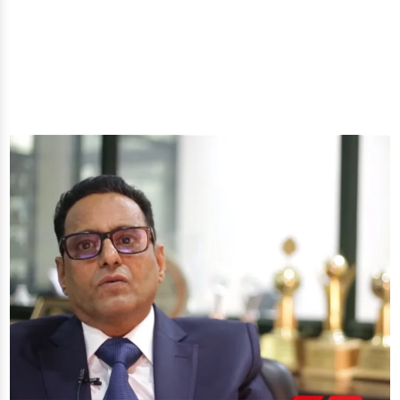
you'll get: