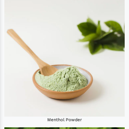
Menthol Powder