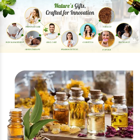
Previous
Next