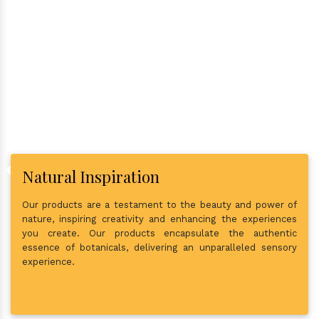
Why Consider Us As The Best
In Town?
Natural Inspiration
Our products are a testament to the beauty and power of
nature, inspiring creativity and enhancing the experiences
you create. Our products encapsulate the authentic
essence of botanicals, delivering an unparalleled sensory
experience.