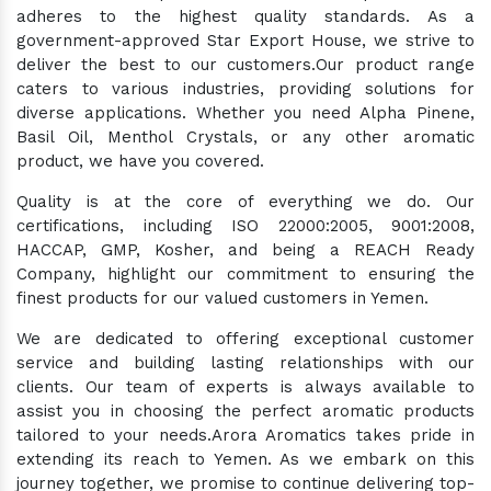
adheres to the highest quality standards. As a
government-approved Star Export House, we strive to
deliver the best to our customers.Our product range
caters to various industries, providing solutions for
diverse applications. Whether you need Alpha Pinene,
Basil Oil, Menthol Crystals, or any other aromatic
product, we have you covered.
Quality is at the core of everything we do. Our
certifications, including ISO 22000:2005, 9001:2008,
HACCAP, GMP, Kosher, and being a REACH Ready
Company, highlight our commitment to ensuring the
finest products for our valued customers in Yemen.
We are dedicated to offering exceptional customer
service and building lasting relationships with our
clients. Our team of experts is always available to
assist you in choosing the perfect aromatic products
tailored to your needs.Arora Aromatics takes pride in
extending its reach to Yemen. As we embark on this
journey together, we promise to continue delivering top-