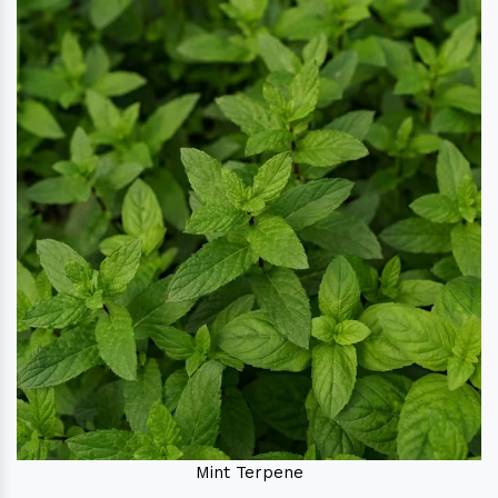
Mint Terpene