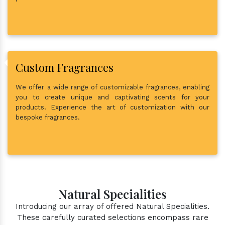
Custom Fragrances
We offer a wide range of customizable fragrances, enabling
you to create unique and captivating scents for your
products. Experience the art of customization with our
bespoke fragrances.
Natural Specialities
Introducing our array of offered Natural Specialities.
These carefully curated selections encompass rare