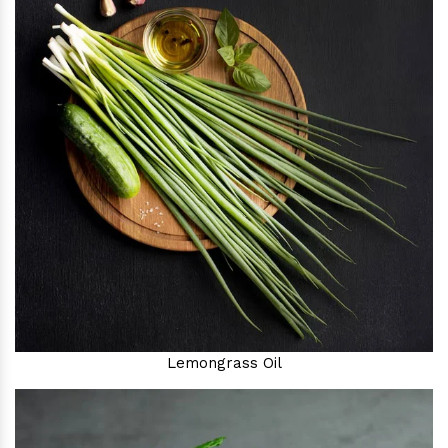
Lemongrass Oil