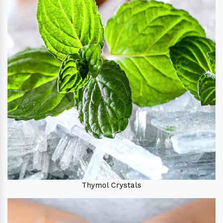
Thymol Crystals