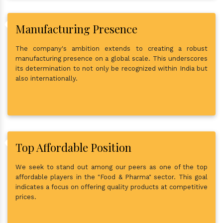
Manufacturing Presence
The company's ambition extends to creating a robust
manufacturing presence on a global scale. This underscores
its determination to not only be recognized within India but
also internationally.
Top Affordable Position
We seek to stand out among our peers as one of the top
affordable players in the "Food & Pharma" sector. This goal
indicates a focus on offering quality products at competitive
prices.