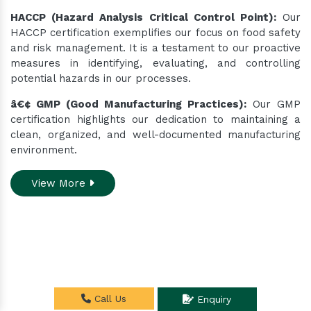
HACCP (Hazard Analysis Critical Control Point):
Our
HACCP certification exemplifies our focus on food safety
and risk management. It is a testament to our proactive
measures in identifying, evaluating, and controlling
potential hazards in our processes.
â€¢ GMP (Good Manufacturing Practices):
Our GMP
certification highlights our dedication to maintaining a
clean, organized, and well-documented manufacturing
environment.
View More
Do you need assistance
Call Us
Enquiry
while ordering our