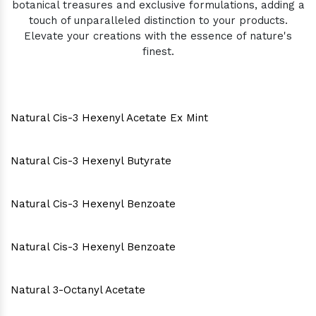
botanical treasures and exclusive formulations, adding a
touch of unparalleled distinction to your products.
Elevate your creations with the essence of nature's
finest.
Natural Cis-3 Hexenyl Acetate Ex Mint
Natural Cis-3 Hexenyl Butyrate
Natural Cis-3 Hexenyl Benzoate
Natural Cis-3 Hexenyl Benzoate
Natural 3-Octanyl Acetate