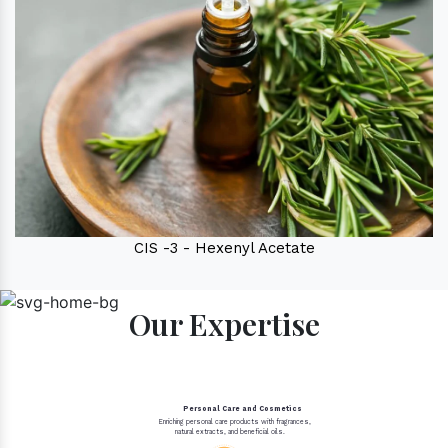
CIS -3 - Hexenyl Acetate
Our Expertise
Personal Care and Cosmetics
Enriching personal care products with fragrances,
natural extracts, and beneficial oils.