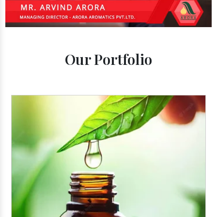
Our Portfolio