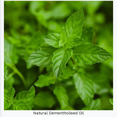
Natural Dementholised Oil