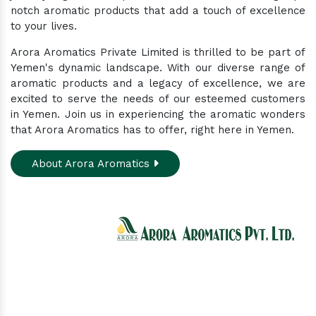
notch aromatic products that add a touch of excellence
to your lives.
Arora Aromatics Private Limited is thrilled to be part of
Yemen's dynamic landscape. With our diverse range of
aromatic products and a legacy of excellence, we are
excited to serve the needs of our esteemed customers
in Yemen. Join us in experiencing the aromatic wonders
that Arora Aromatics has to offer, right here in Yemen.
About Arora Aromatics
Experience the ultimate hub for a wide array of
natural oils and allied products at our All-In-One
Online Store. Your go-to destination for enhancing
well-being through nature's finest offerings. Here