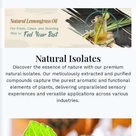
Natural Isolates
Discover the essence of nature with our premium
natural isolates. Our meticulously extracted and purified
compounds capture the purest aromatic and functional
elements of plants, delivering unparalleled sensory
experiences and versatile applications across various
industries.