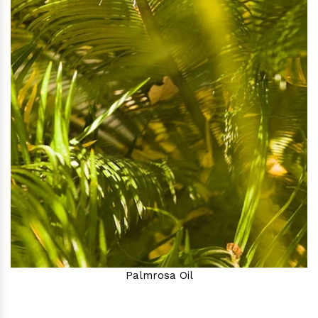
Palmrosa Oil