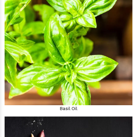
Basil Oil