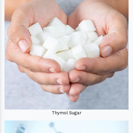
Thymol Sugar