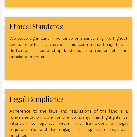
Ethical Standards
We place significant importance on maintaining the highest
levels of ethical standards. This commitment signifies a
dedication to conducting business in a responsible and
principled manner.
Legal Compliance
Adherence to the laws and regulations of the land is a
fundamental principle for the company. This highlights its
intention to operate within the framework of legal
requirements and to engage in responsible business
practices.