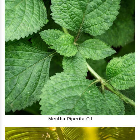
Mentha Piperita Oil