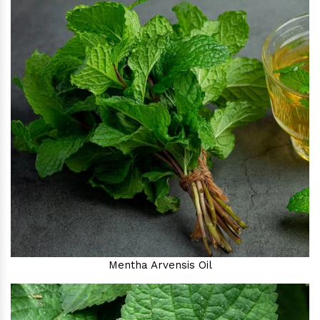
Mentha Arvensis Oil