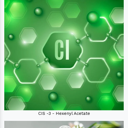
CIS -3 - Hexenyl Acetate