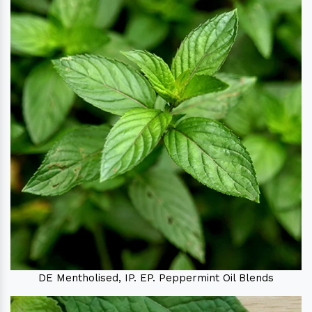
DE Mentholised, IP. EP. Peppermint Oil Blends