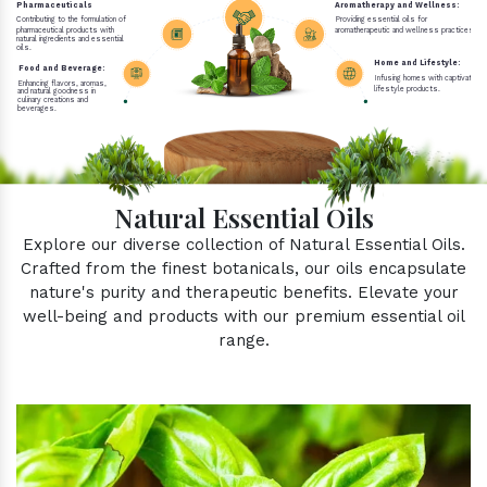
Pharmaceuticals
Aromatherapy and Wellness:
Contributing to the formulation of
Providing essential oils for
pharmaceutical products with
aromatherapeutic and wellness practices.
natural ingredients and essential
oils.
Home and Lifestyle:
Food and Beverage:
Infusing homes with captivating 
Enhancing flavors, aromas,
lifestyle products.
and natural goodness in
culinary creations and
beverages.
Natural Essential Oils
Explore our diverse collection of Natural Essential Oils.
Crafted from the finest botanicals, our oils encapsulate
nature's purity and therapeutic benefits. Elevate your
well-being and products with our premium essential oil
range.