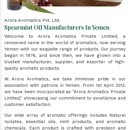
Arora Aromatics Pvt. Ltd.
Spearmint Oil Manufacturers In Yemen
Welcome to Arora Aromatics Private Limited, a
renowned name in the world of aromatics, now serving
Yemen with our exquisite range of products. Our journey
began in 1976, and since then, we have grown into a
trusted manufacturer, supplier, and exporter of high-
quality aromatic products.
At Arora Aromatics, we take immense pride in our
association with patrons in Yemen. From 1st April 2013,
we have been incorporated as "Arora Aromatics Private
Limited," showcasing our commitment to excellence and
customer satisfaction.
Our wide array of aromatic offerings includes Natural
Isolates, essential oils, mint products, and aromatic
chemicals. Each product is crafted with precision and