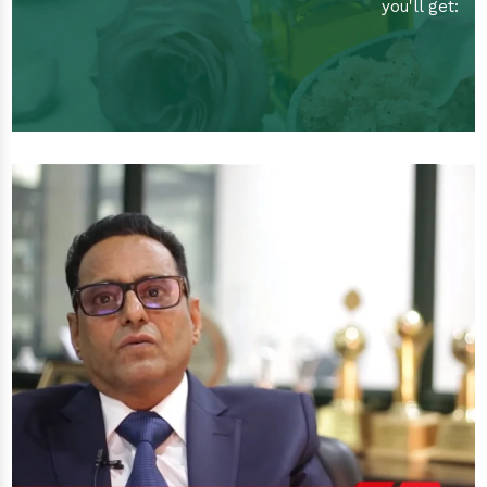
you'll get: