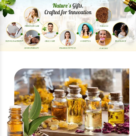
Previous
Next