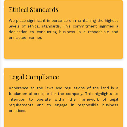
Ethical Standards
We place significant importance on maintaining the highest
levels of ethical standards. This commitment signifies a
dedication to conducting business in a responsible and
principled manner.
Legal Compliance
Adherence to the laws and regulations of the land is a
fundamental principle for the company. This highlights its
intention to operate within the framework of legal
requirements and to engage in responsible business
practices.