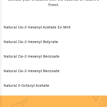
finest.
Natural Cis-3 Hexenyl Acetate Ex Mint
Natural Cis-3 Hexenyl Butyrate
Natural Cis-3 Hexenyl Benzoate
Natural Cis-3 Hexenyl Benzoate
Natural 3-Octanyl Acetate