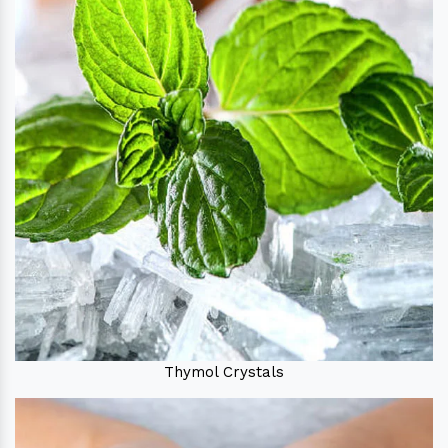
Thymol Crystals