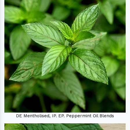
DE Mentholised, IP. EP. Peppermint Oil Blends