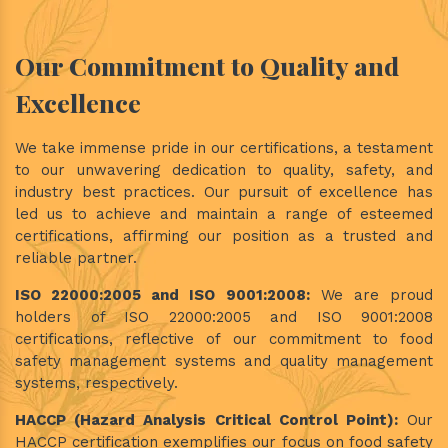
Our Commitment to Quality and
Excellence
We take immense pride in our certifications, a testament
to our unwavering dedication to quality, safety, and
industry best practices. Our pursuit of excellence has
led us to achieve and maintain a range of esteemed
certifications, affirming our position as a trusted and
reliable partner.
ISO 22000:2005 and ISO 9001:2008:
We are proud
holders of ISO 22000:2005 and ISO 9001:2008
certifications, reflective of our commitment to food
safety management systems and quality management
systems, respectively.
HACCP (Hazard Analysis Critical Control Point):
Our
HACCP certification exemplifies our focus on food safety