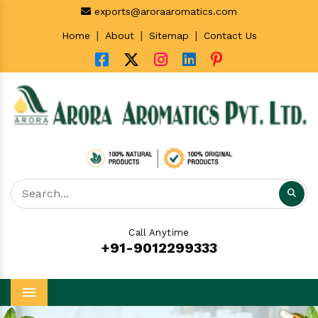
exports@aroraaromatics.com
|
|
|
Home
About
Sitemap
Contact Us
Call Anytime
+91-9012299333
Menu