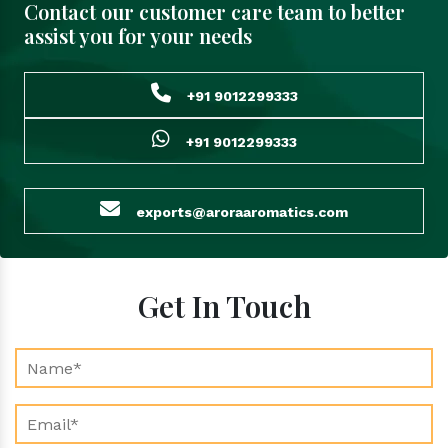
Contact our customer care team to better
assist you for your needs
+91 9012299333
+91 9012299333
exports@aroraaromatics.com
Get In Touch