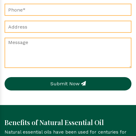
Submit Now
Benefits of Natural Essential Oil
Natural essential oils have been used for centuries for