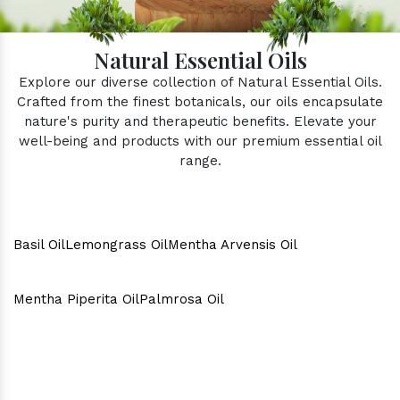
Natural Essential Oils
Explore our diverse collection of Natural Essential Oils.
Crafted from the finest botanicals, our oils encapsulate
nature's purity and therapeutic benefits. Elevate your
well-being and products with our premium essential oil
range.
Basil Oil
Lemongrass Oil
Mentha Arvensis Oil
Mentha Piperita Oil
Palmrosa Oil
Why Consider Us As The Best