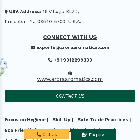
USA Address:
16 Village BLVD,
Princeton, NJ 08540-5700, U.S.A.
CONNECT WITH US
exports@aroraaromatics.com
+91 9012299333
www.aroraaromatics.com
CONTACT US
Focus on Hygiene |
Skill Up |
Safe Trade Practices |
Eco Friendly |
Amazing Facilities |
Chairman |
Call Us
Enquiry