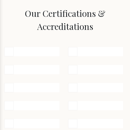
Our Certifications &
Accreditations