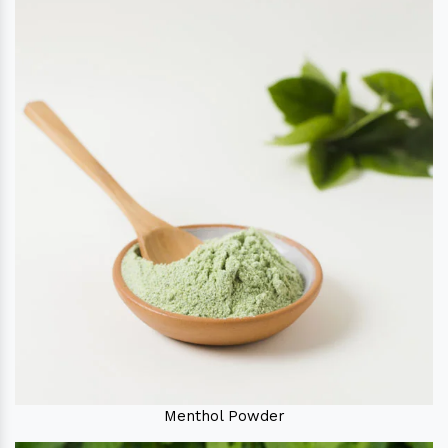
Menthol Powder