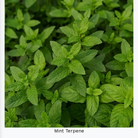
Mint Terpene