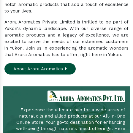
notch aromatic products that add a touch of excellence
to your lives.
Arora Aromatics Private Limited is thrilled to be part of
Yukon's dynamic landscape. With our diverse range of
aromatic products and a legacy of excellence, we are
excited to serve the needs of our esteemed customers
in Yukon. Join us in experiencing the aromatic wonders
that Arora Aromatics has to offer, right here in Yukon.
About Arora Aromatics
Experience the ultimate hub for a wide array of
natural oils and allied products at our All-In-One
Online Store. Your go-to destination for enhancing
well-being through nature's finest offerings. Here