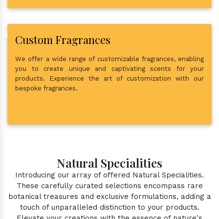
Custom Fragrances
We offer a wide range of customizable fragrances, enabling
you to create unique and captivating scents for your
products. Experience the art of customization with our
bespoke fragrances.
Natural Specialities
Introducing our array of offered Natural Specialities.
These carefully curated selections encompass rare
botanical treasures and exclusive formulations, adding a
touch of unparalleled distinction to your products.
Elevate your creations with the essence of nature's