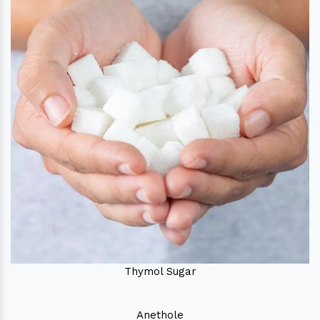
Thymol Sugar
Anethole