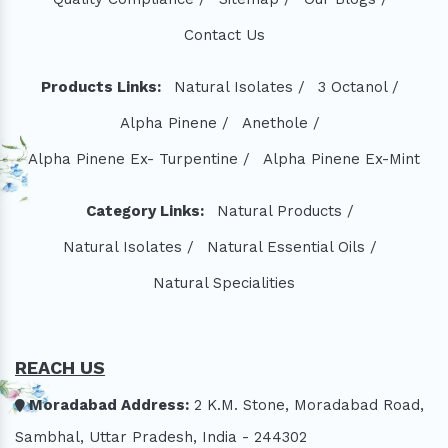
Contact Us
Products Links:
Natural Isolates /
3 Octanol /
Alpha Pinene /
Anethole /
Alpha Pinene Ex- Turpentine /
Alpha Pinene Ex-Mint
Category Links:
Natural Products /
Natural Isolates /
Natural Essential Oils /
Natural Specialities
REACH US
Moradabad Address:
2 K.M. Stone, Moradabad Road,
Sambhal, Uttar Pradesh, India - 244302