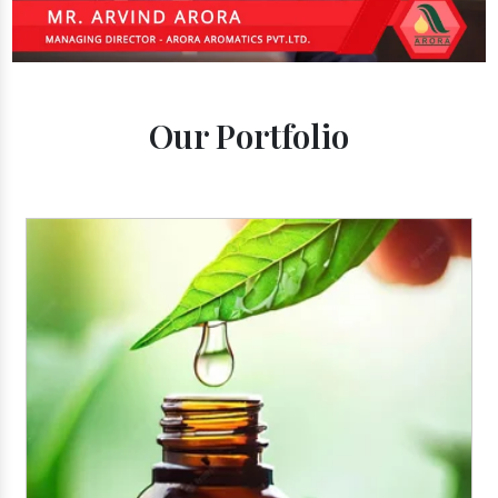
Our Portfolio