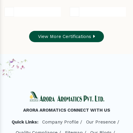
View More Certifications
ARORA AROMATICS CONNECT WITH US
Quick Links:
Company Profile /
Our Presence /
Quality Compliance /
Sitemap /
Our Blogs /