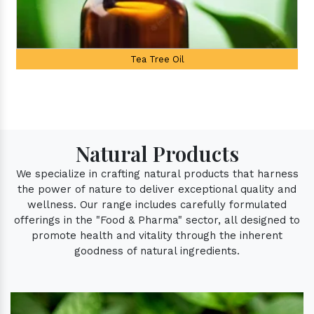
Palmarosa Oil
Natural Products
We specialize in crafting natural products that harness
the power of nature to deliver exceptional quality and
wellness. Our range includes carefully formulated
offerings in the "Food & Pharma" sector, all designed to
promote health and vitality through the inherent
goodness of natural ingredients.