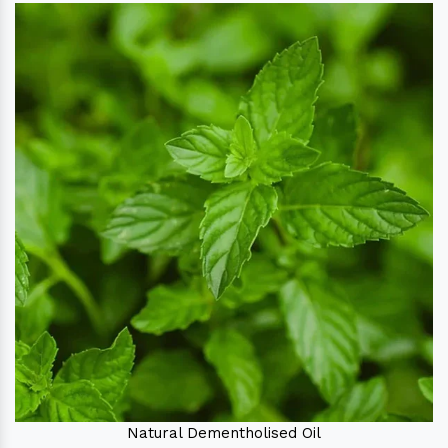
Natural Dementholised Oil