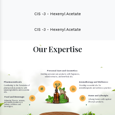
CIS -3 - Hexenyl Acetate
CIS -3 - Hexenyl Acetate
Our Expertise
Personal Care and Cosmetics
Enriching personal care products with fragrances,
natural extracts, and beneficial oils.
Pharmaceuticals
Aromatherapy and Wellness:
Contributing to the formulation of
Providing essential oils for
pharmaceutical products with
aromatherapeutic and wellness practices.
natural ingredients and essential
oils.
Home and Lifestyle:
Food and Beverage:
Infusing homes with captivating 
Enhancing flavors, aromas,
lifestyle products.
and natural goodness in
culinary creations and
beverages.