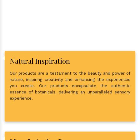
In Town?
Natural Inspiration
Our products are a testament to the beauty and power of
nature, inspiring creativity and enhancing the experiences
you create. Our products encapsulate the authentic
essence of botanicals, delivering an unparalleled sensory
experience.