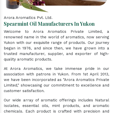
Arora Aromatics Pvt. Ltd.
Spearmint Oil Manufacturers In Yukon
Welcome to Arora Aromatics Private Limited, a
renowned name in the world of aromatics, now serving
Yukon with our exquisite range of products. Our journey
began in 1976, and since then, we have grown into a
trusted manufacturer, supplier, and exporter of high-
quality aromatic products.
At Arora Aromatics, we take immense pride in our
association with patrons in Yukon. From 1st April 2013,
we have been incorporated as "Arora Aromatics Private
Limited," showcasing our commitment to excellence and
customer satisfaction.
Our wide array of aromatic offerings includes Natural
Isolates, essential oils, mint products, and aromatic
chemicals. Each product is crafted with precision and