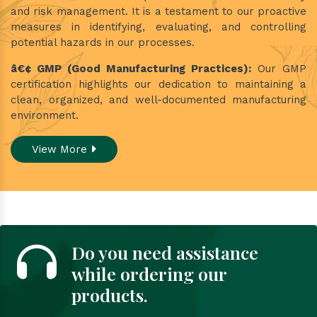
and risk management. It is a testament to our proactive
measures in identifying, evaluating, and controlling
potential hazards in our processes.
â€¢ GMP (Good Manufacturing Practices):
Our GMP
certification highlights our dedication to maintaining a
clean, organized, and well-documented manufacturing
environment.
View More
Do you need assistance
while ordering our
products.