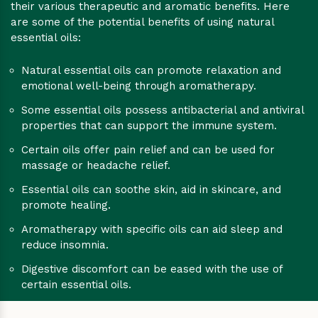
their various therapeutic and aromatic benefits. Here
are some of the potential benefits of using natural
essential oils:
Natural essential oils can promote relaxation and
emotional well-being through aromatherapy.
Some essential oils possess antibacterial and antiviral
properties that can support the immune system.
Certain oils offer pain relief and can be used for
massage or headache relief.
Essential oils can soothe skin, aid in skincare, and
promote healing.
Aromatherapy with specific oils can aid sleep and
reduce insomnia.
Digestive discomfort can be eased with the use of
certain essential oils.