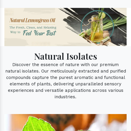
Natural Isolates
Discover the essence of nature with our premium
natural isolates. Our meticulously extracted and purified
compounds capture the purest aromatic and functional
elements of plants, delivering unparalleled sensory
experiences and versatile applications across various
industries.