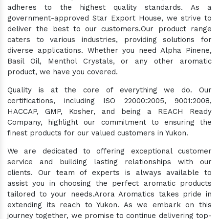
adheres to the highest quality standards. As a
government-approved Star Export House, we strive to
deliver the best to our customers.Our product range
caters to various industries, providing solutions for
diverse applications. Whether you need Alpha Pinene,
Basil Oil, Menthol Crystals, or any other aromatic
product, we have you covered.
Quality is at the core of everything we do. Our
certifications, including ISO 22000:2005, 9001:2008,
HACCAP, GMP, Kosher, and being a REACH Ready
Company, highlight our commitment to ensuring the
finest products for our valued customers in Yukon.
We are dedicated to offering exceptional customer
service and building lasting relationships with our
clients. Our team of experts is always available to
assist you in choosing the perfect aromatic products
tailored to your needs.Arora Aromatics takes pride in
extending its reach to Yukon. As we embark on this
journey together, we promise to continue delivering top-