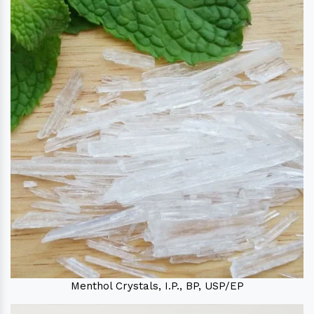
Menthol Crystals, I.P., BP, USP/EP