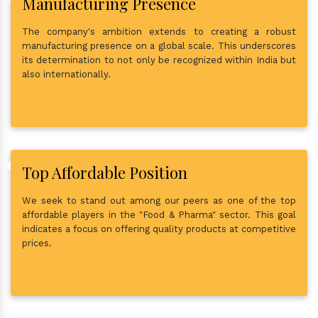
Manufacturing Presence
The company's ambition extends to creating a robust
manufacturing presence on a global scale. This underscores
its determination to not only be recognized within India but
also internationally.
Top Affordable Position
We seek to stand out among our peers as one of the top
affordable players in the "Food & Pharma" sector. This goal
indicates a focus on offering quality products at competitive
prices.