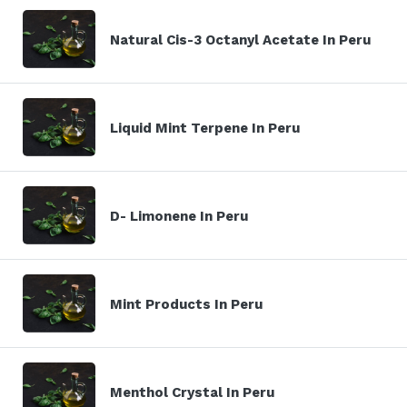
Natural Cis-3 Octanyl Acetate In Peru
Liquid Mint Terpene In Peru
D- Limonene In Peru
Mint Products In Peru
Menthol Crystal In Peru