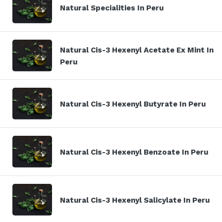
Natural Specialities In Peru
Natural Cis-3 Hexenyl Acetate Ex Mint In
Peru
Natural Cis-3 Hexenyl Butyrate In Peru
Natural Cis-3 Hexenyl Benzoate In Peru
Natural Cis-3 Hexenyl Salicylate In Peru