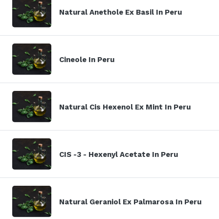
Natural Anethole Ex Basil In Peru
Cineole In Peru
Natural Cis Hexenol Ex Mint In Peru
CIS -3 - Hexenyl Acetate In Peru
Natural Geraniol Ex Palmarosa In Peru