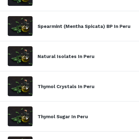
Spearmint (Mentha Spicata) BP In Peru
Natural Isolates In Peru
Thymol Crystals In Peru
Thymol Sugar In Peru