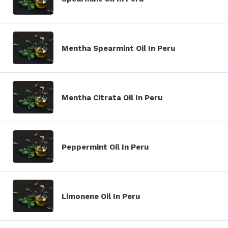
Mentha Spearmint Oil In Peru
Mentha Citrata Oil In Peru
Peppermint Oil In Peru
Limonene Oil In Peru