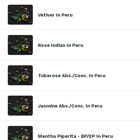
Vetiver In Peru
Rose Indian In Peru
Tuberose Abs./Conc. In Peru
Jasmine Abs./Conc. In Peru
Mentha Piperita - BP/EP In Peru