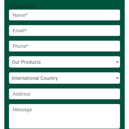
Enquire Now