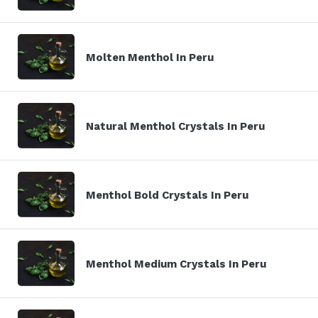
Molten Menthol In Peru
Natural Menthol Crystals In Peru
Menthol Bold Crystals In Peru
Menthol Medium Crystals In Peru