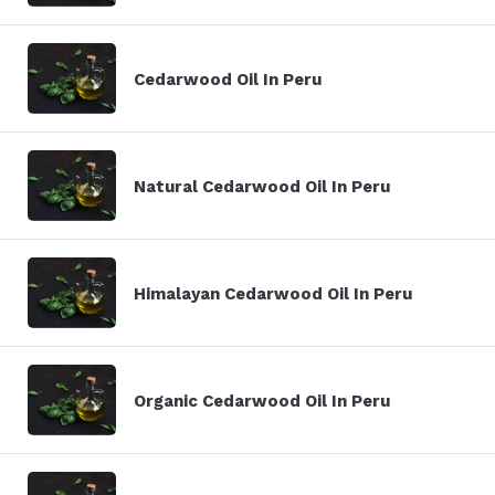
Cedarwood Oil In Peru
Natural Cedarwood Oil In Peru
Himalayan Cedarwood Oil In Peru
Organic Cedarwood Oil In Peru