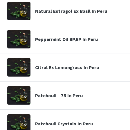
Natural Estragol Ex Basil In Peru
Peppermint Oil BP,EP In Peru
Citral Ex Lemongrass In Peru
Patchouli - 75 In Peru
Patchouli Crystals In Peru