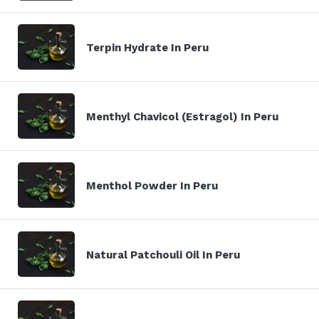
Terpin Hydrate In Peru
Menthyl Chavicol (Estragol) In Peru
Menthol Powder In Peru
Natural Patchouli Oil In Peru