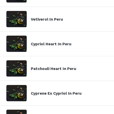
Vetiverol In Peru
Cypriol Heart In Peru
Patchouli Heart In Peru
Cyprene Ex Cypriol In Peru