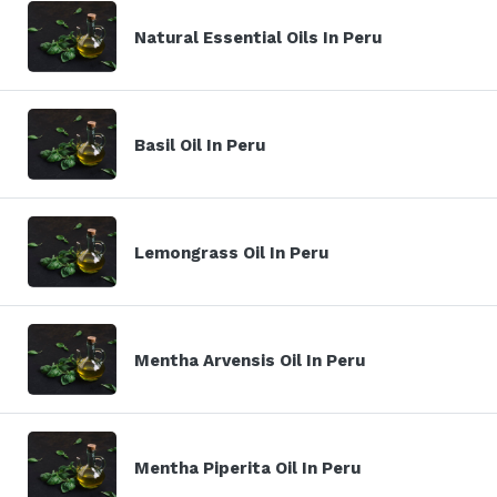
Natural Essential Oils In Peru
Basil Oil In Peru
Lemongrass Oil In Peru
Mentha Arvensis Oil In Peru
Mentha Piperita Oil In Peru