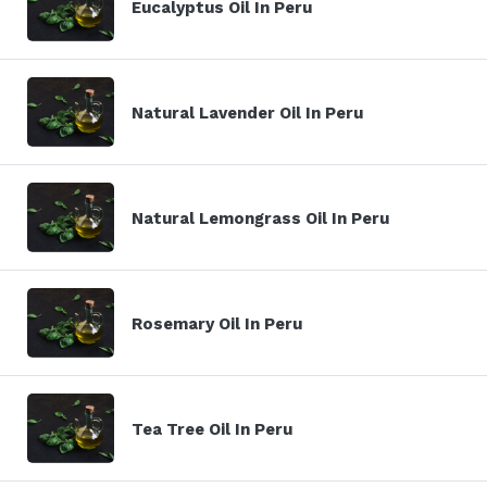
Eucalyptus Oil In Peru
Natural Lavender Oil In Peru
Natural Lemongrass Oil In Peru
Rosemary Oil In Peru
Tea Tree Oil In Peru