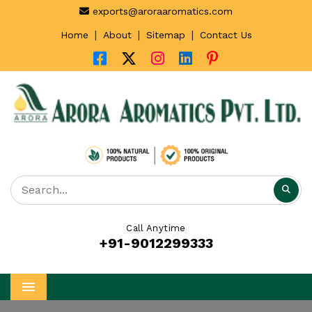
exports@aroraaromatics.com
|
|
|
Home
About
Sitemap
Contact Us
Call Anytime
+91-9012299333
Menu