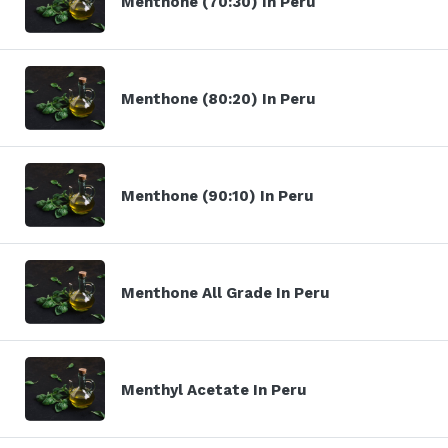
Menthone (70:30) In Peru
Menthone (80:20) In Peru
Menthone (90:10) In Peru
Menthone All Grade In Peru
Menthyl Acetate In Peru