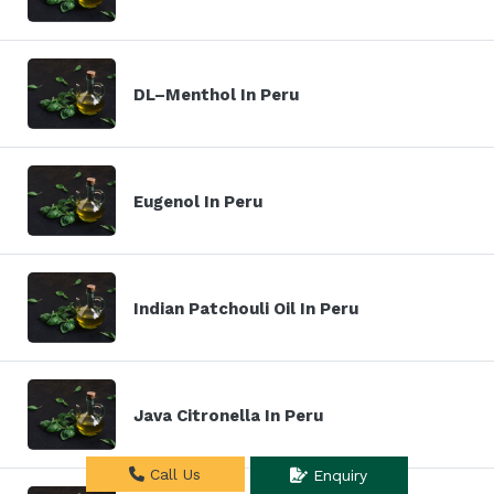
DL–Menthol In Peru
Eugenol In Peru
Indian Patchouli Oil In Peru
Java Citronella In Peru
Call Us
Enquiry