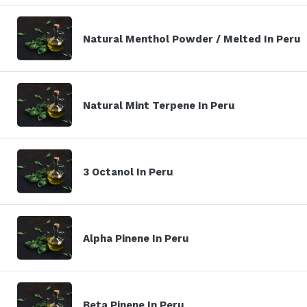
Natural Menthol Powder / Melted In Peru
Natural Mint Terpene In Peru
3 Octanol In Peru
Alpha Pinene In Peru
Beta Pinene In Peru