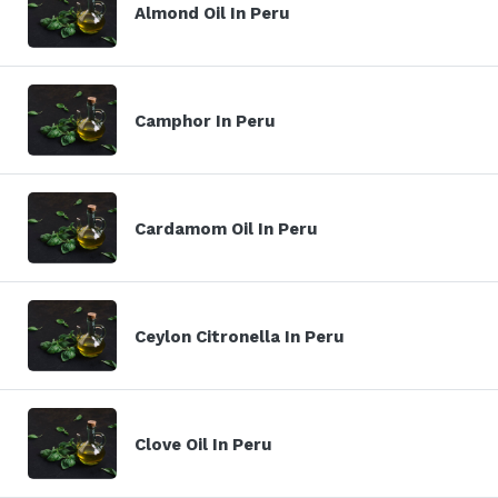
Almond Oil In Peru
Camphor In Peru
Cardamom Oil In Peru
Ceylon Citronella In Peru
Clove Oil In Peru