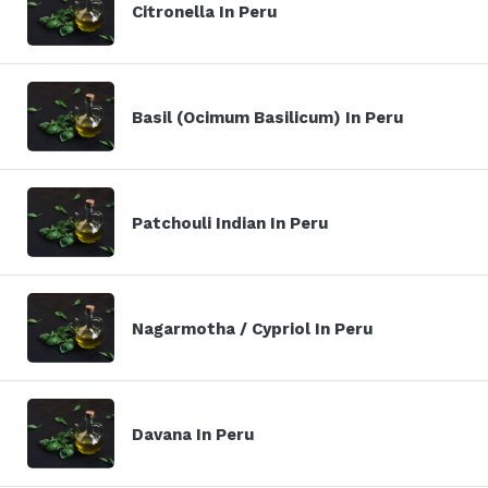
Citronella In Peru
Basil (Ocimum Basilicum) In Peru
Patchouli Indian In Peru
Nagarmotha / Cypriol In Peru
Davana In Peru