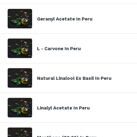
Geranyl Acetate In Peru
L - Carvone In Peru
Natural Linalool Ex Basil In Peru
Linalyl Acetate In Peru