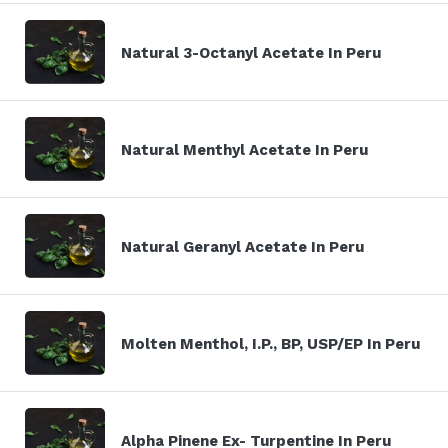
Natural 3-Octanyl Acetate In Peru
Natural Menthyl Acetate In Peru
Natural Geranyl Acetate In Peru
Molten Menthol, I.P., BP, USP/EP In Peru
Alpha Pinene Ex- Turpentine In Peru