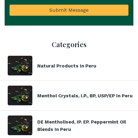
Submit Message
Categories
Natural Products In Peru
Menthol Crystals, I.P., BP, USP/EP In Peru
DE Mentholised, IP. EP. Peppermint Oil
Blends In Peru