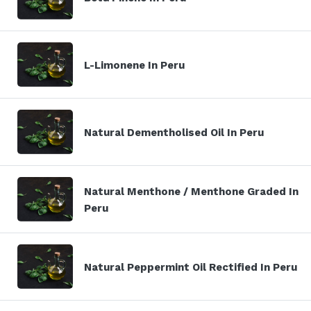
L-Limonene In Peru
Natural Dementholised Oil In Peru
Natural Menthone / Menthone Graded In
Peru
Natural Peppermint Oil Rectified In Peru