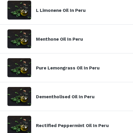
L Limonene Oil In Peru
Menthone Oil In Peru
Pure Lemongrass Oil In Peru
Dementholised Oil In Peru
Rectified Peppermint Oil In Peru