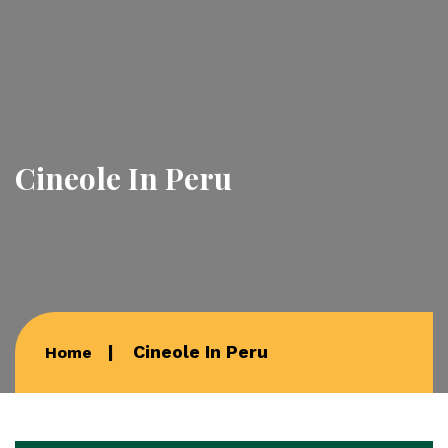
Cineole In Peru
Cineole In Peru
Home