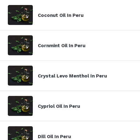
Coconut Oil In Peru
Cornmint Oil In Peru
Crystal Levo Menthol In Peru
Cypriol Oil In Peru
Dill Oil In Peru