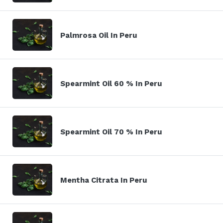
Palmrosa Oil In Peru
Spearmint Oil 60 % In Peru
Spearmint Oil 70 % In Peru
Mentha Citrata In Peru