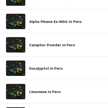
Alpha Pinene Ex-Mint In Peru
Camphor Powder In Peru
Eucalyptol In Peru
Limonene In Peru