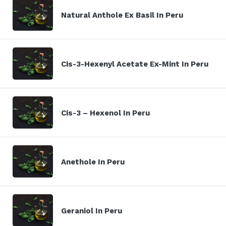
Natural Anthole Ex Basil In Peru
Cis-3-Hexenyl Acetate Ex-Mint In Peru
Cis-3 – Hexenol In Peru
Anethole In Peru
Geraniol In Peru