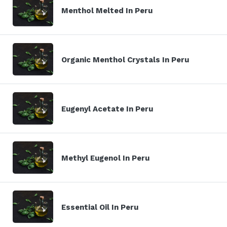
Menthol Melted In Peru
Organic Menthol Crystals In Peru
Eugenyl Acetate In Peru
Methyl Eugenol In Peru
Essential Oil In Peru