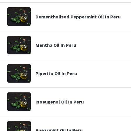
Dementholised Peppermint Oil In Peru
Mentha Oil In Peru
Piperita Oil In Peru
Isoeugenol Oil In Peru
Spearmint Oil In Peru