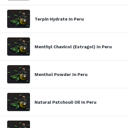
Terpin Hydrate In Peru
Menthyl Chavicol (Estragol) In Peru
Menthol Powder In Peru
Natural Patchouli Oil In Peru