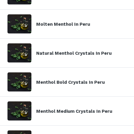
Molten Menthol In Peru
Natural Menthol Crystals In Peru
Menthol Bold Crystals In Peru
Menthol Medium Crystals In Peru