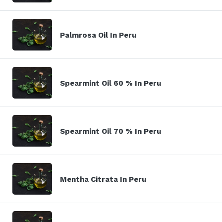
Palmrosa Oil In Peru
Spearmint Oil 60 % In Peru
Spearmint Oil 70 % In Peru
Mentha Citrata In Peru