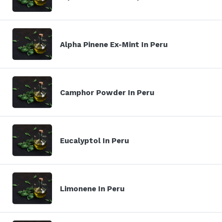
Alpha Pinene Ex-Mint In Peru
Camphor Powder In Peru
Eucalyptol In Peru
Limonene In Peru