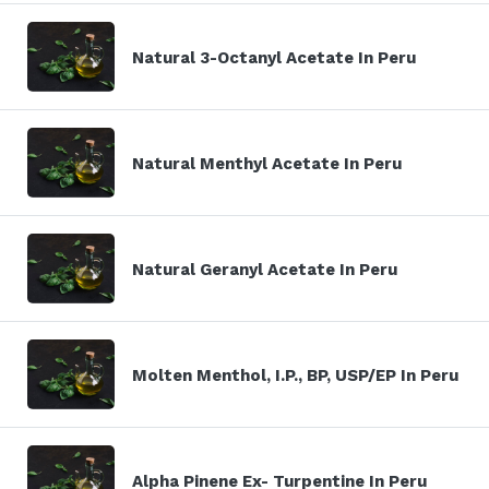
Natural 3-Octanyl Acetate In Peru
Natural Menthyl Acetate In Peru
Natural Geranyl Acetate In Peru
Molten Menthol, I.P., BP, USP/EP In Peru
Alpha Pinene Ex- Turpentine In Peru