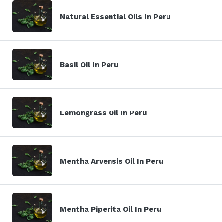
Natural Essential Oils In Peru
Basil Oil In Peru
Lemongrass Oil In Peru
Mentha Arvensis Oil In Peru
Mentha Piperita Oil In Peru