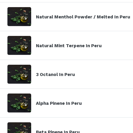
Natural Menthol Powder / Melted In Peru
Natural Mint Terpene In Peru
3 Octanol In Peru
Alpha Pinene In Peru
Beta Pinene In Peru