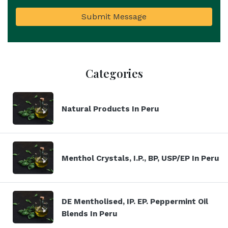
Submit Message
Categories
Natural Products In Peru
Menthol Crystals, I.P., BP, USP/EP In Peru
DE Mentholised, IP. EP. Peppermint Oil
Blends In Peru