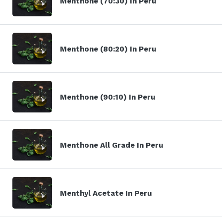
Menthone (70:30) In Peru
Menthone (80:20) In Peru
Menthone (90:10) In Peru
Menthone All Grade In Peru
Menthyl Acetate In Peru