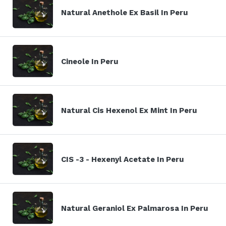
Natural Anethole Ex Basil In Peru
Cineole In Peru
Natural Cis Hexenol Ex Mint In Peru
CIS -3 - Hexenyl Acetate In Peru
Natural Geraniol Ex Palmarosa In Peru