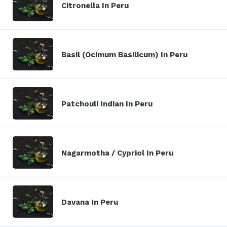
Citronella In Peru
Basil (Ocimum Basilicum) In Peru
Patchouli Indian In Peru
Nagarmotha / Cypriol In Peru
Davana In Peru