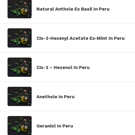
Natural Anthole Ex Basil In Peru
Cis-3-Hexenyl Acetate Ex-Mint In Peru
Cis-3 – Hexenol In Peru
Anethole In Peru
Geraniol In Peru