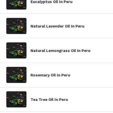
Eucalyptus Oil In Peru
Natural Lavender Oil In Peru
Natural Lemongrass Oil In Peru
Rosemary Oil In Peru
Tea Tree Oil In Peru