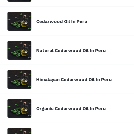
Cedarwood Oil In Peru
Natural Cedarwood Oil In Peru
Himalayan Cedarwood Oil In Peru
Organic Cedarwood Oil In Peru