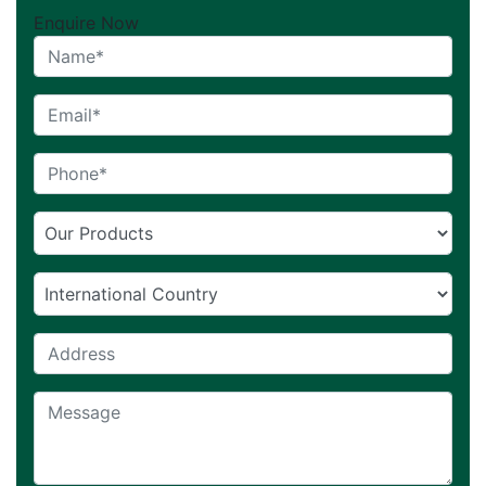
Enquire Now