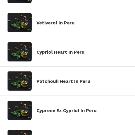
Vetiverol In Peru
Cypriol Heart In Peru
Patchouli Heart In Peru
Cyprene Ex Cypriol In Peru