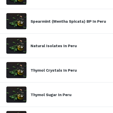
Spearmint (Mentha Spicata) BP In Peru
Natural Isolates In Peru
Thymol Crystals In Peru
Thymol Sugar In Peru