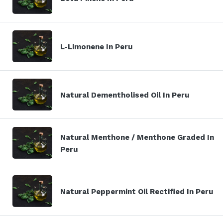
L-Limonene In Peru
Natural Dementholised Oil In Peru
Natural Menthone / Menthone Graded In
Peru
Natural Peppermint Oil Rectified In Peru