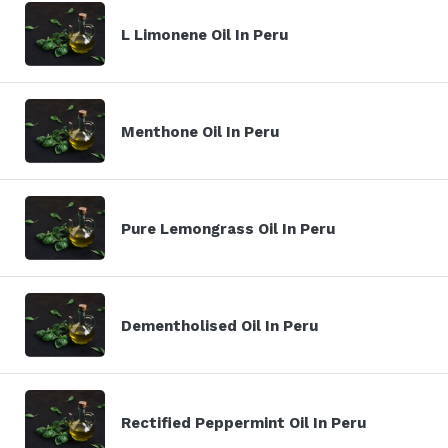
L Limonene Oil In Peru
Menthone Oil In Peru
Pure Lemongrass Oil In Peru
Dementholised Oil In Peru
Rectified Peppermint Oil In Peru