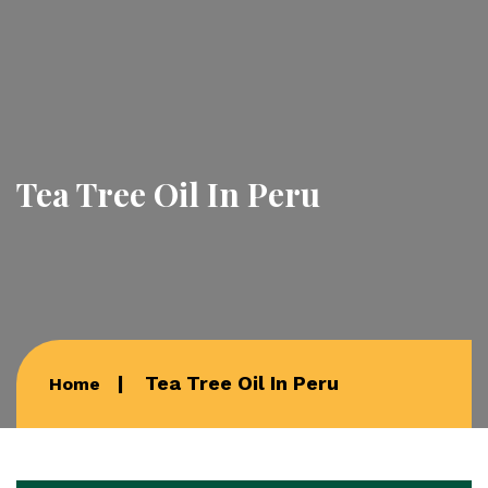
Tea Tree Oil In Peru
Tea Tree Oil In Peru
Home