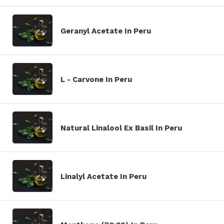
Geranyl Acetate In Peru
L - Carvone In Peru
Natural Linalool Ex Basil In Peru
Linalyl Acetate In Peru