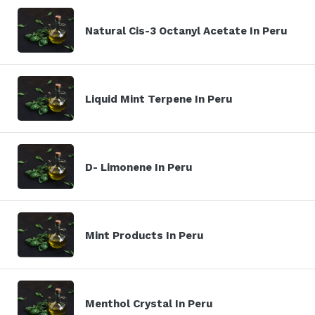
Natural Cis-3 Octanyl Acetate In Peru
Liquid Mint Terpene In Peru
D- Limonene In Peru
Mint Products In Peru
Menthol Crystal In Peru