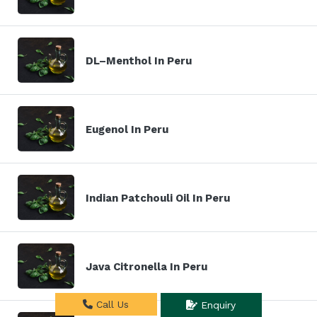
DL–Menthol In Peru
Eugenol In Peru
Indian Patchouli Oil In Peru
Java Citronella In Peru
Call Us
Enquiry