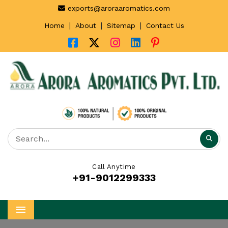
exports@aroraaromatics.com
|
|
|
Home
About
Sitemap
Contact Us
Call Anytime
+91-9012299333
Menu