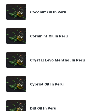
Coconut Oil In Peru
Cornmint Oil In Peru
Crystal Levo Menthol In Peru
Cypriol Oil In Peru
Dill Oil In Peru