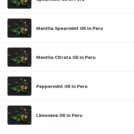
Mentha Spearmint Oil In Peru
Mentha Citrata Oil In Peru
Peppermint Oil In Peru
Limonene Oil In Peru