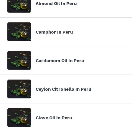
Almond Oil In Peru
Camphor In Peru
Cardamom Oil In Peru
Ceylon Citronella In Peru
Clove Oil In Peru