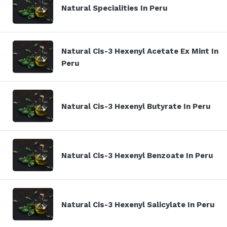
Natural Specialities In Peru
Natural Cis-3 Hexenyl Acetate Ex Mint In
Peru
Natural Cis-3 Hexenyl Butyrate In Peru
Natural Cis-3 Hexenyl Benzoate In Peru
Natural Cis-3 Hexenyl Salicylate In Peru