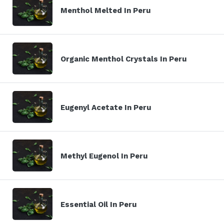
Menthol Melted In Peru
Organic Menthol Crystals In Peru
Eugenyl Acetate In Peru
Methyl Eugenol In Peru
Essential Oil In Peru