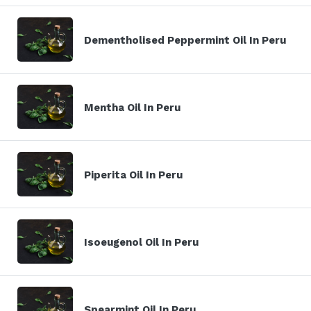
Dementholised Peppermint Oil In Peru
Mentha Oil In Peru
Piperita Oil In Peru
Isoeugenol Oil In Peru
Spearmint Oil In Peru