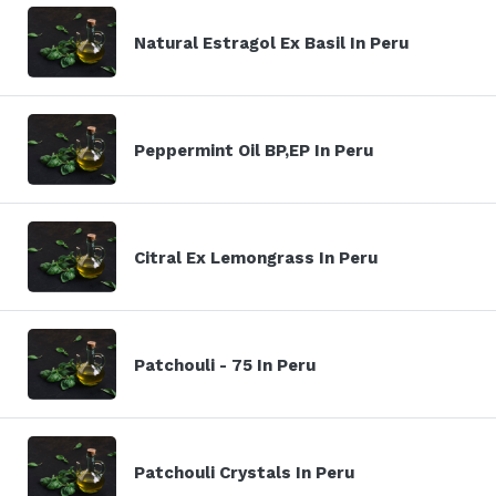
Natural Estragol Ex Basil In Peru
Peppermint Oil BP,EP In Peru
Citral Ex Lemongrass In Peru
Patchouli - 75 In Peru
Patchouli Crystals In Peru