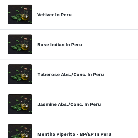
Vetiver In Peru
Rose Indian In Peru
Tuberose Abs./Conc. In Peru
Jasmine Abs./Conc. In Peru
Mentha Piperita - BP/EP In Peru