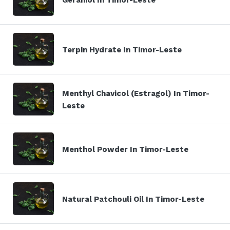
Terpin Hydrate In Timor-Leste
Menthyl Chavicol (Estragol) In Timor-
Leste
Menthol Powder In Timor-Leste
Natural Patchouli Oil In Timor-Leste