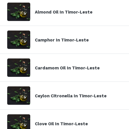
Almond Oil In Timor-Leste
Camphor In Timor-Leste
Cardamom Oil In Timor-Leste
Ceylon Citronella In Timor-Leste
Clove Oil In Timor-Leste