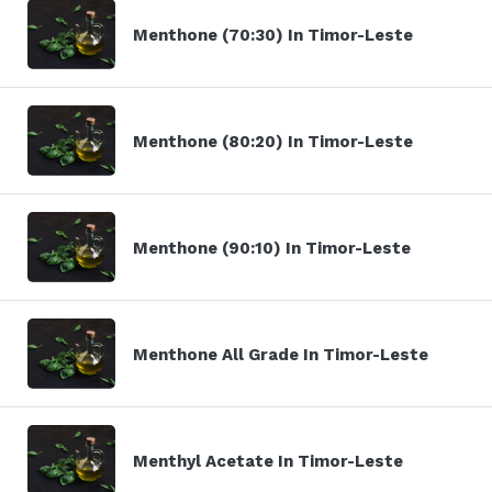
Menthone (70:30) In Timor-Leste
Menthone (80:20) In Timor-Leste
Menthone (90:10) In Timor-Leste
Menthone All Grade In Timor-Leste
Menthyl Acetate In Timor-Leste