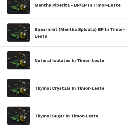
Mentha Piperita - BP/EP In Timor-Leste
Spearmint (Mentha Spicata) BP In Timor-
Leste
Natural Isolates In Timor-Leste
Thymol Crystals In Timor-Leste
Thymol Sugar In Timor-Leste