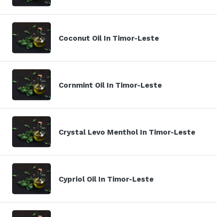
Coconut Oil In Timor-Leste
Cornmint Oil In Timor-Leste
Crystal Levo Menthol In Timor-Leste
Cypriol Oil In Timor-Leste