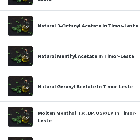
Natural 3-Octanyl Acetate In Timor-Leste
Natural Menthyl Acetate In Timor-Leste
Natural Geranyl Acetate In Timor-Leste
Molten Menthol, I.P., BP, USP/EP In Timor-
Leste