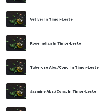
Vetiver In Timor-Leste
Rose Indian In Timor-Leste
Tuberose Abs./Conc. In Timor-Leste
Jasmine Abs./Conc. In Timor-Leste