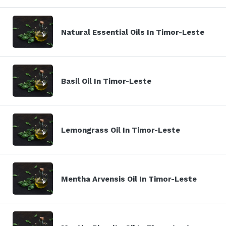
Natural Essential Oils In Timor-Leste
Basil Oil In Timor-Leste
Lemongrass Oil In Timor-Leste
Mentha Arvensis Oil In Timor-Leste