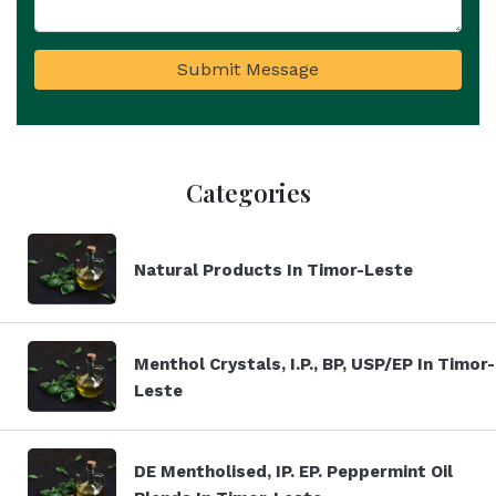
Submit Message
Categories
Natural Products In Timor-Leste
Menthol Crystals, I.P., BP, USP/EP In Timor-
Leste
DE Mentholised, IP. EP. Peppermint Oil