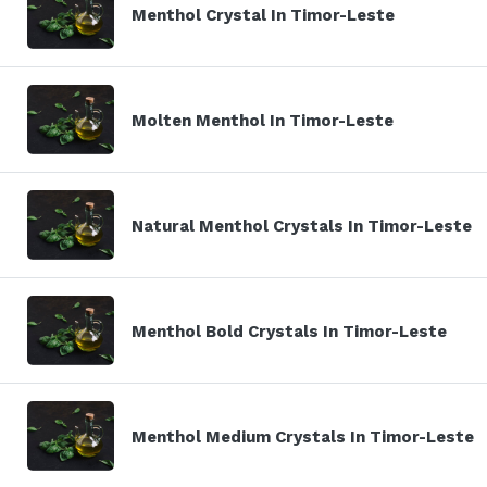
Menthol Crystal In Timor-Leste
Molten Menthol In Timor-Leste
Natural Menthol Crystals In Timor-Leste
Menthol Bold Crystals In Timor-Leste
Menthol Medium Crystals In Timor-Leste