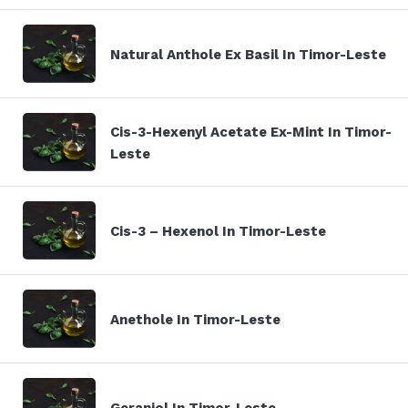
Natural Anthole Ex Basil In Timor-Leste
Cis-3-Hexenyl Acetate Ex-Mint In Timor-
Leste
Cis-3 – Hexenol In Timor-Leste
Anethole In Timor-Leste
Geraniol In Timor-Leste