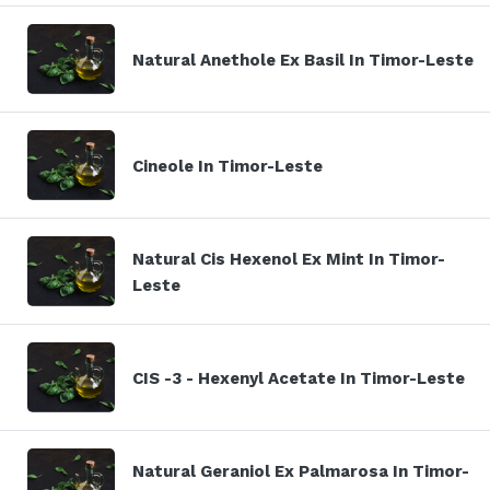
Natural Anethole Ex Basil In Timor-Leste
Cineole In Timor-Leste
Natural Cis Hexenol Ex Mint In Timor-
Leste
CIS -3 - Hexenyl Acetate In Timor-Leste
Natural Geraniol Ex Palmarosa In Timor-