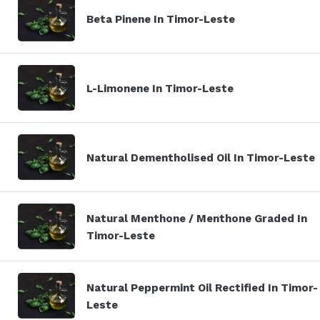
Beta Pinene In Timor-Leste
L-Limonene In Timor-Leste
Natural Dementholised Oil In Timor-Leste
Natural Menthone / Menthone Graded In
Timor-Leste
Natural Peppermint Oil Rectified In Timor-
Leste