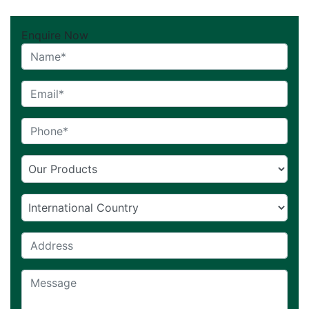
Enquire Now