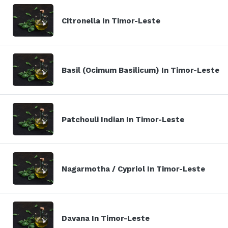
Citronella In Timor-Leste
Basil (Ocimum Basilicum) In Timor-Leste
Patchouli Indian In Timor-Leste
Nagarmotha / Cypriol In Timor-Leste
Davana In Timor-Leste