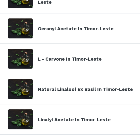
Leste
Geranyl Acetate In Timor-Leste
L - Carvone In Timor-Leste
Natural Linalool Ex Basil In Timor-Leste
Linalyl Acetate In Timor-Leste