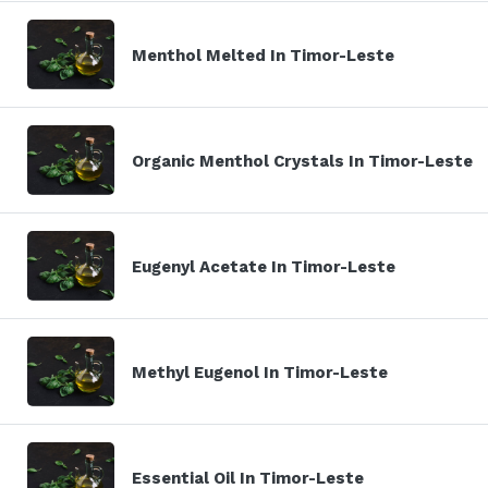
Menthol Melted In Timor-Leste
Organic Menthol Crystals In Timor-Leste
Eugenyl Acetate In Timor-Leste
Methyl Eugenol In Timor-Leste
Essential Oil In Timor-Leste