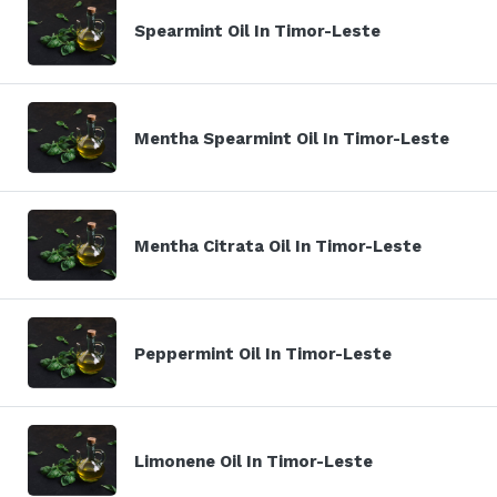
Spearmint Oil In Timor-Leste
Mentha Spearmint Oil In Timor-Leste
Mentha Citrata Oil In Timor-Leste
Peppermint Oil In Timor-Leste
Limonene Oil In Timor-Leste