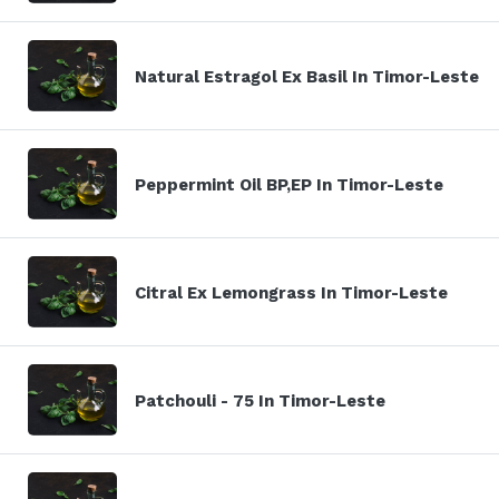
Natural Estragol Ex Basil In Timor-Leste
Peppermint Oil BP,EP In Timor-Leste
Citral Ex Lemongrass In Timor-Leste
Patchouli - 75 In Timor-Leste