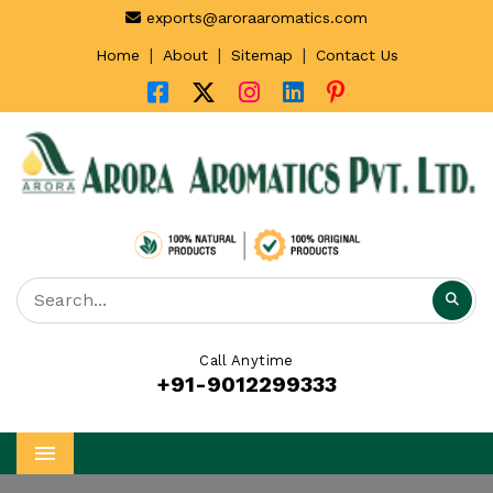
exports@aroraaromatics.com
|
|
|
Home
About
Sitemap
Contact Us
Call Anytime
+91-9012299333
Menu