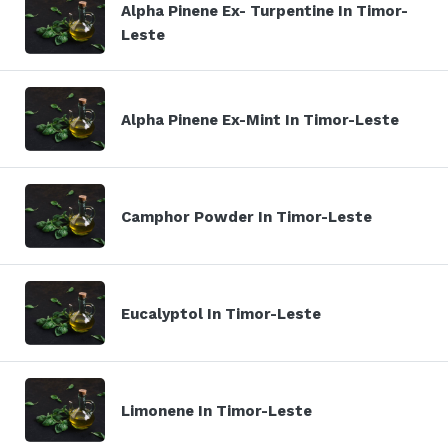
Alpha Pinene Ex- Turpentine In Timor-
Leste
Alpha Pinene Ex-Mint In Timor-Leste
Camphor Powder In Timor-Leste
Eucalyptol In Timor-Leste
Limonene In Timor-Leste