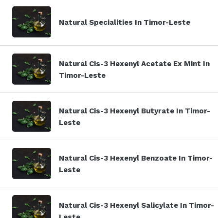
Natural Specialities In Timor-Leste
Natural Cis-3 Hexenyl Acetate Ex Mint In
Timor-Leste
Natural Cis-3 Hexenyl Butyrate In Timor-
Leste
Natural Cis-3 Hexenyl Benzoate In Timor-
Leste
Natural Cis-3 Hexenyl Salicylate In Timor-
Leste