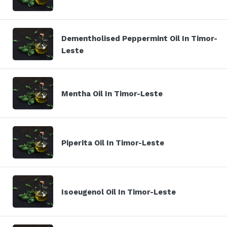
Dementholised Peppermint Oil In Timor-
Leste
Mentha Oil In Timor-Leste
Piperita Oil In Timor-Leste
Isoeugenol Oil In Timor-Leste