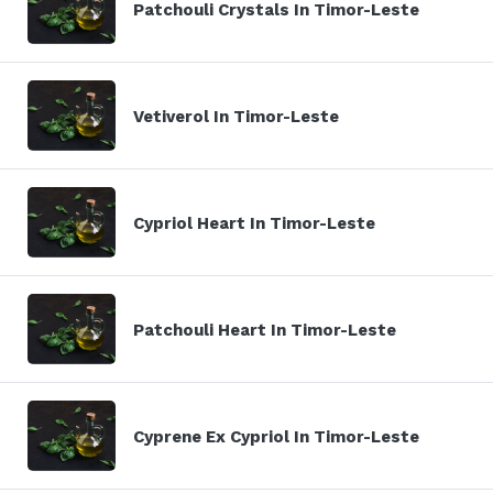
Patchouli Crystals In Timor-Leste
Vetiverol In Timor-Leste
Cypriol Heart In Timor-Leste
Patchouli Heart In Timor-Leste
Cyprene Ex Cypriol In Timor-Leste