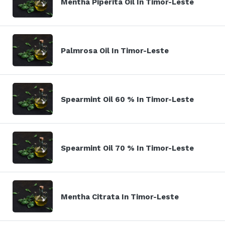
Mentha Piperita Oil In Timor-Leste
Palmrosa Oil In Timor-Leste
Spearmint Oil 60 % In Timor-Leste
Spearmint Oil 70 % In Timor-Leste
Mentha Citrata In Timor-Leste