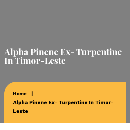
Alpha Pinene Ex- Turpentine
In Timor-Leste
Home
Alpha Pinene Ex- Turpentine In Timor-
Leste