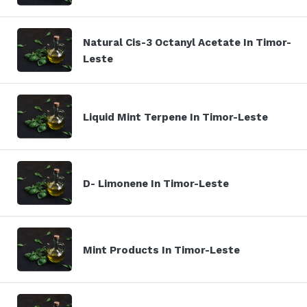
Natural Cis-3 Octanyl Acetate In Timor-
Leste
Liquid Mint Terpene In Timor-Leste
D- Limonene In Timor-Leste
Mint Products In Timor-Leste