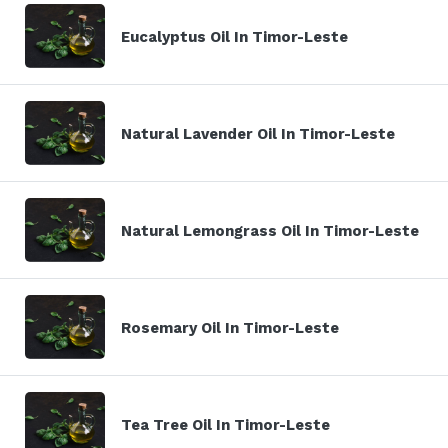
Eucalyptus Oil In Timor-Leste
Natural Lavender Oil In Timor-Leste
Natural Lemongrass Oil In Timor-Leste
Rosemary Oil In Timor-Leste
Tea Tree Oil In Timor-Leste