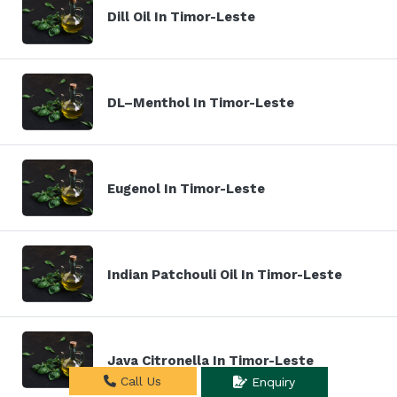
Dill Oil In Timor-Leste
DL–Menthol In Timor-Leste
Eugenol In Timor-Leste
Indian Patchouli Oil In Timor-Leste
Java Citronella In Timor-Leste
Call Us
Enquiry