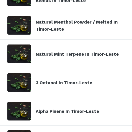
Blends In Timor-Leste
Natural Menthol Powder / Melted In
Timor-Leste
Natural Mint Terpene In Timor-Leste
3 Octanol In Timor-Leste
Alpha Pinene In Timor-Leste