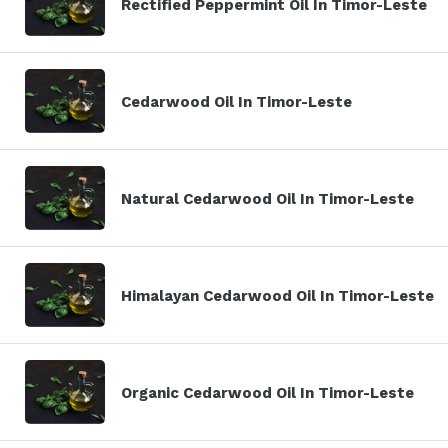
Rectified Peppermint Oil In Timor-Leste
Cedarwood Oil In Timor-Leste
Natural Cedarwood Oil In Timor-Leste
Himalayan Cedarwood Oil In Timor-Leste
Organic Cedarwood Oil In Timor-Leste