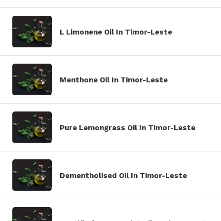
L Limonene Oil In Timor-Leste
Menthone Oil In Timor-Leste
Pure Lemongrass Oil In Timor-Leste
Dementholised Oil In Timor-Leste