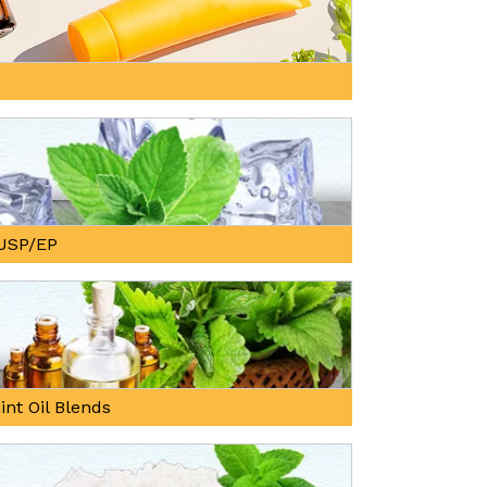
, USP/EP
int Oil Blends