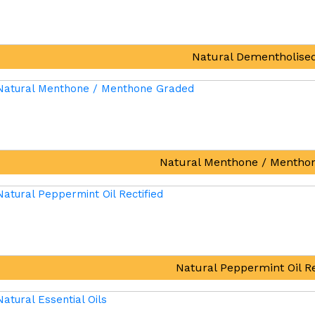
Natural Dementholised
Natural Menthone / Mentho
Natural Peppermint Oil Re