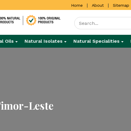
|
|
Home
About
Sitemap
al Oils
Natural Isolates
Natural Specialities
 Timor-Leste