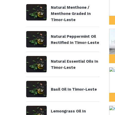
Natural Menthone /
Menthone Graded In
Timor-Leste
Natural Peppermint Oil
Rectified In Timor-Leste
Natural Essential Oils In
Timor-Leste
Basil Oil In Timor-Leste
Lemongrass Oil In