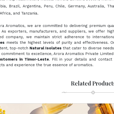
bia, Brazil, Argentina, Peru, Chile, Germany, Australia, Th
Africa, and Tanzania.
ora Aromatics, we are committed to delivering premium quali
. As exporters, manufacturers, and suppliers, we offer hig
fied company, we maintain strict adherence to internation
tes
meets the highest levels of purity and effectiveness. O
stent, top-notch
Natural Isolates
that cater to diverse needs
 commitment to excellence, Arora Aromatics Private Limited 
ustomers in Timor-Leste
. Fill in your details and contac
ts and experience the true essence of aromatics.
Related Product