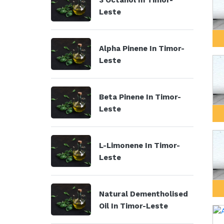
3 Octanol In Timor-
Leste
Alpha Pinene In Timor-
Leste
Beta Pinene In Timor-
Leste
L-Limonene In Timor-
Leste
Natural Dementholised
Oil In Timor-Leste