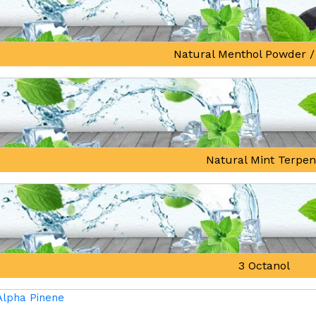
Natural Menthol Powder /
Natural Mint Terpe
3 Octanol