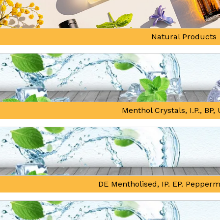
Natural Products
Menthol Crystals, I.P., BP
DE Mentholised, IP. EP. Pepperm