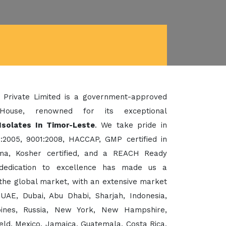
 Private Limited is a government-approved
House, renowned for its exceptional
Isolates In Timor-Leste
. We take pride in
:2005, 9001:2008, HACCAP, GMP certified in
a, Kosher certified, and a REACH Ready
dedication to excellence has made us a
the global market, with an extensive market
UAE, Dubai, Abu Dhabi, Sharjah, Indonesia,
ppines, Russia, New York, New Hampshire,
eld, Mexico, Jamaica, Guatemala, Costa Rica,