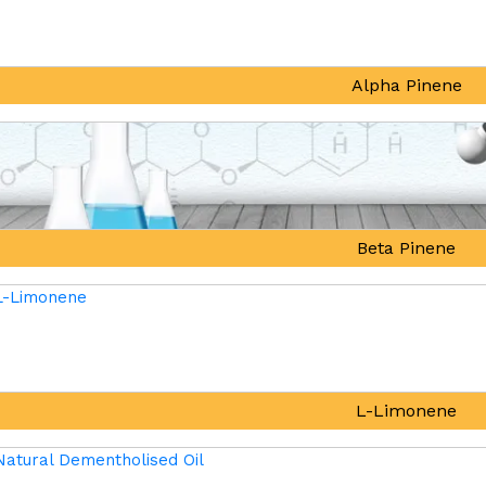
Alpha Pinene
Beta Pinene
L-Limonene