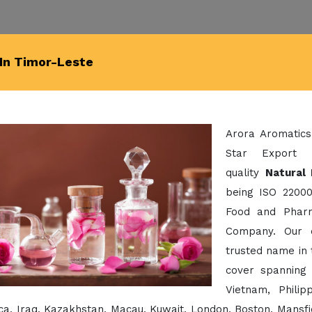
 In Timor-Leste
Arora Aromatics
Star Export 
quality
Natural 
being ISO 22000
Food and Pharm
Company. Our 
trusted name in 
cover spanning 
Vietnam, Phili
a, Iraq, Kazakhstan, Macau, Kuwait, London, Boston, Mansfi