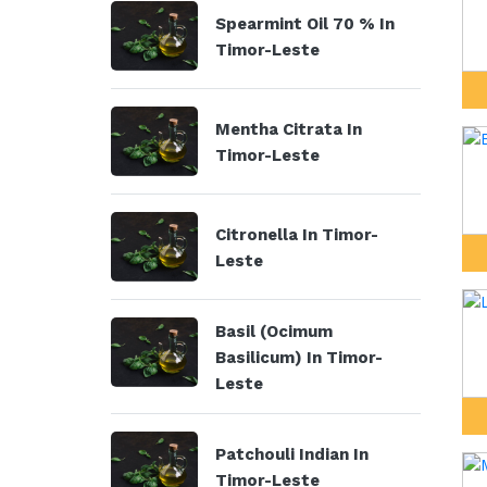
Spearmint Oil 70 % In
Timor-Leste
Mentha Citrata In
Timor-Leste
Citronella In Timor-
Leste
Basil (Ocimum
Basilicum) In Timor-
Leste
Patchouli Indian In
Timor-Leste