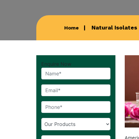
Natural Isolates
Home
Enquire Now
Americ