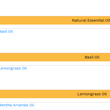
Natural Essential Oi
Basil Oil
Lemongrass Oil