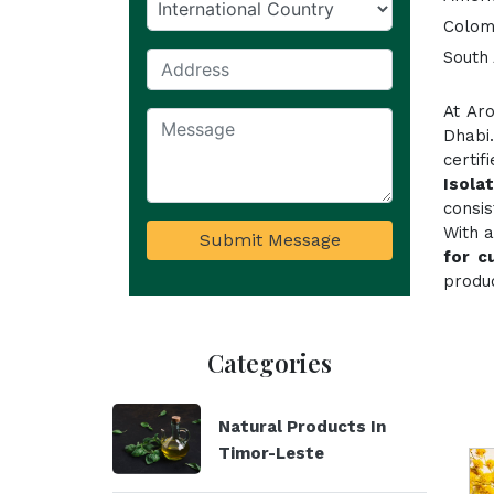
Colom
South 
At Ar
Dhabi
certi
Isola
consi
With a
Submit Message
for c
produc
Categories
Natural Products In
Timor-Leste