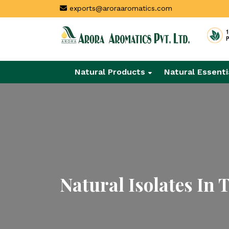
exports@aroraaromatics.com
Natural Products
Natural Essenti
Natural Isolates In