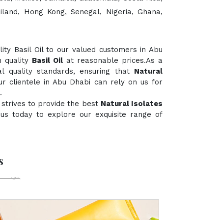
ailand, Hong Kong, Senegal, Nigeria, Ghana,
ty Basil Oil to our valued customers in Abu
h quality
Basil Oil
at reasonable prices.As a
al quality standards, ensuring that
Natural
ur clientele in Abu Dhabi can rely on us for
.
strives to provide the best
Natural Isolates
t us today to explore our exquisite range of
s