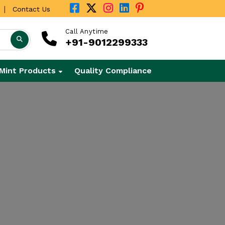
|
Contact Us
Call Anytime
+91-9012299333
Mint Products
Quality Compliance