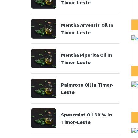
Timor-Leste
Mentha Arvensis Oil In
Timor-Leste
Mentha Piperita Oil In
Timor-Leste
Palmrosa Oil In Timor-
Leste
Spearmint Oil 60 % In
Timor-Leste