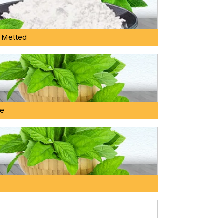
 Melted
ne