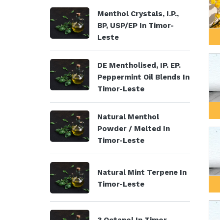
Menthol Crystals, I.P.,
BP, USP/EP In Timor-
Leste
DE Mentholised, IP. EP.
Peppermint Oil Blends In
Timor-Leste
Natural Menthol
Powder / Melted In
Timor-Leste
Natural Mint Terpene In
Timor-Leste