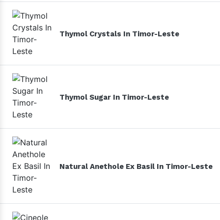
Thymol Crystals In Timor-Leste
Thymol Sugar In Timor-Leste
Natural Anethole Ex Basil In Timor-Leste