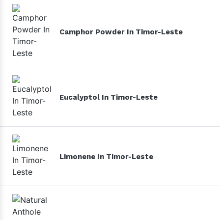
Camphor Powder In Timor-Leste
Eucalyptol In Timor-Leste
Limonene In Timor-Leste