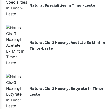
Natural Specialities In Timor-Leste
Natural Cis-3 Hexenyl Acetate Ex Mint In
Timor-Leste
Natural Cis-3 Hexenyl Butyrate In Timor-
Leste