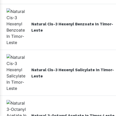
Natural Cis-3 Hexenyl Benzoate In Timor-
Leste
Natural Cis-3 Hexenyl Salicylate In Timor-
Leste
Natural 3-Octanyl Acetate In Timor-Leste