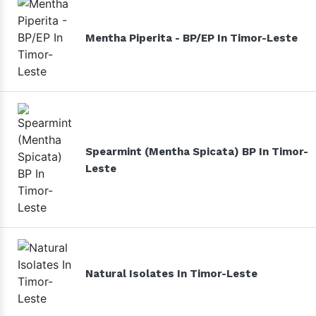
Mentha Piperita - BP/EP In Timor-Leste
Spearmint (Mentha Spicata) BP In Timor-
Leste
Natural Isolates In Timor-Leste