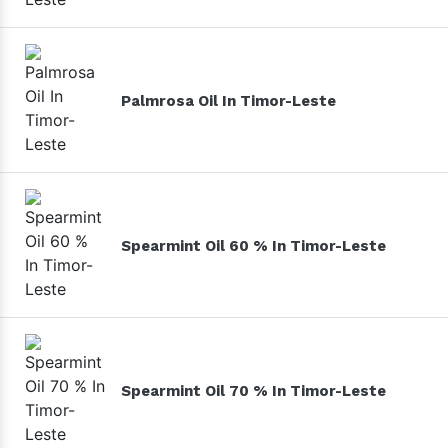
Palmrosa Oil In Timor-Leste
Spearmint Oil 60 % In Timor-Leste
Spearmint Oil 70 % In Timor-Leste