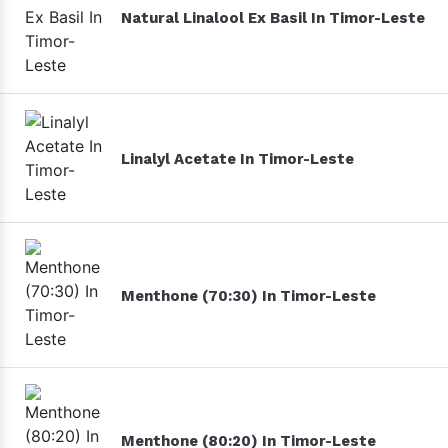
Natural Linalool Ex Basil In Timor-Leste
Linalyl Acetate In Timor-Leste
Menthone (70:30) In Timor-Leste
Menthone (80:20) In Timor-Leste