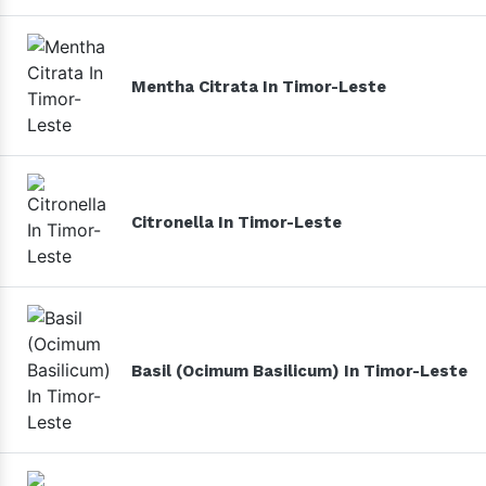
Mentha Citrata In Timor-Leste
Citronella In Timor-Leste
Basil (Ocimum Basilicum) In Timor-Leste