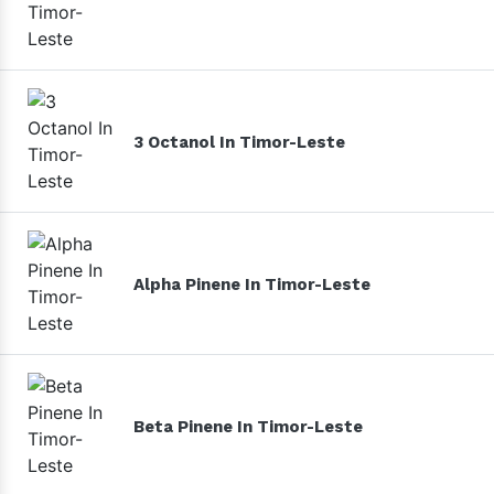
3 Octanol In Timor-Leste
Alpha Pinene In Timor-Leste
Beta Pinene In Timor-Leste