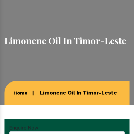
Limonene Oil In Timor-Leste
Limonene Oil In Timor-Leste
Home
Enquire Now