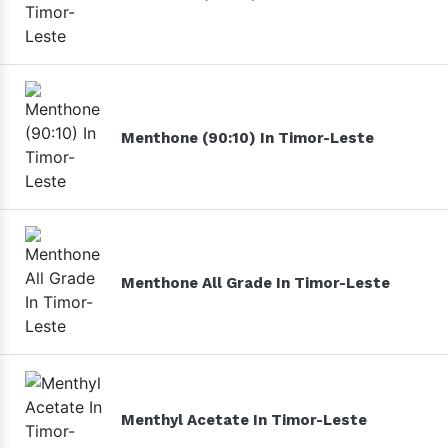
Menthone (90:10) In Timor-Leste
Menthone All Grade In Timor-Leste
Menthyl Acetate In Timor-Leste