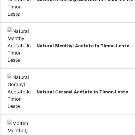
Natural Menthyl Acetate In Timor-Leste
Natural Geranyl Acetate In Timor-Leste