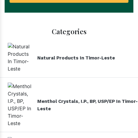
Categories
Natural Products In Timor-Leste
Menthol Crystals, I.P., BP, USP/EP In Timor-
Leste