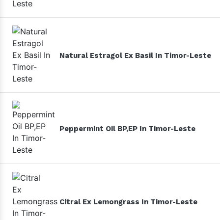
Natural Estragol Ex Basil In Timor-Leste
Peppermint Oil BP,EP In Timor-Leste
Citral Ex Lemongrass In Timor-Leste