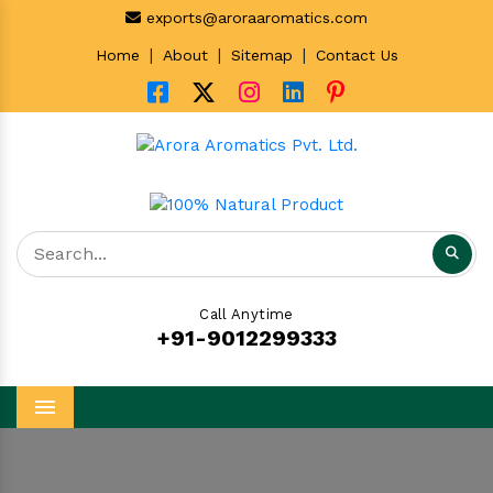
exports@aroraaromatics.com
|
|
|
Home
About
Sitemap
Contact Us
Call Anytime
+91-9012299333
Menu