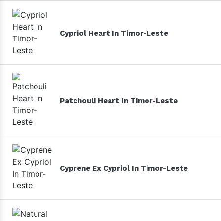
Cypriol Heart In Timor-Leste
Patchouli Heart In Timor-Leste
Cyprene Ex Cypriol In Timor-Leste