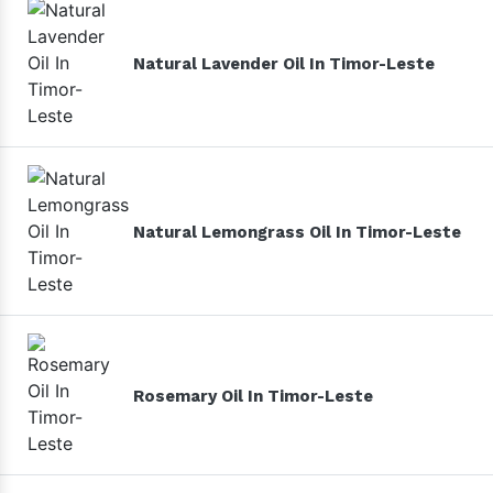
Natural Lavender Oil In Timor-Leste
Natural Lemongrass Oil In Timor-Leste
Rosemary Oil In Timor-Leste