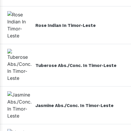
Rose Indian In Timor-Leste
Tuberose Abs./Conc. In Timor-Leste
Jasmine Abs./Conc. In Timor-Leste