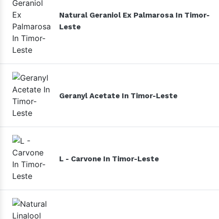
Natural Geraniol Ex Palmarosa In Timor-
Leste
Geranyl Acetate In Timor-Leste
L - Carvone In Timor-Leste