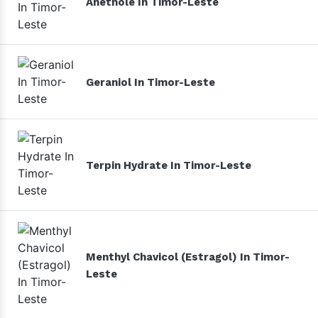
Anethole In Timor-Leste
Geraniol In Timor-Leste
Terpin Hydrate In Timor-Leste
Menthyl Chavicol (Estragol) In Timor-
Leste