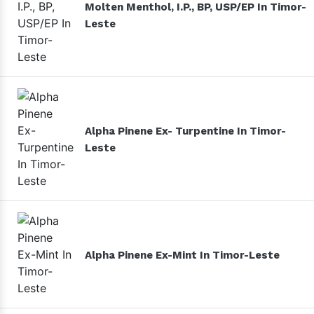
Molten Menthol, I.P., BP, USP/EP In Timor-
Leste
Alpha Pinene Ex- Turpentine In Timor-
Leste
Alpha Pinene Ex-Mint In Timor-Leste