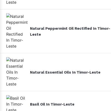
Natural Peppermint Oil Rectified In Timor-
Leste
Natural Essential Oils In Timor-Leste
Basil Oil In Timor-Leste