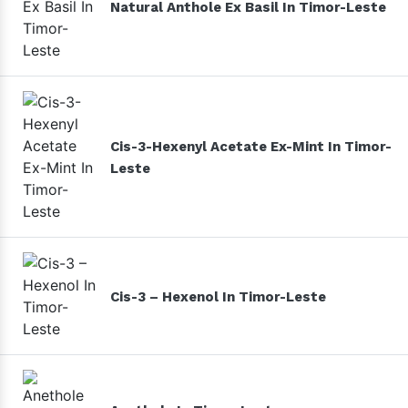
Natural Anthole Ex Basil In Timor-Leste
Cis-3-Hexenyl Acetate Ex-Mint In Timor-
Leste
Cis-3 – Hexenol In Timor-Leste