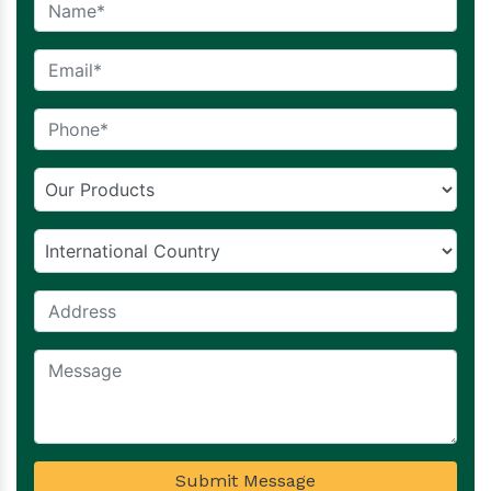
Submit Message