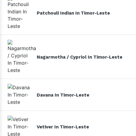
Patchouli Indian In Timor-Leste
Nagarmotha / Cypriol In Timor-Leste
Davana In Timor-Leste
Vetiver In Timor-Leste