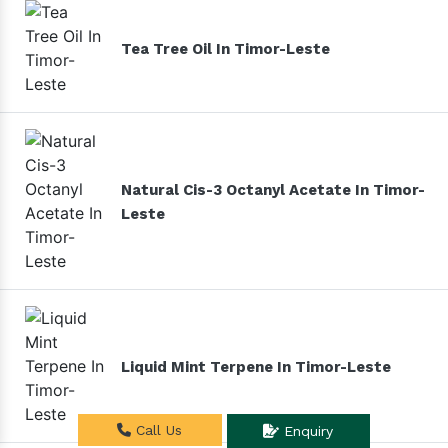
Tea Tree Oil In Timor-Leste
Natural Cis-3 Octanyl Acetate In Timor-
Leste
Liquid Mint Terpene In Timor-Leste
Call Us
Enquiry