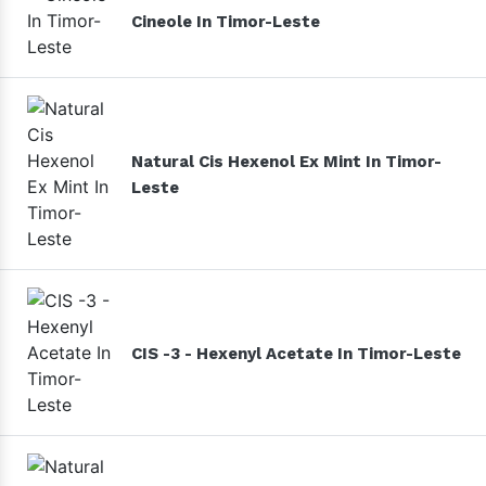
Cineole In Timor-Leste
Natural Cis Hexenol Ex Mint In Timor-
Leste
CIS -3 - Hexenyl Acetate In Timor-Leste