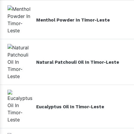
Menthol Powder In Timor-Leste
Natural Patchouli Oil In Timor-Leste
Eucalyptus Oil In Timor-Leste