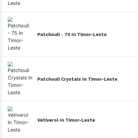
Patchouli - 75 In Timor-Leste
Patchouli Crystals In Timor-Leste
Vetiverol In Timor-Leste