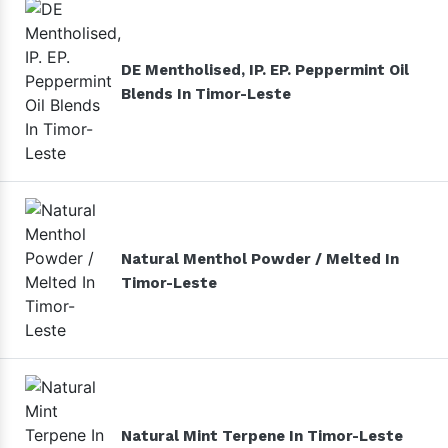
DE Mentholised, IP. EP. Peppermint Oil
Blends In Timor-Leste
Natural Menthol Powder / Melted In
Timor-Leste
Natural Mint Terpene In Timor-Leste