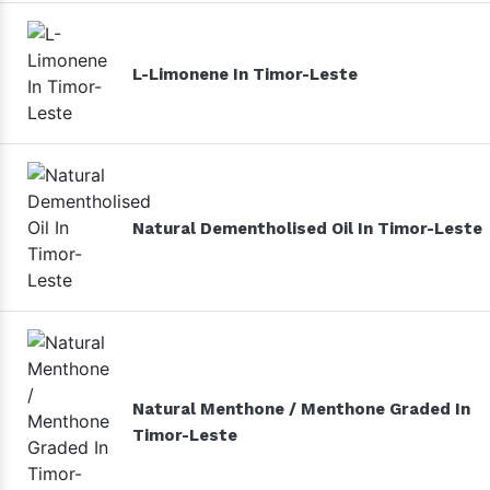
L-Limonene In Timor-Leste
Natural Dementholised Oil In Timor-Leste
Natural Menthone / Menthone Graded In
Timor-Leste