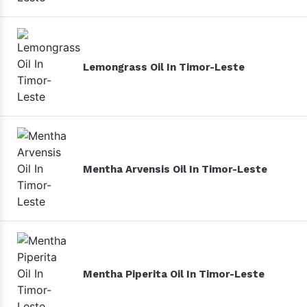
Lemongrass Oil In Timor-Leste
Mentha Arvensis Oil In Timor-Leste
Mentha Piperita Oil In Timor-Leste