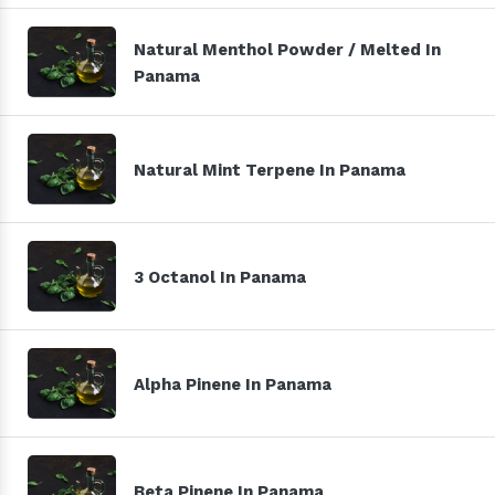
Natural Menthol Powder / Melted In
Panama
Natural Mint Terpene In Panama
3 Octanol In Panama
Alpha Pinene In Panama
Beta Pinene In Panama