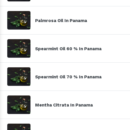
Palmrosa Oil In Panama
Spearmint Oil 60 % In Panama
Spearmint Oil 70 % In Panama
Mentha Citrata In Panama