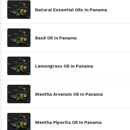
Natural Essential Oils In Panama
Basil Oil In Panama
Lemongrass Oil In Panama
Mentha Arvensis Oil In Panama
Mentha Piperita Oil In Panama