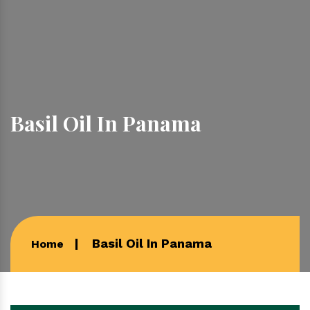
Basil Oil In Panama
Basil Oil In Panama
Home