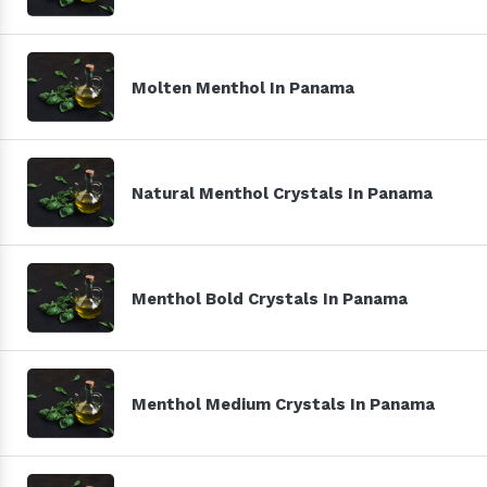
Molten Menthol In Panama
Natural Menthol Crystals In Panama
Menthol Bold Crystals In Panama
Menthol Medium Crystals In Panama