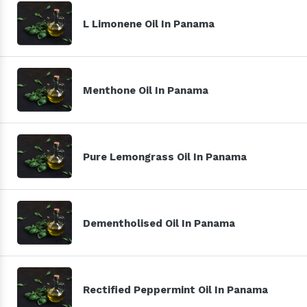
L Limonene Oil In Panama
Menthone Oil In Panama
Pure Lemongrass Oil In Panama
Dementholised Oil In Panama
Rectified Peppermint Oil In Panama