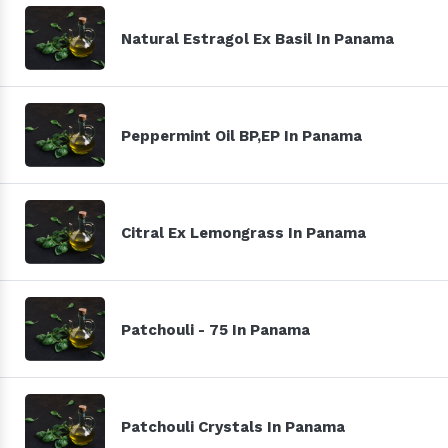
Natural Estragol Ex Basil In Panama
Peppermint Oil BP,EP In Panama
Citral Ex Lemongrass In Panama
Patchouli - 75 In Panama
Patchouli Crystals In Panama