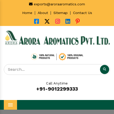
exports@aroraaromatics.com
|
|
|
Home
About
Sitemap
Contact Us
Call Anytime
+91-9012299333
Menu