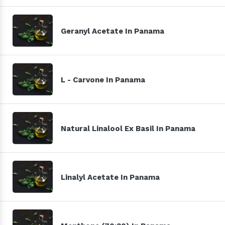
Geranyl Acetate In Panama
L - Carvone In Panama
Natural Linalool Ex Basil In Panama
Linalyl Acetate In Panama