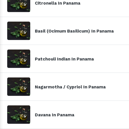
Citronella In Panama
Basil (Ocimum Basilicum) In Panama
Patchouli Indian In Panama
Nagarmotha / Cypriol In Panama
Davana In Panama