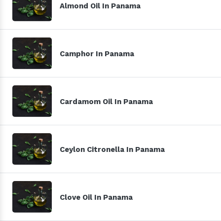
Almond Oil In Panama
Camphor In Panama
Cardamom Oil In Panama
Ceylon Citronella In Panama
Clove Oil In Panama