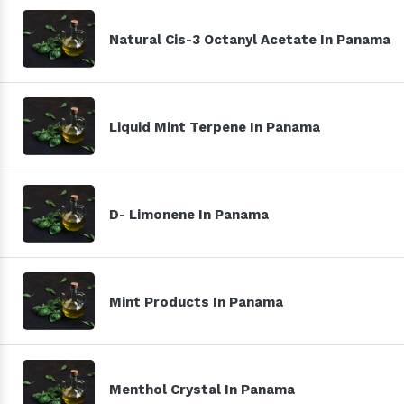
Natural Cis-3 Octanyl Acetate In Panama
Liquid Mint Terpene In Panama
D- Limonene In Panama
Mint Products In Panama
Menthol Crystal In Panama