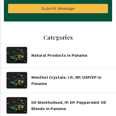
Submit Message
Categories
Natural Products In Panama
Menthol Crystals, I.P., BP, USP/EP In
Panama
DE Mentholised, IP. EP. Peppermint Oil
Blends In Panama