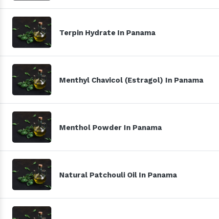
Terpin Hydrate In Panama
Menthyl Chavicol (Estragol) In Panama
Menthol Powder In Panama
Natural Patchouli Oil In Panama