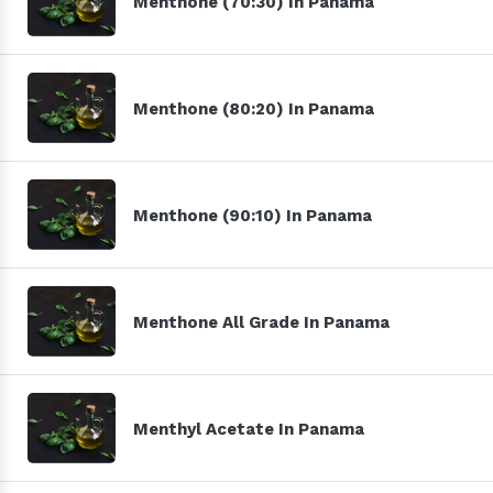
Menthone (70:30) In Panama
Menthone (80:20) In Panama
Menthone (90:10) In Panama
Menthone All Grade In Panama
Menthyl Acetate In Panama