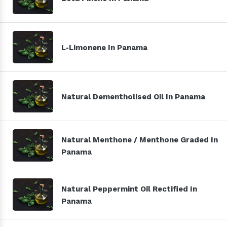
L-Limonene In Panama
Natural Dementholised Oil In Panama
Natural Menthone / Menthone Graded In
Panama
Natural Peppermint Oil Rectified In
Panama