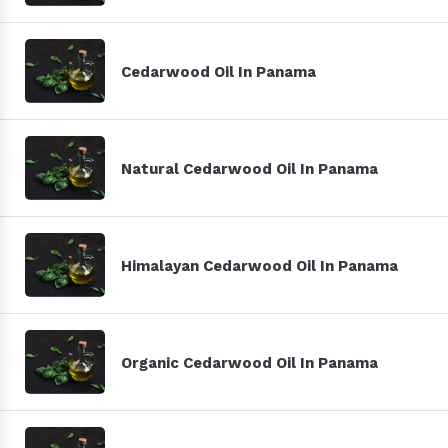
Cedarwood Oil In Panama
Natural Cedarwood Oil In Panama
Himalayan Cedarwood Oil In Panama
Organic Cedarwood Oil In Panama