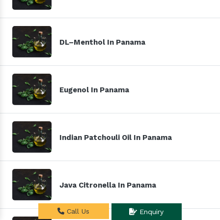
DL–Menthol In Panama
Eugenol In Panama
Indian Patchouli Oil In Panama
Java Citronella In Panama
Call Us
Enquiry