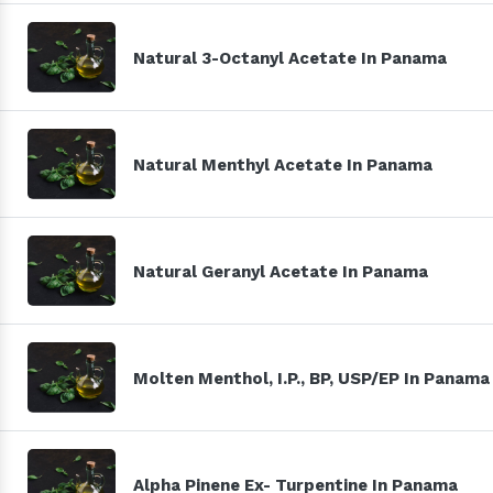
Natural 3-Octanyl Acetate In Panama
Natural Menthyl Acetate In Panama
Natural Geranyl Acetate In Panama
Molten Menthol, I.P., BP, USP/EP In Panama
Alpha Pinene Ex- Turpentine In Panama