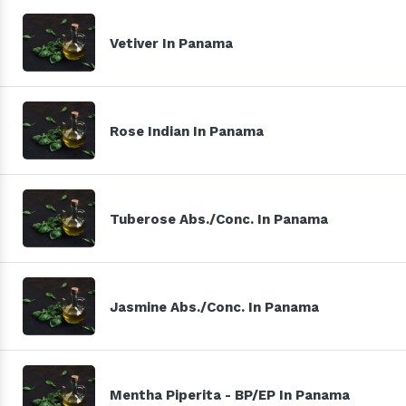
Vetiver In Panama
Rose Indian In Panama
Tuberose Abs./Conc. In Panama
Jasmine Abs./Conc. In Panama
Mentha Piperita - BP/EP In Panama