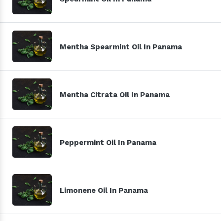
Mentha Spearmint Oil In Panama
Mentha Citrata Oil In Panama
Peppermint Oil In Panama
Limonene Oil In Panama