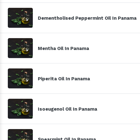
Dementholised Peppermint Oil In Panama
Mentha Oil In Panama
Piperita Oil In Panama
Isoeugenol Oil In Panama
Spearmint Oil In Panama