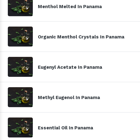
Menthol Melted In Panama
Organic Menthol Crystals In Panama
Eugenyl Acetate In Panama
Methyl Eugenol In Panama
Essential Oil In Panama