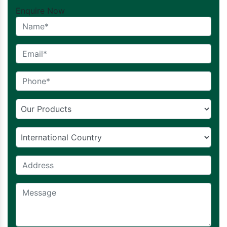
Enquire Now