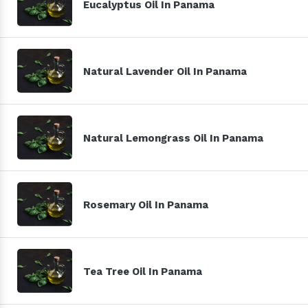
Eucalyptus Oil In Panama
Natural Lavender Oil In Panama
Natural Lemongrass Oil In Panama
Rosemary Oil In Panama
Tea Tree Oil In Panama