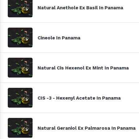
Natural Anethole Ex Basil In Panama
Cineole In Panama
Natural Cis Hexenol Ex Mint In Panama
CIS -3 - Hexenyl Acetate In Panama
Natural Geraniol Ex Palmarosa In Panama