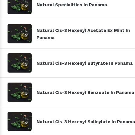
Natural Specialities In Panama
Natural Cis-3 Hexenyl Acetate Ex Mint In
Panama
Natural Cis-3 Hexenyl Butyrate In Panama
Natural Cis-3 Hexenyl Benzoate In Panama
Natural Cis-3 Hexenyl Salicylate In Panama