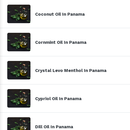
Coconut Oil In Panama
Cornmint Oil In Panama
Crystal Levo Menthol In Panama
Cypriol Oil In Panama
Dill Oil In Panama