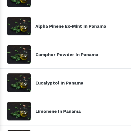
Alpha Pinene Ex-Mint In Panama
Camphor Powder In Panama
Eucalyptol In Panama
Limonene In Panama