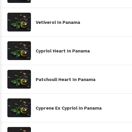
Vetiverol In Panama
Cypriol Heart In Panama
Patchouli Heart In Panama
Cyprene Ex Cypriol In Panama