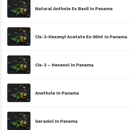
Natural Anthole Ex Basil In Panama
Cis-3-Hexenyl Acetate Ex-Mint In Panama
Cis-3 – Hexenol In Panama
Anethole In Panama
Geraniol In Panama