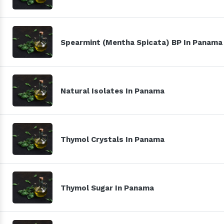
Spearmint (Mentha Spicata) BP In Panama
Natural Isolates In Panama
Thymol Crystals In Panama
Thymol Sugar In Panama