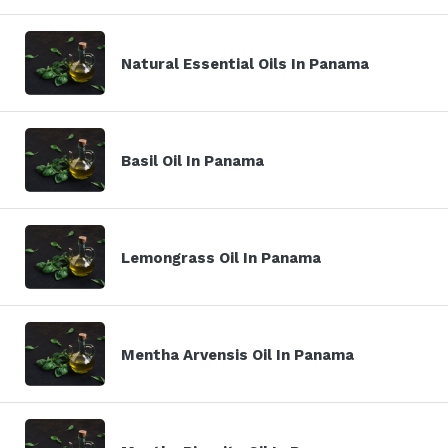
Natural Essential Oils In Panama
Basil Oil In Panama
Lemongrass Oil In Panama
Mentha Arvensis Oil In Panama