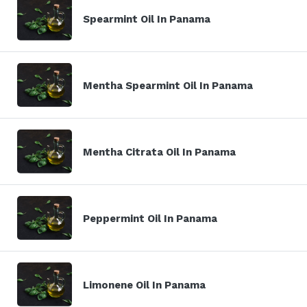
Spearmint Oil In Panama
Mentha Spearmint Oil In Panama
Mentha Citrata Oil In Panama
Peppermint Oil In Panama
Limonene Oil In Panama