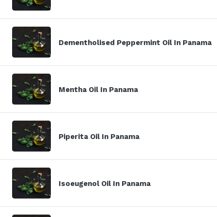
Dementholised Peppermint Oil In Panama
Mentha Oil In Panama
Piperita Oil In Panama
Isoeugenol Oil In Panama