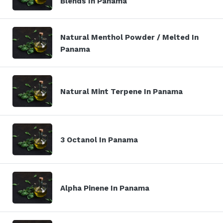
Blends In Panama
Natural Menthol Powder / Melted In
Panama
Natural Mint Terpene In Panama
3 Octanol In Panama
Alpha Pinene In Panama