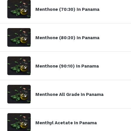
Menthone (70:30) In Panama
Menthone (80:20) In Panama
Menthone (90:10) In Panama
Menthone All Grade In Panama
Menthyl Acetate In Panama