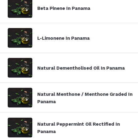
Beta Pinene In Panama
L-Limonene In Panama
Natural Dementholised Oil In Panama
Natural Menthone / Menthone Graded In
Panama
Natural Peppermint Oil Rectified In
Panama