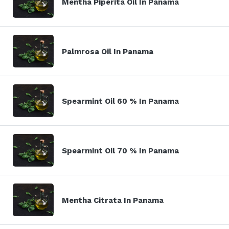
Mentha Piperita Oil In Panama
Palmrosa Oil In Panama
Spearmint Oil 60 % In Panama
Spearmint Oil 70 % In Panama
Mentha Citrata In Panama