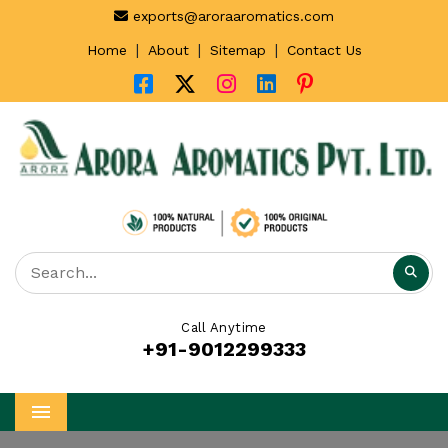
exports@aroraaromatics.com
|
|
|
Home
About
Sitemap
Contact Us
Call Anytime
+91-9012299333
Menu