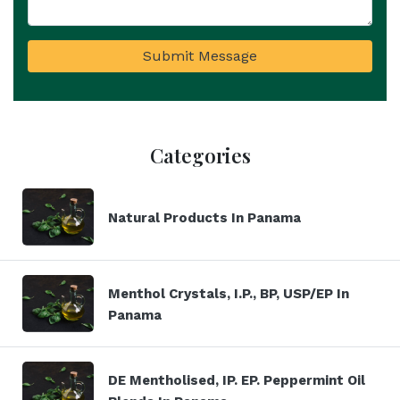
Submit Message
Categories
Natural Products In Panama
Menthol Crystals, I.P., BP, USP/EP In
Panama
DE Mentholised, IP. EP. Peppermint Oil