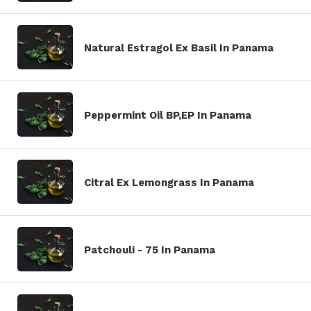
Natural Estragol Ex Basil In Panama
Peppermint Oil BP,EP In Panama
Citral Ex Lemongrass In Panama
Patchouli - 75 In Panama