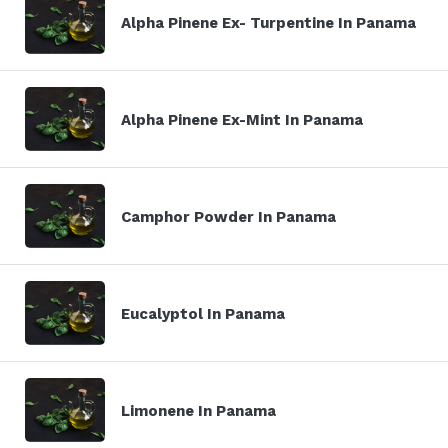
Alpha Pinene Ex- Turpentine In Panama
Alpha Pinene Ex-Mint In Panama
Camphor Powder In Panama
Eucalyptol In Panama
Limonene In Panama