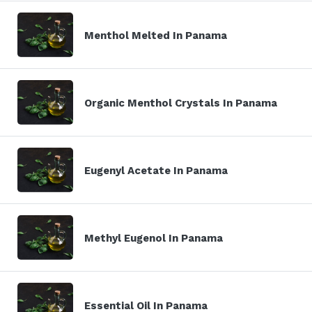
Menthol Melted In Panama
Organic Menthol Crystals In Panama
Eugenyl Acetate In Panama
Methyl Eugenol In Panama
Essential Oil In Panama