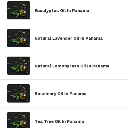
Eucalyptus Oil In Panama
Natural Lavender Oil In Panama
Natural Lemongrass Oil In Panama
Rosemary Oil In Panama
Tea Tree Oil In Panama