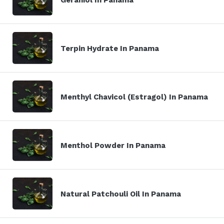
Terpin Hydrate In Panama
Menthyl Chavicol (Estragol) In Panama
Menthol Powder In Panama
Natural Patchouli Oil In Panama