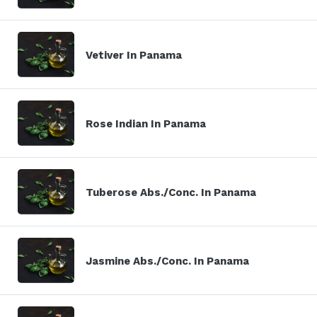
Vetiver In Panama
Rose Indian In Panama
Tuberose Abs./Conc. In Panama
Jasmine Abs./Conc. In Panama