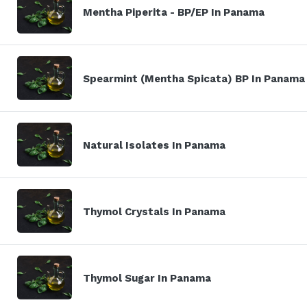
Mentha Piperita - BP/EP In Panama
Spearmint (Mentha Spicata) BP In Panama
Natural Isolates In Panama
Thymol Crystals In Panama
Thymol Sugar In Panama