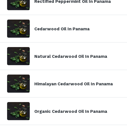
Rectified Peppermint Oil In Panama
Cedarwood Oil In Panama
Natural Cedarwood Oil In Panama
Himalayan Cedarwood Oil In Panama
Organic Cedarwood Oil In Panama