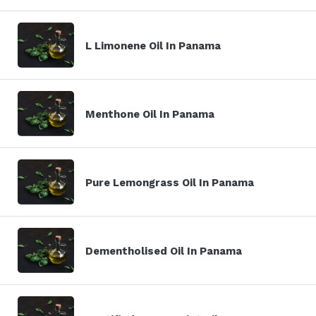
L Limonene Oil In Panama
Menthone Oil In Panama
Pure Lemongrass Oil In Panama
Dementholised Oil In Panama