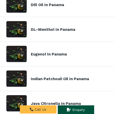
Dill Oil In Panama
DL–Menthol In Panama
Eugenol In Panama
Indian Patchouli Oil In Panama
Java Citronella In Panama
Call Us
Enquiry