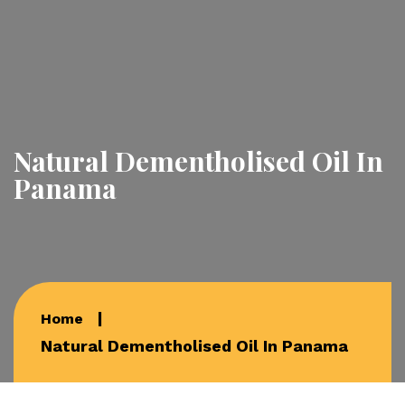
Natural Dementholised Oil In
Panama
Home
Natural Dementholised Oil In Panama