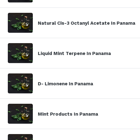
Natural Cis-3 Octanyl Acetate In Panama
Liquid Mint Terpene In Panama
D- Limonene In Panama
Mint Products In Panama