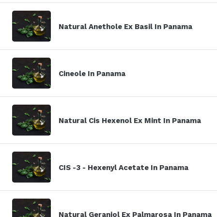
Natural Anethole Ex Basil In Panama
Cineole In Panama
Natural Cis Hexenol Ex Mint In Panama
CIS -3 - Hexenyl Acetate In Panama
Natural Geraniol Ex Palmarosa In Panama