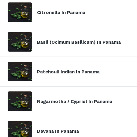
Citronella In Panama
Basil (Ocimum Basilicum) In Panama
Patchouli Indian In Panama
Nagarmotha / Cypriol In Panama
Davana In Panama