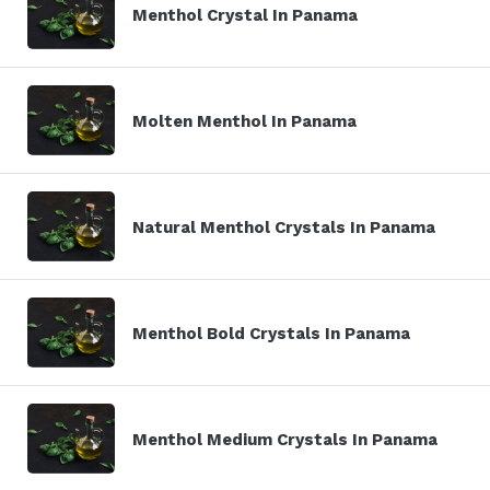
Menthol Crystal In Panama
Molten Menthol In Panama
Natural Menthol Crystals In Panama
Menthol Bold Crystals In Panama
Menthol Medium Crystals In Panama