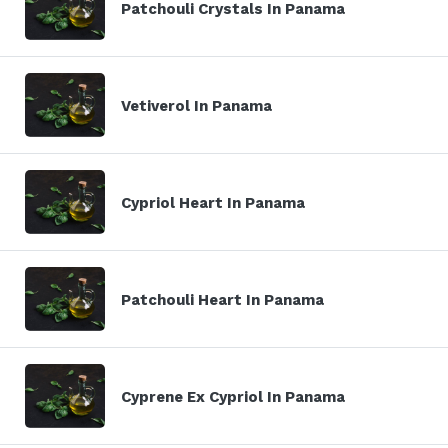
Patchouli Crystals In Panama
Vetiverol In Panama
Cypriol Heart In Panama
Patchouli Heart In Panama
Cyprene Ex Cypriol In Panama