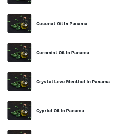
Coconut Oil In Panama
Cornmint Oil In Panama
Crystal Levo Menthol In Panama
Cypriol Oil In Panama