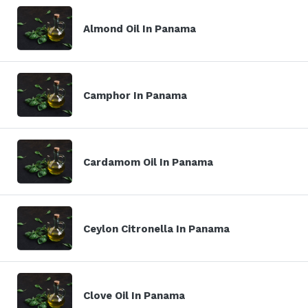
Almond Oil In Panama
Camphor In Panama
Cardamom Oil In Panama
Ceylon Citronella In Panama
Clove Oil In Panama