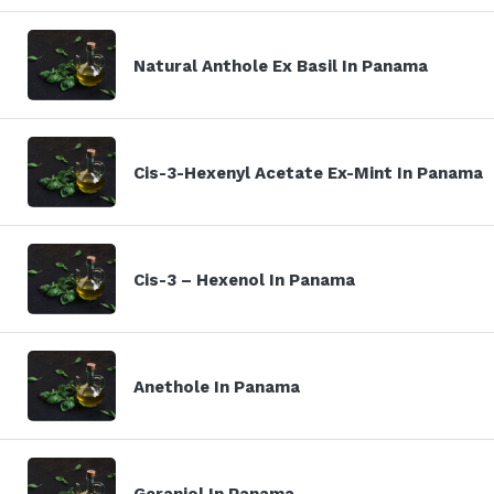
Natural Anthole Ex Basil In Panama
Cis-3-Hexenyl Acetate Ex-Mint In Panama
Cis-3 – Hexenol In Panama
Anethole In Panama
Geraniol In Panama