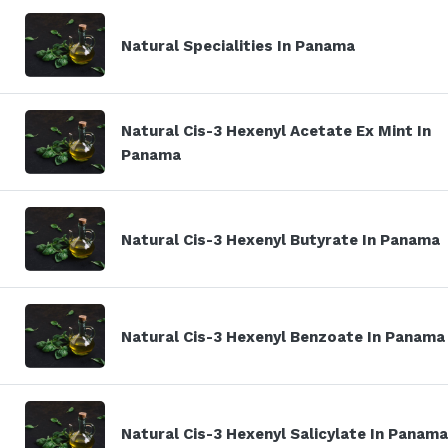
Natural Specialities In Panama
Natural Cis-3 Hexenyl Acetate Ex Mint In
Panama
Natural Cis-3 Hexenyl Butyrate In Panama
Natural Cis-3 Hexenyl Benzoate In Panama
Natural Cis-3 Hexenyl Salicylate In Panama