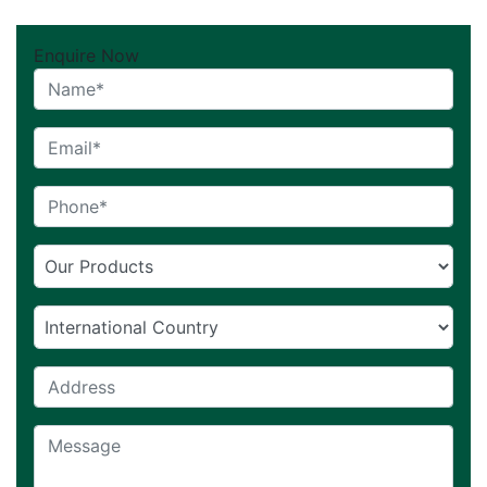
Enquire Now