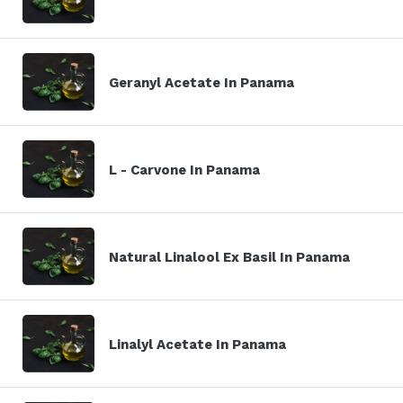
Geranyl Acetate In Panama
L - Carvone In Panama
Natural Linalool Ex Basil In Panama
Linalyl Acetate In Panama