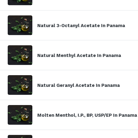
Natural 3-Octanyl Acetate In Panama
Natural Menthyl Acetate In Panama
Natural Geranyl Acetate In Panama
Molten Menthol, I.P., BP, USP/EP In Panama