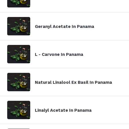
Geranyl Acetate In Panama
L - Carvone In Panama
Natural Linalool Ex Basil In Panama
Linalyl Acetate In Panama