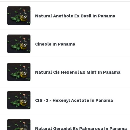
Natural Anethole Ex Basil In Panama
Cineole In Panama
Natural Cis Hexenol Ex Mint In Panama
CIS -3 - Hexenyl Acetate In Panama
Natural Geraniol Ex Palmarosa In Panama