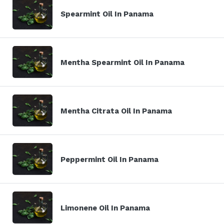
Spearmint Oil In Panama
Mentha Spearmint Oil In Panama
Mentha Citrata Oil In Panama
Peppermint Oil In Panama
Limonene Oil In Panama