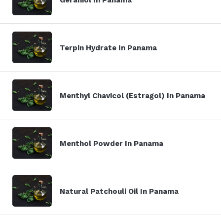
Terpin Hydrate In Panama
Menthyl Chavicol (Estragol) In Panama
Menthol Powder In Panama
Natural Patchouli Oil In Panama