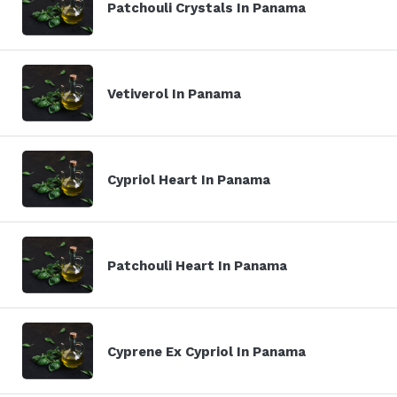
Patchouli Crystals In Panama
Vetiverol In Panama
Cypriol Heart In Panama
Patchouli Heart In Panama
Cyprene Ex Cypriol In Panama