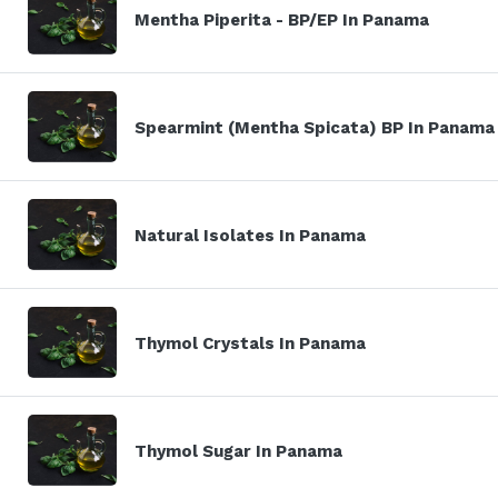
Mentha Piperita - BP/EP In Panama
Spearmint (Mentha Spicata) BP In Panama
Natural Isolates In Panama
Thymol Crystals In Panama
Thymol Sugar In Panama