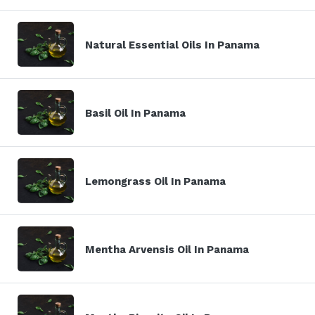
Natural Essential Oils In Panama
Basil Oil In Panama
Lemongrass Oil In Panama
Mentha Arvensis Oil In Panama