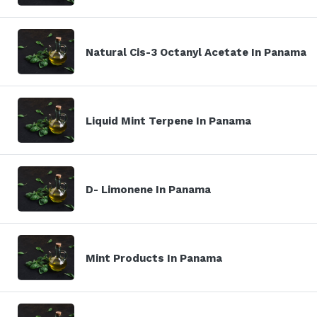
Natural Cis-3 Octanyl Acetate In Panama
Liquid Mint Terpene In Panama
D- Limonene In Panama
Mint Products In Panama