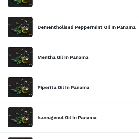
Dementholised Peppermint Oil In Panama
Mentha Oil In Panama
Piperita Oil In Panama
Isoeugenol Oil In Panama