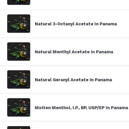
Natural 3-Octanyl Acetate In Panama
Natural Menthyl Acetate In Panama
Natural Geranyl Acetate In Panama
Molten Menthol, I.P., BP, USP/EP In Panama