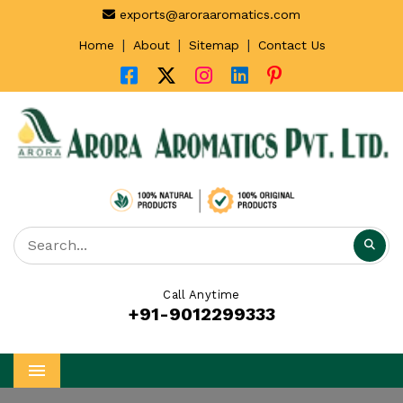
exports@aroraaromatics.com
|
|
|
Home
About
Sitemap
Contact Us
Call Anytime
+91-9012299333
Menu