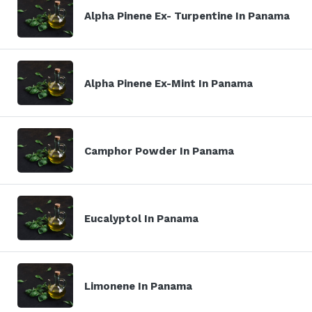
Alpha Pinene Ex- Turpentine In Panama
Alpha Pinene Ex-Mint In Panama
Camphor Powder In Panama
Eucalyptol In Panama
Limonene In Panama