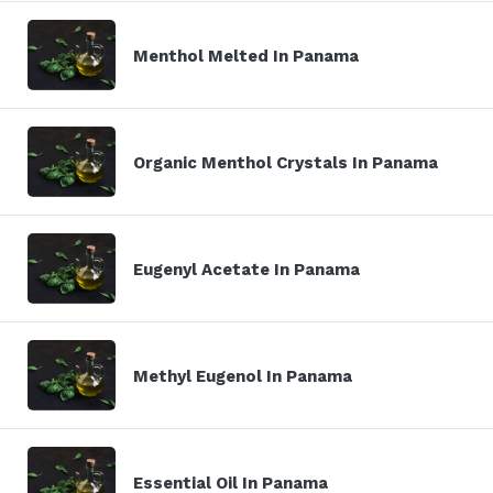
Menthol Melted In Panama
Organic Menthol Crystals In Panama
Eugenyl Acetate In Panama
Methyl Eugenol In Panama
Essential Oil In Panama