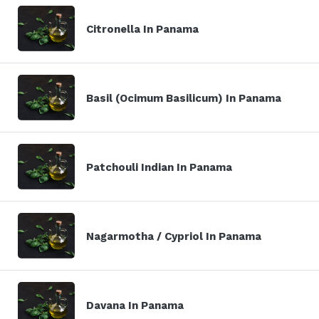
Citronella In Panama
Basil (Ocimum Basilicum) In Panama
Patchouli Indian In Panama
Nagarmotha / Cypriol In Panama
Davana In Panama