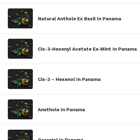
Natural Anthole Ex Basil In Panama
Cis-3-Hexenyl Acetate Ex-Mint In Panama
Cis-3 – Hexenol In Panama
Anethole In Panama
Geraniol In Panama