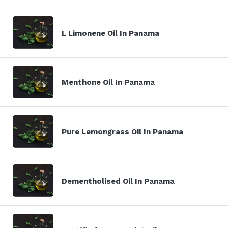
L Limonene Oil In Panama
Menthone Oil In Panama
Pure Lemongrass Oil In Panama
Dementholised Oil In Panama