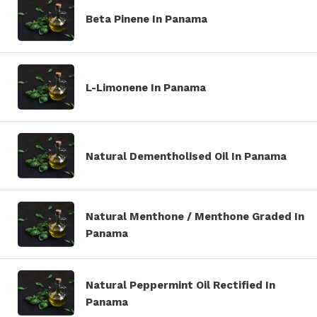
Beta Pinene In Panama
L-Limonene In Panama
Natural Dementholised Oil In Panama
Natural Menthone / Menthone Graded In
Panama
Natural Peppermint Oil Rectified In
Panama