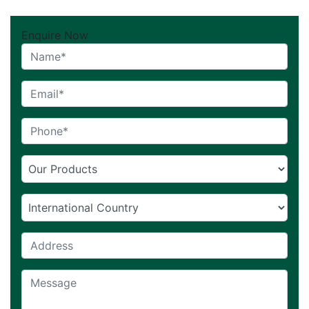
Enquire Now