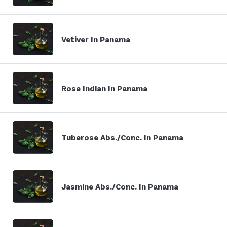
Vetiver In Panama
Rose Indian In Panama
Tuberose Abs./Conc. In Panama
Jasmine Abs./Conc. In Panama