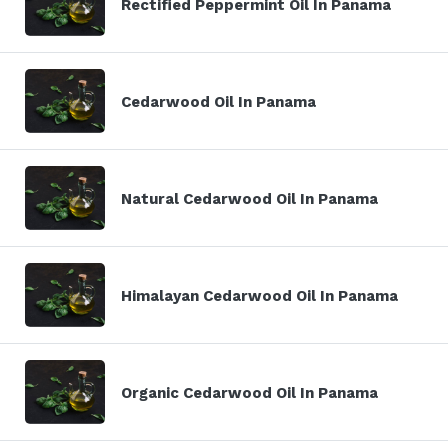
Rectified Peppermint Oil In Panama
Cedarwood Oil In Panama
Natural Cedarwood Oil In Panama
Himalayan Cedarwood Oil In Panama
Organic Cedarwood Oil In Panama