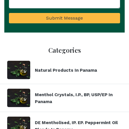
Submit Message
Categories
Natural Products In Panama
Menthol Crystals, I.P., BP, USP/EP In
Panama
DE Mentholised, IP. EP. Peppermint Oil