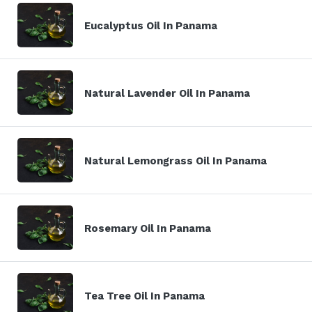
Eucalyptus Oil In Panama
Natural Lavender Oil In Panama
Natural Lemongrass Oil In Panama
Rosemary Oil In Panama
Tea Tree Oil In Panama