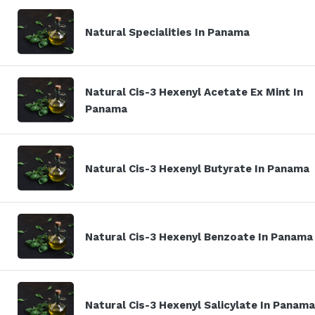
Natural Specialities In Panama
Natural Cis-3 Hexenyl Acetate Ex Mint In
Panama
Natural Cis-3 Hexenyl Butyrate In Panama
Natural Cis-3 Hexenyl Benzoate In Panama
Natural Cis-3 Hexenyl Salicylate In Panama