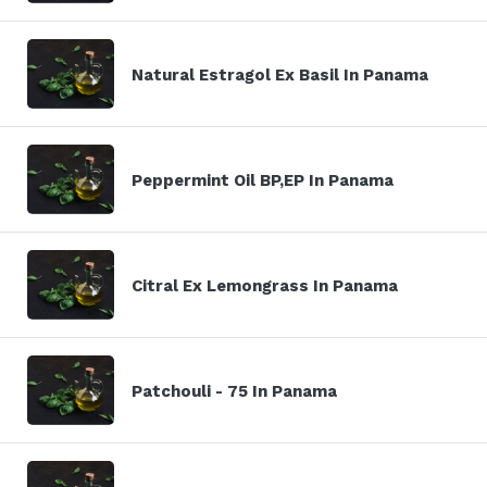
Natural Estragol Ex Basil In Panama
Peppermint Oil BP,EP In Panama
Citral Ex Lemongrass In Panama
Patchouli - 75 In Panama