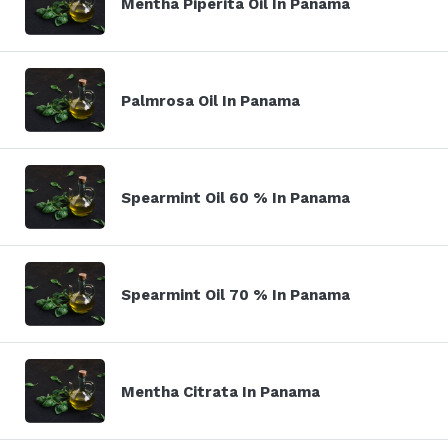
Mentha Piperita Oil In Panama
Palmrosa Oil In Panama
Spearmint Oil 60 % In Panama
Spearmint Oil 70 % In Panama
Mentha Citrata In Panama