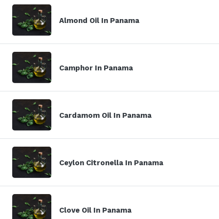
Almond Oil In Panama
Camphor In Panama
Cardamom Oil In Panama
Ceylon Citronella In Panama
Clove Oil In Panama