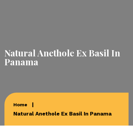
Natural Anethole Ex Basil In
Panama
Home
Natural Anethole Ex Basil In Panama