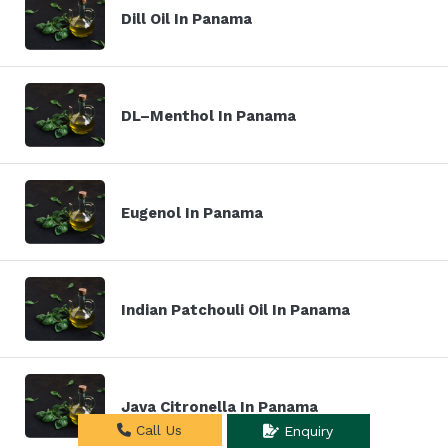
Dill Oil In Panama
DL–Menthol In Panama
Eugenol In Panama
Indian Patchouli Oil In Panama
Java Citronella In Panama
Call Us
Enquiry