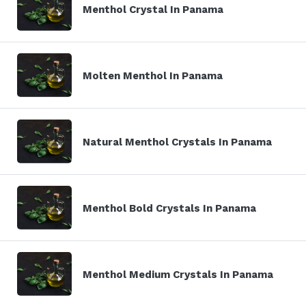
Menthol Crystal In Panama
Molten Menthol In Panama
Natural Menthol Crystals In Panama
Menthol Bold Crystals In Panama
Menthol Medium Crystals In Panama