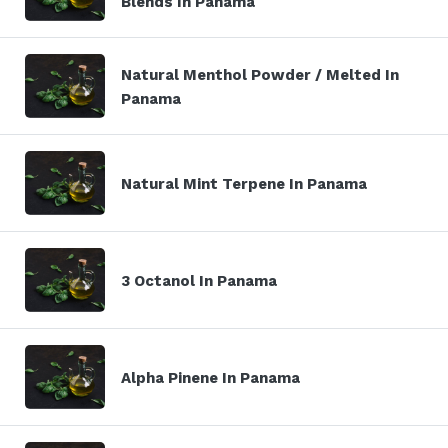
Blends In Panama
Natural Menthol Powder / Melted In
Panama
Natural Mint Terpene In Panama
3 Octanol In Panama
Alpha Pinene In Panama