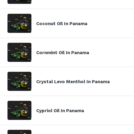
Coconut Oil In Panama
Cornmint Oil In Panama
Crystal Levo Menthol In Panama
Cypriol Oil In Panama