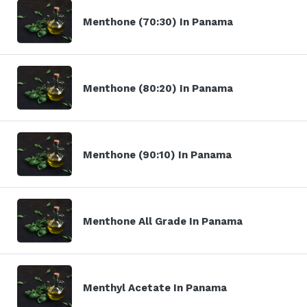
Menthone (70:30) In Panama
Menthone (80:20) In Panama
Menthone (90:10) In Panama
Menthone All Grade In Panama
Menthyl Acetate In Panama