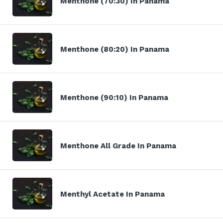
Menthone (70:30) In Panama
Menthone (80:20) In Panama
Menthone (90:10) In Panama
Menthone All Grade In Panama
Menthyl Acetate In Panama