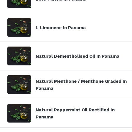
L-Limonene In Panama
Natural Dementholised Oil In Panama
Natural Menthone / Menthone Graded In
Panama
Natural Peppermint Oil Rectified In
Panama