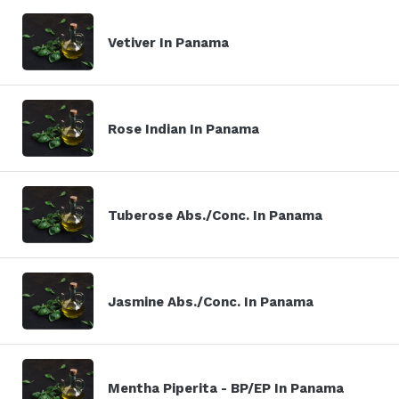
Vetiver In Panama
Rose Indian In Panama
Tuberose Abs./Conc. In Panama
Jasmine Abs./Conc. In Panama
Mentha Piperita - BP/EP In Panama