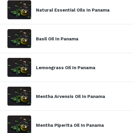
Natural Essential Oils In Panama
Basil Oil In Panama
Lemongrass Oil In Panama
Mentha Arvensis Oil In Panama
Mentha Piperita Oil In Panama