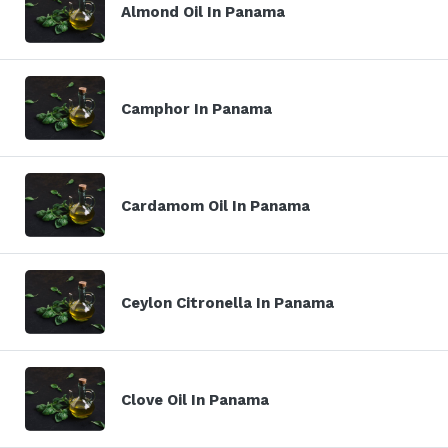
Almond Oil In Panama
Camphor In Panama
Cardamom Oil In Panama
Ceylon Citronella In Panama
Clove Oil In Panama