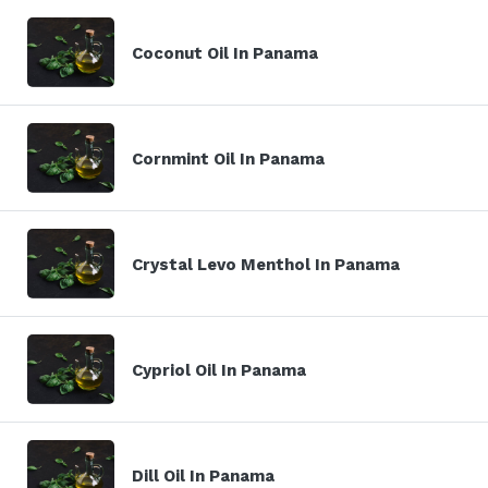
Coconut Oil In Panama
Cornmint Oil In Panama
Crystal Levo Menthol In Panama
Cypriol Oil In Panama
Dill Oil In Panama