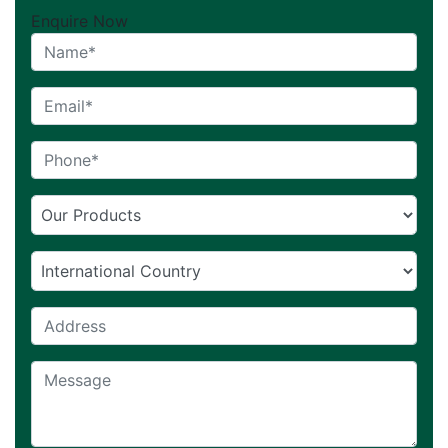
Enquire Now