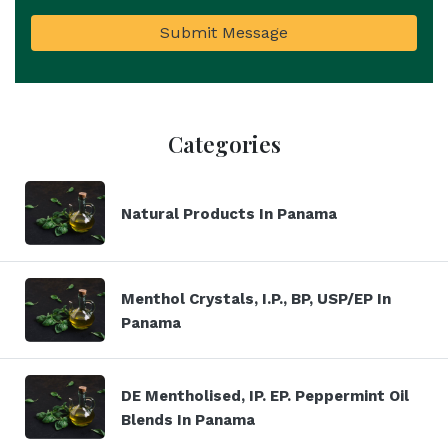
Submit Message
Categories
Natural Products In Panama
Menthol Crystals, I.P., BP, USP/EP In
Panama
DE Mentholised, IP. EP. Peppermint Oil
Blends In Panama