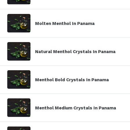
Molten Menthol In Panama
Natural Menthol Crystals In Panama
Menthol Bold Crystals In Panama
Menthol Medium Crystals In Panama