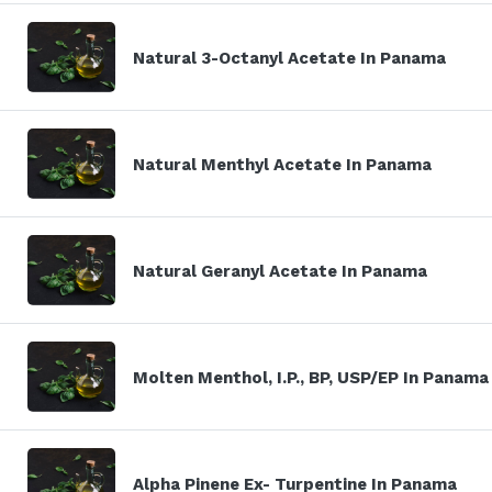
Natural 3-Octanyl Acetate In Panama
Natural Menthyl Acetate In Panama
Natural Geranyl Acetate In Panama
Molten Menthol, I.P., BP, USP/EP In Panama
Alpha Pinene Ex- Turpentine In Panama