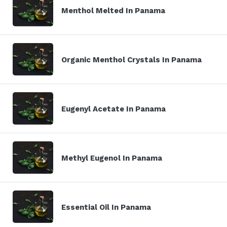
Menthol Melted In Panama
Organic Menthol Crystals In Panama
Eugenyl Acetate In Panama
Methyl Eugenol In Panama
Essential Oil In Panama