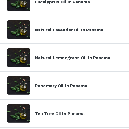
Eucalyptus Oil In Panama
Natural Lavender Oil In Panama
Natural Lemongrass Oil In Panama
Rosemary Oil In Panama
Tea Tree Oil In Panama