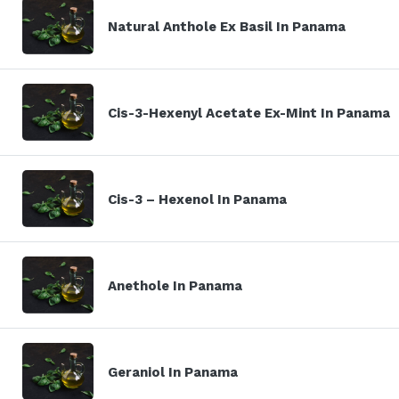
Natural Anthole Ex Basil In Panama
Cis-3-Hexenyl Acetate Ex-Mint In Panama
Cis-3 – Hexenol In Panama
Anethole In Panama
Geraniol In Panama