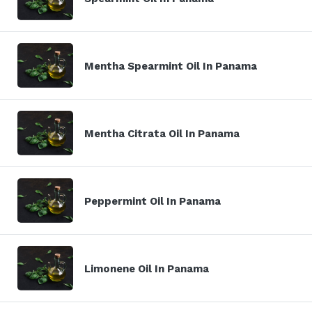
Mentha Spearmint Oil In Panama
Mentha Citrata Oil In Panama
Peppermint Oil In Panama
Limonene Oil In Panama