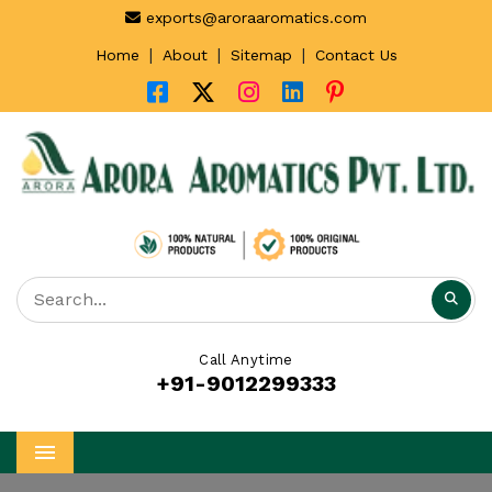
exports@aroraaromatics.com
|
|
|
Home
About
Sitemap
Contact Us
Call Anytime
+91-9012299333
Menu