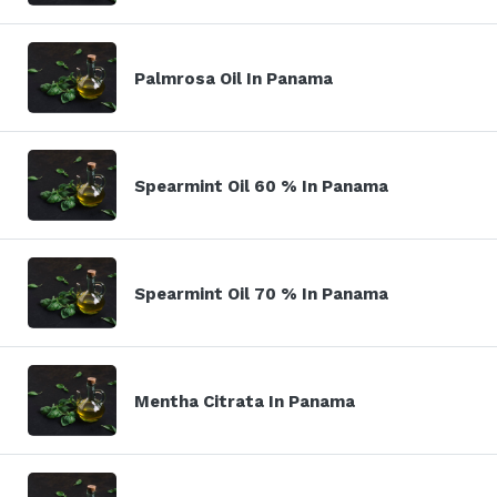
Palmrosa Oil In Panama
Spearmint Oil 60 % In Panama
Spearmint Oil 70 % In Panama
Mentha Citrata In Panama