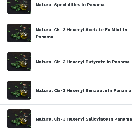
Natural Specialities In Panama
Natural Cis-3 Hexenyl Acetate Ex Mint In
Panama
Natural Cis-3 Hexenyl Butyrate In Panama
Natural Cis-3 Hexenyl Benzoate In Panama
Natural Cis-3 Hexenyl Salicylate In Panama