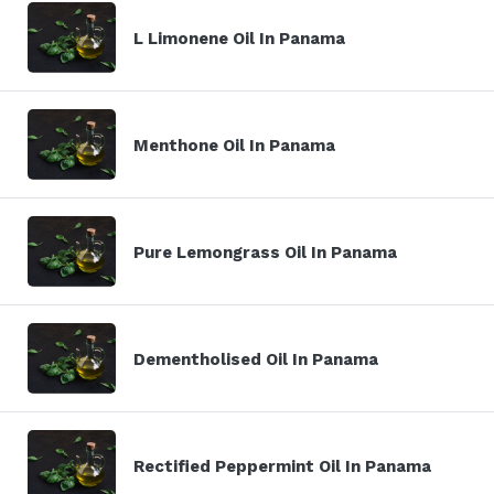
L Limonene Oil In Panama
Menthone Oil In Panama
Pure Lemongrass Oil In Panama
Dementholised Oil In Panama
Rectified Peppermint Oil In Panama