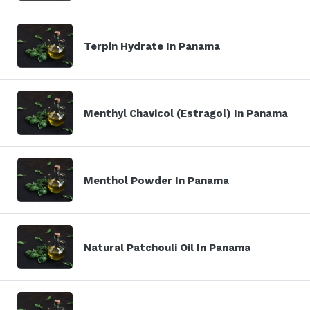
Terpin Hydrate In Panama
Menthyl Chavicol (Estragol) In Panama
Menthol Powder In Panama
Natural Patchouli Oil In Panama