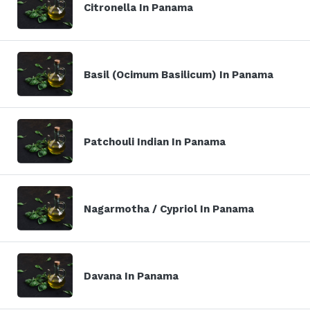
Citronella In Panama
Basil (Ocimum Basilicum) In Panama
Patchouli Indian In Panama
Nagarmotha / Cypriol In Panama
Davana In Panama