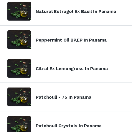
Natural Estragol Ex Basil In Panama
Peppermint Oil BP,EP In Panama
Citral Ex Lemongrass In Panama
Patchouli - 75 In Panama
Patchouli Crystals In Panama