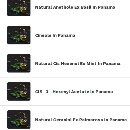
Natural Anethole Ex Basil In Panama
Cineole In Panama
Natural Cis Hexenol Ex Mint In Panama
CIS -3 - Hexenyl Acetate In Panama
Natural Geraniol Ex Palmarosa In Panama