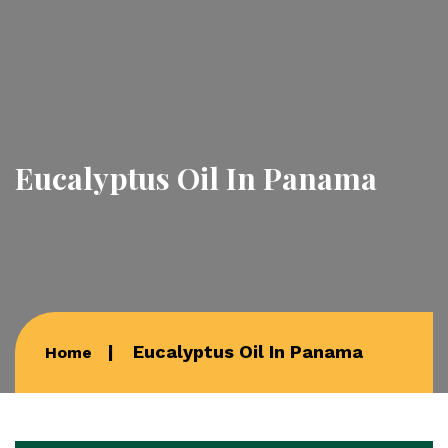
Eucalyptus Oil In Panama
Eucalyptus Oil In Panama
Home