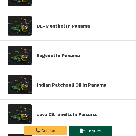
DL–Menthol In Panama
Eugenol In Panama
Indian Patchouli Oil In Panama
Java Citronella In Panama
Call Us
Enquiry