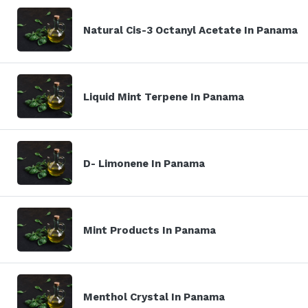
Natural Cis-3 Octanyl Acetate In Panama
Liquid Mint Terpene In Panama
D- Limonene In Panama
Mint Products In Panama
Menthol Crystal In Panama