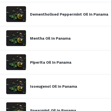
Dementholised Peppermint Oil In Panama
Mentha Oil In Panama
Piperita Oil In Panama
Isoeugenol Oil In Panama
Spearmint Oil In Panama