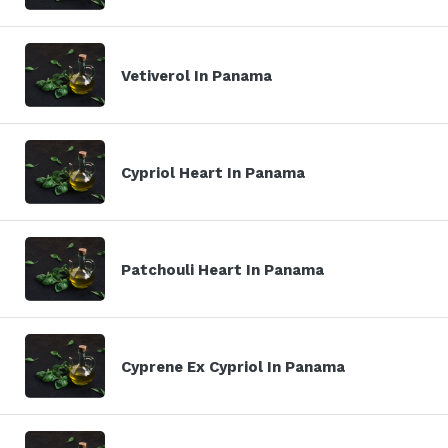
Vetiverol In Panama
Cypriol Heart In Panama
Patchouli Heart In Panama
Cyprene Ex Cypriol In Panama