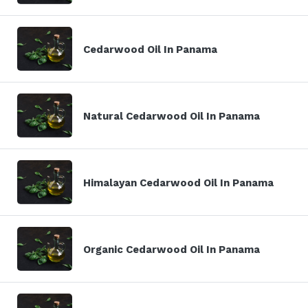
Cedarwood Oil In Panama
Natural Cedarwood Oil In Panama
Himalayan Cedarwood Oil In Panama
Organic Cedarwood Oil In Panama