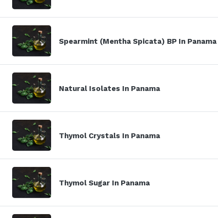
Spearmint (Mentha Spicata) BP In Panama
Natural Isolates In Panama
Thymol Crystals In Panama
Thymol Sugar In Panama