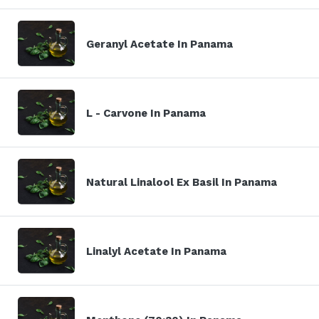
Geranyl Acetate In Panama
L - Carvone In Panama
Natural Linalool Ex Basil In Panama
Linalyl Acetate In Panama