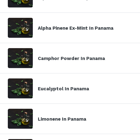
Alpha Pinene Ex-Mint In Panama
Camphor Powder In Panama
Eucalyptol In Panama
Limonene In Panama