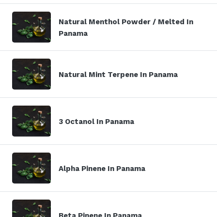
Natural Menthol Powder / Melted In
Panama
Natural Mint Terpene In Panama
3 Octanol In Panama
Alpha Pinene In Panama
Beta Pinene In Panama