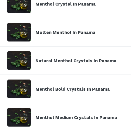
Menthol Crystal In Panama
Molten Menthol In Panama
Natural Menthol Crystals In Panama
Menthol Bold Crystals In Panama
Menthol Medium Crystals In Panama