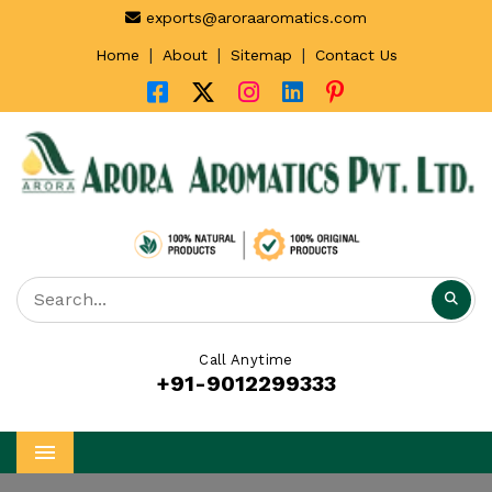
exports@aroraaromatics.com
|
|
|
Home
About
Sitemap
Contact Us
Call Anytime
+91-9012299333
Menu