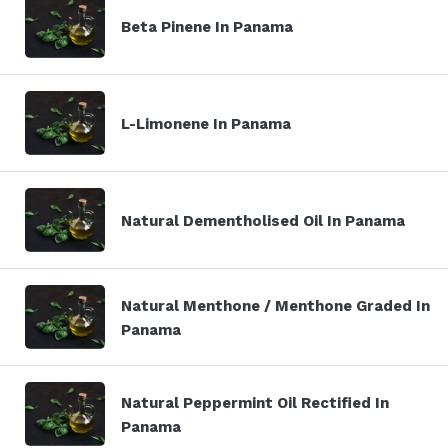
Beta Pinene In Panama
L-Limonene In Panama
Natural Dementholised Oil In Panama
Natural Menthone / Menthone Graded In
Panama
Natural Peppermint Oil Rectified In
Panama