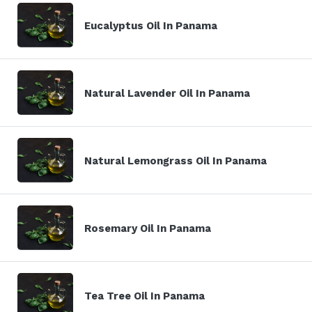
Eucalyptus Oil In Panama
Natural Lavender Oil In Panama
Natural Lemongrass Oil In Panama
Rosemary Oil In Panama
Tea Tree Oil In Panama