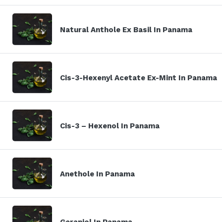
Natural Anthole Ex Basil In Panama
Cis-3-Hexenyl Acetate Ex-Mint In Panama
Cis-3 – Hexenol In Panama
Anethole In Panama
Geraniol In Panama