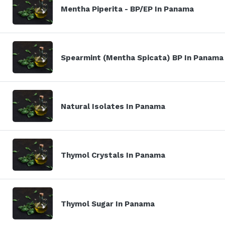
Mentha Piperita - BP/EP In Panama
Spearmint (Mentha Spicata) BP In Panama
Natural Isolates In Panama
Thymol Crystals In Panama
Thymol Sugar In Panama