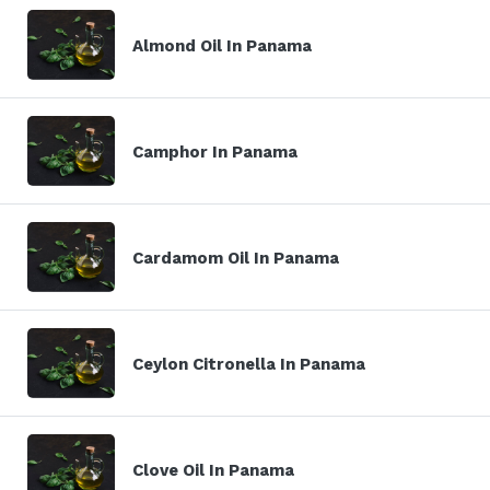
Almond Oil In Panama
Camphor In Panama
Cardamom Oil In Panama
Ceylon Citronella In Panama
Clove Oil In Panama