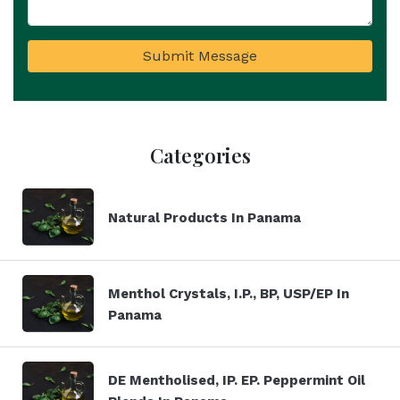
Submit Message
Categories
Natural Products In Panama
Menthol Crystals, I.P., BP, USP/EP In
Panama
DE Mentholised, IP. EP. Peppermint Oil