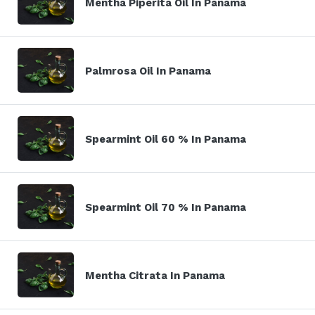
Mentha Piperita Oil In Panama
Palmrosa Oil In Panama
Spearmint Oil 60 % In Panama
Spearmint Oil 70 % In Panama
Mentha Citrata In Panama