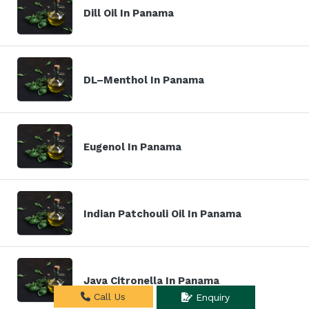
Dill Oil In Panama
DL–Menthol In Panama
Eugenol In Panama
Indian Patchouli Oil In Panama
Java Citronella In Panama
Call Us
Enquiry