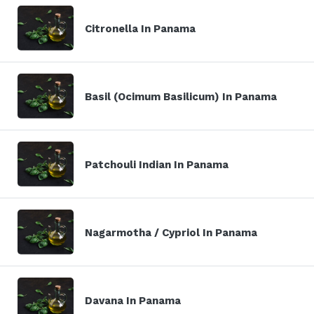
Citronella In Panama
Basil (Ocimum Basilicum) In Panama
Patchouli Indian In Panama
Nagarmotha / Cypriol In Panama
Davana In Panama