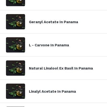
Geranyl Acetate In Panama
L - Carvone In Panama
Natural Linalool Ex Basil In Panama
Linalyl Acetate In Panama