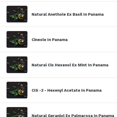
Natural Anethole Ex Basil In Panama
Cineole In Panama
Natural Cis Hexenol Ex Mint In Panama
CIS -3 - Hexenyl Acetate In Panama
Natural Geraniol Ex Palmarosa In Panama