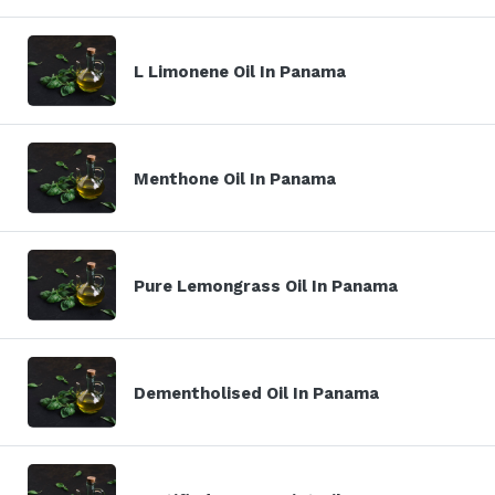
L Limonene Oil In Panama
Menthone Oil In Panama
Pure Lemongrass Oil In Panama
Dementholised Oil In Panama