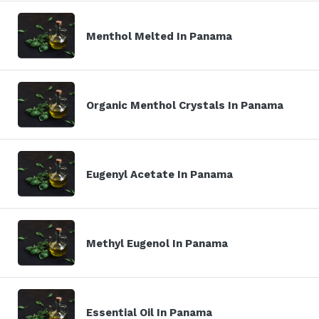
Menthol Melted In Panama
Organic Menthol Crystals In Panama
Eugenyl Acetate In Panama
Methyl Eugenol In Panama
Essential Oil In Panama