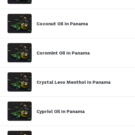
Coconut Oil In Panama
Cornmint Oil In Panama
Crystal Levo Menthol In Panama
Cypriol Oil In Panama