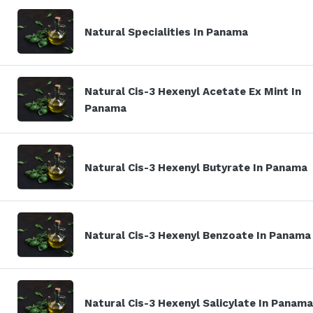
Natural Specialities In Panama
Natural Cis-3 Hexenyl Acetate Ex Mint In
Panama
Natural Cis-3 Hexenyl Butyrate In Panama
Natural Cis-3 Hexenyl Benzoate In Panama
Natural Cis-3 Hexenyl Salicylate In Panama