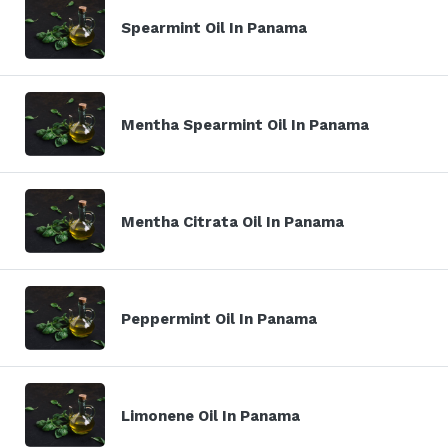
Spearmint Oil In Panama
Mentha Spearmint Oil In Panama
Mentha Citrata Oil In Panama
Peppermint Oil In Panama
Limonene Oil In Panama