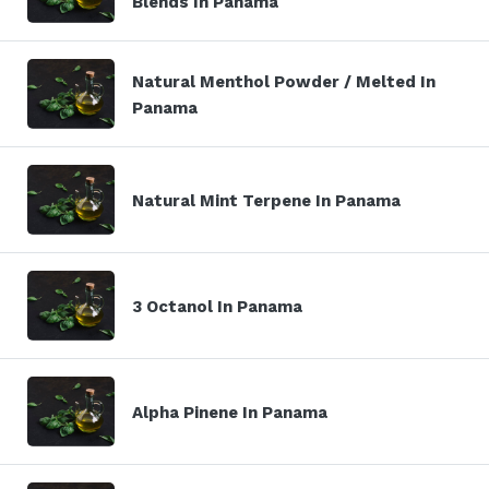
Blends In Panama
Natural Menthol Powder / Melted In
Panama
Natural Mint Terpene In Panama
3 Octanol In Panama
Alpha Pinene In Panama