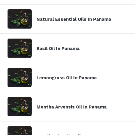
Natural Essential Oils In Panama
Basil Oil In Panama
Lemongrass Oil In Panama
Mentha Arvensis Oil In Panama