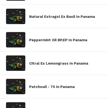
Natural Estragol Ex Basil In Panama
Peppermint Oil BP,EP In Panama
Citral Ex Lemongrass In Panama
Patchouli - 75 In Panama