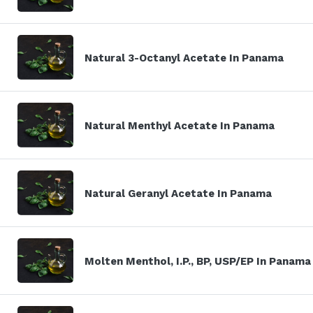
Natural 3-Octanyl Acetate In Panama
Natural Menthyl Acetate In Panama
Natural Geranyl Acetate In Panama
Molten Menthol, I.P., BP, USP/EP In Panama