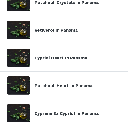
Patchouli Crystals In Panama
Vetiverol In Panama
Cypriol Heart In Panama
Patchouli Heart In Panama
Cyprene Ex Cypriol In Panama