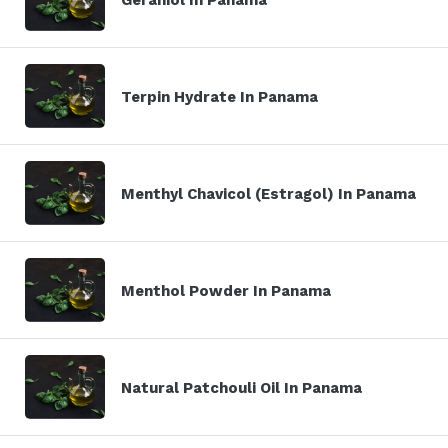
Terpin Hydrate In Panama
Menthyl Chavicol (Estragol) In Panama
Menthol Powder In Panama
Natural Patchouli Oil In Panama