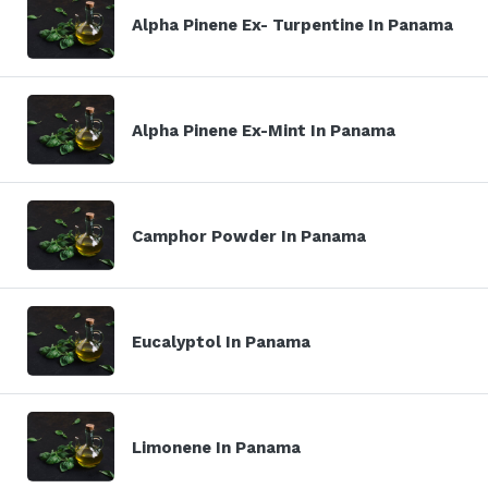
Alpha Pinene Ex- Turpentine In Panama
Alpha Pinene Ex-Mint In Panama
Camphor Powder In Panama
Eucalyptol In Panama
Limonene In Panama