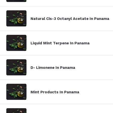
Natural Cis-3 Octanyl Acetate In Panama
Liquid Mint Terpene In Panama
D- Limonene In Panama
Mint Products In Panama