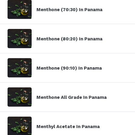
Menthone (70:30) In Panama
Menthone (80:20) In Panama
Menthone (90:10) In Panama
Menthone All Grade In Panama
Menthyl Acetate In Panama