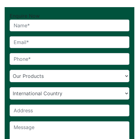
Enquire Now