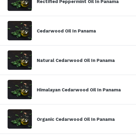
Rectified Peppermint Oil In Panama
Cedarwood Oil In Panama
Natural Cedarwood Oil In Panama
Himalayan Cedarwood Oil In Panama
Organic Cedarwood Oil In Panama