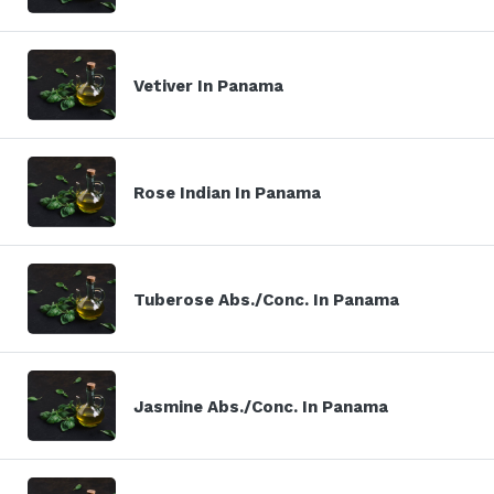
Vetiver In Panama
Rose Indian In Panama
Tuberose Abs./Conc. In Panama
Jasmine Abs./Conc. In Panama