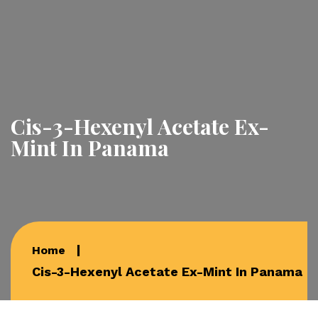
Cis-3-Hexenyl Acetate Ex-
Mint In Panama
Home
Cis-3-Hexenyl Acetate Ex-Mint In Panama