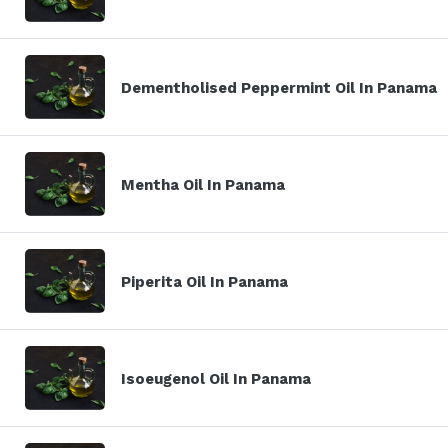
Dementholised Peppermint Oil In Panama
Mentha Oil In Panama
Piperita Oil In Panama
Isoeugenol Oil In Panama