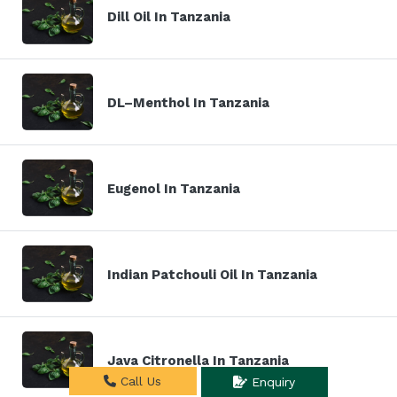
Dill Oil In Tanzania
DL–Menthol In Tanzania
Eugenol In Tanzania
Indian Patchouli Oil In Tanzania
Java Citronella In Tanzania
Call Us
Enquiry