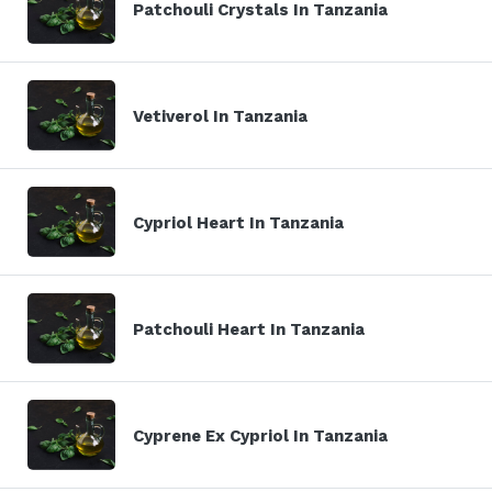
Patchouli Crystals In Tanzania
Vetiverol In Tanzania
Cypriol Heart In Tanzania
Patchouli Heart In Tanzania
Cyprene Ex Cypriol In Tanzania