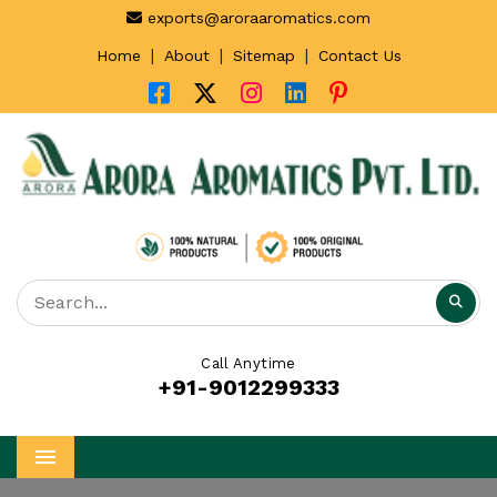
exports@aroraaromatics.com
|
|
|
Home
About
Sitemap
Contact Us
Call Anytime
+91-9012299333
Menu