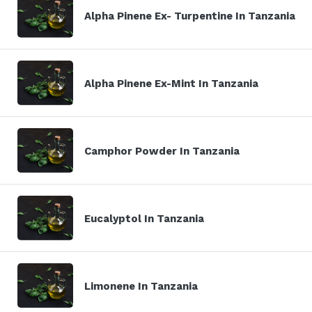
Alpha Pinene Ex- Turpentine In Tanzania
Alpha Pinene Ex-Mint In Tanzania
Camphor Powder In Tanzania
Eucalyptol In Tanzania
Limonene In Tanzania