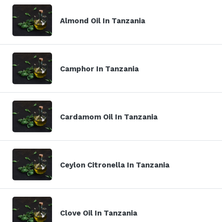
Almond Oil In Tanzania
Camphor In Tanzania
Cardamom Oil In Tanzania
Ceylon Citronella In Tanzania
Clove Oil In Tanzania