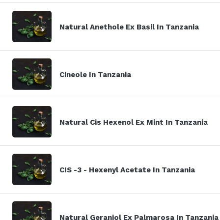
Natural Anethole Ex Basil In Tanzania
Cineole In Tanzania
Natural Cis Hexenol Ex Mint In Tanzania
CIS -3 - Hexenyl Acetate In Tanzania
Natural Geraniol Ex Palmarosa In Tanzania