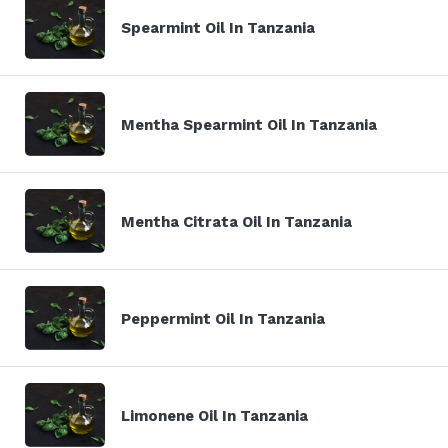
Spearmint Oil In Tanzania
Mentha Spearmint Oil In Tanzania
Mentha Citrata Oil In Tanzania
Peppermint Oil In Tanzania
Limonene Oil In Tanzania