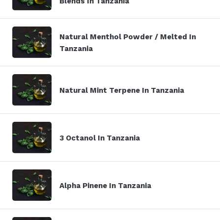
Blends In Tanzania
Natural Menthol Powder / Melted In
Tanzania
Natural Mint Terpene In Tanzania
3 Octanol In Tanzania
Alpha Pinene In Tanzania