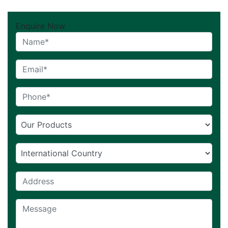
Enquire Now