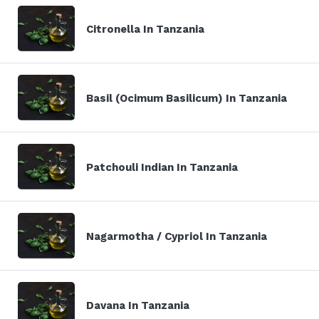
Citronella In Tanzania
Basil (Ocimum Basilicum) In Tanzania
Patchouli Indian In Tanzania
Nagarmotha / Cypriol In Tanzania
Davana In Tanzania