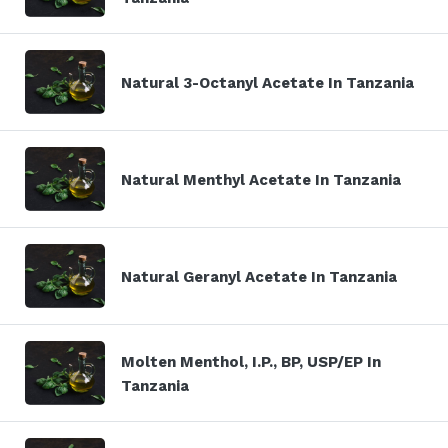
Natural 3-Octanyl Acetate In Tanzania
Natural Menthyl Acetate In Tanzania
Natural Geranyl Acetate In Tanzania
Molten Menthol, I.P., BP, USP/EP In
Tanzania