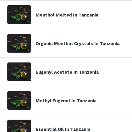
Menthol Melted In Tanzania
Organic Menthol Crystals In Tanzania
Eugenyl Acetate In Tanzania
Methyl Eugenol In Tanzania
Essential Oil In Tanzania