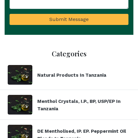
Submit Message
Categories
Natural Products In Tanzania
Menthol Crystals, I.P., BP, USP/EP In
Tanzania
DE Mentholised, IP. EP. Peppermint Oil