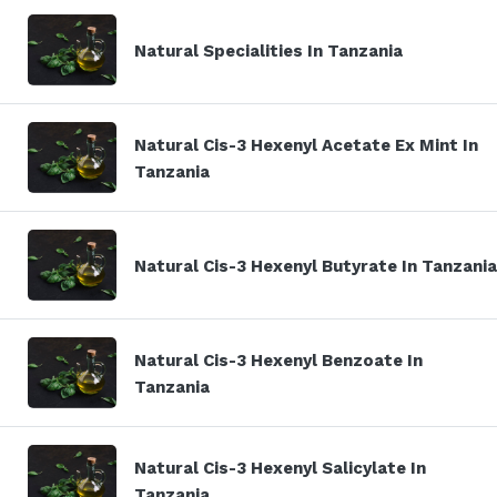
Natural Specialities In Tanzania
Natural Cis-3 Hexenyl Acetate Ex Mint In
Tanzania
Natural Cis-3 Hexenyl Butyrate In Tanzania
Natural Cis-3 Hexenyl Benzoate In
Tanzania
Natural Cis-3 Hexenyl Salicylate In
Tanzania