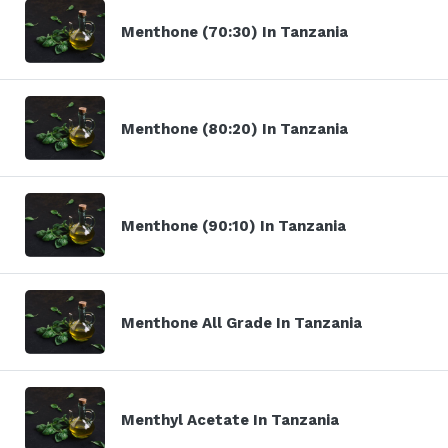
Menthone (70:30) In Tanzania
Menthone (80:20) In Tanzania
Menthone (90:10) In Tanzania
Menthone All Grade In Tanzania
Menthyl Acetate In Tanzania