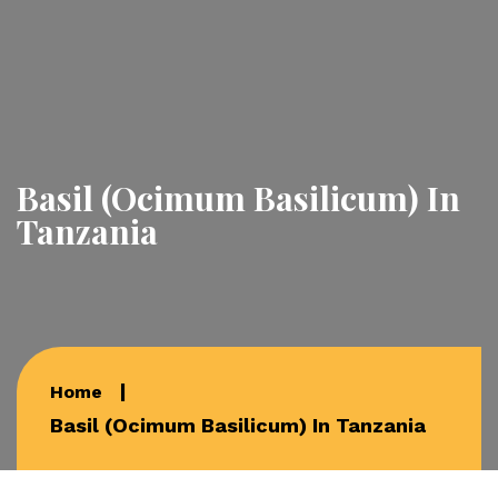
Basil (Ocimum Basilicum) In
Tanzania
Home
Basil (Ocimum Basilicum) In Tanzania