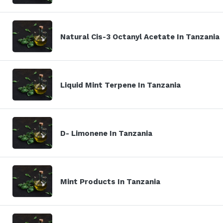
Natural Cis-3 Octanyl Acetate In Tanzania
Liquid Mint Terpene In Tanzania
D- Limonene In Tanzania
Mint Products In Tanzania