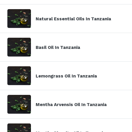
Natural Essential Oils In Tanzania
Basil Oil In Tanzania
Lemongrass Oil In Tanzania
Mentha Arvensis Oil In Tanzania