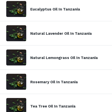
Eucalyptus Oil In Tanzania
Natural Lavender Oil In Tanzania
Natural Lemongrass Oil In Tanzania
Rosemary Oil In Tanzania
Tea Tree Oil In Tanzania