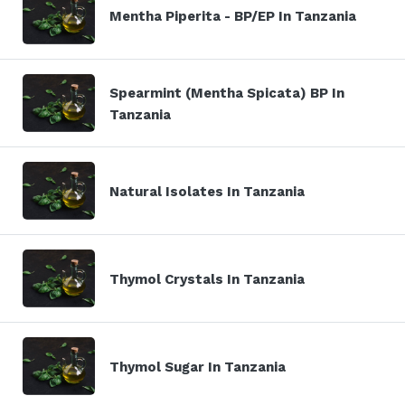
Mentha Piperita - BP/EP In Tanzania
Spearmint (Mentha Spicata) BP In
Tanzania
Natural Isolates In Tanzania
Thymol Crystals In Tanzania
Thymol Sugar In Tanzania