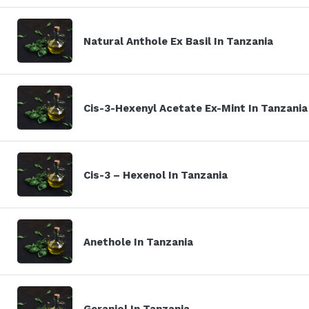
Natural Anthole Ex Basil In Tanzania
Cis-3-Hexenyl Acetate Ex-Mint In Tanzania
Cis-3 – Hexenol In Tanzania
Anethole In Tanzania
Geraniol In Tanzania