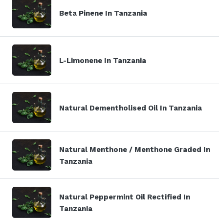
Beta Pinene In Tanzania
L-Limonene In Tanzania
Natural Dementholised Oil In Tanzania
Natural Menthone / Menthone Graded In
Tanzania
Natural Peppermint Oil Rectified In
Tanzania