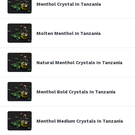
Menthol Crystal In Tanzania
Molten Menthol In Tanzania
Natural Menthol Crystals In Tanzania
Menthol Bold Crystals In Tanzania
Menthol Medium Crystals In Tanzania