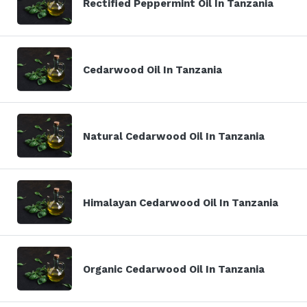
Rectified Peppermint Oil In Tanzania
Cedarwood Oil In Tanzania
Natural Cedarwood Oil In Tanzania
Himalayan Cedarwood Oil In Tanzania
Organic Cedarwood Oil In Tanzania