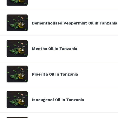
Dementholised Peppermint Oil In Tanzania
Mentha Oil In Tanzania
Piperita Oil In Tanzania
Isoeugenol Oil In Tanzania