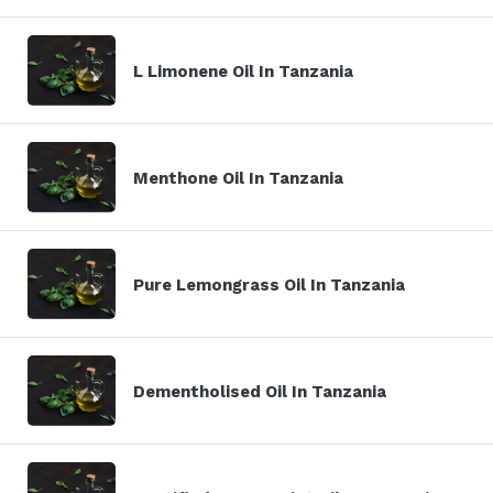
L Limonene Oil In Tanzania
Menthone Oil In Tanzania
Pure Lemongrass Oil In Tanzania
Dementholised Oil In Tanzania