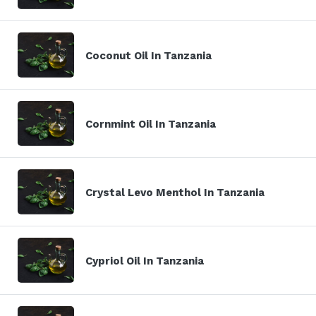
Coconut Oil In Tanzania
Cornmint Oil In Tanzania
Crystal Levo Menthol In Tanzania
Cypriol Oil In Tanzania