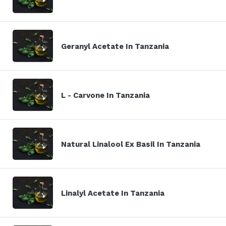
Geranyl Acetate In Tanzania
L - Carvone In Tanzania
Natural Linalool Ex Basil In Tanzania
Linalyl Acetate In Tanzania