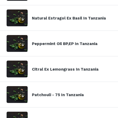
Natural Estragol Ex Basil In Tanzania
Peppermint Oil BP,EP In Tanzania
Citral Ex Lemongrass In Tanzania
Patchouli - 75 In Tanzania