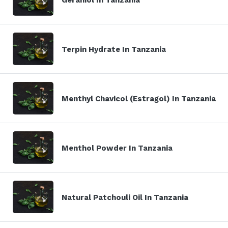
Terpin Hydrate In Tanzania
Menthyl Chavicol (Estragol) In Tanzania
Menthol Powder In Tanzania
Natural Patchouli Oil In Tanzania