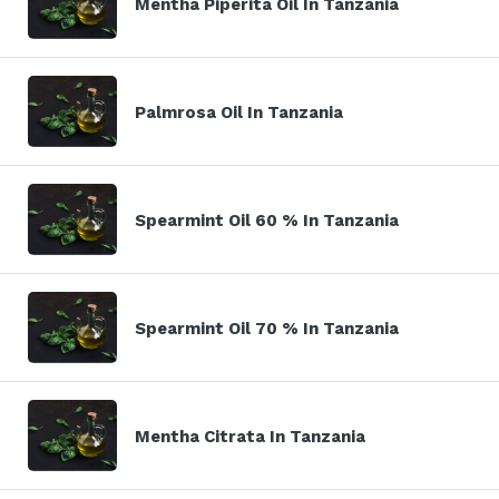
Mentha Piperita Oil In Tanzania
Palmrosa Oil In Tanzania
Spearmint Oil 60 % In Tanzania
Spearmint Oil 70 % In Tanzania
Mentha Citrata In Tanzania