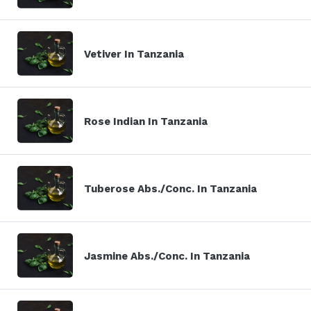
Vetiver In Tanzania
Rose Indian In Tanzania
Tuberose Abs./Conc. In Tanzania
Jasmine Abs./Conc. In Tanzania