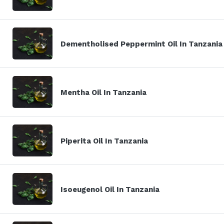
Dementholised Peppermint Oil In Tanzania
Mentha Oil In Tanzania
Piperita Oil In Tanzania
Isoeugenol Oil In Tanzania