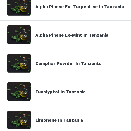
Alpha Pinene Ex- Turpentine In Tanzania
Alpha Pinene Ex-Mint In Tanzania
Camphor Powder In Tanzania
Eucalyptol In Tanzania
Limonene In Tanzania