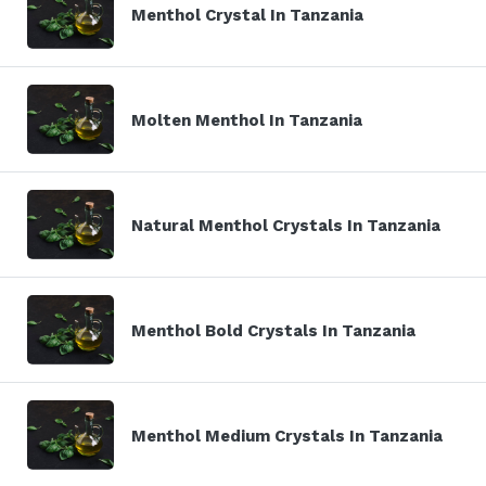
Menthol Crystal In Tanzania
Molten Menthol In Tanzania
Natural Menthol Crystals In Tanzania
Menthol Bold Crystals In Tanzania
Menthol Medium Crystals In Tanzania