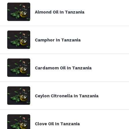
Almond Oil In Tanzania
Camphor In Tanzania
Cardamom Oil In Tanzania
Ceylon Citronella In Tanzania
Clove Oil In Tanzania