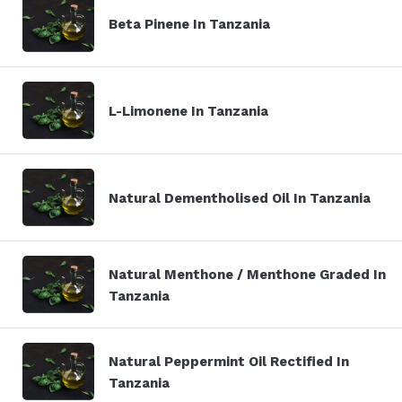
Beta Pinene In Tanzania
L-Limonene In Tanzania
Natural Dementholised Oil In Tanzania
Natural Menthone / Menthone Graded In
Tanzania
Natural Peppermint Oil Rectified In
Tanzania