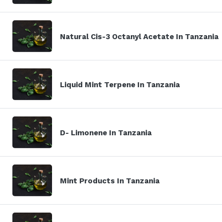
Natural Cis-3 Octanyl Acetate In Tanzania
Liquid Mint Terpene In Tanzania
D- Limonene In Tanzania
Mint Products In Tanzania