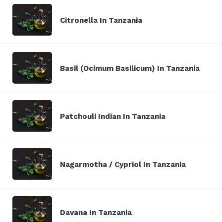
Citronella In Tanzania
Basil (Ocimum Basilicum) In Tanzania
Patchouli Indian In Tanzania
Nagarmotha / Cypriol In Tanzania
Davana In Tanzania