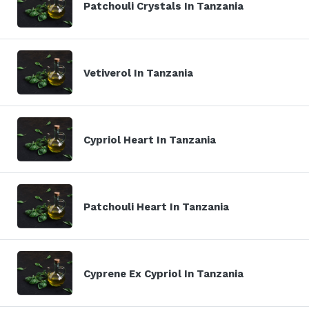
Patchouli Crystals In Tanzania
Vetiverol In Tanzania
Cypriol Heart In Tanzania
Patchouli Heart In Tanzania
Cyprene Ex Cypriol In Tanzania