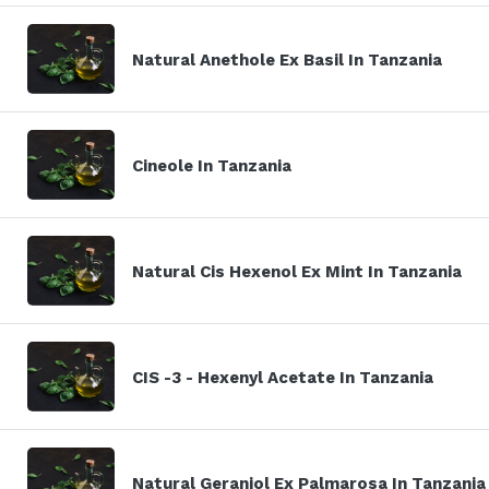
Natural Anethole Ex Basil In Tanzania
Cineole In Tanzania
Natural Cis Hexenol Ex Mint In Tanzania
CIS -3 - Hexenyl Acetate In Tanzania
Natural Geraniol Ex Palmarosa In Tanzania