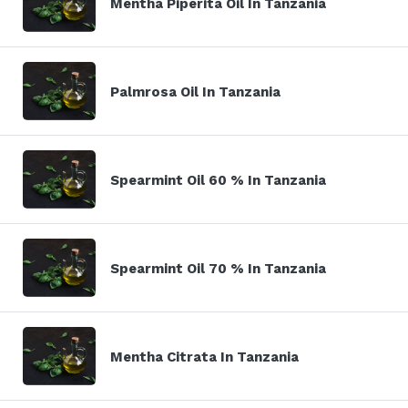
Mentha Piperita Oil In Tanzania
Palmrosa Oil In Tanzania
Spearmint Oil 60 % In Tanzania
Spearmint Oil 70 % In Tanzania
Mentha Citrata In Tanzania