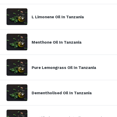
L Limonene Oil In Tanzania
Menthone Oil In Tanzania
Pure Lemongrass Oil In Tanzania
Dementholised Oil In Tanzania