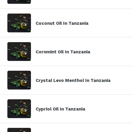
Coconut Oil In Tanzania
Cornmint Oil In Tanzania
Crystal Levo Menthol In Tanzania
Cypriol Oil In Tanzania