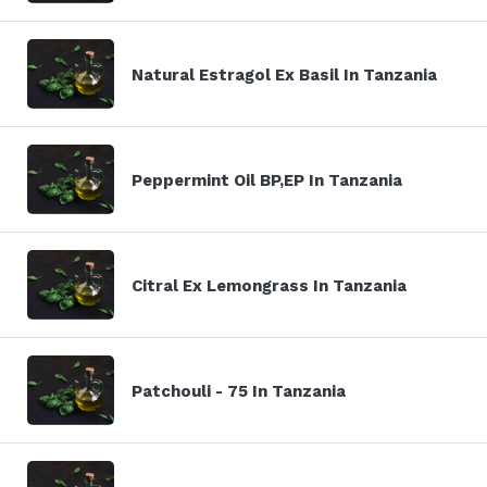
Natural Estragol Ex Basil In Tanzania
Peppermint Oil BP,EP In Tanzania
Citral Ex Lemongrass In Tanzania
Patchouli - 75 In Tanzania