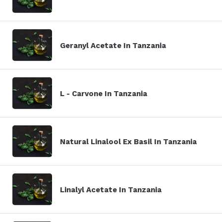
Geranyl Acetate In Tanzania
L - Carvone In Tanzania
Natural Linalool Ex Basil In Tanzania
Linalyl Acetate In Tanzania