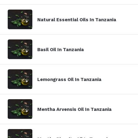
Natural Essential Oils In Tanzania
Basil Oil In Tanzania
Lemongrass Oil In Tanzania
Mentha Arvensis Oil In Tanzania