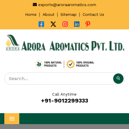
exports@aroraaromatics.com
|
|
|
Home
About
Sitemap
Contact Us
Call Anytime
+91-9012299333
Menu