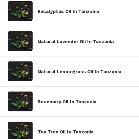
Eucalyptus Oil In Tanzania
Natural Lavender Oil In Tanzania
Natural Lemongrass Oil In Tanzania
Rosemary Oil In Tanzania
Tea Tree Oil In Tanzania