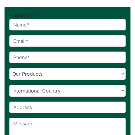
Enquire Now