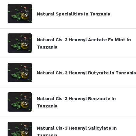
Natural Specialities In Tanzania
Natural Cis-3 Hexenyl Acetate Ex Mint In
Tanzania
Natural Cis-3 Hexenyl Butyrate In Tanzania
Natural Cis-3 Hexenyl Benzoate In
Tanzania
Natural Cis-3 Hexenyl Salicylate In
Tanzania