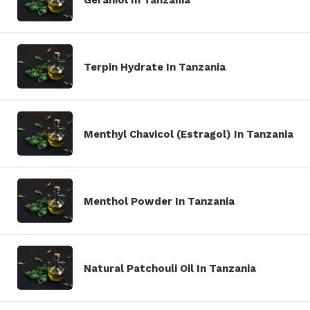
Terpin Hydrate In Tanzania
Menthyl Chavicol (Estragol) In Tanzania
Menthol Powder In Tanzania
Natural Patchouli Oil In Tanzania