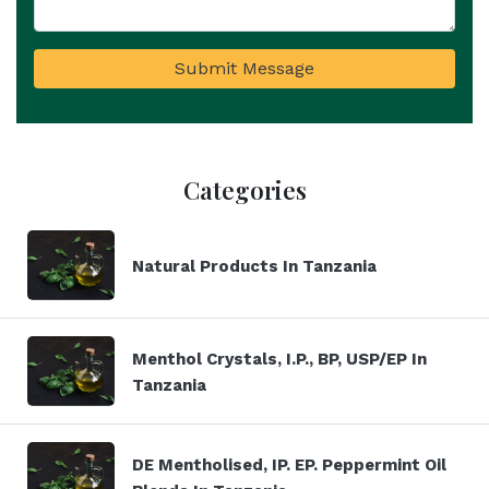
Submit Message
Categories
Natural Products In Tanzania
Menthol Crystals, I.P., BP, USP/EP In
Tanzania
DE Mentholised, IP. EP. Peppermint Oil