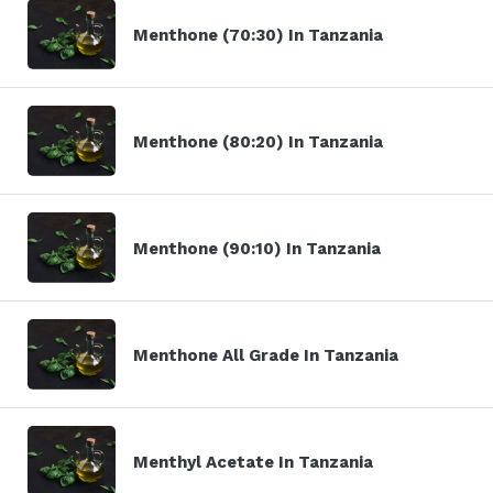
Menthone (70:30) In Tanzania
Menthone (80:20) In Tanzania
Menthone (90:10) In Tanzania
Menthone All Grade In Tanzania
Menthyl Acetate In Tanzania