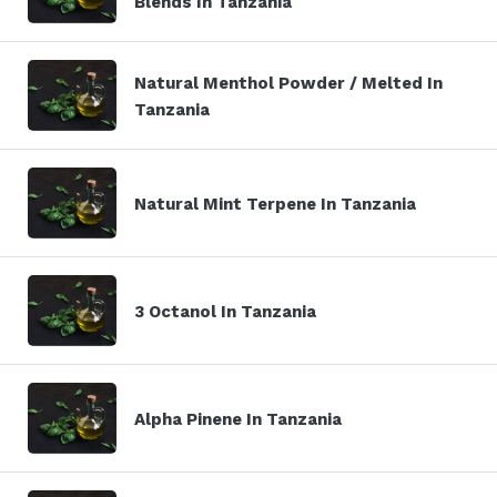
Blends In Tanzania
Natural Menthol Powder / Melted In
Tanzania
Natural Mint Terpene In Tanzania
3 Octanol In Tanzania
Alpha Pinene In Tanzania