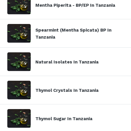
Mentha Piperita - BP/EP In Tanzania
Spearmint (Mentha Spicata) BP In
Tanzania
Natural Isolates In Tanzania
Thymol Crystals In Tanzania
Thymol Sugar In Tanzania