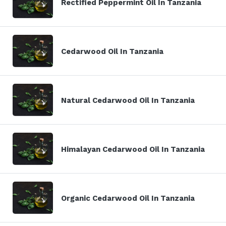
Rectified Peppermint Oil In Tanzania
Cedarwood Oil In Tanzania
Natural Cedarwood Oil In Tanzania
Himalayan Cedarwood Oil In Tanzania
Organic Cedarwood Oil In Tanzania