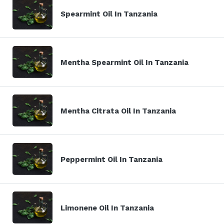
Spearmint Oil In Tanzania
Mentha Spearmint Oil In Tanzania
Mentha Citrata Oil In Tanzania
Peppermint Oil In Tanzania
Limonene Oil In Tanzania