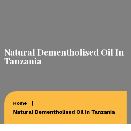
Natural Dementholised Oil In
Tanzania
Home
Natural Dementholised Oil In Tanzania