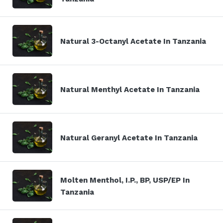
Natural 3-Octanyl Acetate In Tanzania
Natural Menthyl Acetate In Tanzania
Natural Geranyl Acetate In Tanzania
Molten Menthol, I.P., BP, USP/EP In
Tanzania