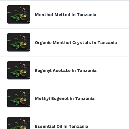
Menthol Melted In Tanzania
Organic Menthol Crystals In Tanzania
Eugenyl Acetate In Tanzania
Methyl Eugenol In Tanzania
Essential Oil In Tanzania