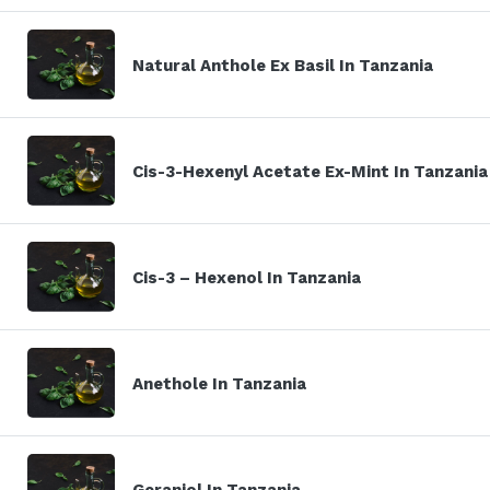
Natural Anthole Ex Basil In Tanzania
Cis-3-Hexenyl Acetate Ex-Mint In Tanzania
Cis-3 – Hexenol In Tanzania
Anethole In Tanzania
Geraniol In Tanzania