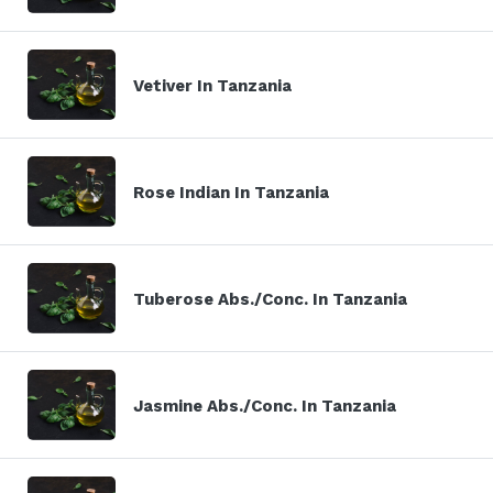
Vetiver In Tanzania
Rose Indian In Tanzania
Tuberose Abs./Conc. In Tanzania
Jasmine Abs./Conc. In Tanzania