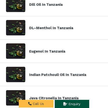
Dill Oil In Tanzania
DL–Menthol In Tanzania
Eugenol In Tanzania
Indian Patchouli Oil In Tanzania
Java Citronella In Tanzania
Call Us
Enquiry