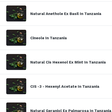
Natural Anethole Ex Basil In Tanzania
Cineole In Tanzania
Natural Cis Hexenol Ex Mint In Tanzania
CIS -3 - Hexenyl Acetate In Tanzania
Natural Geraniol Ex Palmarosa In Tanzania