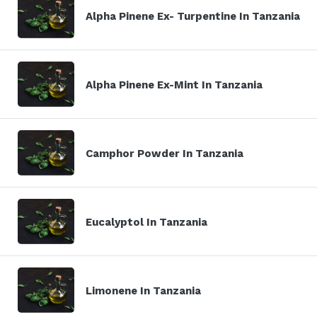
Alpha Pinene Ex- Turpentine In Tanzania
Alpha Pinene Ex-Mint In Tanzania
Camphor Powder In Tanzania
Eucalyptol In Tanzania
Limonene In Tanzania