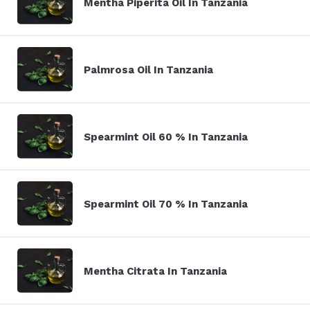
Mentha Piperita Oil In Tanzania
Palmrosa Oil In Tanzania
Spearmint Oil 60 % In Tanzania
Spearmint Oil 70 % In Tanzania
Mentha Citrata In Tanzania