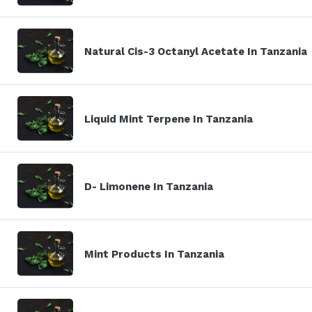
Natural Cis-3 Octanyl Acetate In Tanzania
Liquid Mint Terpene In Tanzania
D- Limonene In Tanzania
Mint Products In Tanzania