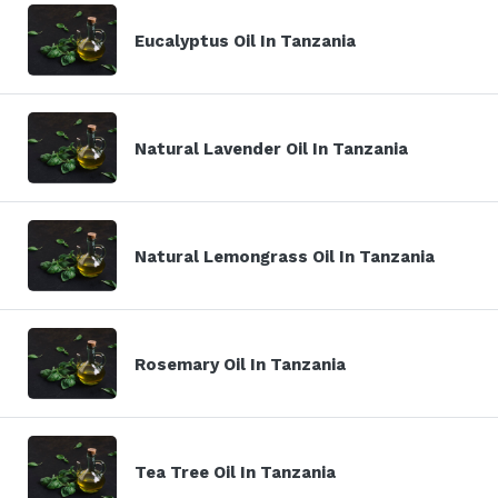
Eucalyptus Oil In Tanzania
Natural Lavender Oil In Tanzania
Natural Lemongrass Oil In Tanzania
Rosemary Oil In Tanzania
Tea Tree Oil In Tanzania