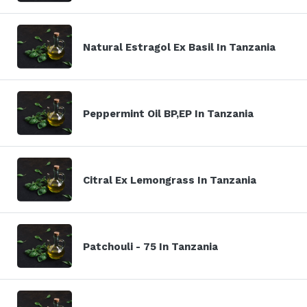
Natural Estragol Ex Basil In Tanzania
Peppermint Oil BP,EP In Tanzania
Citral Ex Lemongrass In Tanzania
Patchouli - 75 In Tanzania