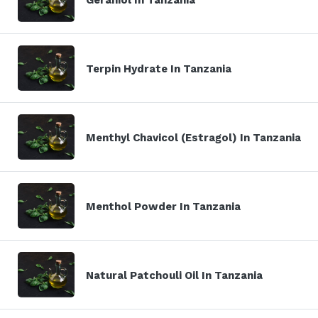
Terpin Hydrate In Tanzania
Menthyl Chavicol (Estragol) In Tanzania
Menthol Powder In Tanzania
Natural Patchouli Oil In Tanzania