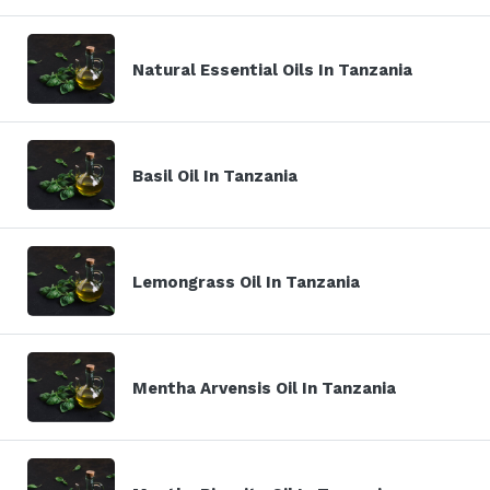
Natural Essential Oils In Tanzania
Basil Oil In Tanzania
Lemongrass Oil In Tanzania
Mentha Arvensis Oil In Tanzania