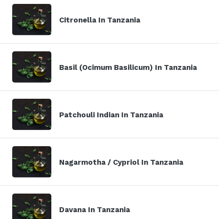
Citronella In Tanzania
Basil (Ocimum Basilicum) In Tanzania
Patchouli Indian In Tanzania
Nagarmotha / Cypriol In Tanzania
Davana In Tanzania