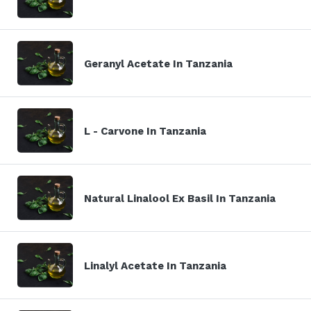
Geranyl Acetate In Tanzania
L - Carvone In Tanzania
Natural Linalool Ex Basil In Tanzania
Linalyl Acetate In Tanzania