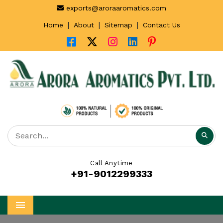
exports@aroraaromatics.com
|
|
|
Home
About
Sitemap
Contact Us
Call Anytime
+91-9012299333
Menu