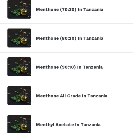
Menthone (70:30) In Tanzania
Menthone (80:20) In Tanzania
Menthone (90:10) In Tanzania
Menthone All Grade In Tanzania
Menthyl Acetate In Tanzania