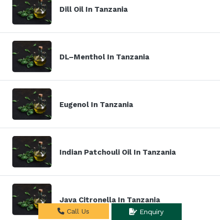
Dill Oil In Tanzania
DL–Menthol In Tanzania
Eugenol In Tanzania
Indian Patchouli Oil In Tanzania
Java Citronella In Tanzania
Call Us
Enquiry