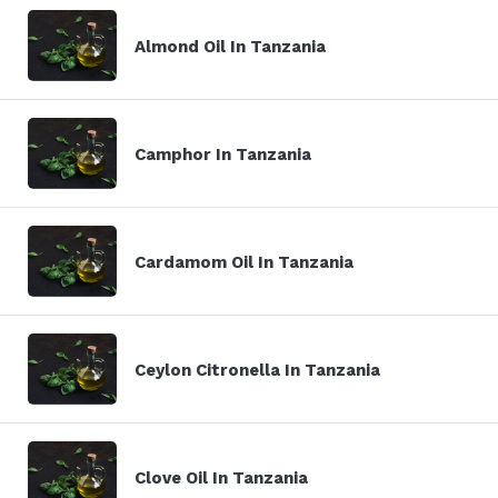
Almond Oil In Tanzania
Camphor In Tanzania
Cardamom Oil In Tanzania
Ceylon Citronella In Tanzania
Clove Oil In Tanzania