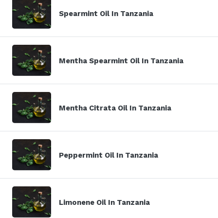
Spearmint Oil In Tanzania
Mentha Spearmint Oil In Tanzania
Mentha Citrata Oil In Tanzania
Peppermint Oil In Tanzania
Limonene Oil In Tanzania