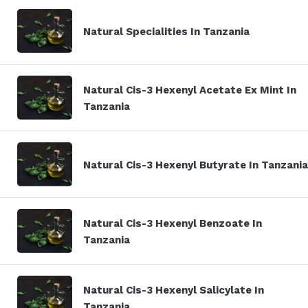
Natural Specialities In Tanzania
Natural Cis-3 Hexenyl Acetate Ex Mint In
Tanzania
Natural Cis-3 Hexenyl Butyrate In Tanzania
Natural Cis-3 Hexenyl Benzoate In
Tanzania
Natural Cis-3 Hexenyl Salicylate In
Tanzania