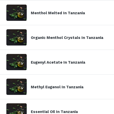
Menthol Melted In Tanzania
Organic Menthol Crystals In Tanzania
Eugenyl Acetate In Tanzania
Methyl Eugenol In Tanzania
Essential Oil In Tanzania