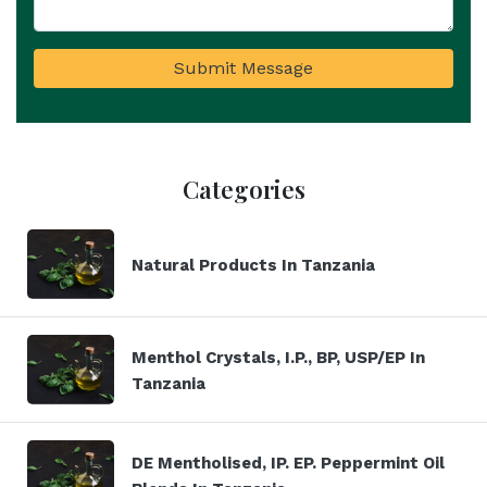
Submit Message
Categories
Natural Products In Tanzania
Menthol Crystals, I.P., BP, USP/EP In
Tanzania
DE Mentholised, IP. EP. Peppermint Oil