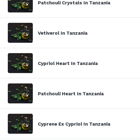
Patchouli Crystals In Tanzania
Vetiverol In Tanzania
Cypriol Heart In Tanzania
Patchouli Heart In Tanzania
Cyprene Ex Cypriol In Tanzania