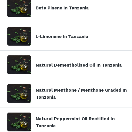
Beta Pinene In Tanzania
L-Limonene In Tanzania
Natural Dementholised Oil In Tanzania
Natural Menthone / Menthone Graded In
Tanzania
Natural Peppermint Oil Rectified In
Tanzania