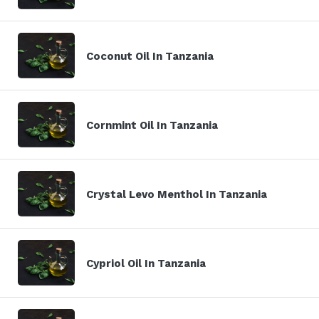
Coconut Oil In Tanzania
Cornmint Oil In Tanzania
Crystal Levo Menthol In Tanzania
Cypriol Oil In Tanzania