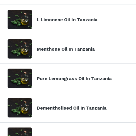
L Limonene Oil In Tanzania
Menthone Oil In Tanzania
Pure Lemongrass Oil In Tanzania
Dementholised Oil In Tanzania