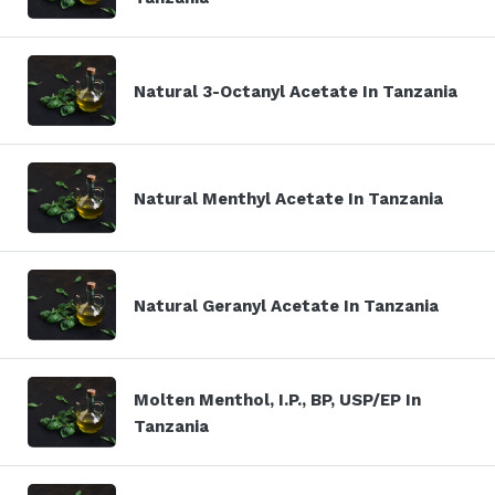
Natural 3-Octanyl Acetate In Tanzania
Natural Menthyl Acetate In Tanzania
Natural Geranyl Acetate In Tanzania
Molten Menthol, I.P., BP, USP/EP In
Tanzania