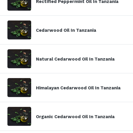
Rectified Peppermint Oil In Tanzania
Cedarwood Oil In Tanzania
Natural Cedarwood Oil In Tanzania
Himalayan Cedarwood Oil In Tanzania
Organic Cedarwood Oil In Tanzania