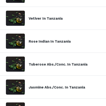
Vetiver In Tanzania
Rose Indian In Tanzania
Tuberose Abs./Conc. In Tanzania
Jasmine Abs./Conc. In Tanzania