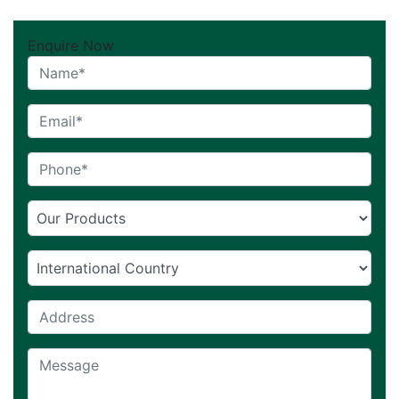
Enquire Now