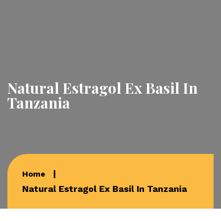
Natural Estragol Ex Basil In
Tanzania
Home
Natural Estragol Ex Basil In Tanzania