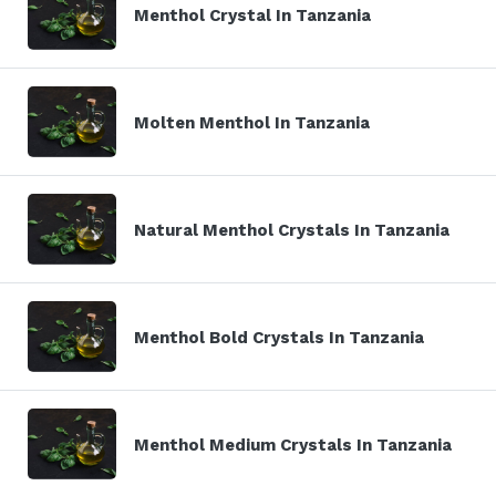
Menthol Crystal In Tanzania
Molten Menthol In Tanzania
Natural Menthol Crystals In Tanzania
Menthol Bold Crystals In Tanzania
Menthol Medium Crystals In Tanzania