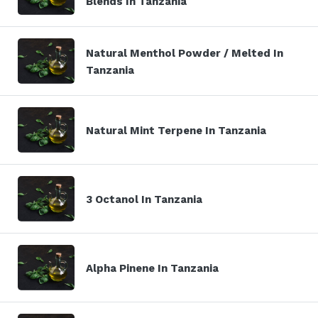
Blends In Tanzania
Natural Menthol Powder / Melted In
Tanzania
Natural Mint Terpene In Tanzania
3 Octanol In Tanzania
Alpha Pinene In Tanzania