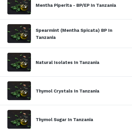
Mentha Piperita - BP/EP In Tanzania
Spearmint (Mentha Spicata) BP In
Tanzania
Natural Isolates In Tanzania
Thymol Crystals In Tanzania
Thymol Sugar In Tanzania