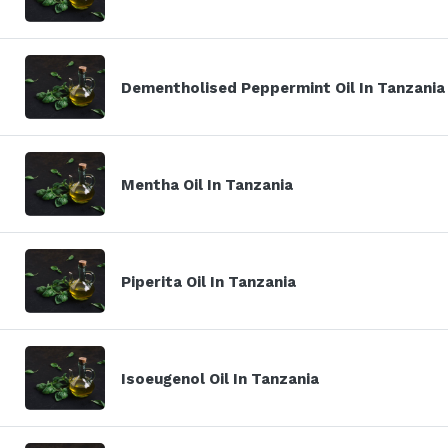
Dementholised Peppermint Oil In Tanzania
Mentha Oil In Tanzania
Piperita Oil In Tanzania
Isoeugenol Oil In Tanzania