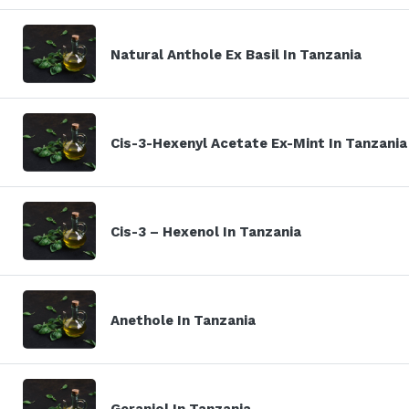
Natural Anthole Ex Basil In Tanzania
Cis-3-Hexenyl Acetate Ex-Mint In Tanzania
Cis-3 – Hexenol In Tanzania
Anethole In Tanzania
Geraniol In Tanzania