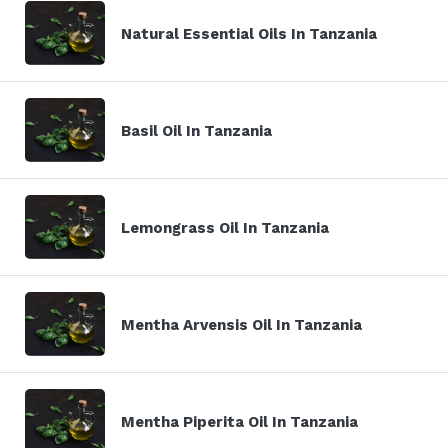
Natural Essential Oils In Tanzania
Basil Oil In Tanzania
Lemongrass Oil In Tanzania
Mentha Arvensis Oil In Tanzania
Mentha Piperita Oil In Tanzania