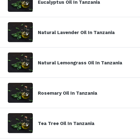
Eucalyptus Oil In Tanzania
Natural Lavender Oil In Tanzania
Natural Lemongrass Oil In Tanzania
Rosemary Oil In Tanzania
Tea Tree Oil In Tanzania