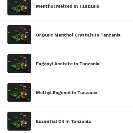
Menthol Melted In Tanzania
Organic Menthol Crystals In Tanzania
Eugenyl Acetate In Tanzania
Methyl Eugenol In Tanzania
Essential Oil In Tanzania