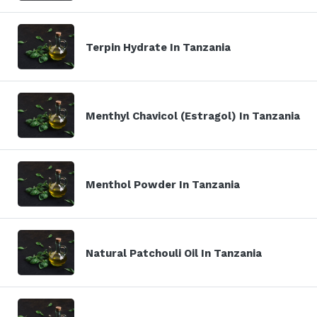
Terpin Hydrate In Tanzania
Menthyl Chavicol (Estragol) In Tanzania
Menthol Powder In Tanzania
Natural Patchouli Oil In Tanzania