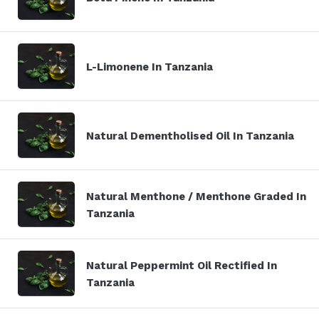
L-Limonene In Tanzania
Natural Dementholised Oil In Tanzania
Natural Menthone / Menthone Graded In
Tanzania
Natural Peppermint Oil Rectified In
Tanzania