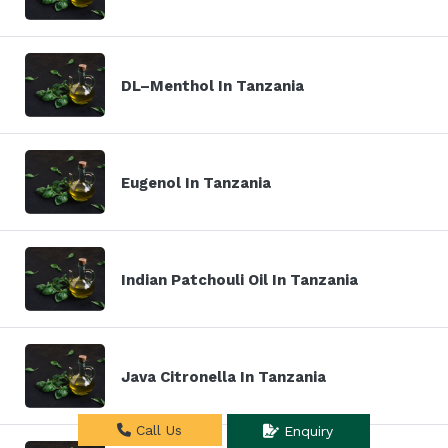
DL–Menthol In Tanzania
Eugenol In Tanzania
Indian Patchouli Oil In Tanzania
Java Citronella In Tanzania
Call Us
Enquiry