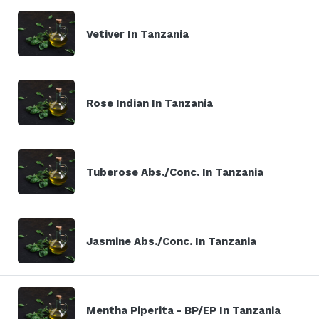
Vetiver In Tanzania
Rose Indian In Tanzania
Tuberose Abs./Conc. In Tanzania
Jasmine Abs./Conc. In Tanzania
Mentha Piperita - BP/EP In Tanzania