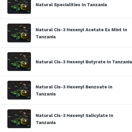
Natural Specialities In Tanzania
Natural Cis-3 Hexenyl Acetate Ex Mint In
Tanzania
Natural Cis-3 Hexenyl Butyrate In Tanzania
Natural Cis-3 Hexenyl Benzoate In
Tanzania
Natural Cis-3 Hexenyl Salicylate In
Tanzania