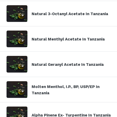
Natural 3-Octanyl Acetate In Tanzania
Natural Menthyl Acetate In Tanzania
Natural Geranyl Acetate In Tanzania
Molten Menthol, I.P., BP, USP/EP In
Tanzania
Alpha Pinene Ex- Turpentine In Tanzania