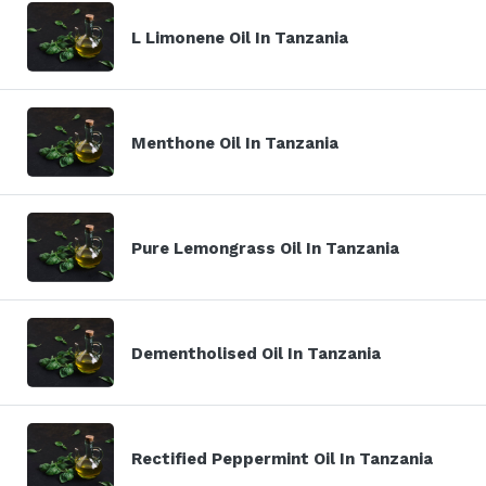
L Limonene Oil In Tanzania
Menthone Oil In Tanzania
Pure Lemongrass Oil In Tanzania
Dementholised Oil In Tanzania
Rectified Peppermint Oil In Tanzania