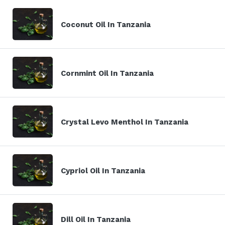
Coconut Oil In Tanzania
Cornmint Oil In Tanzania
Crystal Levo Menthol In Tanzania
Cypriol Oil In Tanzania
Dill Oil In Tanzania