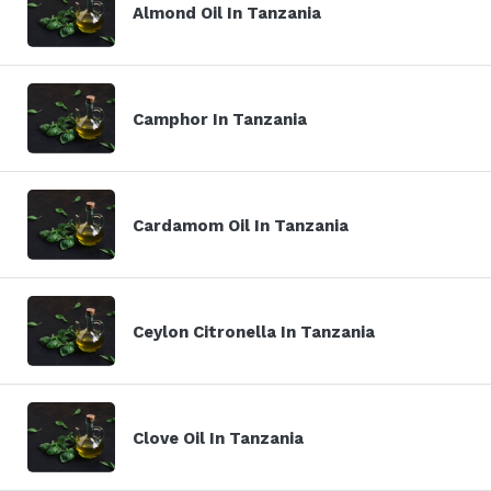
Almond Oil In Tanzania
Camphor In Tanzania
Cardamom Oil In Tanzania
Ceylon Citronella In Tanzania
Clove Oil In Tanzania