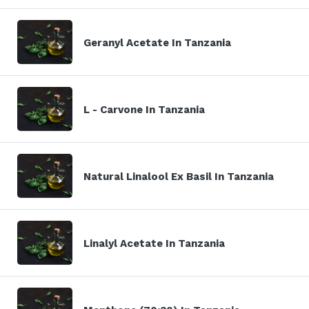
Geranyl Acetate In Tanzania
L - Carvone In Tanzania
Natural Linalool Ex Basil In Tanzania
Linalyl Acetate In Tanzania