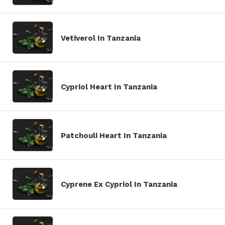
Vetiverol In Tanzania
Cypriol Heart In Tanzania
Patchouli Heart In Tanzania
Cyprene Ex Cypriol In Tanzania