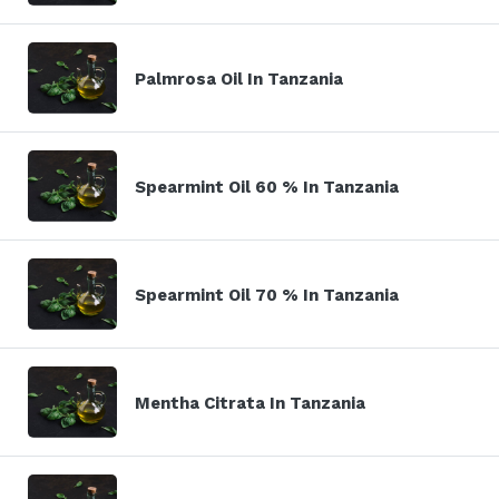
Palmrosa Oil In Tanzania
Spearmint Oil 60 % In Tanzania
Spearmint Oil 70 % In Tanzania
Mentha Citrata In Tanzania