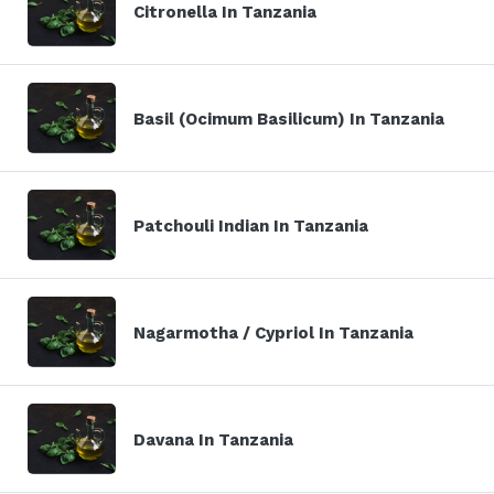
Citronella In Tanzania
Basil (Ocimum Basilicum) In Tanzania
Patchouli Indian In Tanzania
Nagarmotha / Cypriol In Tanzania
Davana In Tanzania