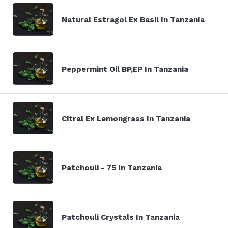
Natural Estragol Ex Basil In Tanzania
Peppermint Oil BP,EP In Tanzania
Citral Ex Lemongrass In Tanzania
Patchouli - 75 In Tanzania
Patchouli Crystals In Tanzania