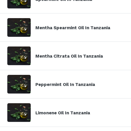
Mentha Spearmint Oil In Tanzania
Mentha Citrata Oil In Tanzania
Peppermint Oil In Tanzania
Limonene Oil In Tanzania