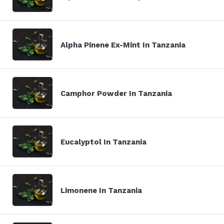
Alpha Pinene Ex-Mint In Tanzania
Camphor Powder In Tanzania
Eucalyptol In Tanzania
Limonene In Tanzania