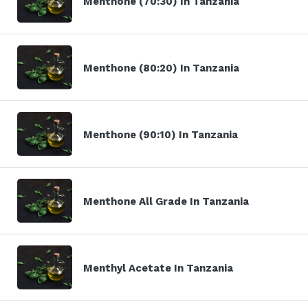
Menthone (70:30) In Tanzania
Menthone (80:20) In Tanzania
Menthone (90:10) In Tanzania
Menthone All Grade In Tanzania
Menthyl Acetate In Tanzania