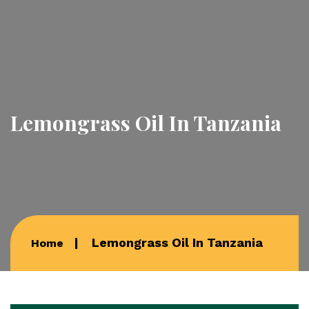
Lemongrass Oil In Tanzania
Lemongrass Oil In Tanzania
Home