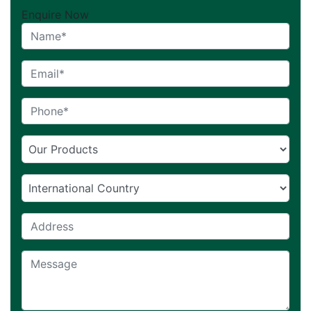
Enquire Now