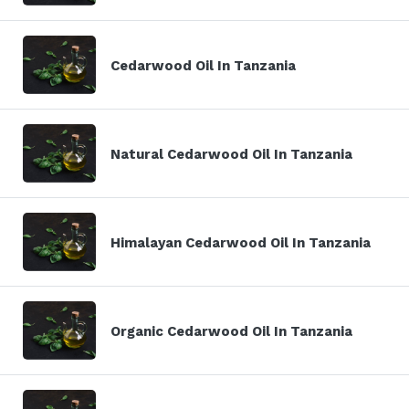
Cedarwood Oil In Tanzania
Natural Cedarwood Oil In Tanzania
Himalayan Cedarwood Oil In Tanzania
Organic Cedarwood Oil In Tanzania