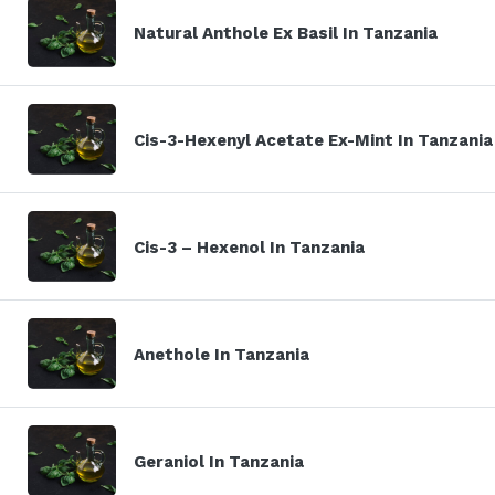
Natural Anthole Ex Basil In Tanzania
Cis-3-Hexenyl Acetate Ex-Mint In Tanzania
Cis-3 – Hexenol In Tanzania
Anethole In Tanzania
Geraniol In Tanzania