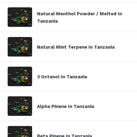
Natural Menthol Powder / Melted In
Tanzania
Natural Mint Terpene In Tanzania
3 Octanol In Tanzania
Alpha Pinene In Tanzania
Beta Pinene In Tanzania