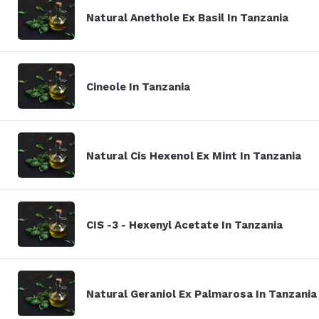
Natural Anethole Ex Basil In Tanzania
Cineole In Tanzania
Natural Cis Hexenol Ex Mint In Tanzania
CIS -3 - Hexenyl Acetate In Tanzania
Natural Geraniol Ex Palmarosa In Tanzania