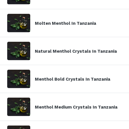
Molten Menthol In Tanzania
Natural Menthol Crystals In Tanzania
Menthol Bold Crystals In Tanzania
Menthol Medium Crystals In Tanzania