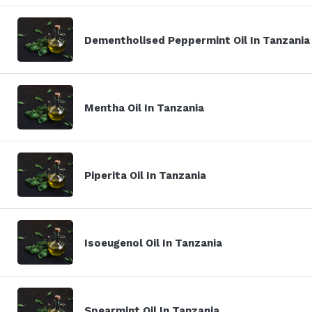
Dementholised Peppermint Oil In Tanzania
Mentha Oil In Tanzania
Piperita Oil In Tanzania
Isoeugenol Oil In Tanzania
Spearmint Oil In Tanzania