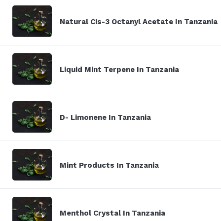
Natural Cis-3 Octanyl Acetate In Tanzania
Liquid Mint Terpene In Tanzania
D- Limonene In Tanzania
Mint Products In Tanzania
Menthol Crystal In Tanzania