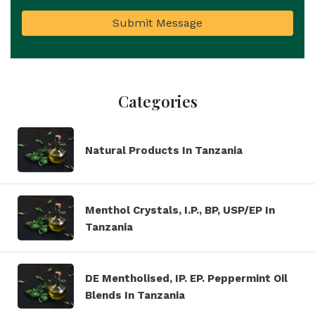
Submit Message
Categories
Natural Products In Tanzania
Menthol Crystals, I.P., BP, USP/EP In
Tanzania
DE Mentholised, IP. EP. Peppermint Oil
Blends In Tanzania