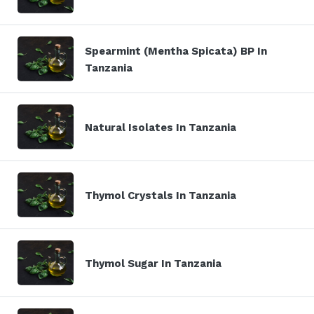
Spearmint (Mentha Spicata) BP In
Tanzania
Natural Isolates In Tanzania
Thymol Crystals In Tanzania
Thymol Sugar In Tanzania