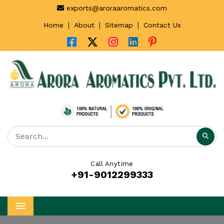
exports@aroraaromatics.com
|
|
|
Home
About
Sitemap
Contact Us
Call Anytime
+91-9012299333
Menu