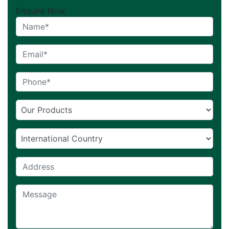
Enquire Now