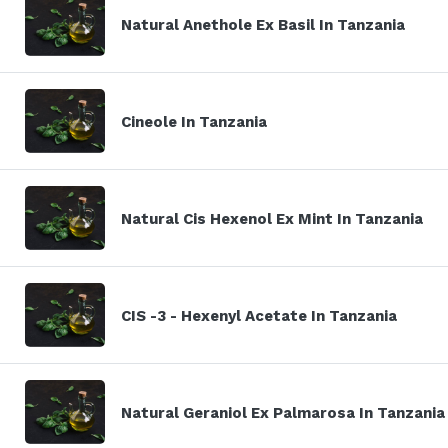
Natural Anethole Ex Basil In Tanzania
Cineole In Tanzania
Natural Cis Hexenol Ex Mint In Tanzania
CIS -3 - Hexenyl Acetate In Tanzania
Natural Geraniol Ex Palmarosa In Tanzania