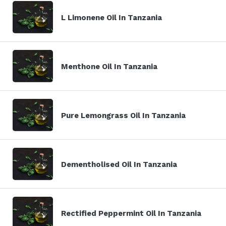
L Limonene Oil In Tanzania
Menthone Oil In Tanzania
Pure Lemongrass Oil In Tanzania
Dementholised Oil In Tanzania
Rectified Peppermint Oil In Tanzania