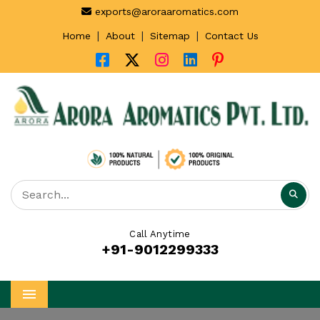
exports@aroraaromatics.com
|
|
|
Home
About
Sitemap
Contact Us
Call Anytime
+91-9012299333
Menu