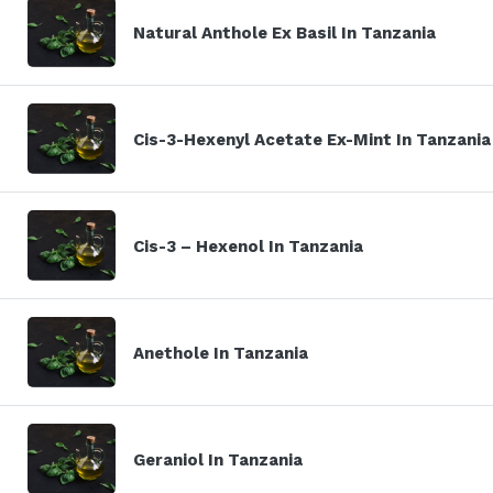
Natural Anthole Ex Basil In Tanzania
Cis-3-Hexenyl Acetate Ex-Mint In Tanzania
Cis-3 – Hexenol In Tanzania
Anethole In Tanzania
Geraniol In Tanzania