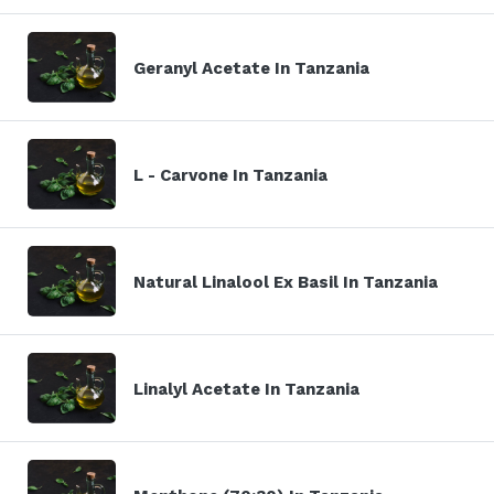
Geranyl Acetate In Tanzania
L - Carvone In Tanzania
Natural Linalool Ex Basil In Tanzania
Linalyl Acetate In Tanzania