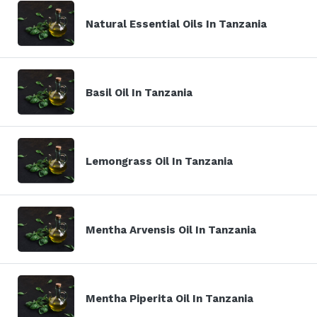
Natural Essential Oils In Tanzania
Basil Oil In Tanzania
Lemongrass Oil In Tanzania
Mentha Arvensis Oil In Tanzania
Mentha Piperita Oil In Tanzania