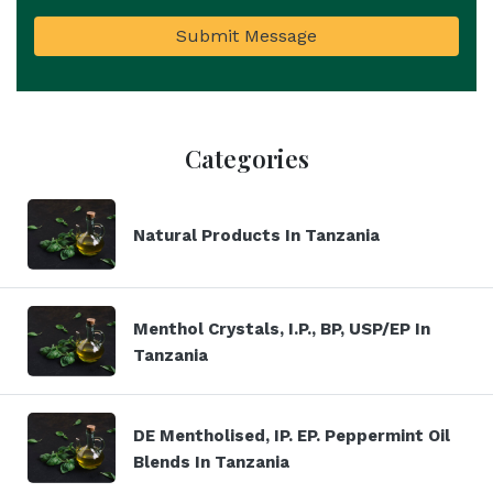
Submit Message
Categories
Natural Products In Tanzania
Menthol Crystals, I.P., BP, USP/EP In
Tanzania
DE Mentholised, IP. EP. Peppermint Oil
Blends In Tanzania