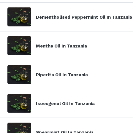
Dementholised Peppermint Oil In Tanzania
Mentha Oil In Tanzania
Piperita Oil In Tanzania
Isoeugenol Oil In Tanzania
Spearmint Oil In Tanzania