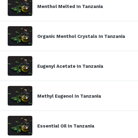
Menthol Melted In Tanzania
Organic Menthol Crystals In Tanzania
Eugenyl Acetate In Tanzania
Methyl Eugenol In Tanzania
Essential Oil In Tanzania