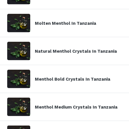
Molten Menthol In Tanzania
Natural Menthol Crystals In Tanzania
Menthol Bold Crystals In Tanzania
Menthol Medium Crystals In Tanzania