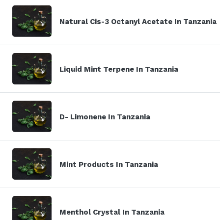
Natural Cis-3 Octanyl Acetate In Tanzania
Liquid Mint Terpene In Tanzania
D- Limonene In Tanzania
Mint Products In Tanzania
Menthol Crystal In Tanzania