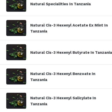
Natural Specialities In Tanzania
Natural Cis-3 Hexenyl Acetate Ex Mint In
Tanzania
Natural Cis-3 Hexenyl Butyrate In Tanzania
Natural Cis-3 Hexenyl Benzoate In
Tanzania
Natural Cis-3 Hexenyl Salicylate In
Tanzania