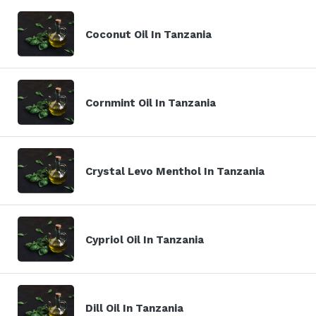
Coconut Oil In Tanzania
Cornmint Oil In Tanzania
Crystal Levo Menthol In Tanzania
Cypriol Oil In Tanzania
Dill Oil In Tanzania