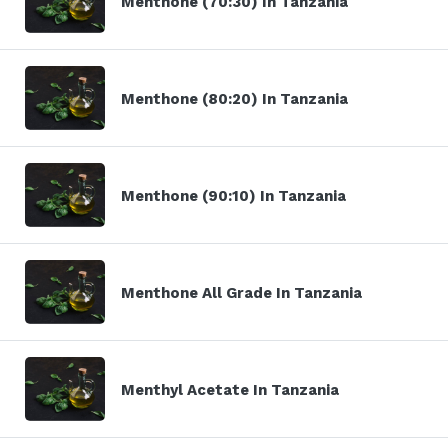
Menthone (70:30) In Tanzania
Menthone (80:20) In Tanzania
Menthone (90:10) In Tanzania
Menthone All Grade In Tanzania
Menthyl Acetate In Tanzania