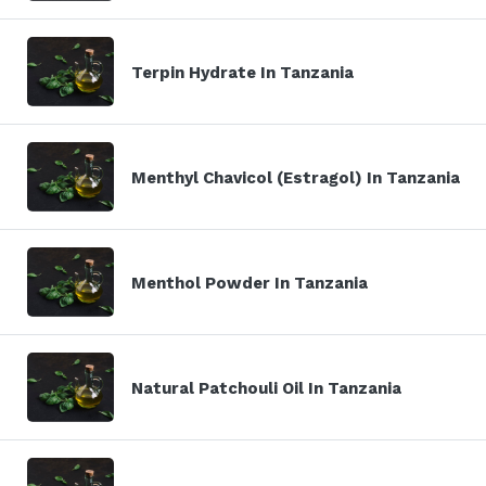
Terpin Hydrate In Tanzania
Menthyl Chavicol (Estragol) In Tanzania
Menthol Powder In Tanzania
Natural Patchouli Oil In Tanzania