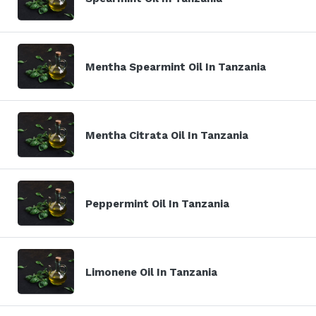
Mentha Spearmint Oil In Tanzania
Mentha Citrata Oil In Tanzania
Peppermint Oil In Tanzania
Limonene Oil In Tanzania