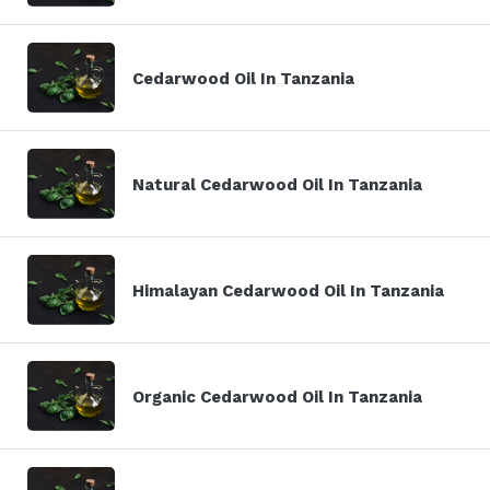
Cedarwood Oil In Tanzania
Natural Cedarwood Oil In Tanzania
Himalayan Cedarwood Oil In Tanzania
Organic Cedarwood Oil In Tanzania