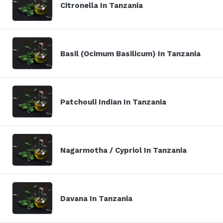
Citronella In Tanzania
Basil (Ocimum Basilicum) In Tanzania
Patchouli Indian In Tanzania
Nagarmotha / Cypriol In Tanzania
Davana In Tanzania