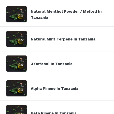
Natural Menthol Powder / Melted In
Tanzania
Natural Mint Terpene In Tanzania
3 Octanol In Tanzania
Alpha Pinene In Tanzania
Beta Pinene In Tanzania