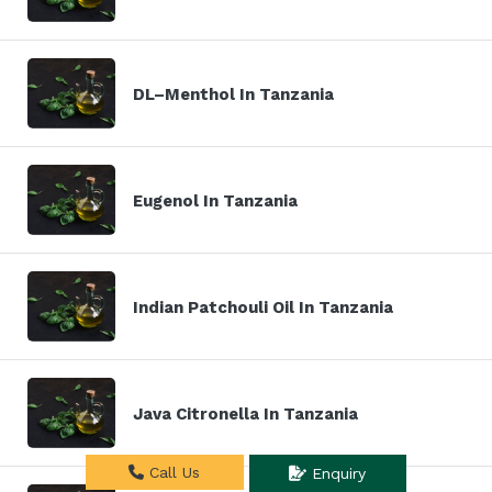
DL–Menthol In Tanzania
Eugenol In Tanzania
Indian Patchouli Oil In Tanzania
Java Citronella In Tanzania
Call Us
Enquiry