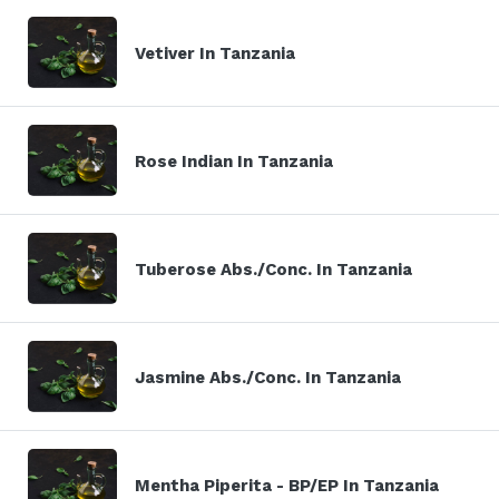
Vetiver In Tanzania
Rose Indian In Tanzania
Tuberose Abs./Conc. In Tanzania
Jasmine Abs./Conc. In Tanzania
Mentha Piperita - BP/EP In Tanzania