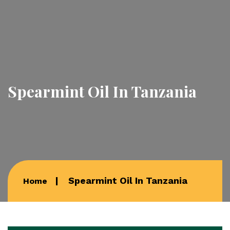
Spearmint Oil In Tanzania
Spearmint Oil In Tanzania
Home