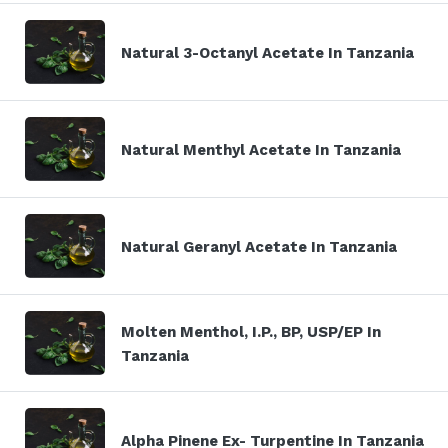
Natural 3-Octanyl Acetate In Tanzania
Natural Menthyl Acetate In Tanzania
Natural Geranyl Acetate In Tanzania
Molten Menthol, I.P., BP, USP/EP In
Tanzania
Alpha Pinene Ex- Turpentine In Tanzania