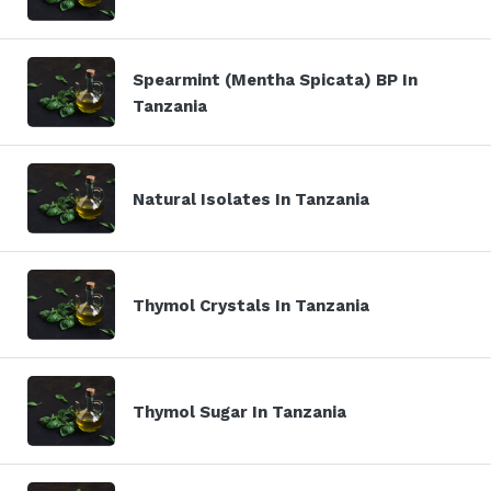
Spearmint (Mentha Spicata) BP In
Tanzania
Natural Isolates In Tanzania
Thymol Crystals In Tanzania
Thymol Sugar In Tanzania