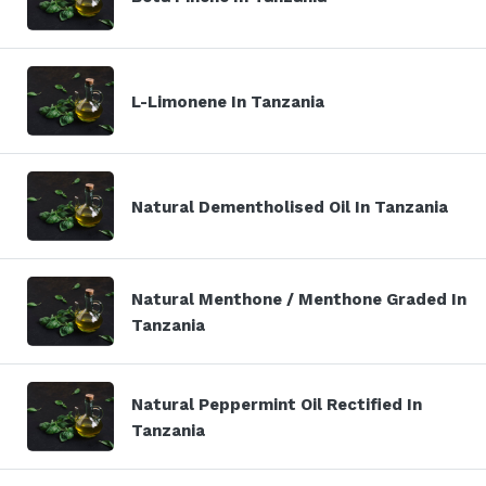
L-Limonene In Tanzania
Natural Dementholised Oil In Tanzania
Natural Menthone / Menthone Graded In
Tanzania
Natural Peppermint Oil Rectified In
Tanzania