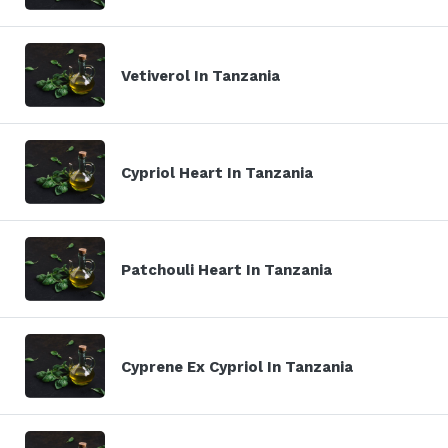
Vetiverol In Tanzania
Cypriol Heart In Tanzania
Patchouli Heart In Tanzania
Cyprene Ex Cypriol In Tanzania