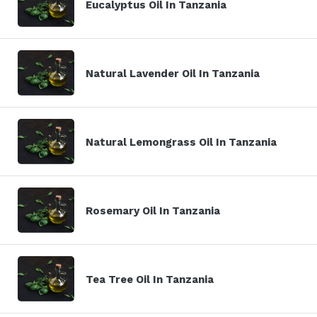
Eucalyptus Oil In Tanzania
Natural Lavender Oil In Tanzania
Natural Lemongrass Oil In Tanzania
Rosemary Oil In Tanzania
Tea Tree Oil In Tanzania