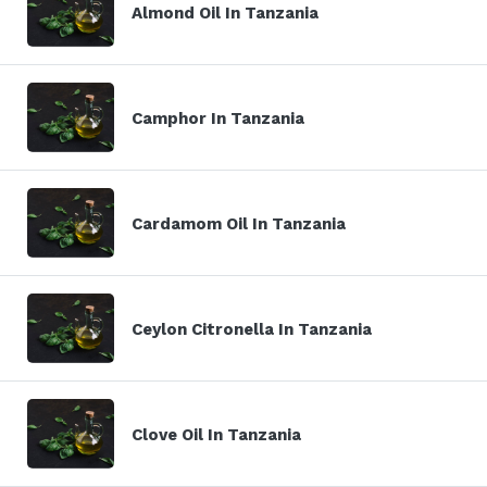
Almond Oil In Tanzania
Camphor In Tanzania
Cardamom Oil In Tanzania
Ceylon Citronella In Tanzania
Clove Oil In Tanzania