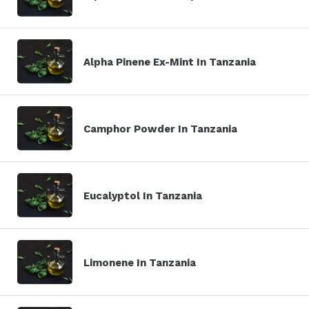
Alpha Pinene Ex-Mint In Tanzania
Camphor Powder In Tanzania
Eucalyptol In Tanzania
Limonene In Tanzania