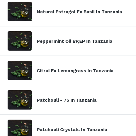
Natural Estragol Ex Basil In Tanzania
Peppermint Oil BP,EP In Tanzania
Citral Ex Lemongrass In Tanzania
Patchouli - 75 In Tanzania
Patchouli Crystals In Tanzania