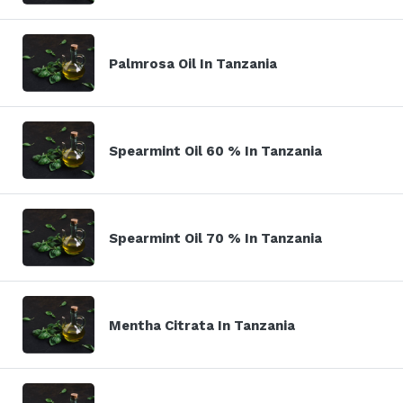
Palmrosa Oil In Tanzania
Spearmint Oil 60 % In Tanzania
Spearmint Oil 70 % In Tanzania
Mentha Citrata In Tanzania