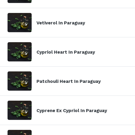
Vetiverol In Paraguay
Cypriol Heart In Paraguay
Patchouli Heart In Paraguay
Cyprene Ex Cypriol In Paraguay