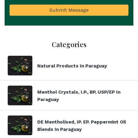
Submit Message
Categories
Natural Products In Paraguay
Menthol Crystals, I.P., BP, USP/EP In
Paraguay
DE Mentholised, IP. EP. Peppermint Oil
Blends In Paraguay