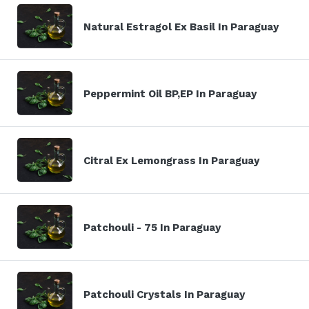
Natural Estragol Ex Basil In Paraguay
Peppermint Oil BP,EP In Paraguay
Citral Ex Lemongrass In Paraguay
Patchouli - 75 In Paraguay
Patchouli Crystals In Paraguay