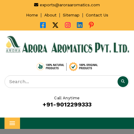
exports@aroraaromatics.com
|
|
|
Home
About
Sitemap
Contact Us
Call Anytime
+91-9012299333
Menu