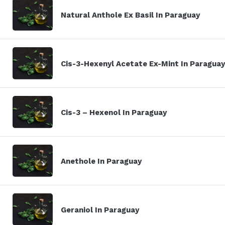
Natural Anthole Ex Basil In Paraguay
Cis-3-Hexenyl Acetate Ex-Mint In Paraguay
Cis-3 – Hexenol In Paraguay
Anethole In Paraguay
Geraniol In Paraguay