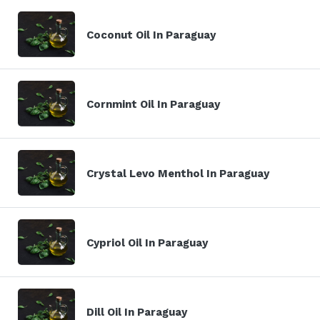
Coconut Oil In Paraguay
Cornmint Oil In Paraguay
Crystal Levo Menthol In Paraguay
Cypriol Oil In Paraguay
Dill Oil In Paraguay