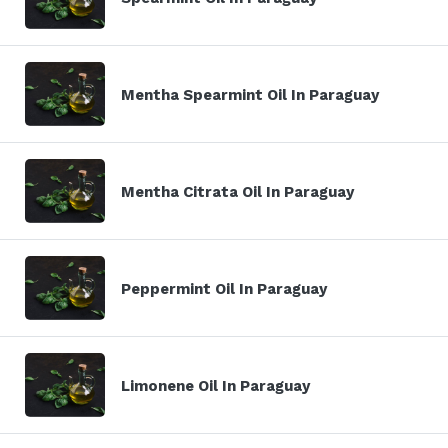
Mentha Spearmint Oil In Paraguay
Mentha Citrata Oil In Paraguay
Peppermint Oil In Paraguay
Limonene Oil In Paraguay