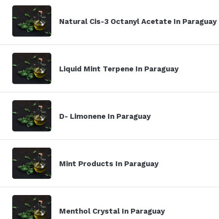
Natural Cis-3 Octanyl Acetate In Paraguay
Liquid Mint Terpene In Paraguay
D- Limonene In Paraguay
Mint Products In Paraguay
Menthol Crystal In Paraguay