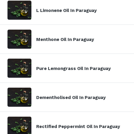
L Limonene Oil In Paraguay
Menthone Oil In Paraguay
Pure Lemongrass Oil In Paraguay
Dementholised Oil In Paraguay
Rectified Peppermint Oil In Paraguay