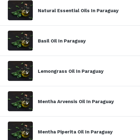
Natural Essential Oils In Paraguay
Basil Oil In Paraguay
Lemongrass Oil In Paraguay
Mentha Arvensis Oil In Paraguay
Mentha Piperita Oil In Paraguay