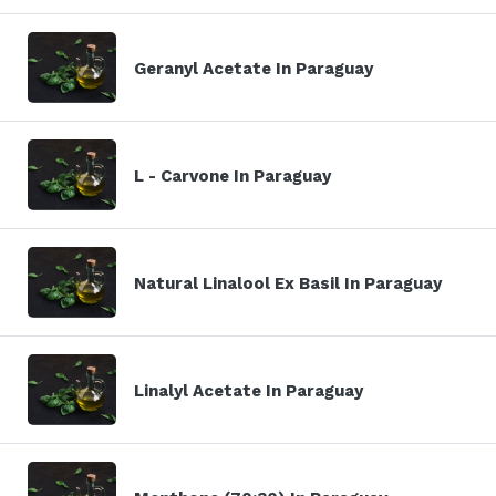
Geranyl Acetate In Paraguay
L - Carvone In Paraguay
Natural Linalool Ex Basil In Paraguay
Linalyl Acetate In Paraguay