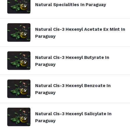
Natural Specialities In Paraguay
Natural Cis-3 Hexenyl Acetate Ex Mint In
Paraguay
Natural Cis-3 Hexenyl Butyrate In
Paraguay
Natural Cis-3 Hexenyl Benzoate In
Paraguay
Natural Cis-3 Hexenyl Salicylate In
Paraguay