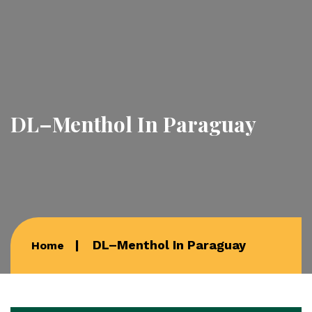
DL–Menthol In Paraguay
DL–Menthol In Paraguay
Home