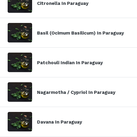
Citronella In Paraguay
Basil (Ocimum Basilicum) In Paraguay
Patchouli Indian In Paraguay
Nagarmotha / Cypriol In Paraguay
Davana In Paraguay