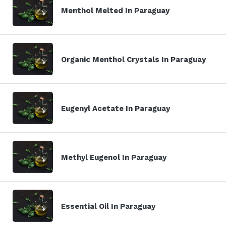
Menthol Melted In Paraguay
Organic Menthol Crystals In Paraguay
Eugenyl Acetate In Paraguay
Methyl Eugenol In Paraguay
Essential Oil In Paraguay