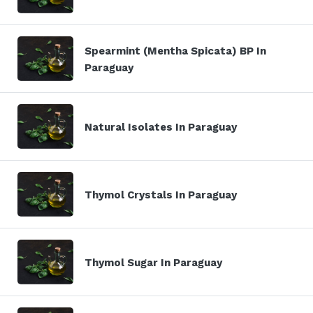
Spearmint (Mentha Spicata) BP In
Paraguay
Natural Isolates In Paraguay
Thymol Crystals In Paraguay
Thymol Sugar In Paraguay