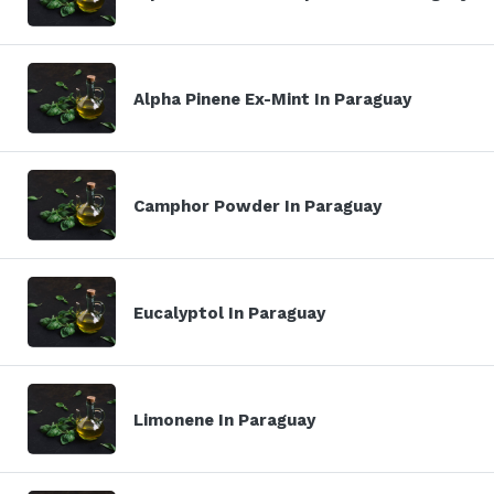
Alpha Pinene Ex-Mint In Paraguay
Camphor Powder In Paraguay
Eucalyptol In Paraguay
Limonene In Paraguay