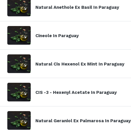
Natural Anethole Ex Basil In Paraguay
Cineole In Paraguay
Natural Cis Hexenol Ex Mint In Paraguay
CIS -3 - Hexenyl Acetate In Paraguay
Natural Geraniol Ex Palmarosa In Paraguay