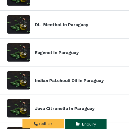
DL–Menthol In Paraguay
Eugenol In Paraguay
Indian Patchouli Oil In Paraguay
Java Citronella In Paraguay
Call Us
Enquiry