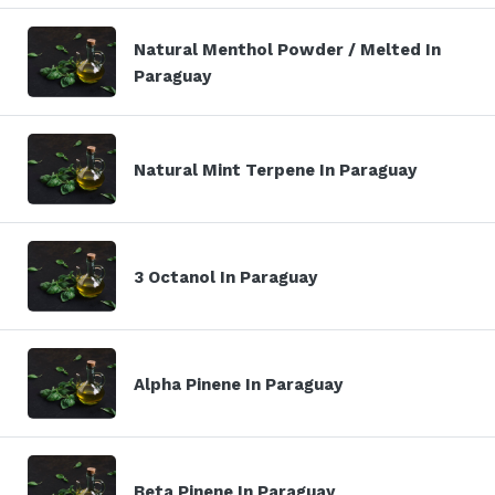
Natural Menthol Powder / Melted In
Paraguay
Natural Mint Terpene In Paraguay
3 Octanol In Paraguay
Alpha Pinene In Paraguay
Beta Pinene In Paraguay