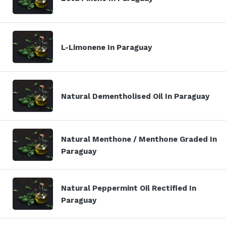
L-Limonene In Paraguay
Natural Dementholised Oil In Paraguay
Natural Menthone / Menthone Graded In
Paraguay
Natural Peppermint Oil Rectified In
Paraguay