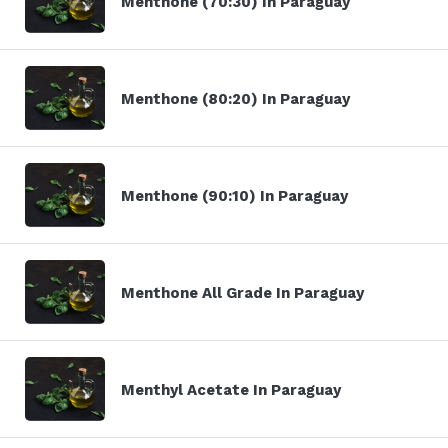
Menthone (70:30) In Paraguay
Menthone (80:20) In Paraguay
Menthone (90:10) In Paraguay
Menthone All Grade In Paraguay
Menthyl Acetate In Paraguay