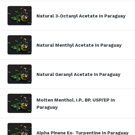
Natural 3-Octanyl Acetate In Paraguay
Natural Menthyl Acetate In Paraguay
Natural Geranyl Acetate In Paraguay
Molten Menthol, I.P., BP, USP/EP In
Paraguay
Alpha Pinene Ex- Turpentine In Paraguay