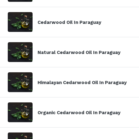
Cedarwood Oil In Paraguay
Natural Cedarwood Oil In Paraguay
Himalayan Cedarwood Oil In Paraguay
Organic Cedarwood Oil In Paraguay