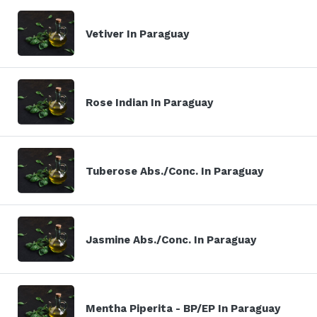
Vetiver In Paraguay
Rose Indian In Paraguay
Tuberose Abs./Conc. In Paraguay
Jasmine Abs./Conc. In Paraguay
Mentha Piperita - BP/EP In Paraguay