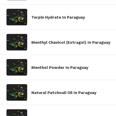
Terpin Hydrate In Paraguay
Menthyl Chavicol (Estragol) In Paraguay
Menthol Powder In Paraguay
Natural Patchouli Oil In Paraguay