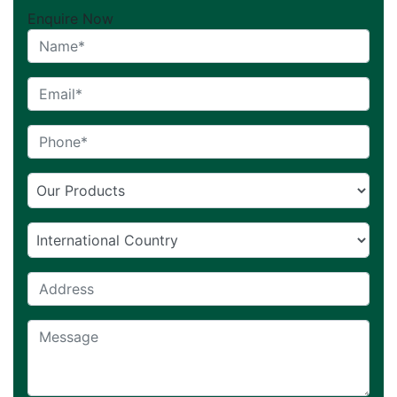
Enquire Now