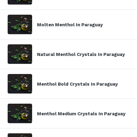
Molten Menthol In Paraguay
Natural Menthol Crystals In Paraguay
Menthol Bold Crystals In Paraguay
Menthol Medium Crystals In Paraguay