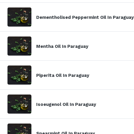
Dementholised Peppermint Oil In Paraguay
Mentha Oil In Paraguay
Piperita Oil In Paraguay
Isoeugenol Oil In Paraguay
Spearmint Oil In Paraguay