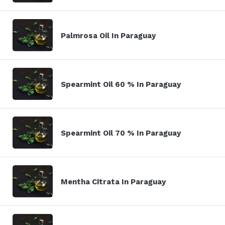
Palmrosa Oil In Paraguay
Spearmint Oil 60 % In Paraguay
Spearmint Oil 70 % In Paraguay
Mentha Citrata In Paraguay