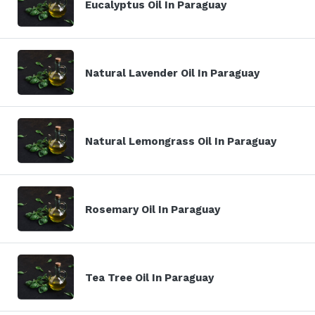
Eucalyptus Oil In Paraguay
Natural Lavender Oil In Paraguay
Natural Lemongrass Oil In Paraguay
Rosemary Oil In Paraguay
Tea Tree Oil In Paraguay