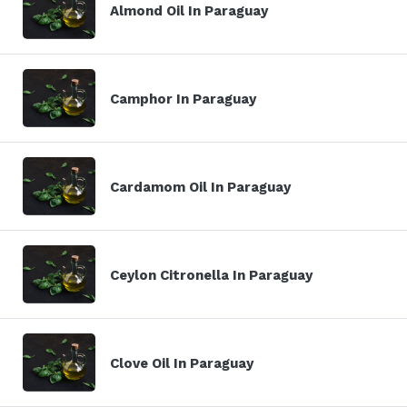
Almond Oil In Paraguay
Camphor In Paraguay
Cardamom Oil In Paraguay
Ceylon Citronella In Paraguay
Clove Oil In Paraguay