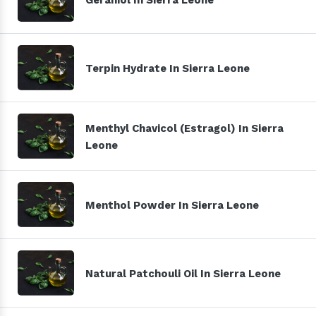
Terpin Hydrate In Sierra Leone
Menthyl Chavicol (Estragol) In Sierra
Leone
Menthol Powder In Sierra Leone
Natural Patchouli Oil In Sierra Leone