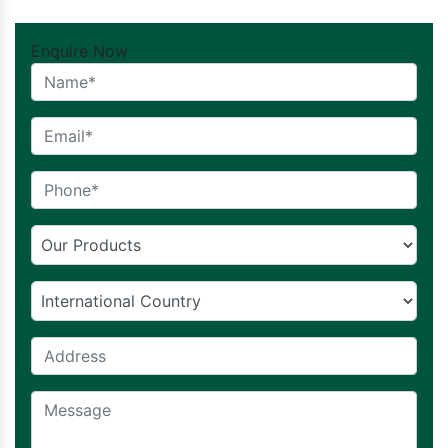
Enquire Now