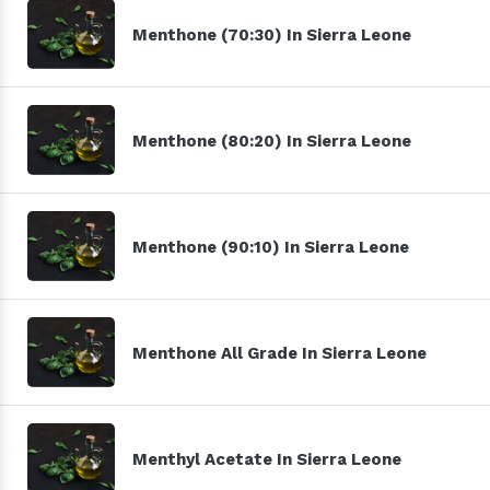
Menthone (70:30) In Sierra Leone
Menthone (80:20) In Sierra Leone
Menthone (90:10) In Sierra Leone
Menthone All Grade In Sierra Leone
Menthyl Acetate In Sierra Leone