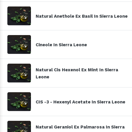
Natural Anethole Ex Basil In Sierra Leone
Cineole In Sierra Leone
Natural Cis Hexenol Ex Mint In Sierra
Leone
CIS -3 - Hexenyl Acetate In Sierra Leone
Natural Geraniol Ex Palmarosa In Sierra