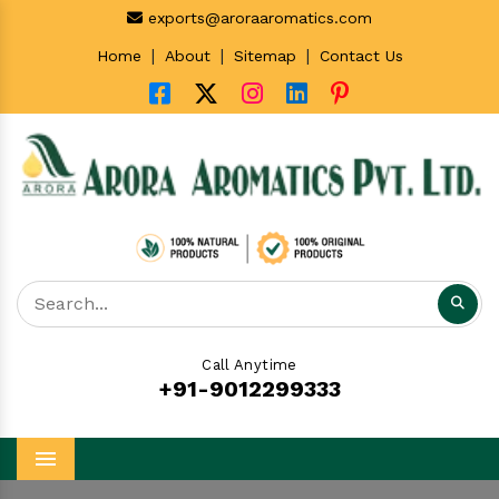
exports@aroraaromatics.com
|
|
|
Home
About
Sitemap
Contact Us
Call Anytime
+91-9012299333
Menu