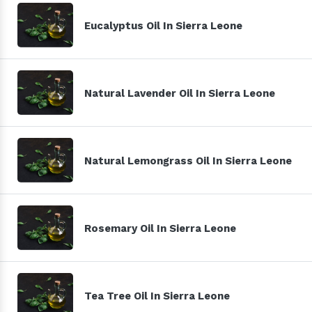
Eucalyptus Oil In Sierra Leone
Natural Lavender Oil In Sierra Leone
Natural Lemongrass Oil In Sierra Leone
Rosemary Oil In Sierra Leone
Tea Tree Oil In Sierra Leone