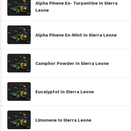
Alpha Pinene Ex- Turpentine In Sierra
Leone
Alpha Pinene Ex-Mint In Sierra Leone
Camphor Powder In Sierra Leone
Eucalyptol In Sierra Leone
Limonene In Sierra Leone