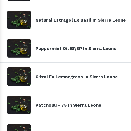
Natural Estragol Ex Basil In Sierra Leone
Peppermint Oil BP,EP In Sierra Leone
Citral Ex Lemongrass In Sierra Leone
Patchouli - 75 In Sierra Leone