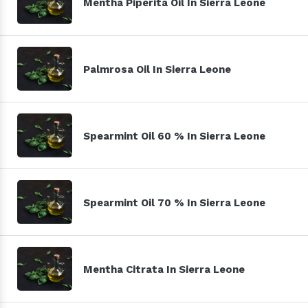
Mentha Piperita Oil In Sierra Leone
Palmrosa Oil In Sierra Leone
Spearmint Oil 60 % In Sierra Leone
Spearmint Oil 70 % In Sierra Leone
Mentha Citrata In Sierra Leone