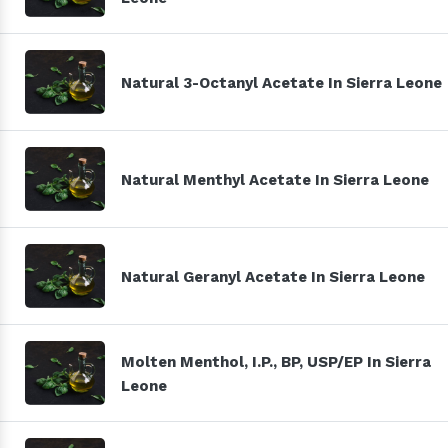
Natural 3-Octanyl Acetate In Sierra Leone
Natural Menthyl Acetate In Sierra Leone
Natural Geranyl Acetate In Sierra Leone
Molten Menthol, I.P., BP, USP/EP In Sierra
Leone