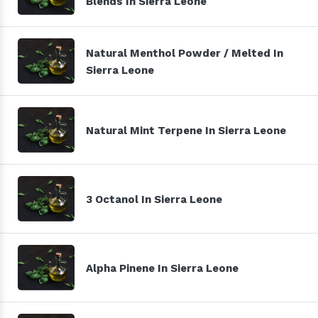
Blends In Sierra Leone
Natural Menthol Powder / Melted In
Sierra Leone
Natural Mint Terpene In Sierra Leone
3 Octanol In Sierra Leone
Alpha Pinene In Sierra Leone