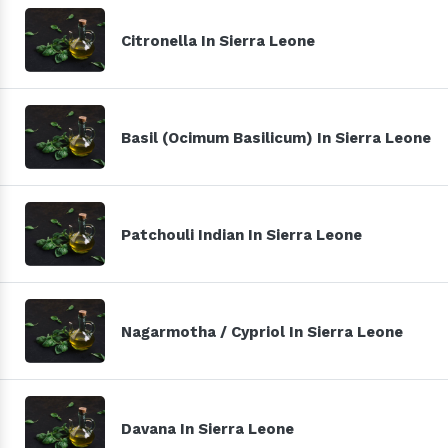
Citronella In Sierra Leone
Basil (Ocimum Basilicum) In Sierra Leone
Patchouli Indian In Sierra Leone
Nagarmotha / Cypriol In Sierra Leone
Davana In Sierra Leone