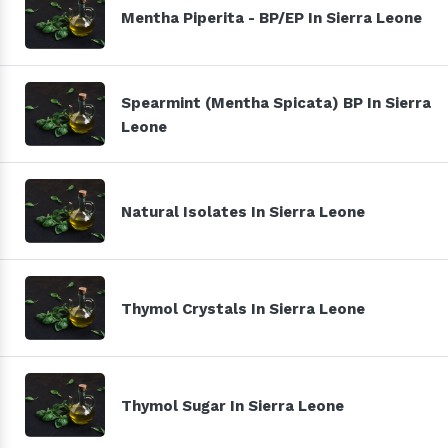
Mentha Piperita - BP/EP In Sierra Leone
Spearmint (Mentha Spicata) BP In Sierra
Leone
Natural Isolates In Sierra Leone
Thymol Crystals In Sierra Leone
Thymol Sugar In Sierra Leone