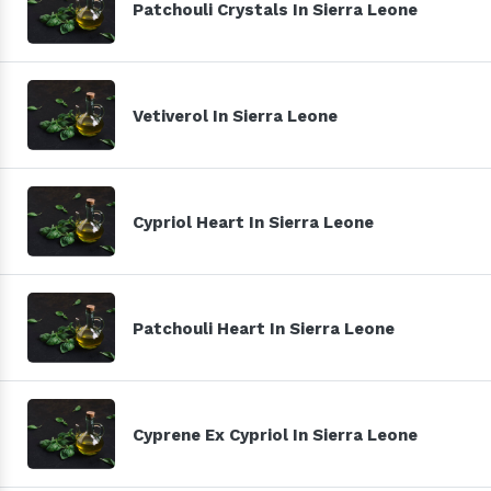
Patchouli Crystals In Sierra Leone
Vetiverol In Sierra Leone
Cypriol Heart In Sierra Leone
Patchouli Heart In Sierra Leone
Cyprene Ex Cypriol In Sierra Leone