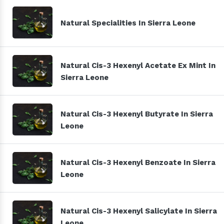
Natural Specialities In Sierra Leone
Natural Cis-3 Hexenyl Acetate Ex Mint In
Sierra Leone
Natural Cis-3 Hexenyl Butyrate In Sierra
Leone
Natural Cis-3 Hexenyl Benzoate In Sierra
Leone
Natural Cis-3 Hexenyl Salicylate In Sierra
Leone