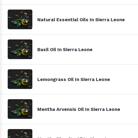
Natural Essential Oils In Sierra Leone
Basil Oil In Sierra Leone
Lemongrass Oil In Sierra Leone
Mentha Arvensis Oil In Sierra Leone