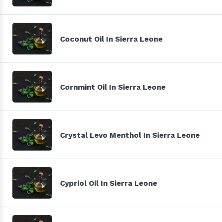
Coconut Oil In Sierra Leone
Cornmint Oil In Sierra Leone
Crystal Levo Menthol In Sierra Leone
Cypriol Oil In Sierra Leone