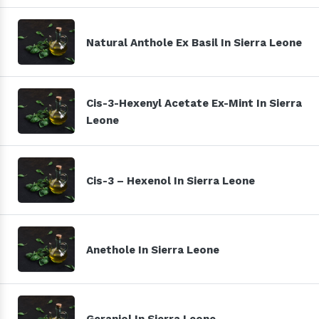
Natural Anthole Ex Basil In Sierra Leone
Cis-3-Hexenyl Acetate Ex-Mint In Sierra
Leone
Cis-3 – Hexenol In Sierra Leone
Anethole In Sierra Leone
Geraniol In Sierra Leone