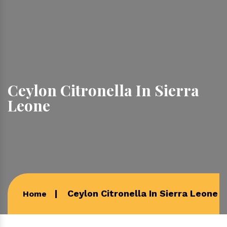
Ceylon Citronella In Sierra
Leone
Ceylon Citronella In Sierra Leone
Home