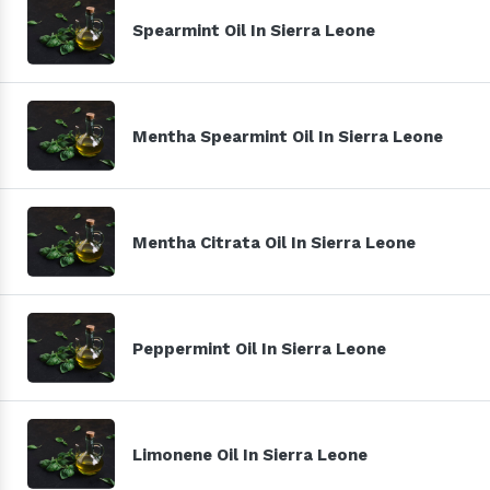
Spearmint Oil In Sierra Leone
Mentha Spearmint Oil In Sierra Leone
Mentha Citrata Oil In Sierra Leone
Peppermint Oil In Sierra Leone
Limonene Oil In Sierra Leone