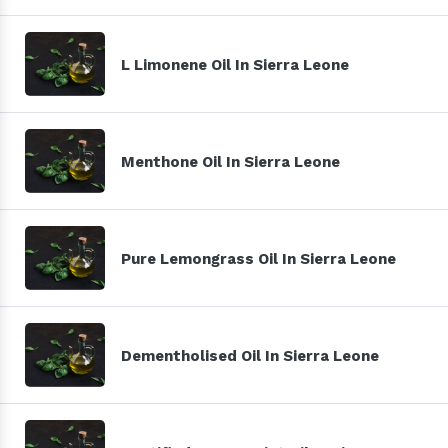
L Limonene Oil In Sierra Leone
Menthone Oil In Sierra Leone
Pure Lemongrass Oil In Sierra Leone
Dementholised Oil In Sierra Leone