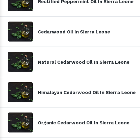
Rectified Peppermint Oil In Sierra Leone
Cedarwood Oil In Sierra Leone
Natural Cedarwood Oil In Sierra Leone
Himalayan Cedarwood Oil In Sierra Leone
Organic Cedarwood Oil In Sierra Leone