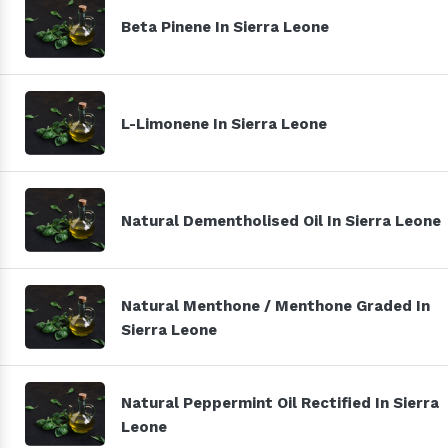
Beta Pinene In Sierra Leone
L-Limonene In Sierra Leone
Natural Dementholised Oil In Sierra Leone
Natural Menthone / Menthone Graded In
Sierra Leone
Natural Peppermint Oil Rectified In Sierra
Leone