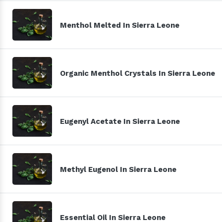
Menthol Melted In Sierra Leone
Organic Menthol Crystals In Sierra Leone
Eugenyl Acetate In Sierra Leone
Methyl Eugenol In Sierra Leone
Essential Oil In Sierra Leone