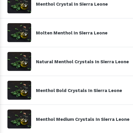
Menthol Crystal In Sierra Leone
Molten Menthol In Sierra Leone
Natural Menthol Crystals In Sierra Leone
Menthol Bold Crystals In Sierra Leone
Menthol Medium Crystals In Sierra Leone