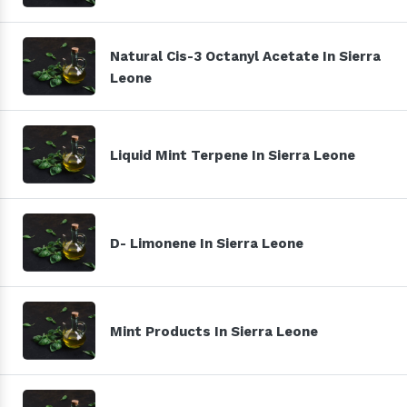
Natural Cis-3 Octanyl Acetate In Sierra
Leone
Liquid Mint Terpene In Sierra Leone
D- Limonene In Sierra Leone
Mint Products In Sierra Leone