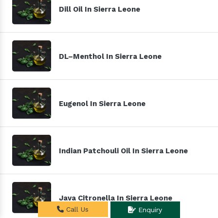
Dill Oil In Sierra Leone
DL–Menthol In Sierra Leone
Eugenol In Sierra Leone
Indian Patchouli Oil In Sierra Leone
Java Citronella In Sierra Leone
Call Us
Enquiry