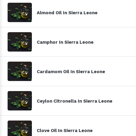
Almond Oil In Sierra Leone
Camphor In Sierra Leone
Cardamom Oil In Sierra Leone
Ceylon Citronella In Sierra Leone
Clove Oil In Sierra Leone