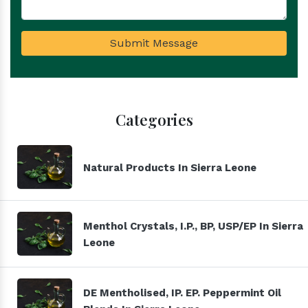
Submit Message
Categories
Natural Products In Sierra Leone
Menthol Crystals, I.P., BP, USP/EP In Sierra
Leone
DE Mentholised, IP. EP. Peppermint Oil