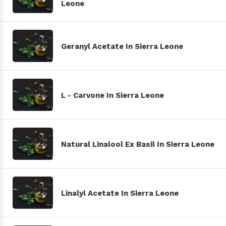
Leone
Geranyl Acetate In Sierra Leone
L - Carvone In Sierra Leone
Natural Linalool Ex Basil In Sierra Leone
Linalyl Acetate In Sierra Leone