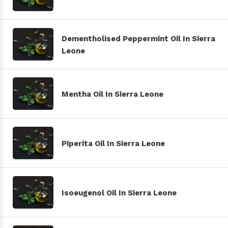
Dementholised Peppermint Oil In Sierra
Leone
Mentha Oil In Sierra Leone
Piperita Oil In Sierra Leone
Isoeugenol Oil In Sierra Leone