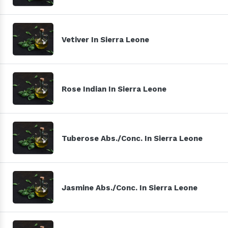
Vetiver In Sierra Leone
Rose Indian In Sierra Leone
Tuberose Abs./Conc. In Sierra Leone
Jasmine Abs./Conc. In Sierra Leone