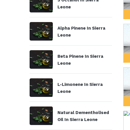
3 Octanol In Sierra
Leone
Alpha Pinene In Sierra
Leone
Beta Pinene In Sierra
Leone
L-Limonene In Sierra
Leone
Natural Dementholised
Oil In Sierra Leone