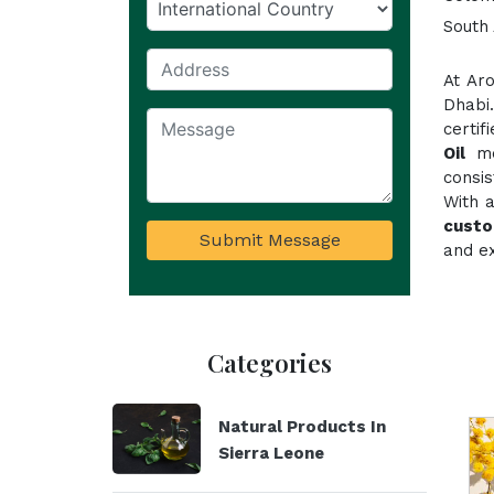
South 
At Ar
Dhabi
certi
Oil
mee
consi
With a
custo
Submit Message
and ex
Categories
Natural Products In
Sierra Leone