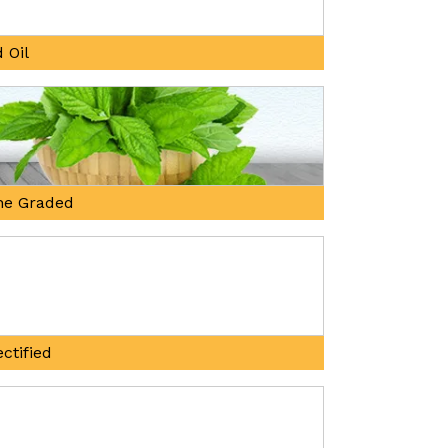
 Oil
ne Graded
ctified