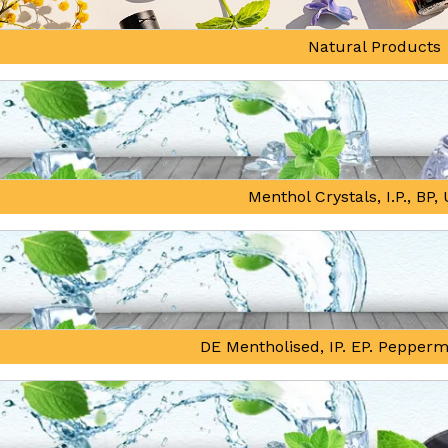
Natural Products
Menthol Crystals, I.P., BP
DE Mentholised, IP. EP. Pepperm