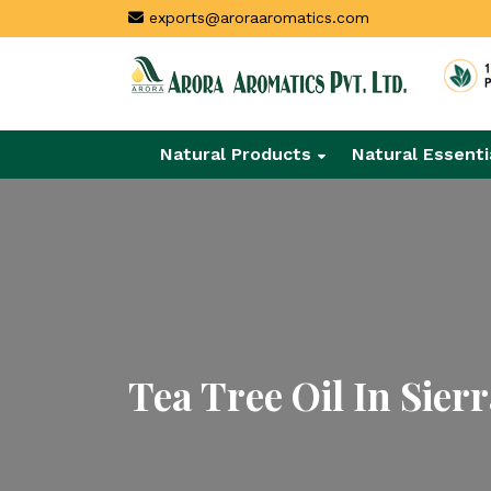
exports@aroraaromatics.com
Natural Products
Natural Essenti
Tea Tree Oil In Sier