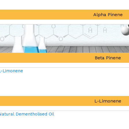
Alpha Pinene
Beta Pinene
L-Limonene