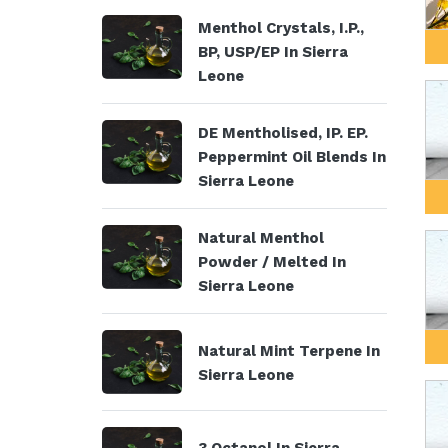
Menthol Crystals, I.P.,
BP, USP/EP In Sierra
Leone
DE Mentholised, IP. EP.
Peppermint Oil Blends In
Sierra Leone
Natural Menthol
Powder / Melted In
Sierra Leone
Natural Mint Terpene In
Sierra Leone