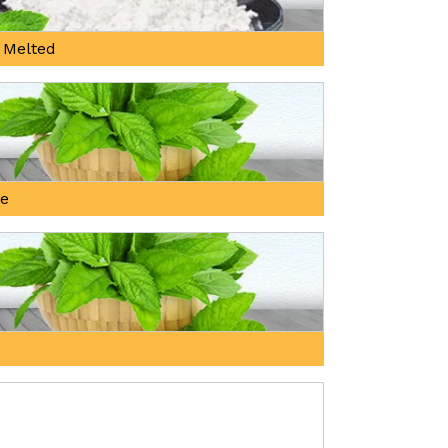
 Melted
ne