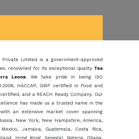
 Private Limited is a government-approved
se, renowned for its exceptional quality
Tea
erra Leone
. We take pride in being ISO
1:2008, HACCAP, GMP certified in Food and
certified, and a REACH Ready Company. Our
xcellence has made us a trusted name in the
 with an extensive market cover spanning
, Russia, New York, New Hampshire, America,
 Mexico, Jamaica, Guatemala, Costa Rica,
ailand, Hong Kong, Senegal, Nigeria, Ghana,