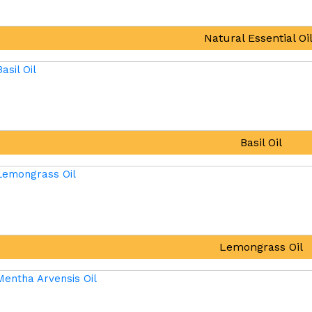
Natural Essential Oi
Basil Oil
Lemongrass Oil