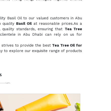
ty Basil Oil to our valued customers in Abu
h quality
Basil Oil
at reasonable prices.As a
l quality standards, ensuring that
Tea Tree
clientele in Abu Dhabi can rely on us for
 strives to provide the best
Tea Tree Oil for
day to explore our exquisite range of products
s