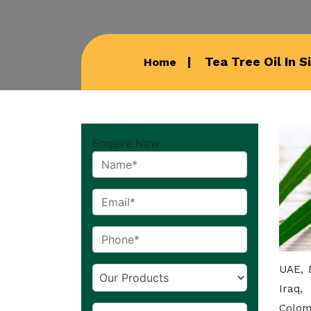
Tea Tree Oil In S
Home
Enquire Now
UAE, 
Iraq,
Colom