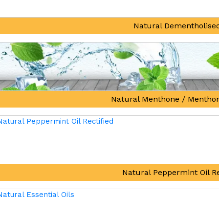
Natural Dementholised
Natural Menthone / Mentho
Natural Peppermint Oil Re