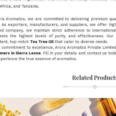
Africa, and Tanzania.
ora Aromatics, we are committed to delivering premium quali
. As exporters, manufacturers, and suppliers, we offer hig
fied company, we maintain strict adherence to internationa
ts the highest levels of purity and effectiveness. Our 
stent, top-notch
Tea Tree Oil
that cater to diverse needs.
 commitment to excellence, Arora Aromatics Private Limited
mers in Sierra Leone
. Fill in your details and contact us to
perience the true essence of aromatics.
Related Product