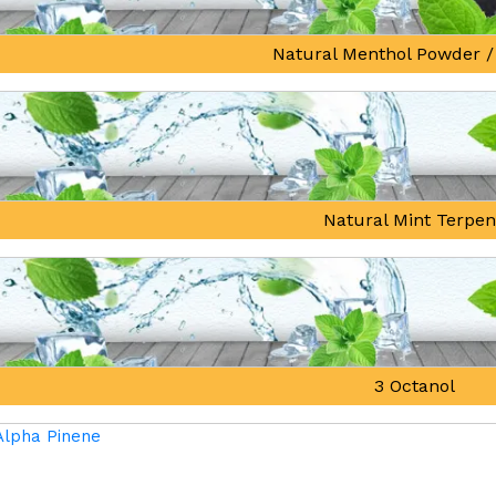
Natural Menthol Powder /
Natural Mint Terpe
3 Octanol