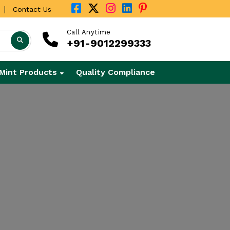
|
Contact Us
Call Anytime
+91-9012299333
Mint Products
Quality Compliance