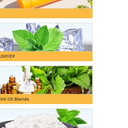
, USP/EP
int Oil Blends