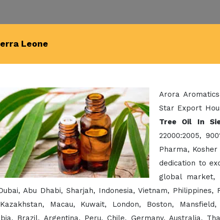
ierra Leone
Arora Aromatics
Star Export Hou
Tree Oil In Si
22000:2005, 900
Pharma, Kosher 
dedication to e
global market,
Dubai, Abu Dhabi, Sharjah, Indonesia, Vietnam, Philippines
 Kazakhstan, Macau, Kuwait, London, Boston, Mansfield,
bia, Brazil, Argentina, Peru, Chile, Germany, Australia, Th