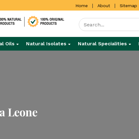
|
|
Home
About
Sitemap
al Oils
Natural Isolates
Natural Specialities
ra Leone