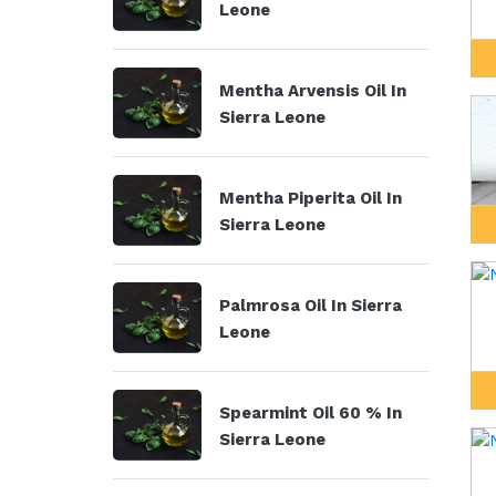
Leone
Mentha Arvensis Oil In
Sierra Leone
Mentha Piperita Oil In
Sierra Leone
Palmrosa Oil In Sierra
Leone
Spearmint Oil 60 % In
Sierra Leone