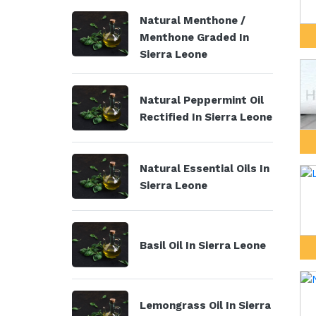
Natural Menthone /
Menthone Graded In
Sierra Leone
Natural Peppermint Oil
Rectified In Sierra Leone
Natural Essential Oils In
Sierra Leone
Basil Oil In Sierra Leone
Lemongrass Oil In Sierra