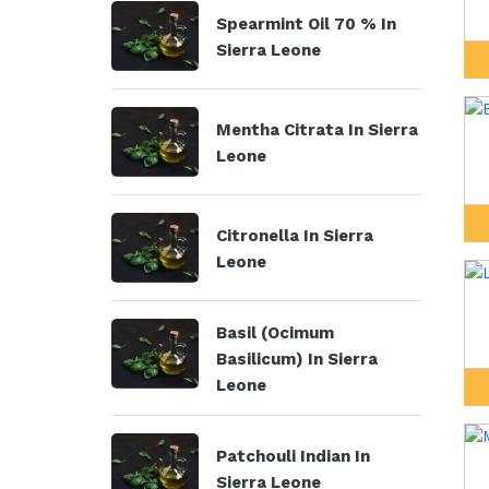
Spearmint Oil 70 % In
Sierra Leone
Mentha Citrata In Sierra
Leone
Citronella In Sierra
Leone
Basil (Ocimum
Basilicum) In Sierra
Leone
Patchouli Indian In
Sierra Leone