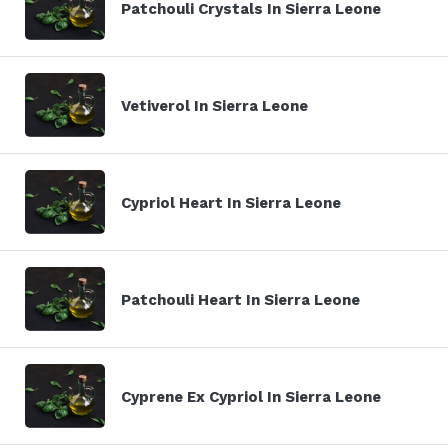
Patchouli Crystals In Sierra Leone
Vetiverol In Sierra Leone
Cypriol Heart In Sierra Leone
Patchouli Heart In Sierra Leone
Cyprene Ex Cypriol In Sierra Leone