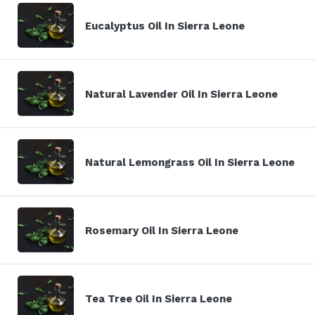
Eucalyptus Oil In Sierra Leone
Natural Lavender Oil In Sierra Leone
Natural Lemongrass Oil In Sierra Leone
Rosemary Oil In Sierra Leone
Tea Tree Oil In Sierra Leone