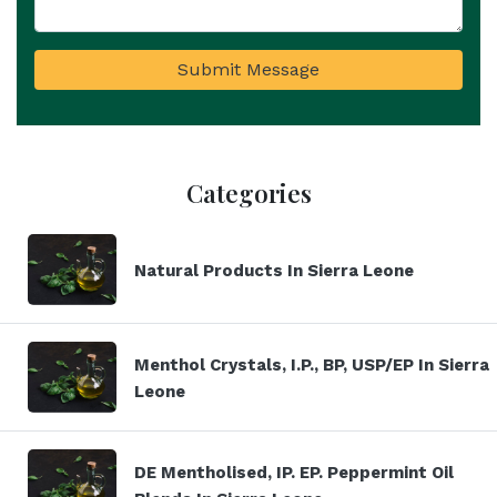
Submit Message
Categories
Natural Products In Sierra Leone
Menthol Crystals, I.P., BP, USP/EP In Sierra
Leone
DE Mentholised, IP. EP. Peppermint Oil