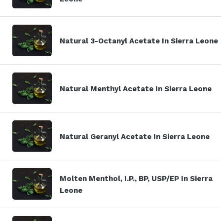
Natural 3-Octanyl Acetate In Sierra Leone
Natural Menthyl Acetate In Sierra Leone
Natural Geranyl Acetate In Sierra Leone
Molten Menthol, I.P., BP, USP/EP In Sierra
Leone