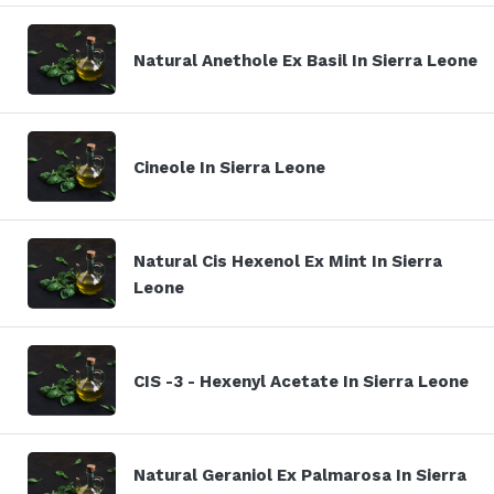
Natural Anethole Ex Basil In Sierra Leone
Cineole In Sierra Leone
Natural Cis Hexenol Ex Mint In Sierra
Leone
CIS -3 - Hexenyl Acetate In Sierra Leone
Natural Geraniol Ex Palmarosa In Sierra