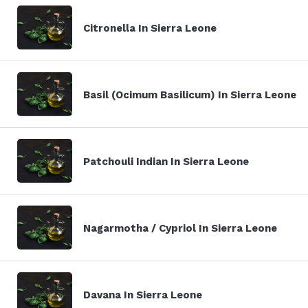
Citronella In Sierra Leone
Basil (Ocimum Basilicum) In Sierra Leone
Patchouli Indian In Sierra Leone
Nagarmotha / Cypriol In Sierra Leone
Davana In Sierra Leone