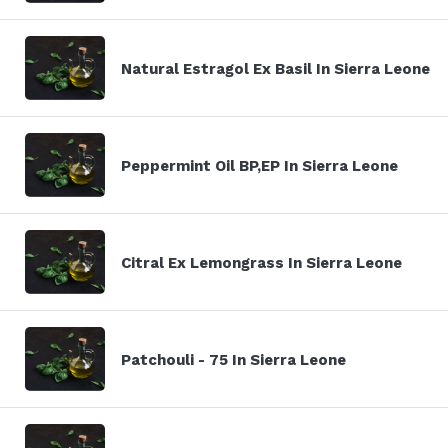
Natural Estragol Ex Basil In Sierra Leone
Peppermint Oil BP,EP In Sierra Leone
Citral Ex Lemongrass In Sierra Leone
Patchouli - 75 In Sierra Leone