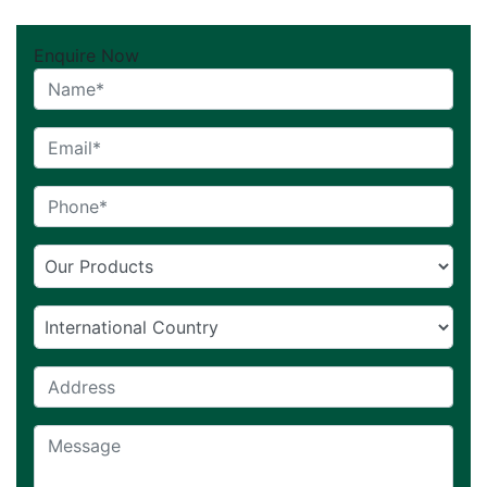
Enquire Now