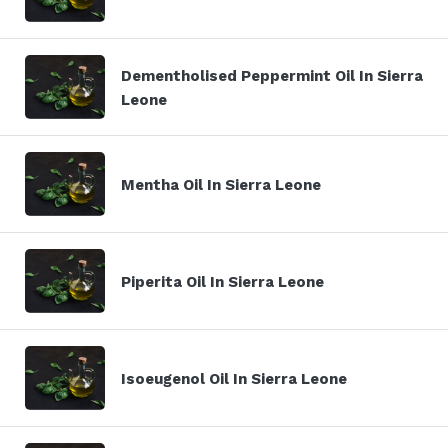
Dementholised Peppermint Oil In Sierra
Leone
Mentha Oil In Sierra Leone
Piperita Oil In Sierra Leone
Isoeugenol Oil In Sierra Leone