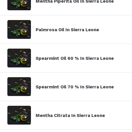
Mentha Piperita Oil In Sierra Leone
Palmrosa Oil In Sierra Leone
Spearmint Oil 60 % In Sierra Leone
Spearmint Oil 70 % In Sierra Leone
Mentha Citrata In Sierra Leone