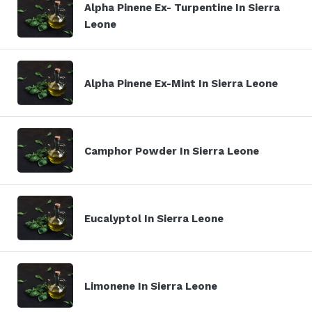
Alpha Pinene Ex- Turpentine In Sierra
Leone
Alpha Pinene Ex-Mint In Sierra Leone
Camphor Powder In Sierra Leone
Eucalyptol In Sierra Leone
Limonene In Sierra Leone