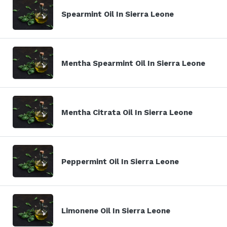
Spearmint Oil In Sierra Leone
Mentha Spearmint Oil In Sierra Leone
Mentha Citrata Oil In Sierra Leone
Peppermint Oil In Sierra Leone
Limonene Oil In Sierra Leone