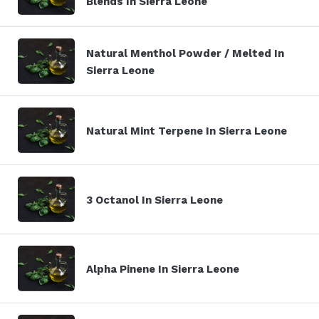
Blends In Sierra Leone
Natural Menthol Powder / Melted In
Sierra Leone
Natural Mint Terpene In Sierra Leone
3 Octanol In Sierra Leone
Alpha Pinene In Sierra Leone