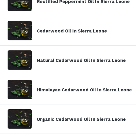
Rectified Peppermint Oil In Sierra Leone
Cedarwood Oil In Sierra Leone
Natural Cedarwood Oil In Sierra Leone
Himalayan Cedarwood Oil In Sierra Leone
Organic Cedarwood Oil In Sierra Leone