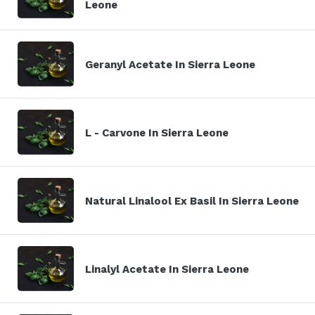
Leone
Geranyl Acetate In Sierra Leone
L - Carvone In Sierra Leone
Natural Linalool Ex Basil In Sierra Leone
Linalyl Acetate In Sierra Leone