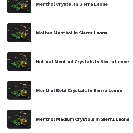
Menthol Crystal In Sierra Leone
Molten Menthol In Sierra Leone
Natural Menthol Crystals In Sierra Leone
Menthol Bold Crystals In Sierra Leone
Menthol Medium Crystals In Sierra Leone