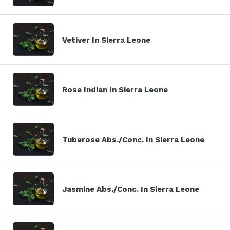
Vetiver In Sierra Leone
Rose Indian In Sierra Leone
Tuberose Abs./Conc. In Sierra Leone
Jasmine Abs./Conc. In Sierra Leone