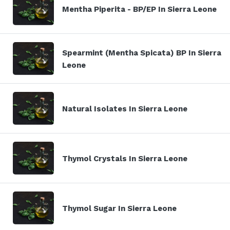
Mentha Piperita - BP/EP In Sierra Leone
Spearmint (Mentha Spicata) BP In Sierra
Leone
Natural Isolates In Sierra Leone
Thymol Crystals In Sierra Leone
Thymol Sugar In Sierra Leone