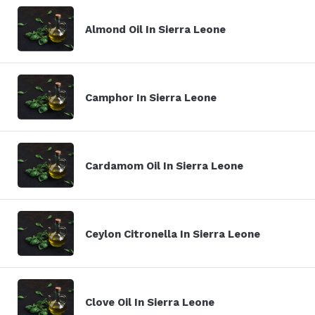
Almond Oil In Sierra Leone
Camphor In Sierra Leone
Cardamom Oil In Sierra Leone
Ceylon Citronella In Sierra Leone
Clove Oil In Sierra Leone