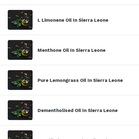
L Limonene Oil In Sierra Leone
Menthone Oil In Sierra Leone
Pure Lemongrass Oil In Sierra Leone
Dementholised Oil In Sierra Leone