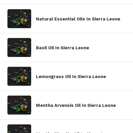
Natural Essential Oils In Sierra Leone
Basil Oil In Sierra Leone
Lemongrass Oil In Sierra Leone
Mentha Arvensis Oil In Sierra Leone