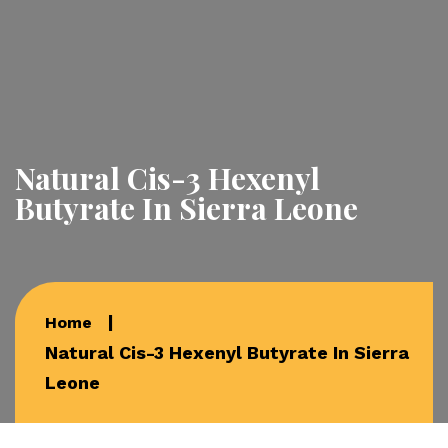
Natural Cis-3 Hexenyl
Butyrate In Sierra Leone
Home
Natural Cis-3 Hexenyl Butyrate In Sierra
Leone