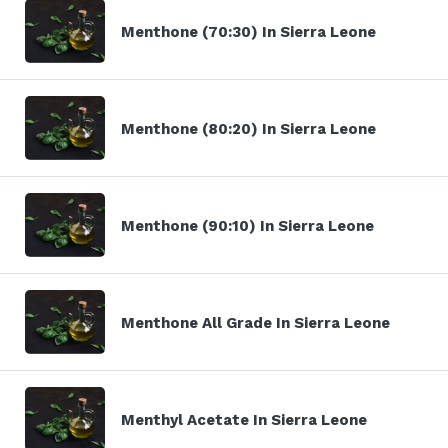
Menthone (70:30) In Sierra Leone
Menthone (80:20) In Sierra Leone
Menthone (90:10) In Sierra Leone
Menthone All Grade In Sierra Leone
Menthyl Acetate In Sierra Leone