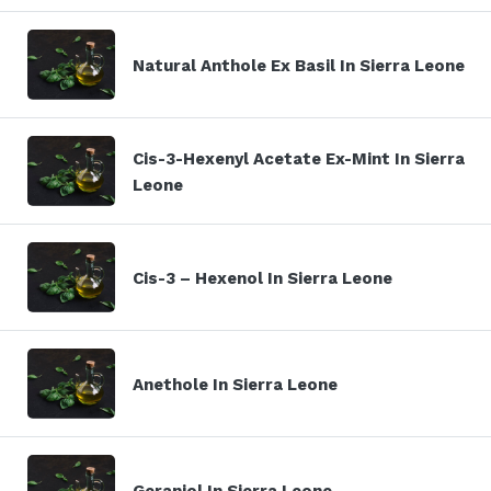
Natural Anthole Ex Basil In Sierra Leone
Cis-3-Hexenyl Acetate Ex-Mint In Sierra
Leone
Cis-3 – Hexenol In Sierra Leone
Anethole In Sierra Leone
Geraniol In Sierra Leone