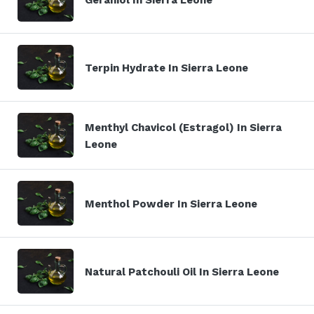
Terpin Hydrate In Sierra Leone
Menthyl Chavicol (Estragol) In Sierra
Leone
Menthol Powder In Sierra Leone
Natural Patchouli Oil In Sierra Leone