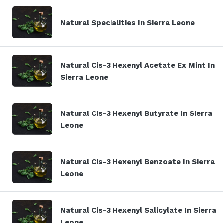
Natural Specialities In Sierra Leone
Natural Cis-3 Hexenyl Acetate Ex Mint In
Sierra Leone
Natural Cis-3 Hexenyl Butyrate In Sierra
Leone
Natural Cis-3 Hexenyl Benzoate In Sierra
Leone
Natural Cis-3 Hexenyl Salicylate In Sierra
Leone