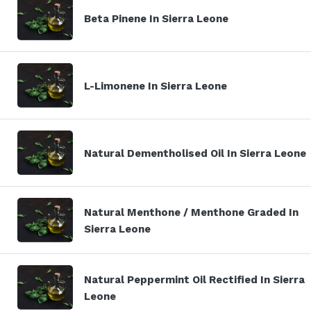
Beta Pinene In Sierra Leone
L-Limonene In Sierra Leone
Natural Dementholised Oil In Sierra Leone
Natural Menthone / Menthone Graded In
Sierra Leone
Natural Peppermint Oil Rectified In Sierra
Leone