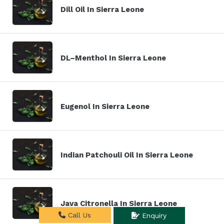
Dill Oil In Sierra Leone
DL–Menthol In Sierra Leone
Eugenol In Sierra Leone
Indian Patchouli Oil In Sierra Leone
Java Citronella In Sierra Leone
Call Us
Enquiry