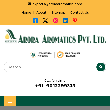
exports@aroraaromatics.com
|
|
|
Home
About
Sitemap
Contact Us
Call Anytime
+91-9012299333
Menu