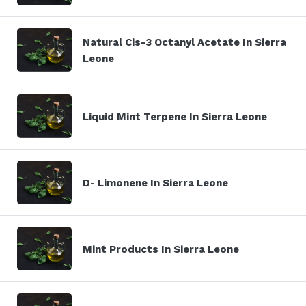
Natural Cis-3 Octanyl Acetate In Sierra
Leone
Liquid Mint Terpene In Sierra Leone
D- Limonene In Sierra Leone
Mint Products In Sierra Leone