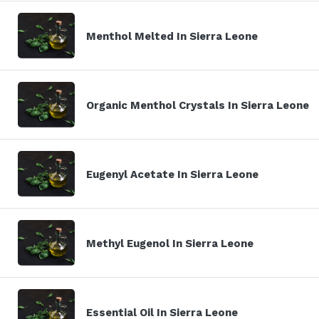
Menthol Melted In Sierra Leone
Organic Menthol Crystals In Sierra Leone
Eugenyl Acetate In Sierra Leone
Methyl Eugenol In Sierra Leone
Essential Oil In Sierra Leone