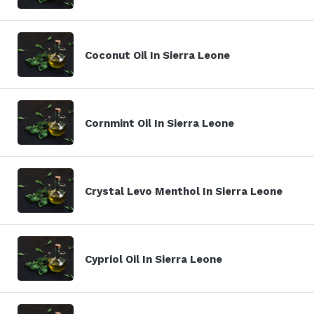
Coconut Oil In Sierra Leone
Cornmint Oil In Sierra Leone
Crystal Levo Menthol In Sierra Leone
Cypriol Oil In Sierra Leone