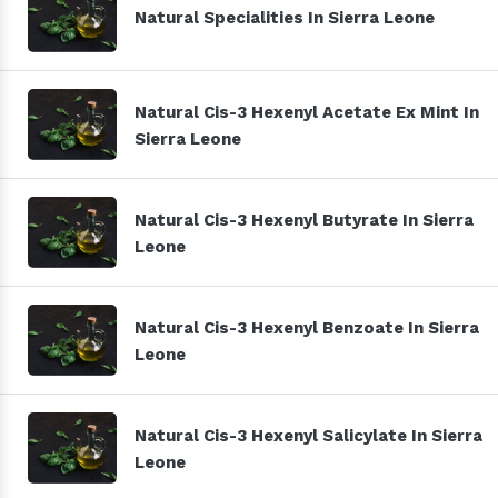
Natural Specialities In Sierra Leone
Natural Cis-3 Hexenyl Acetate Ex Mint In
Sierra Leone
Natural Cis-3 Hexenyl Butyrate In Sierra
Leone
Natural Cis-3 Hexenyl Benzoate In Sierra
Leone
Natural Cis-3 Hexenyl Salicylate In Sierra
Leone