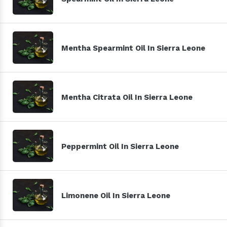
Mentha Spearmint Oil In Sierra Leone
Mentha Citrata Oil In Sierra Leone
Peppermint Oil In Sierra Leone
Limonene Oil In Sierra Leone