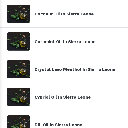
Coconut Oil In Sierra Leone
Cornmint Oil In Sierra Leone
Crystal Levo Menthol In Sierra Leone
Cypriol Oil In Sierra Leone
Dill Oil In Sierra Leone