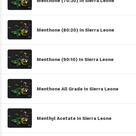
Menthone (70:30) In Sierra Leone
Menthone (80:20) In Sierra Leone
Menthone (90:10) In Sierra Leone
Menthone All Grade In Sierra Leone
Menthyl Acetate In Sierra Leone