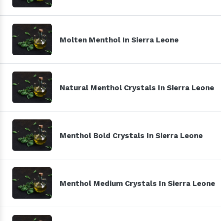
Molten Menthol In Sierra Leone
Natural Menthol Crystals In Sierra Leone
Menthol Bold Crystals In Sierra Leone
Menthol Medium Crystals In Sierra Leone