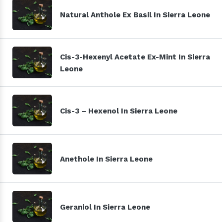
Natural Anthole Ex Basil In Sierra Leone
Cis-3-Hexenyl Acetate Ex-Mint In Sierra
Leone
Cis-3 – Hexenol In Sierra Leone
Anethole In Sierra Leone
Geraniol In Sierra Leone