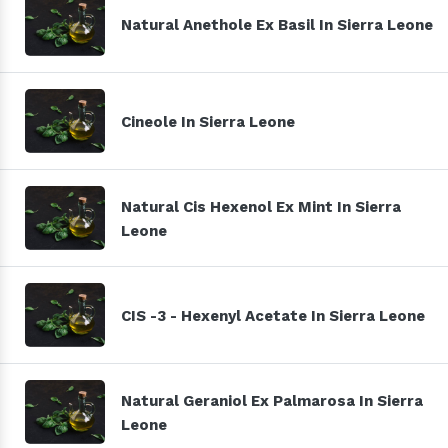
Natural Anethole Ex Basil In Sierra Leone
Cineole In Sierra Leone
Natural Cis Hexenol Ex Mint In Sierra
Leone
CIS -3 - Hexenyl Acetate In Sierra Leone
Natural Geraniol Ex Palmarosa In Sierra
Leone