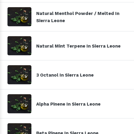
Natural Menthol Powder / Melted In
Sierra Leone
Natural Mint Terpene In Sierra Leone
3 Octanol In Sierra Leone
Alpha Pinene In Sierra Leone
Beta Pinene In Sierra Leone