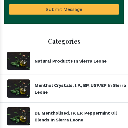
Submit Message
Categories
Natural Products In Sierra Leone
Menthol Crystals, I.P., BP, USP/EP In Sierra
Leone
DE Mentholised, IP. EP. Peppermint Oil
Blends In Sierra Leone