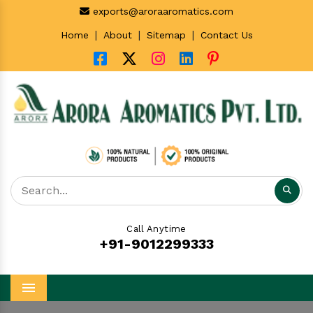
exports@aroraaromatics.com
|
|
|
Home
About
Sitemap
Contact Us
Call Anytime
+91-9012299333
Menu