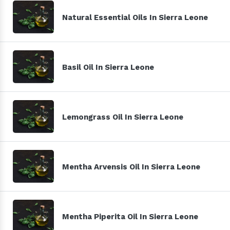
Natural Essential Oils In Sierra Leone
Basil Oil In Sierra Leone
Lemongrass Oil In Sierra Leone
Mentha Arvensis Oil In Sierra Leone
Mentha Piperita Oil In Sierra Leone