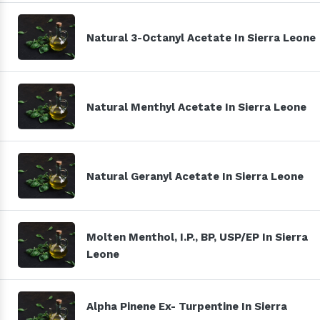
Natural 3-Octanyl Acetate In Sierra Leone
Natural Menthyl Acetate In Sierra Leone
Natural Geranyl Acetate In Sierra Leone
Molten Menthol, I.P., BP, USP/EP In Sierra
Leone
Alpha Pinene Ex- Turpentine In Sierra