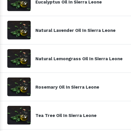
Eucalyptus Oil In Sierra Leone
Natural Lavender Oil In Sierra Leone
Natural Lemongrass Oil In Sierra Leone
Rosemary Oil In Sierra Leone
Tea Tree Oil In Sierra Leone