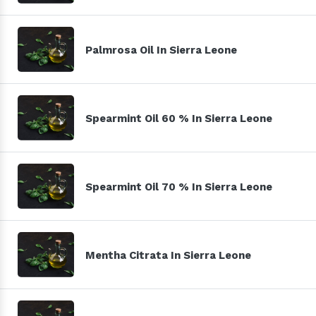
Palmrosa Oil In Sierra Leone
Spearmint Oil 60 % In Sierra Leone
Spearmint Oil 70 % In Sierra Leone
Mentha Citrata In Sierra Leone