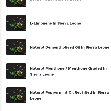
L-Limonene In Sierra Leone
Natural Dementholised Oil In Sierra Leone
Natural Menthone / Menthone Graded In
Sierra Leone
Natural Peppermint Oil Rectified In Sierra
Leone