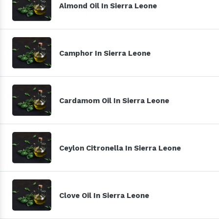
Almond Oil In Sierra Leone
Camphor In Sierra Leone
Cardamom Oil In Sierra Leone
Ceylon Citronella In Sierra Leone
Clove Oil In Sierra Leone