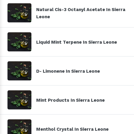
Natural Cis-3 Octanyl Acetate In Sierra
Leone
Liquid Mint Terpene In Sierra Leone
D- Limonene In Sierra Leone
Mint Products In Sierra Leone
Menthol Crystal In Sierra Leone