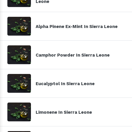
Leone
Alpha Pinene Ex-Mint In Sierra Leone
Camphor Powder In Sierra Leone
Eucalyptol In Sierra Leone
Limonene In Sierra Leone