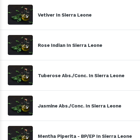
Vetiver In Sierra Leone
Rose Indian In Sierra Leone
Tuberose Abs./Conc. In Sierra Leone
Jasmine Abs./Conc. In Sierra Leone
Mentha Piperita - BP/EP In Sierra Leone