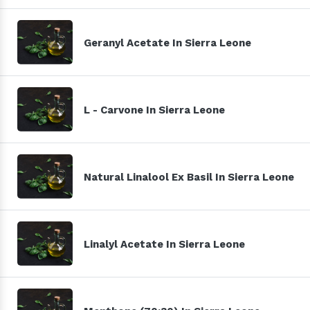
Geranyl Acetate In Sierra Leone
L - Carvone In Sierra Leone
Natural Linalool Ex Basil In Sierra Leone
Linalyl Acetate In Sierra Leone