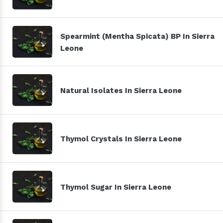
Spearmint (Mentha Spicata) BP In Sierra
Leone
Natural Isolates In Sierra Leone
Thymol Crystals In Sierra Leone
Thymol Sugar In Sierra Leone