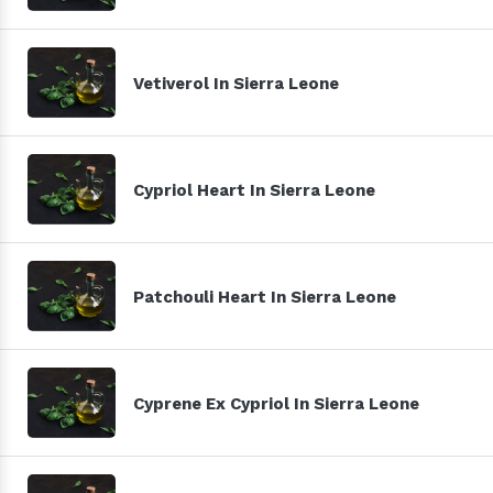
Vetiverol In Sierra Leone
Cypriol Heart In Sierra Leone
Patchouli Heart In Sierra Leone
Cyprene Ex Cypriol In Sierra Leone