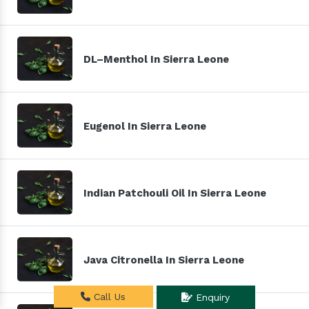
DL–Menthol In Sierra Leone
Eugenol In Sierra Leone
Indian Patchouli Oil In Sierra Leone
Java Citronella In Sierra Leone
Call Us
Enquiry