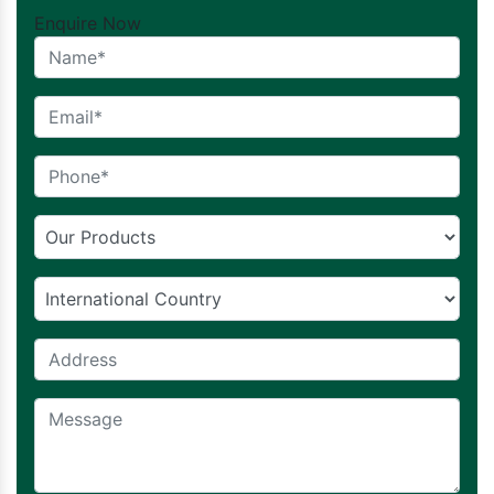
Enquire Now