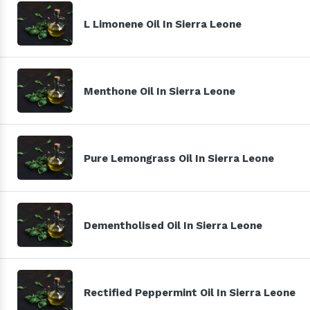
L Limonene Oil In Sierra Leone
Menthone Oil In Sierra Leone
Pure Lemongrass Oil In Sierra Leone
Dementholised Oil In Sierra Leone
Rectified Peppermint Oil In Sierra Leone