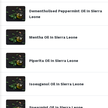
Dementholised Peppermint Oil In Sierra
Leone
Mentha Oil In Sierra Leone
Piperita Oil In Sierra Leone
Isoeugenol Oil In Sierra Leone
Spearmint Oil In Sierra Leone