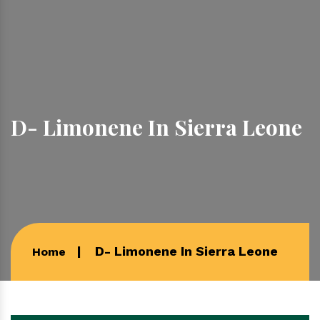
D- Limonene In Sierra Leone
D- Limonene In Sierra Leone
Home