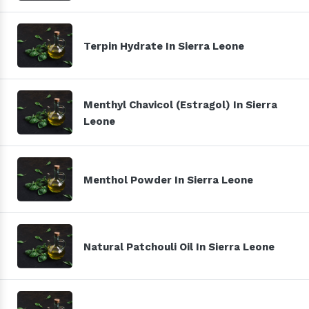
Terpin Hydrate In Sierra Leone
Menthyl Chavicol (Estragol) In Sierra
Leone
Menthol Powder In Sierra Leone
Natural Patchouli Oil In Sierra Leone