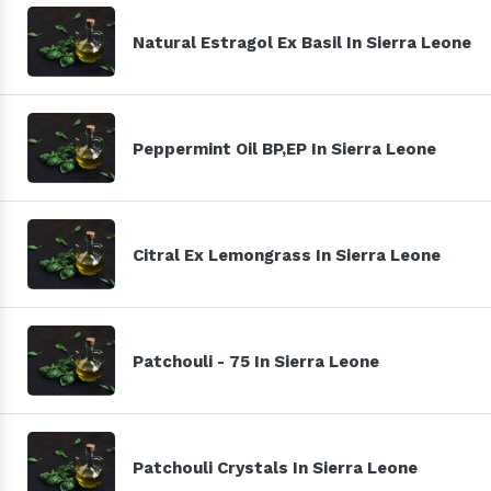
Natural Estragol Ex Basil In Sierra Leone
Peppermint Oil BP,EP In Sierra Leone
Citral Ex Lemongrass In Sierra Leone
Patchouli - 75 In Sierra Leone
Patchouli Crystals In Sierra Leone