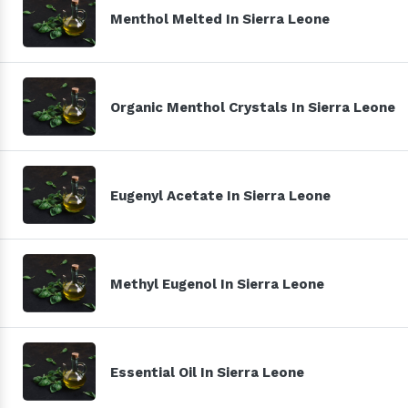
Menthol Melted In Sierra Leone
Organic Menthol Crystals In Sierra Leone
Eugenyl Acetate In Sierra Leone
Methyl Eugenol In Sierra Leone
Essential Oil In Sierra Leone