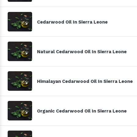
Cedarwood Oil In Sierra Leone
Natural Cedarwood Oil In Sierra Leone
Himalayan Cedarwood Oil In Sierra Leone
Organic Cedarwood Oil In Sierra Leone