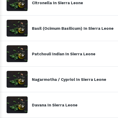
Citronella In Sierra Leone
Basil (Ocimum Basilicum) In Sierra Leone
Patchouli Indian In Sierra Leone
Nagarmotha / Cypriol In Sierra Leone
Davana In Sierra Leone