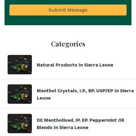
Submit Message
Categories
Natural Products In Sierra Leone
Menthol Crystals, I.P., BP, USP/EP In Sierra
Leone
DE Mentholised, IP. EP. Peppermint Oil
Blends In Sierra Leone