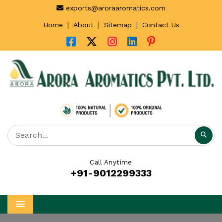
exports@aroraaromatics.com
|
|
|
Home
About
Sitemap
Contact Us
Call Anytime
+91-9012299333
Menu