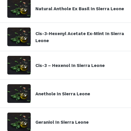
Natural Anthole Ex Basil In Sierra Leone
Cis-3-Hexenyl Acetate Ex-Mint In Sierra
Leone
Cis-3 – Hexenol In Sierra Leone
Anethole In Sierra Leone
Geraniol In Sierra Leone