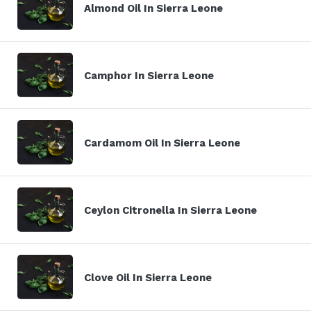
Almond Oil In Sierra Leone
Camphor In Sierra Leone
Cardamom Oil In Sierra Leone
Ceylon Citronella In Sierra Leone
Clove Oil In Sierra Leone