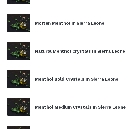
Molten Menthol In Sierra Leone
Natural Menthol Crystals In Sierra Leone
Menthol Bold Crystals In Sierra Leone
Menthol Medium Crystals In Sierra Leone