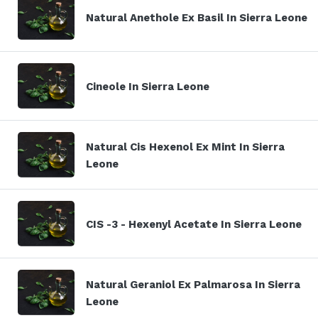
Natural Anethole Ex Basil In Sierra Leone
Cineole In Sierra Leone
Natural Cis Hexenol Ex Mint In Sierra
Leone
CIS -3 - Hexenyl Acetate In Sierra Leone
Natural Geraniol Ex Palmarosa In Sierra
Leone