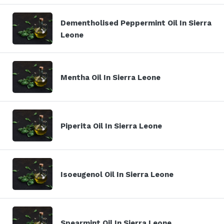
Dementholised Peppermint Oil In Sierra
Leone
Mentha Oil In Sierra Leone
Piperita Oil In Sierra Leone
Isoeugenol Oil In Sierra Leone
Spearmint Oil In Sierra Leone