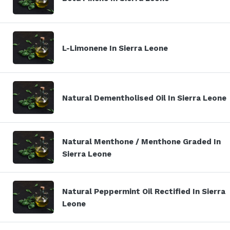
L-Limonene In Sierra Leone
Natural Dementholised Oil In Sierra Leone
Natural Menthone / Menthone Graded In
Sierra Leone
Natural Peppermint Oil Rectified In Sierra
Leone