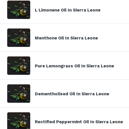
L Limonene Oil In Sierra Leone
Menthone Oil In Sierra Leone
Pure Lemongrass Oil In Sierra Leone
Dementholised Oil In Sierra Leone
Rectified Peppermint Oil In Sierra Leone