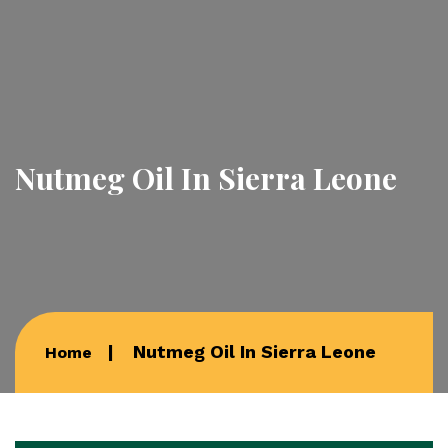
Nutmeg Oil In Sierra Leone
Nutmeg Oil In Sierra Leone
Home