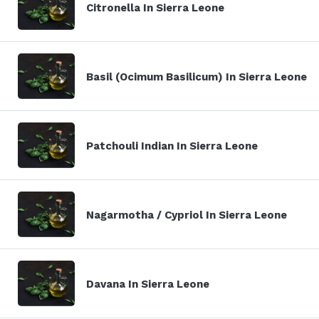
Citronella In Sierra Leone
Basil (Ocimum Basilicum) In Sierra Leone
Patchouli Indian In Sierra Leone
Nagarmotha / Cypriol In Sierra Leone
Davana In Sierra Leone