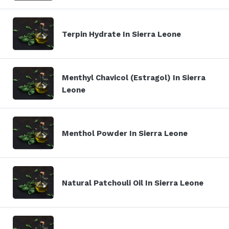
Terpin Hydrate In Sierra Leone
Menthyl Chavicol (Estragol) In Sierra
Leone
Menthol Powder In Sierra Leone
Natural Patchouli Oil In Sierra Leone