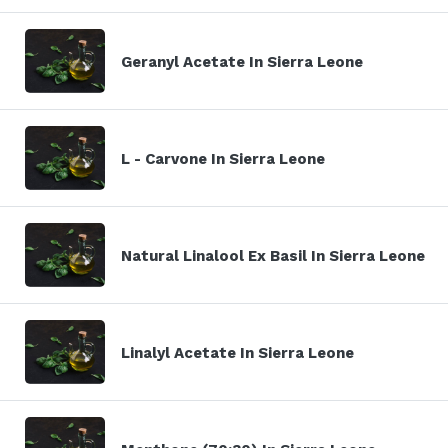
Geranyl Acetate In Sierra Leone
L - Carvone In Sierra Leone
Natural Linalool Ex Basil In Sierra Leone
Linalyl Acetate In Sierra Leone