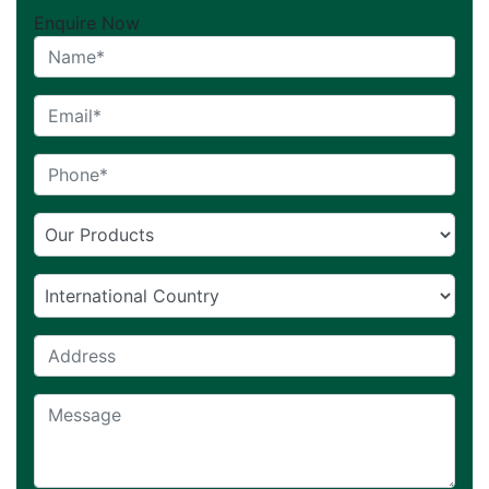
Enquire Now