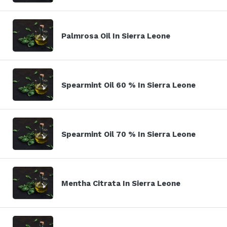
Palmrosa Oil In Sierra Leone
Spearmint Oil 60 % In Sierra Leone
Spearmint Oil 70 % In Sierra Leone
Mentha Citrata In Sierra Leone