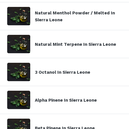
Natural Menthol Powder / Melted In
Sierra Leone
Natural Mint Terpene In Sierra Leone
3 Octanol In Sierra Leone
Alpha Pinene In Sierra Leone
Beta Pinene In Sierra Leone