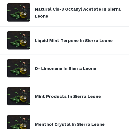
Natural Cis-3 Octanyl Acetate In Sierra
Leone
Liquid Mint Terpene In Sierra Leone
D- Limonene In Sierra Leone
Mint Products In Sierra Leone
Menthol Crystal In Sierra Leone