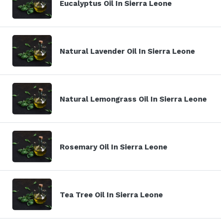
Eucalyptus Oil In Sierra Leone
Natural Lavender Oil In Sierra Leone
Natural Lemongrass Oil In Sierra Leone
Rosemary Oil In Sierra Leone
Tea Tree Oil In Sierra Leone