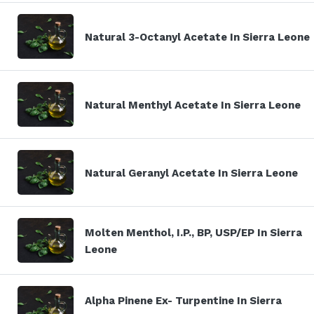
Natural 3-Octanyl Acetate In Sierra Leone
Natural Menthyl Acetate In Sierra Leone
Natural Geranyl Acetate In Sierra Leone
Molten Menthol, I.P., BP, USP/EP In Sierra
Leone
Alpha Pinene Ex- Turpentine In Sierra