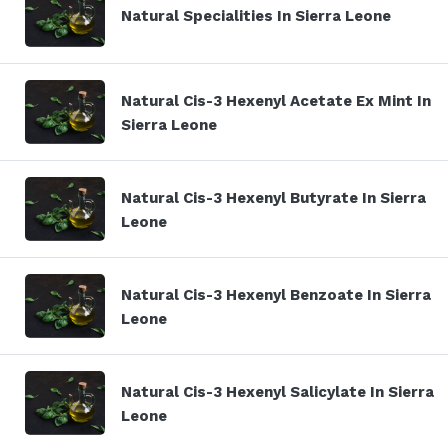
Natural Specialities In Sierra Leone
Natural Cis-3 Hexenyl Acetate Ex Mint In
Sierra Leone
Natural Cis-3 Hexenyl Butyrate In Sierra
Leone
Natural Cis-3 Hexenyl Benzoate In Sierra
Leone
Natural Cis-3 Hexenyl Salicylate In Sierra
Leone