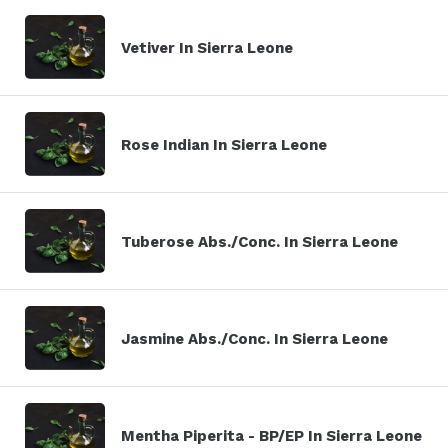
Vetiver In Sierra Leone
Rose Indian In Sierra Leone
Tuberose Abs./Conc. In Sierra Leone
Jasmine Abs./Conc. In Sierra Leone
Mentha Piperita - BP/EP In Sierra Leone