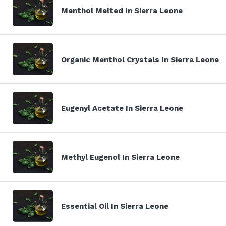
Menthol Melted In Sierra Leone
Organic Menthol Crystals In Sierra Leone
Eugenyl Acetate In Sierra Leone
Methyl Eugenol In Sierra Leone
Essential Oil In Sierra Leone