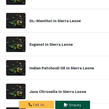
DL–Menthol In Sierra Leone
Eugenol In Sierra Leone
Indian Patchouli Oil In Sierra Leone
Java Citronella In Sierra Leone
Call Us
Enquiry