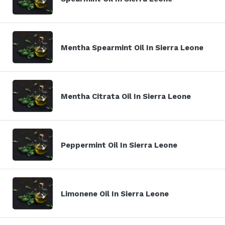
Mentha Spearmint Oil In Sierra Leone
Mentha Citrata Oil In Sierra Leone
Peppermint Oil In Sierra Leone
Limonene Oil In Sierra Leone