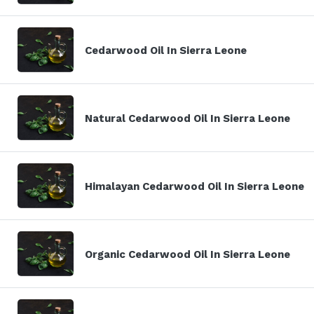
Cedarwood Oil In Sierra Leone
Natural Cedarwood Oil In Sierra Leone
Himalayan Cedarwood Oil In Sierra Leone
Organic Cedarwood Oil In Sierra Leone