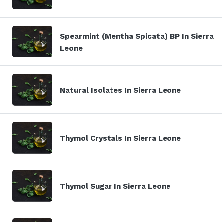
Spearmint (Mentha Spicata) BP In Sierra
Leone
Natural Isolates In Sierra Leone
Thymol Crystals In Sierra Leone
Thymol Sugar In Sierra Leone