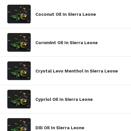
Coconut Oil In Sierra Leone
Cornmint Oil In Sierra Leone
Crystal Levo Menthol In Sierra Leone
Cypriol Oil In Sierra Leone
Dill Oil In Sierra Leone