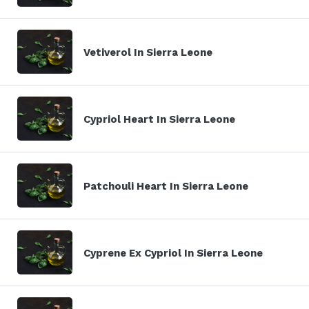
Vetiverol In Sierra Leone
Cypriol Heart In Sierra Leone
Patchouli Heart In Sierra Leone
Cyprene Ex Cypriol In Sierra Leone