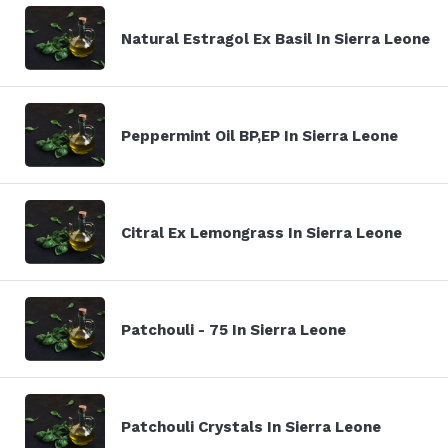
Natural Estragol Ex Basil In Sierra Leone
Peppermint Oil BP,EP In Sierra Leone
Citral Ex Lemongrass In Sierra Leone
Patchouli - 75 In Sierra Leone
Patchouli Crystals In Sierra Leone