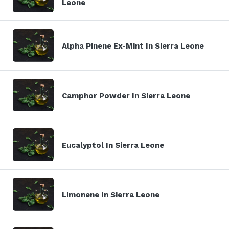
Leone
Alpha Pinene Ex-Mint In Sierra Leone
Camphor Powder In Sierra Leone
Eucalyptol In Sierra Leone
Limonene In Sierra Leone