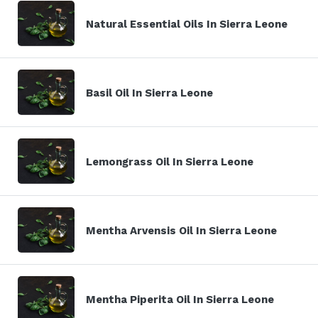
Natural Essential Oils In Sierra Leone
Basil Oil In Sierra Leone
Lemongrass Oil In Sierra Leone
Mentha Arvensis Oil In Sierra Leone
Mentha Piperita Oil In Sierra Leone