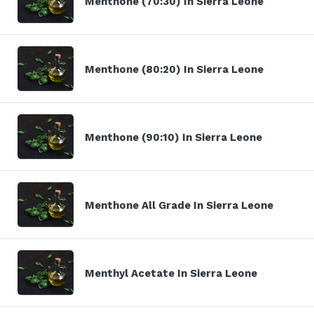
Menthone (70:30) In Sierra Leone
Menthone (80:20) In Sierra Leone
Menthone (90:10) In Sierra Leone
Menthone All Grade In Sierra Leone
Menthyl Acetate In Sierra Leone