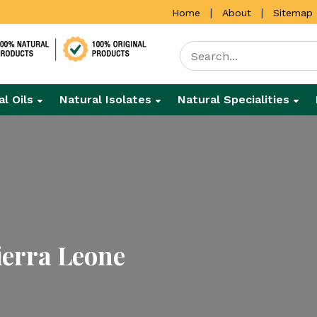
|
|
Home
About
Sitemap
al Oils
Natural Isolates
Natural Specialities
ierra Leone