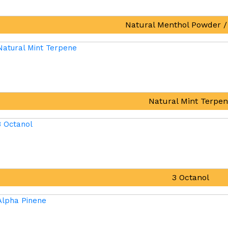
Natural Menthol Powder /
Natural Mint Terpe
3 Octanol