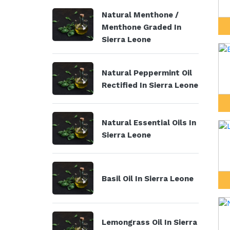
Natural Menthone /
Menthone Graded In
Sierra Leone
Natural Peppermint Oil
Rectified In Sierra Leone
Natural Essential Oils In
Sierra Leone
Basil Oil In Sierra Leone
Lemongrass Oil In Sierra