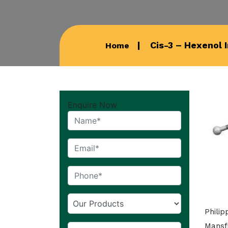
Cis-3 – Hexenol 
Home
Enquire Now
Phili
Mansfi