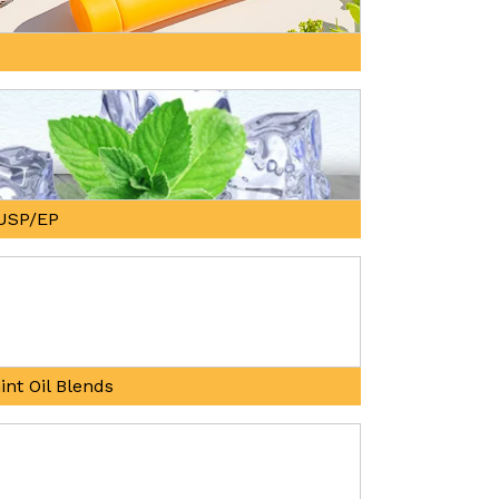
, USP/EP
int Oil Blends