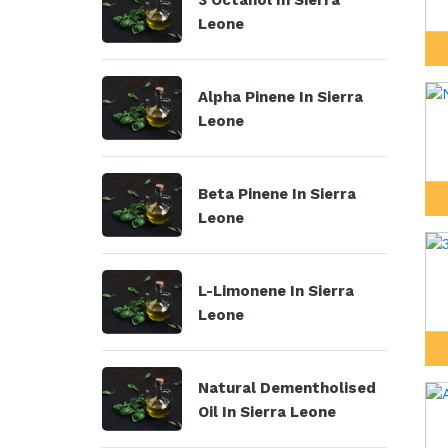
3 Octanol In Sierra
Leone
Alpha Pinene In Sierra
Leone
Beta Pinene In Sierra
Leone
L-Limonene In Sierra
Leone
Natural Dementholised
Oil In Sierra Leone