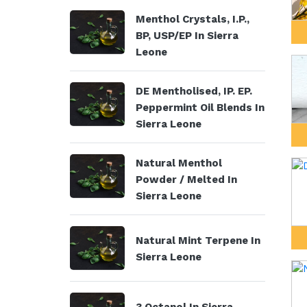
Menthol Crystals, I.P.,
BP, USP/EP In Sierra
Leone
DE Mentholised, IP. EP.
Peppermint Oil Blends In
Sierra Leone
Natural Menthol
Powder / Melted In
Sierra Leone
Natural Mint Terpene In
Sierra Leone