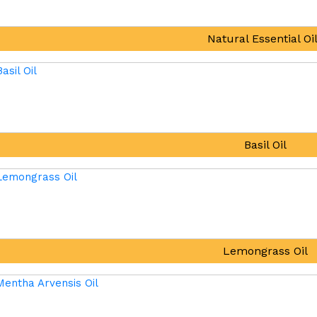
Natural Essential Oi
Basil Oil
Lemongrass Oil