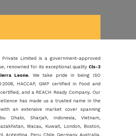
 Private Limited is a government-approved
e, renowned for its exceptional quality
Cis-3
ierra Leone
. We take pride in being ISO
1:2008, HACCAP, GMP certified in Food and
certified, and a REACH Ready Company. Our
xcellence has made us a trusted name in the
 with an extensive market cover spanning
bu Dhabi, Sharjah, Indonesia, Vietnam,
Kazakhstan, Macau, Kuwait, London, Boston,
, Argentina, Peru, Chile, Germany, Australia,