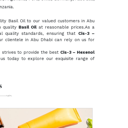
nzania.
ty Basil Oil to our valued customers in Abu
h quality
Basil Oil
at reasonable prices.As a
al quality standards, ensuring that
Cis-3 –
r clientele in Abu Dhabi can rely on us for
 strives to provide the best
Cis-3 – Hexenol
t us today to explore our exquisite range of
s