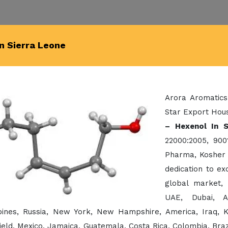
In Sierra Leone
Arora Aromatics
Star Export Hous
– Hexenol In S
22000:2005, 900
Pharma, Kosher 
dedication to e
global market,
UAE, Dubai, A
ppines, Russia, New York, New Hampshire, America, Iraq, 
eld, Mexico, Jamaica, Guatemala, Costa Rica, Colombia, Brazil