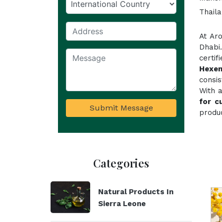
Thaila
At Ar
Dhabi
certi
Hexen
consi
With a
for c
Submit Message
produc
Categories
Natural Products In
Sierra Leone