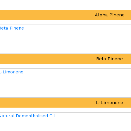
Alpha Pinene
Beta Pinene
L-Limonene