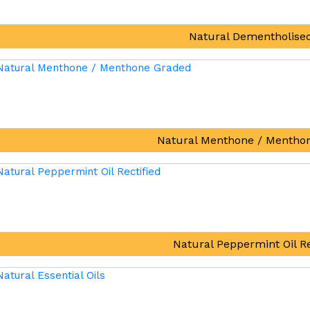
Natural Dementholised
Natural Menthone / Mentho
Natural Peppermint Oil Re