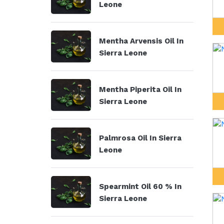
Leone
Mentha Arvensis Oil In
Sierra Leone
Mentha Piperita Oil In
Sierra Leone
Palmrosa Oil In Sierra
Leone
Spearmint Oil 60 % In
Sierra Leone