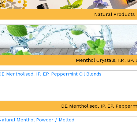
Natural Products
Menthol Crystals, I.P., BP
DE Mentholised, IP. EP. Pepperm