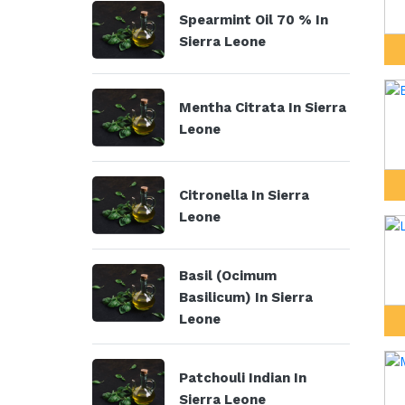
Spearmint Oil 70 % In
Sierra Leone
Mentha Citrata In Sierra
Leone
Citronella In Sierra
Leone
Basil (Ocimum
Basilicum) In Sierra
Leone
Patchouli Indian In
Sierra Leone