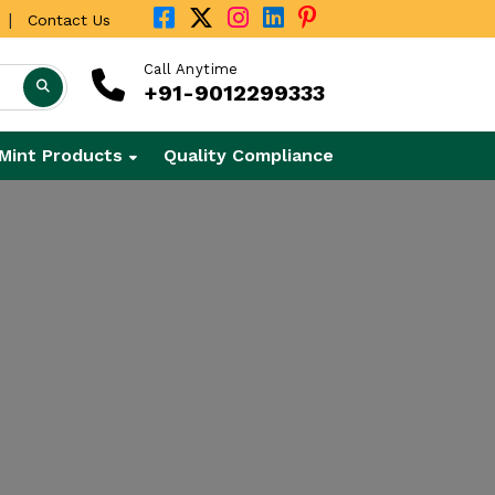
|
Contact Us
Call Anytime
+91-9012299333
Mint Products
Quality Compliance