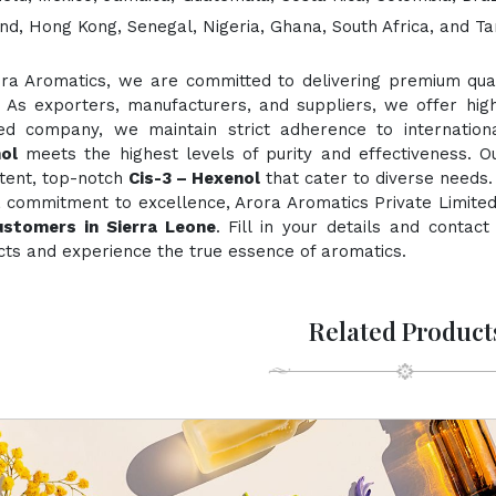
nd, Hong Kong, Senegal, Nigeria, Ghana, South Africa, and Ta
ora Aromatics, we are committed to delivering premium quali
. As exporters, manufacturers, and suppliers, we offer hig
fied company, we maintain strict adherence to internation
ol
meets the highest levels of purity and effectiveness. Ou
stent, top-notch
Cis-3 – Hexenol
that cater to diverse needs.
 commitment to excellence, Arora Aromatics Private Limited
ustomers in Sierra Leone
. Fill in your details and contac
ts and experience the true essence of aromatics.
Related Product