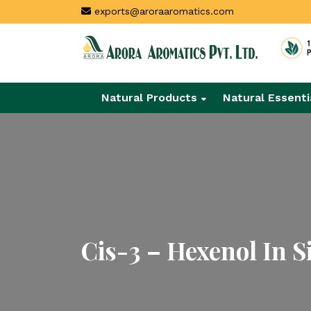
exports@aroraaromatics.com
Natural Products
Natural Essenti
Cis-3 – Hexenol In S