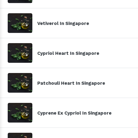
Vetiverol In Singapore
Cypriol Heart In Singapore
Patchouli Heart In Singapore
Cyprene Ex Cypriol In Singapore