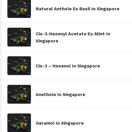
Natural Anthole Ex Basil In Singapore
Cis-3-Hexenyl Acetate Ex-Mint In
Singapore
Cis-3 – Hexenol In Singapore
Anethole In Singapore
Geraniol In Singapore