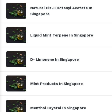
Natural Cis-3 Octanyl Acetate In
Singapore
Liquid Mint Terpene In Singapore
D- Limonene In Singapore
Mint Products In Singapore
Menthol Crystal In Singapore