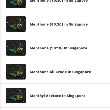
Menthone (70:30) In Singapore
Menthone (80:20) In Singapore
Menthone (90:10) In Singapore
Menthone All Grade In Singapore
Menthyl Acetate In Singapore