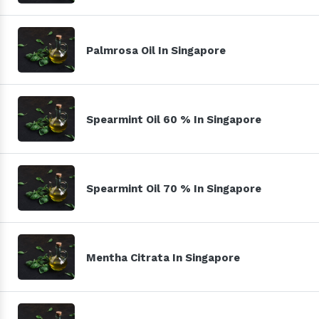
Palmrosa Oil In Singapore
Spearmint Oil 60 % In Singapore
Spearmint Oil 70 % In Singapore
Mentha Citrata In Singapore