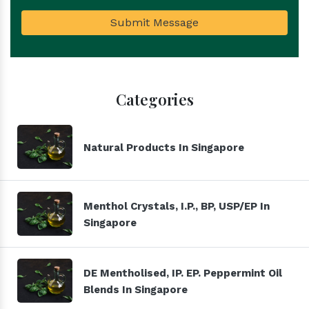
Submit Message
Categories
Natural Products In Singapore
Menthol Crystals, I.P., BP, USP/EP In
Singapore
DE Mentholised, IP. EP. Peppermint Oil
Blends In Singapore