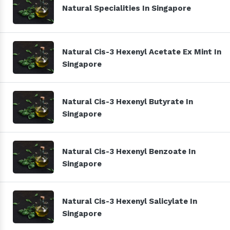
Natural Specialities In Singapore
Natural Cis-3 Hexenyl Acetate Ex Mint In
Singapore
Natural Cis-3 Hexenyl Butyrate In
Singapore
Natural Cis-3 Hexenyl Benzoate In
Singapore
Natural Cis-3 Hexenyl Salicylate In
Singapore