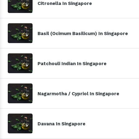
Citronella In Singapore
Basil (Ocimum Basilicum) In Singapore
Patchouli Indian In Singapore
Nagarmotha / Cypriol In Singapore
Davana In Singapore