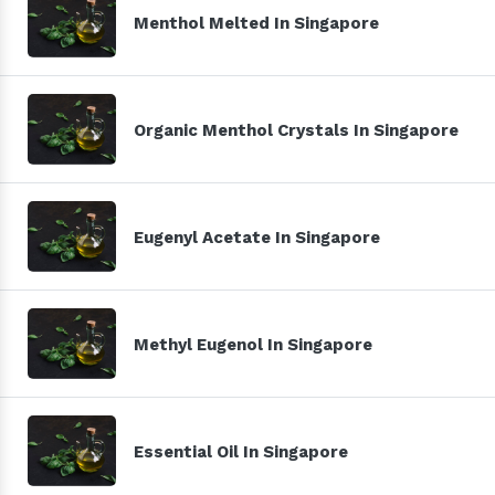
Menthol Melted In Singapore
Organic Menthol Crystals In Singapore
Eugenyl Acetate In Singapore
Methyl Eugenol In Singapore
Essential Oil In Singapore