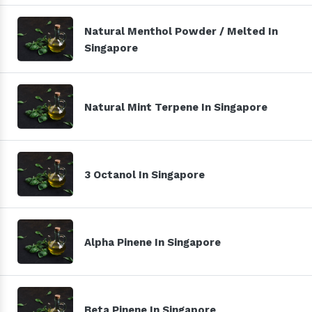
Natural Menthol Powder / Melted In
Singapore
Natural Mint Terpene In Singapore
3 Octanol In Singapore
Alpha Pinene In Singapore
Beta Pinene In Singapore