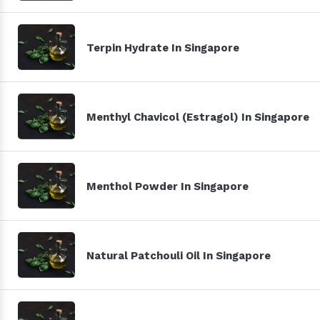
Terpin Hydrate In Singapore
Menthyl Chavicol (Estragol) In Singapore
Menthol Powder In Singapore
Natural Patchouli Oil In Singapore