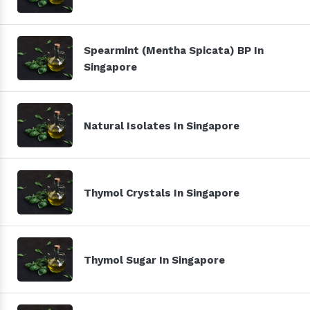
Spearmint (Mentha Spicata) BP In
Singapore
Natural Isolates In Singapore
Thymol Crystals In Singapore
Thymol Sugar In Singapore