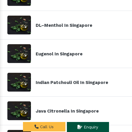
DL–Menthol In Singapore
Eugenol In Singapore
Indian Patchouli Oil In Singapore
Java Citronella In Singapore
Call Us
Enquiry