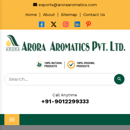
exports@aroraaromatics.com
|
|
|
Home
About
Sitemap
Contact Us
Call Anytime
+91-9012299333
Menu