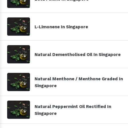
L-Limonene In Singapore
Natural Dementholised Oil In Singapore
Natural Menthone / Menthone Graded In
Singapore
Natural Peppermint Oil Rectified In
Singapore