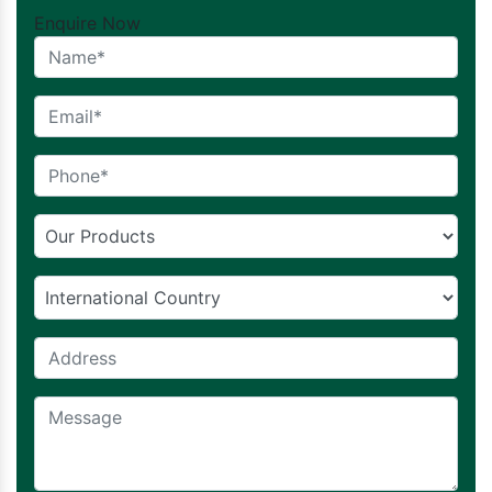
Enquire Now