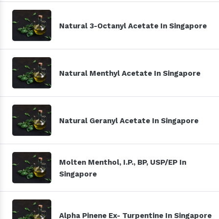
Natural 3-Octanyl Acetate In Singapore
Natural Menthyl Acetate In Singapore
Natural Geranyl Acetate In Singapore
Molten Menthol, I.P., BP, USP/EP In
Singapore
Alpha Pinene Ex- Turpentine In Singapore