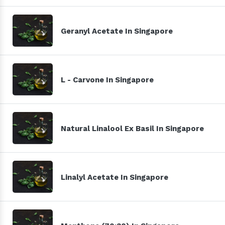
Geranyl Acetate In Singapore
L - Carvone In Singapore
Natural Linalool Ex Basil In Singapore
Linalyl Acetate In Singapore