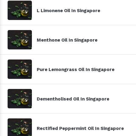
L Limonene Oil In Singapore
Menthone Oil In Singapore
Pure Lemongrass Oil In Singapore
Dementholised Oil In Singapore
Rectified Peppermint Oil In Singapore