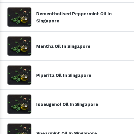
Dementholised Peppermint Oil In
Singapore
Mentha Oil In Singapore
Piperita Oil In Singapore
Isoeugenol Oil In Singapore
Spearmint Oil In Singapore