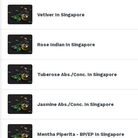
Vetiver In Singapore
Rose Indian In Singapore
Tuberose Abs./Conc. In Singapore
Jasmine Abs./Conc. In Singapore
Mentha Piperita - BP/EP In Singapore