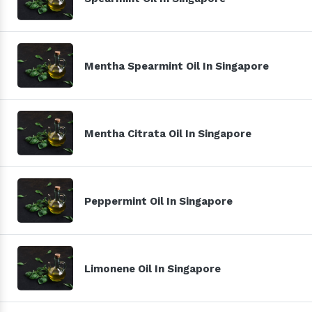
Mentha Spearmint Oil In Singapore
Mentha Citrata Oil In Singapore
Peppermint Oil In Singapore
Limonene Oil In Singapore