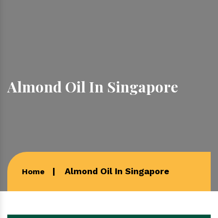
Almond Oil In Singapore
Almond Oil In Singapore
Home