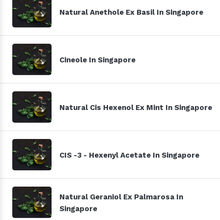
Natural Anethole Ex Basil In Singapore
Cineole In Singapore
Natural Cis Hexenol Ex Mint In Singapore
CIS -3 - Hexenyl Acetate In Singapore
Natural Geraniol Ex Palmarosa In
Singapore