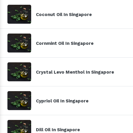
Coconut Oil In Singapore
Cornmint Oil In Singapore
Crystal Levo Menthol In Singapore
Cypriol Oil In Singapore
Dill Oil In Singapore