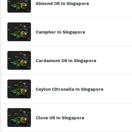
Almond Oil In Singapore
Camphor In Singapore
Cardamom Oil In Singapore
Ceylon Citronella In Singapore
Clove Oil In Singapore