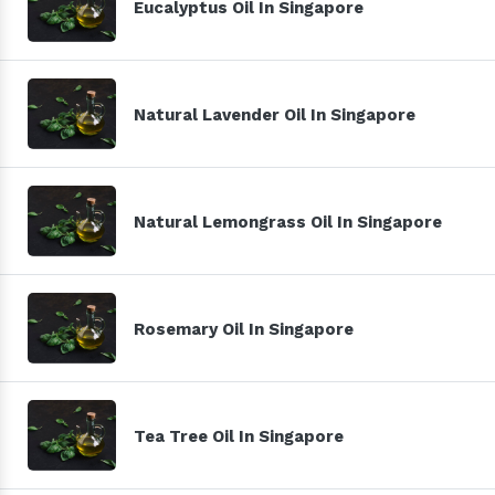
Eucalyptus Oil In Singapore
Natural Lavender Oil In Singapore
Natural Lemongrass Oil In Singapore
Rosemary Oil In Singapore
Tea Tree Oil In Singapore