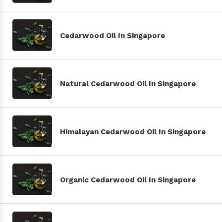
Cedarwood Oil In Singapore
Natural Cedarwood Oil In Singapore
Himalayan Cedarwood Oil In Singapore
Organic Cedarwood Oil In Singapore