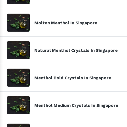
Molten Menthol In Singapore
Natural Menthol Crystals In Singapore
Menthol Bold Crystals In Singapore
Menthol Medium Crystals In Singapore