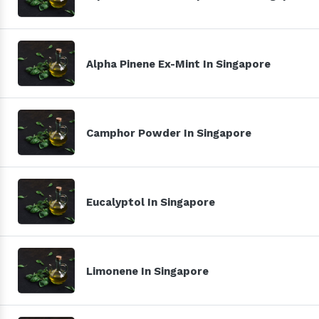
Alpha Pinene Ex-Mint In Singapore
Camphor Powder In Singapore
Eucalyptol In Singapore
Limonene In Singapore