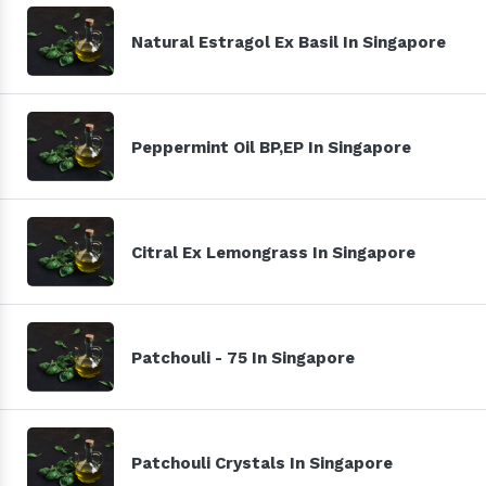
Natural Estragol Ex Basil In Singapore
Peppermint Oil BP,EP In Singapore
Citral Ex Lemongrass In Singapore
Patchouli - 75 In Singapore
Patchouli Crystals In Singapore