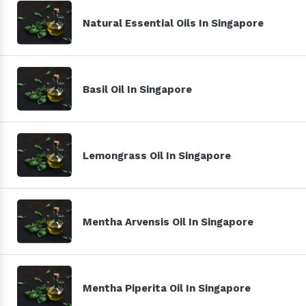
Natural Essential Oils In Singapore
Basil Oil In Singapore
Lemongrass Oil In Singapore
Mentha Arvensis Oil In Singapore
Mentha Piperita Oil In Singapore