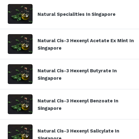
Natural Specialities In Singapore
Natural Cis-3 Hexenyl Acetate Ex Mint In
Singapore
Natural Cis-3 Hexenyl Butyrate In
Singapore
Natural Cis-3 Hexenyl Benzoate In
Singapore
Natural Cis-3 Hexenyl Salicylate In
Singapore