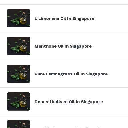
L Limonene Oil In Singapore
Menthone Oil In Singapore
Pure Lemongrass Oil In Singapore
Dementholised Oil In Singapore