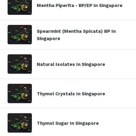
Mentha Piperita - BP/EP In Singapore
Spearmint (Mentha Spicata) BP In
Singapore
Natural Isolates In Singapore
Thymol Crystals In Singapore
Thymol Sugar In Singapore