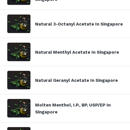
Natural 3-Octanyl Acetate In Singapore
Natural Menthyl Acetate In Singapore
Natural Geranyl Acetate In Singapore
Molten Menthol, I.P., BP, USP/EP In
Singapore