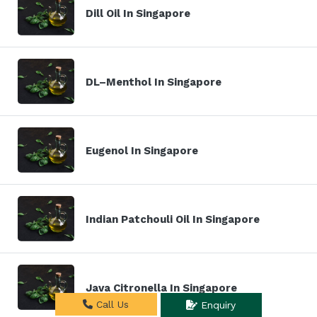
Dill Oil In Singapore
DL–Menthol In Singapore
Eugenol In Singapore
Indian Patchouli Oil In Singapore
Java Citronella In Singapore
Call Us
Enquiry