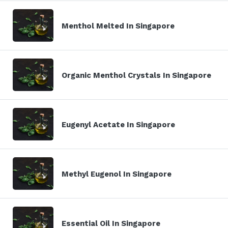
Menthol Melted In Singapore
Organic Menthol Crystals In Singapore
Eugenyl Acetate In Singapore
Methyl Eugenol In Singapore
Essential Oil In Singapore