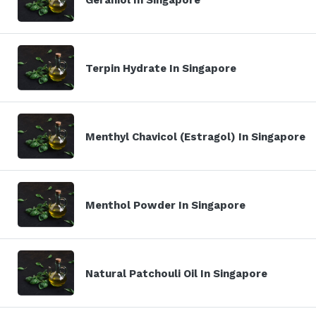
Terpin Hydrate In Singapore
Menthyl Chavicol (Estragol) In Singapore
Menthol Powder In Singapore
Natural Patchouli Oil In Singapore