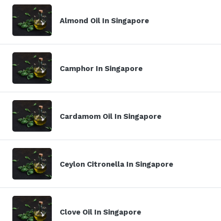
Almond Oil In Singapore
Camphor In Singapore
Cardamom Oil In Singapore
Ceylon Citronella In Singapore
Clove Oil In Singapore