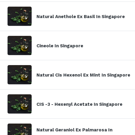
Natural Anethole Ex Basil In Singapore
Cineole In Singapore
Natural Cis Hexenol Ex Mint In Singapore
CIS -3 - Hexenyl Acetate In Singapore
Natural Geraniol Ex Palmarosa In