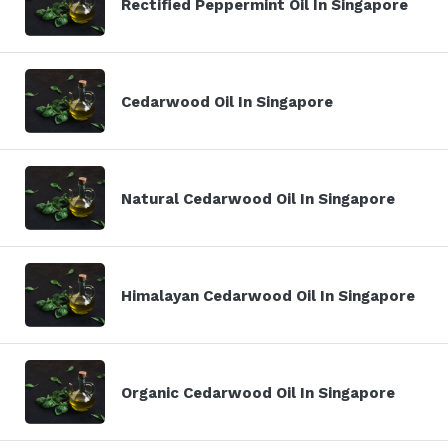
Rectified Peppermint Oil In Singapore
Cedarwood Oil In Singapore
Natural Cedarwood Oil In Singapore
Himalayan Cedarwood Oil In Singapore
Organic Cedarwood Oil In Singapore