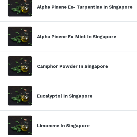
Alpha Pinene Ex- Turpentine In Singapore
Alpha Pinene Ex-Mint In Singapore
Camphor Powder In Singapore
Eucalyptol In Singapore
Limonene In Singapore