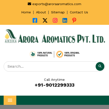
exports@aroraaromatics.com
|
|
|
Home
About
Sitemap
Contact Us
Call Anytime
+91-9012299333
Menu