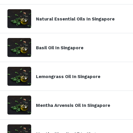
Natural Essential Oils In Singapore
Basil Oil In Singapore
Lemongrass Oil In Singapore
Mentha Arvensis Oil In Singapore