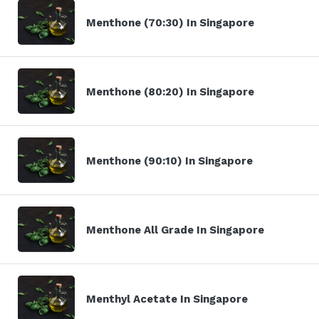
Menthone (70:30) In Singapore
Menthone (80:20) In Singapore
Menthone (90:10) In Singapore
Menthone All Grade In Singapore
Menthyl Acetate In Singapore