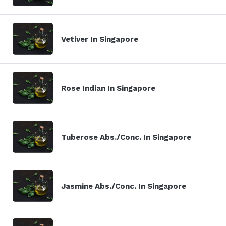
Vetiver In Singapore
Rose Indian In Singapore
Tuberose Abs./Conc. In Singapore
Jasmine Abs./Conc. In Singapore