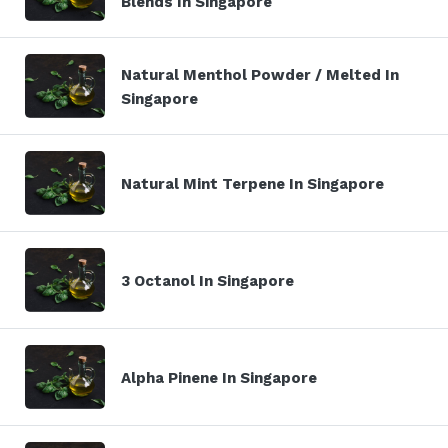
Blends In Singapore
Natural Menthol Powder / Melted In
Singapore
Natural Mint Terpene In Singapore
3 Octanol In Singapore
Alpha Pinene In Singapore