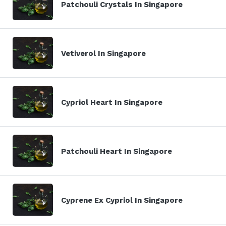
Patchouli Crystals In Singapore
Vetiverol In Singapore
Cypriol Heart In Singapore
Patchouli Heart In Singapore
Cyprene Ex Cypriol In Singapore