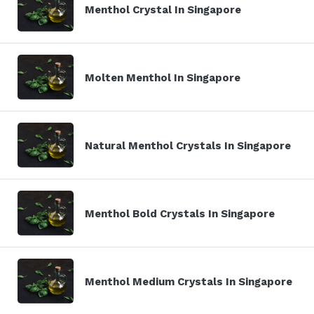
Menthol Crystal In Singapore
Molten Menthol In Singapore
Natural Menthol Crystals In Singapore
Menthol Bold Crystals In Singapore
Menthol Medium Crystals In Singapore