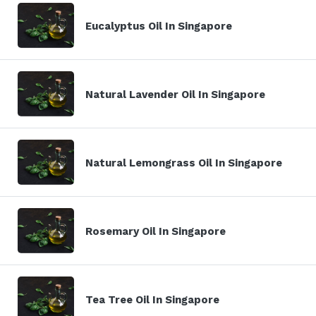
Eucalyptus Oil In Singapore
Natural Lavender Oil In Singapore
Natural Lemongrass Oil In Singapore
Rosemary Oil In Singapore
Tea Tree Oil In Singapore