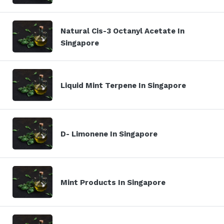
Natural Cis-3 Octanyl Acetate In
Singapore
Liquid Mint Terpene In Singapore
D- Limonene In Singapore
Mint Products In Singapore