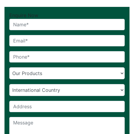
Enquire Now