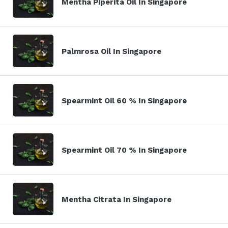
Mentha Piperita Oil In Singapore
Palmrosa Oil In Singapore
Spearmint Oil 60 % In Singapore
Spearmint Oil 70 % In Singapore
Mentha Citrata In Singapore