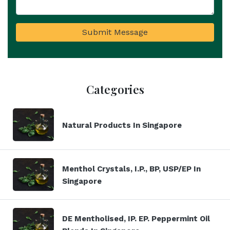
Submit Message
Categories
Natural Products In Singapore
Menthol Crystals, I.P., BP, USP/EP In
Singapore
DE Mentholised, IP. EP. Peppermint Oil