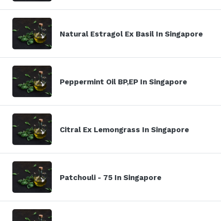
Natural Estragol Ex Basil In Singapore
Peppermint Oil BP,EP In Singapore
Citral Ex Lemongrass In Singapore
Patchouli - 75 In Singapore