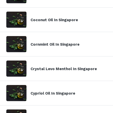
Coconut Oil In Singapore
Cornmint Oil In Singapore
Crystal Levo Menthol In Singapore
Cypriol Oil In Singapore