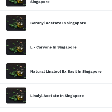
Singapore
Geranyl Acetate In Singapore
L - Carvone In Singapore
Natural Linalool Ex Basil In Singapore
Linalyl Acetate In Singapore