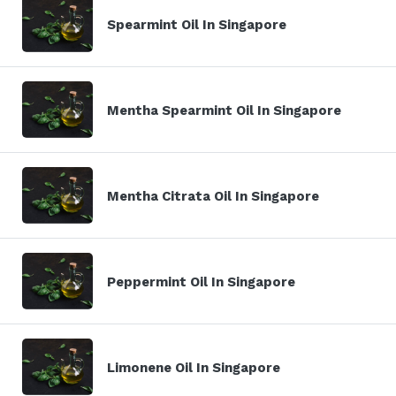
Spearmint Oil In Singapore
Mentha Spearmint Oil In Singapore
Mentha Citrata Oil In Singapore
Peppermint Oil In Singapore
Limonene Oil In Singapore