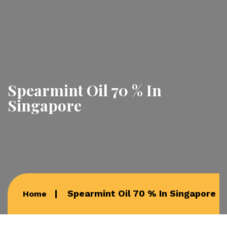
Spearmint Oil 70 % In
Singapore
Spearmint Oil 70 % In Singapore
Home