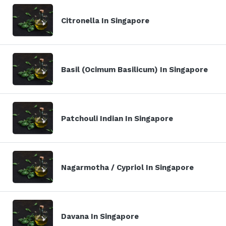
Citronella In Singapore
Basil (Ocimum Basilicum) In Singapore
Patchouli Indian In Singapore
Nagarmotha / Cypriol In Singapore
Davana In Singapore