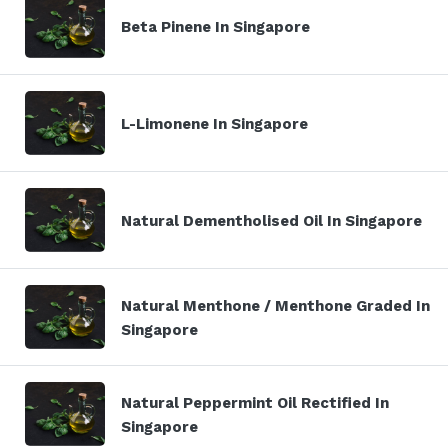
Beta Pinene In Singapore
L-Limonene In Singapore
Natural Dementholised Oil In Singapore
Natural Menthone / Menthone Graded In
Singapore
Natural Peppermint Oil Rectified In
Singapore