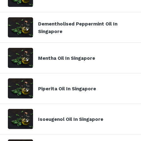
Dementholised Peppermint Oil In
Singapore
Mentha Oil In Singapore
Piperita Oil In Singapore
Isoeugenol Oil In Singapore