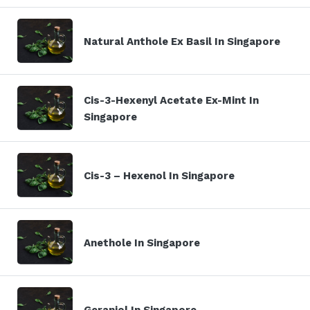
Natural Anthole Ex Basil In Singapore
Cis-3-Hexenyl Acetate Ex-Mint In
Singapore
Cis-3 – Hexenol In Singapore
Anethole In Singapore
Geraniol In Singapore