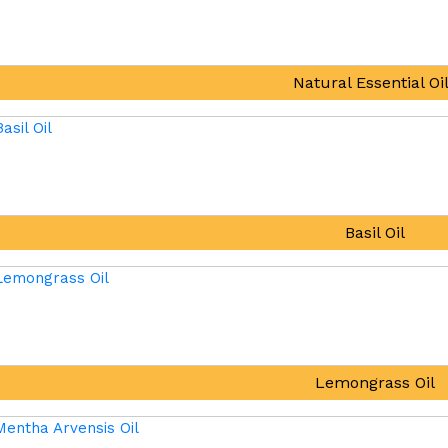
Natural Essential Oi
Basil Oil
Lemongrass Oil