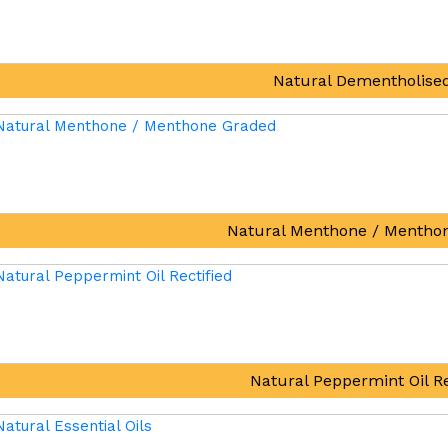
Natural Dementholised
Natural Menthone / Mentho
Natural Peppermint Oil Re