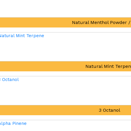
Natural Menthol Powder /
Natural Mint Terpe
3 Octanol