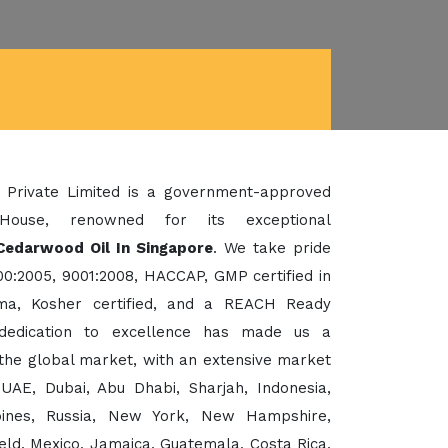
 Private Limited is a government-approved
House, renowned for its exceptional
Cedarwood Oil In Singapore
. We take pride
00:2005, 9001:2008, HACCAP, GMP certified in
a, Kosher certified, and a REACH Ready
dedication to excellence has made us a
the global market, with an extensive market
UAE, Dubai, Abu Dhabi, Sharjah, Indonesia,
ppines, Russia, New York, New Hampshire,
eld, Mexico, Jamaica, Guatemala, Costa Rica,