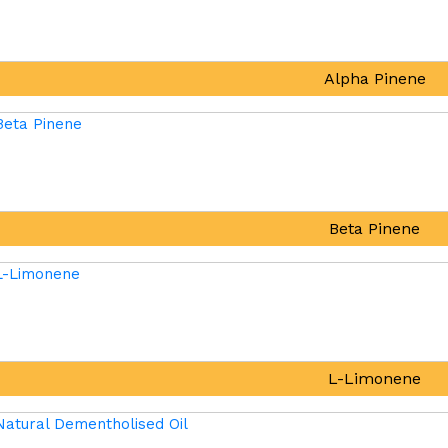
Alpha Pinene
Beta Pinene
L-Limonene