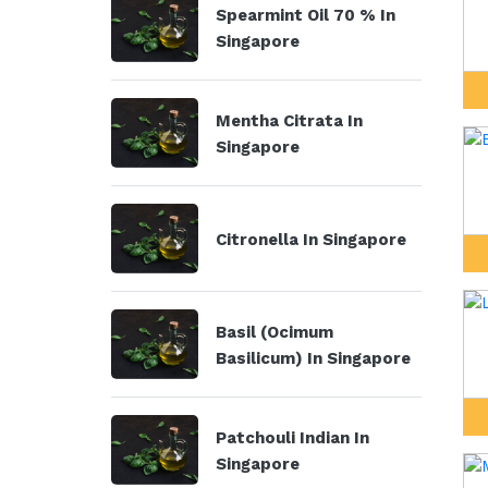
Spearmint Oil 70 % In
Singapore
Mentha Citrata In
Singapore
Citronella In Singapore
Basil (Ocimum
Basilicum) In Singapore
Patchouli Indian In
Singapore