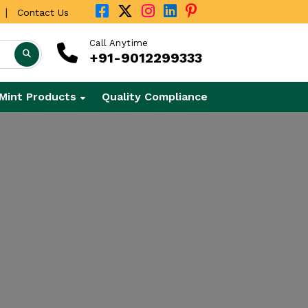
|
Contact Us
Call Anytime
+91-9012299333
Mint Products
Quality Compliance