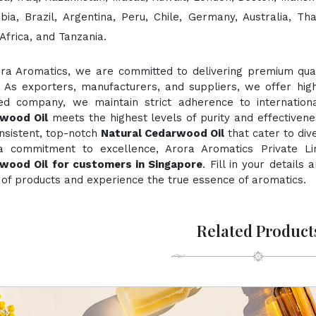
bia, Brazil, Argentina, Peru, Chile, Germany, Australia, Th
Africa, and Tanzania.
ora Aromatics, we are committed to delivering premium quali
. As exporters, manufacturers, and suppliers, we offer hig
fied company, we maintain strict adherence to internation
wood Oil
meets the highest levels of purity and effectivene
nsistent, top-notch
Natural Cedarwood Oil
that cater to div
a commitment to excellence, Arora Aromatics Private Li
wood Oil for customers in Singapore
. Fill in your details
of products and experience the true essence of aromatics.
Related Product