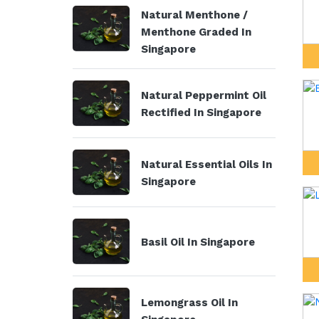
Natural Menthone /
Menthone Graded In
Singapore
Natural Peppermint Oil
Rectified In Singapore
Natural Essential Oils In
Singapore
Basil Oil In Singapore
Lemongrass Oil In