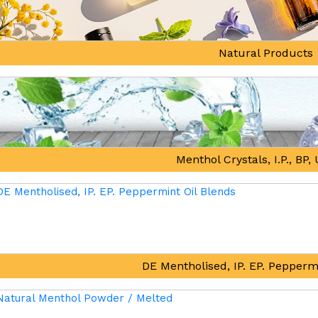
Natural Products
Menthol Crystals, I.P., BP
DE Mentholised, IP. EP. Pepperm