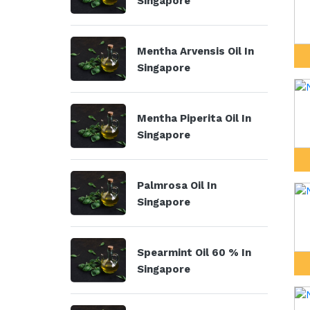
Singapore
Mentha Arvensis Oil In
Singapore
Mentha Piperita Oil In
Singapore
Palmrosa Oil In
Singapore
Spearmint Oil 60 % In
Singapore