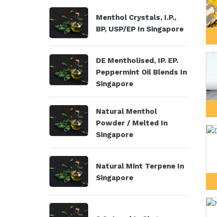
Menthol Crystals, I.P.,
BP, USP/EP In Singapore
DE Mentholised, IP. EP.
Peppermint Oil Blends In
Singapore
Natural Menthol
Powder / Melted In
Singapore
Natural Mint Terpene In
Singapore