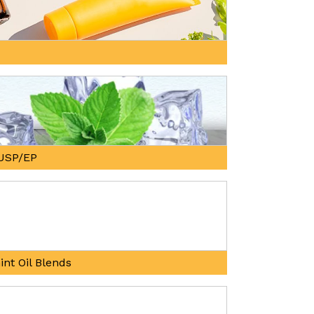
, USP/EP
int Oil Blends