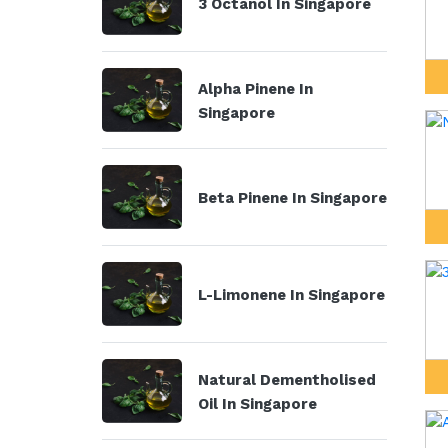
3 Octanol In Singapore
Alpha Pinene In
Singapore
Beta Pinene In Singapore
L-Limonene In Singapore
Natural Dementholised
Oil In Singapore