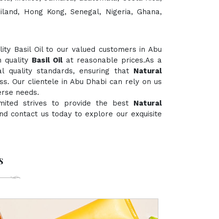
ailand, Hong Kong, Senegal, Nigeria, Ghana,
ty Basil Oil to our valued customers in Abu
h quality
Basil Oil
at reasonable prices.As a
al quality standards, ensuring that
Natural
ss. Our clientele in Abu Dhabi can rely on us
erse needs.
mited strives to provide the best
Natural
 and contact us today to explore our exquisite
s