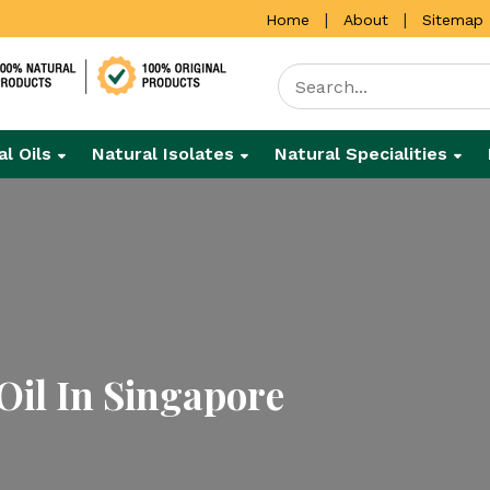
|
|
Home
About
Sitemap
al Oils
Natural Isolates
Natural Specialities
il In Singapore