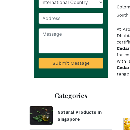
Colom
South 
At Ar
Dhabi
certi
Cedar
for co
With 
Submit Message
Cedar
range 
Categories
Natural Products In
Singapore