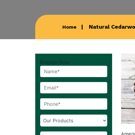
Natural Cedarwoo
Home
Enquire Now
Americ