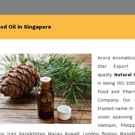
d Oil In Singapore
Arora Aromatics
Star Export 
quality
Natural 
in being ISO 220
Food and Pharm
Company. Our 
trusted name in 
cover spanning 
Vietnam, Phili
a, Iraq, Kazakhstan, Macau, Kuwait, London, Boston, Mansfi