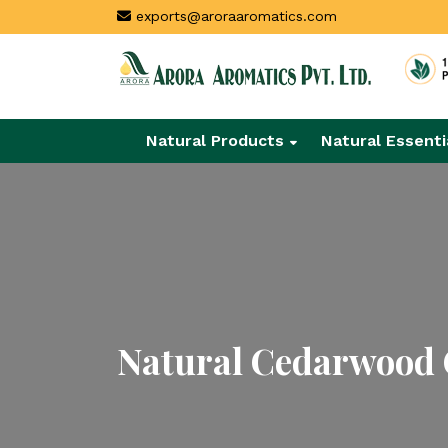
exports@aroraaromatics.com
Natural Products
Natural Essenti
Natural Cedarwood O