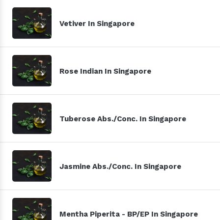
Vetiver In Singapore
Rose Indian In Singapore
Tuberose Abs./Conc. In Singapore
Jasmine Abs./Conc. In Singapore
Mentha Piperita - BP/EP In Singapore