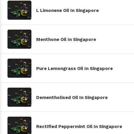
L Limonene Oil In Singapore
Menthone Oil In Singapore
Pure Lemongrass Oil In Singapore
Dementholised Oil In Singapore
Rectified Peppermint Oil In Singapore