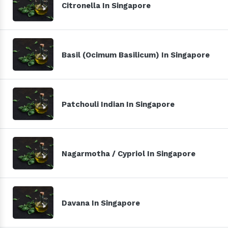
Citronella In Singapore
Basil (Ocimum Basilicum) In Singapore
Patchouli Indian In Singapore
Nagarmotha / Cypriol In Singapore
Davana In Singapore