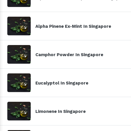
Alpha Pinene Ex-Mint In Singapore
Camphor Powder In Singapore
Eucalyptol In Singapore
Limonene In Singapore