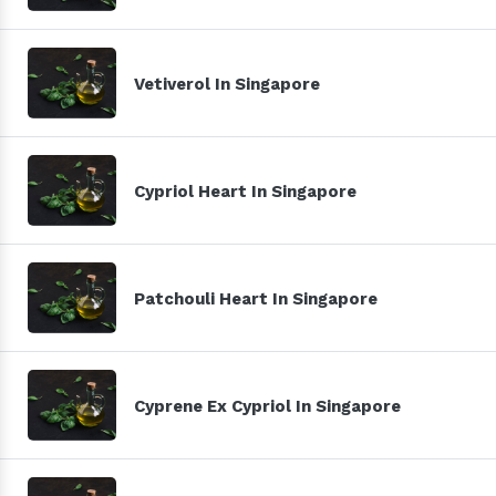
Vetiverol In Singapore
Cypriol Heart In Singapore
Patchouli Heart In Singapore
Cyprene Ex Cypriol In Singapore