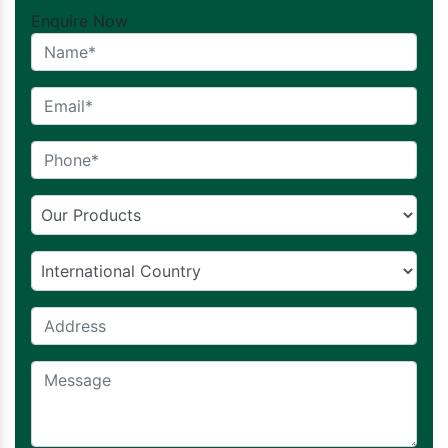
Enquire Now