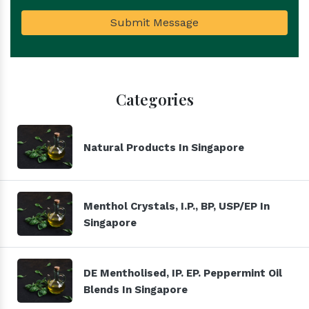
Submit Message
Categories
Natural Products In Singapore
Menthol Crystals, I.P., BP, USP/EP In
Singapore
DE Mentholised, IP. EP. Peppermint Oil
Blends In Singapore