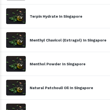
Terpin Hydrate In Singapore
Menthyl Chavicol (Estragol) In Singapore
Menthol Powder In Singapore
Natural Patchouli Oil In Singapore