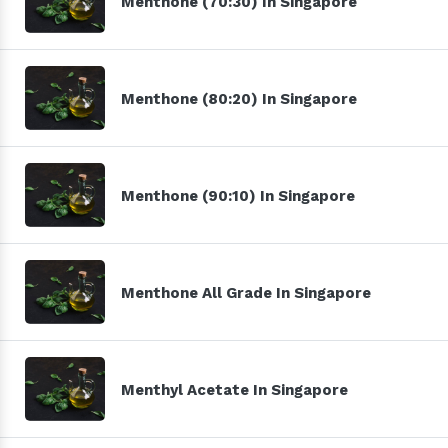
Menthone (70:30) In Singapore
Menthone (80:20) In Singapore
Menthone (90:10) In Singapore
Menthone All Grade In Singapore
Menthyl Acetate In Singapore