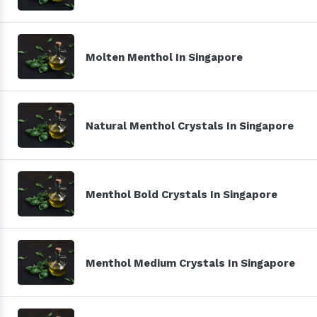
Molten Menthol In Singapore
Natural Menthol Crystals In Singapore
Menthol Bold Crystals In Singapore
Menthol Medium Crystals In Singapore