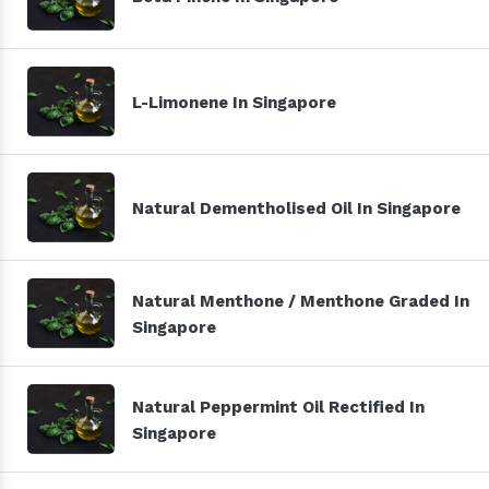
L-Limonene In Singapore
Natural Dementholised Oil In Singapore
Natural Menthone / Menthone Graded In
Singapore
Natural Peppermint Oil Rectified In
Singapore