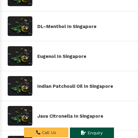
DL–Menthol In Singapore
Eugenol In Singapore
Indian Patchouli Oil In Singapore
Java Citronella In Singapore
Call Us
Enquiry