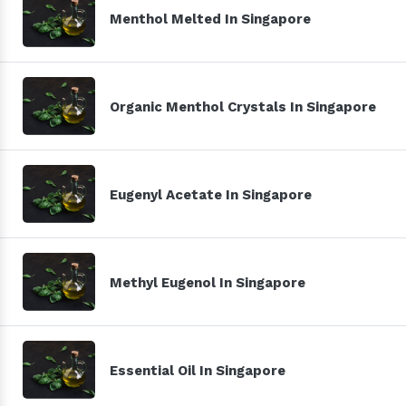
Menthol Melted In Singapore
Organic Menthol Crystals In Singapore
Eugenyl Acetate In Singapore
Methyl Eugenol In Singapore
Essential Oil In Singapore