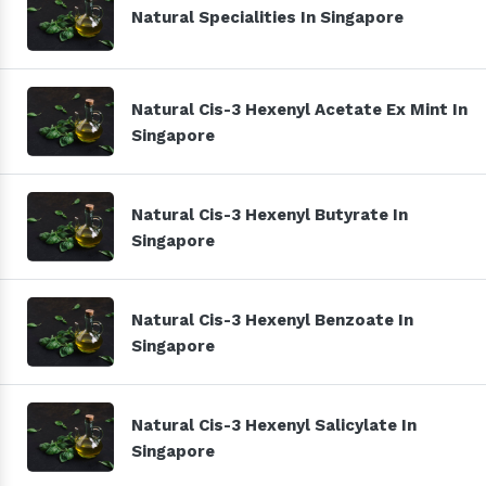
Natural Specialities In Singapore
Natural Cis-3 Hexenyl Acetate Ex Mint In
Singapore
Natural Cis-3 Hexenyl Butyrate In
Singapore
Natural Cis-3 Hexenyl Benzoate In
Singapore
Natural Cis-3 Hexenyl Salicylate In
Singapore