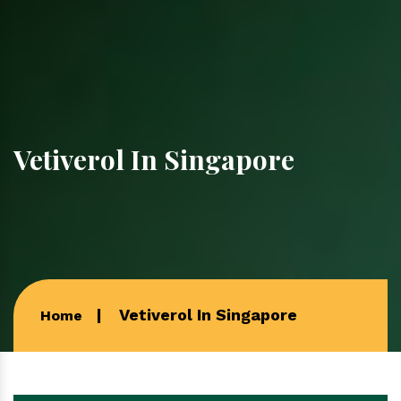
Vetiverol In Singapore
Vetiverol In Singapore
Home