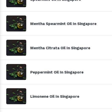
Mentha Spearmint Oil In Singapore
Mentha Citrata Oil In Singapore
Peppermint Oil In Singapore
Limonene Oil In Singapore