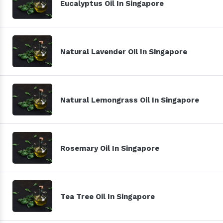
Eucalyptus Oil In Singapore
Natural Lavender Oil In Singapore
Natural Lemongrass Oil In Singapore
Rosemary Oil In Singapore
Tea Tree Oil In Singapore