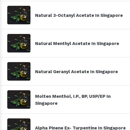
Natural 3-Octanyl Acetate In Singapore
Natural Menthyl Acetate In Singapore
Natural Geranyl Acetate In Singapore
Molten Menthol, I.P., BP, USP/EP In
Singapore
Alpha Pinene Ex- Turpentine In Singapore