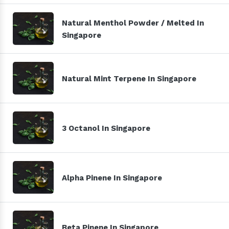
Natural Menthol Powder / Melted In
Singapore
Natural Mint Terpene In Singapore
3 Octanol In Singapore
Alpha Pinene In Singapore
Beta Pinene In Singapore