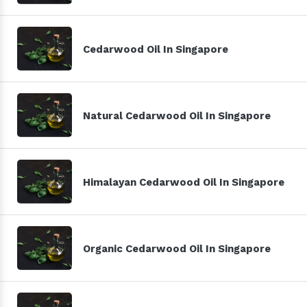
Cedarwood Oil In Singapore
Natural Cedarwood Oil In Singapore
Himalayan Cedarwood Oil In Singapore
Organic Cedarwood Oil In Singapore