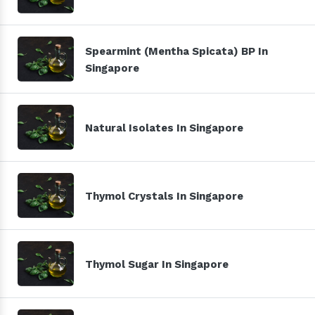
Spearmint (Mentha Spicata) BP In
Singapore
Natural Isolates In Singapore
Thymol Crystals In Singapore
Thymol Sugar In Singapore