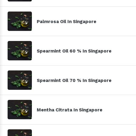
Palmrosa Oil In Singapore
Spearmint Oil 60 % In Singapore
Spearmint Oil 70 % In Singapore
Mentha Citrata In Singapore