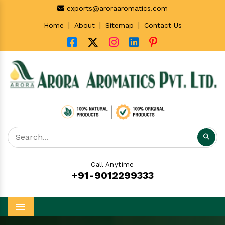
exports@aroraaromatics.com
|
|
|
Home
About
Sitemap
Contact Us
Call Anytime
+91-9012299333
Menu