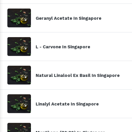
Geranyl Acetate In Singapore
L - Carvone In Singapore
Natural Linalool Ex Basil In Singapore
Linalyl Acetate In Singapore