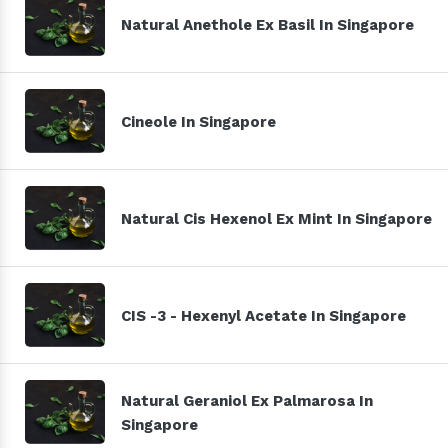
Natural Anethole Ex Basil In Singapore
Cineole In Singapore
Natural Cis Hexenol Ex Mint In Singapore
CIS -3 - Hexenyl Acetate In Singapore
Natural Geraniol Ex Palmarosa In
Singapore