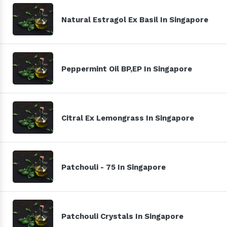
Natural Estragol Ex Basil In Singapore
Peppermint Oil BP,EP In Singapore
Citral Ex Lemongrass In Singapore
Patchouli - 75 In Singapore
Patchouli Crystals In Singapore