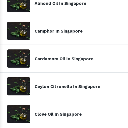
Almond Oil In Singapore
Camphor In Singapore
Cardamom Oil In Singapore
Ceylon Citronella In Singapore
Clove Oil In Singapore