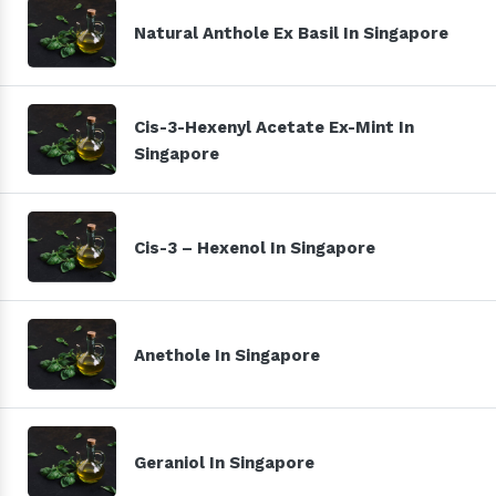
Natural Anthole Ex Basil In Singapore
Cis-3-Hexenyl Acetate Ex-Mint In
Singapore
Cis-3 – Hexenol In Singapore
Anethole In Singapore
Geraniol In Singapore