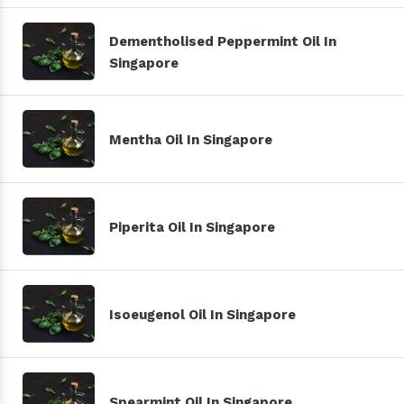
Dementholised Peppermint Oil In
Singapore
Mentha Oil In Singapore
Piperita Oil In Singapore
Isoeugenol Oil In Singapore
Spearmint Oil In Singapore