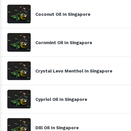
Coconut Oil In Singapore
Cornmint Oil In Singapore
Crystal Levo Menthol In Singapore
Cypriol Oil In Singapore
Dill Oil In Singapore