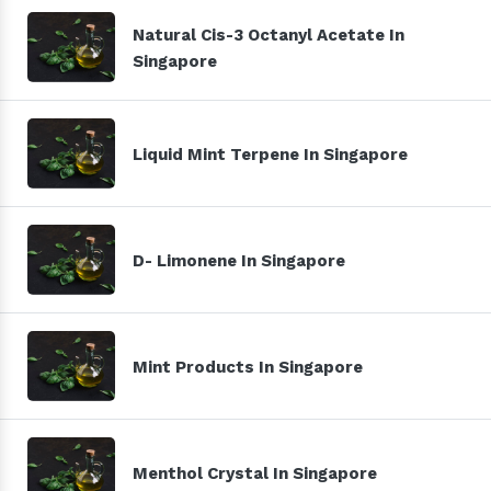
Natural Cis-3 Octanyl Acetate In
Singapore
Liquid Mint Terpene In Singapore
D- Limonene In Singapore
Mint Products In Singapore
Menthol Crystal In Singapore