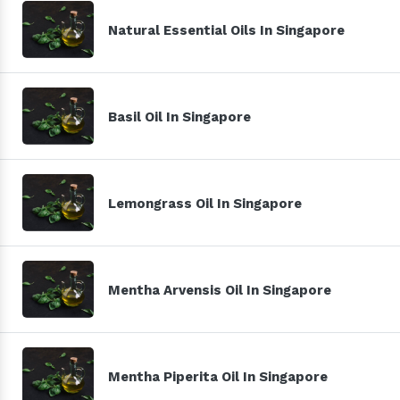
Natural Essential Oils In Singapore
Basil Oil In Singapore
Lemongrass Oil In Singapore
Mentha Arvensis Oil In Singapore
Mentha Piperita Oil In Singapore