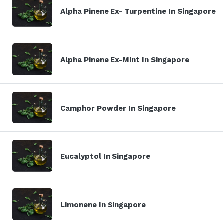
Alpha Pinene Ex- Turpentine In Singapore
Alpha Pinene Ex-Mint In Singapore
Camphor Powder In Singapore
Eucalyptol In Singapore
Limonene In Singapore