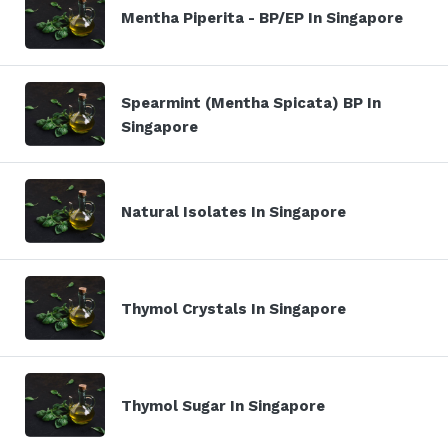
Mentha Piperita - BP/EP In Singapore
Spearmint (Mentha Spicata) BP In
Singapore
Natural Isolates In Singapore
Thymol Crystals In Singapore
Thymol Sugar In Singapore