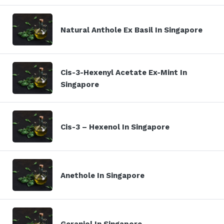
Natural Anthole Ex Basil In Singapore
Cis-3-Hexenyl Acetate Ex-Mint In
Singapore
Cis-3 – Hexenol In Singapore
Anethole In Singapore
Geraniol In Singapore