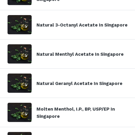
Natural 3-Octanyl Acetate In Singapore
Natural Menthyl Acetate In Singapore
Natural Geranyl Acetate In Singapore
Molten Menthol, I.P., BP, USP/EP In
Singapore