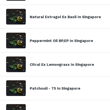
Natural Estragol Ex Basil In Singapore
Peppermint Oil BP,EP In Singapore
Citral Ex Lemongrass In Singapore
Patchouli - 75 In Singapore