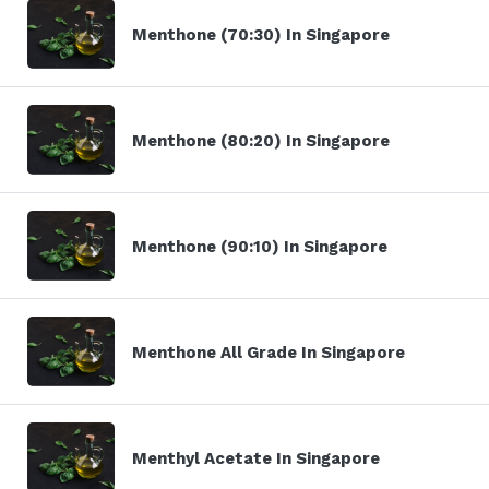
Menthone (70:30) In Singapore
Menthone (80:20) In Singapore
Menthone (90:10) In Singapore
Menthone All Grade In Singapore
Menthyl Acetate In Singapore