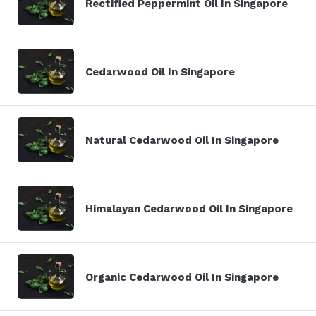
Rectified Peppermint Oil In Singapore
Cedarwood Oil In Singapore
Natural Cedarwood Oil In Singapore
Himalayan Cedarwood Oil In Singapore
Organic Cedarwood Oil In Singapore