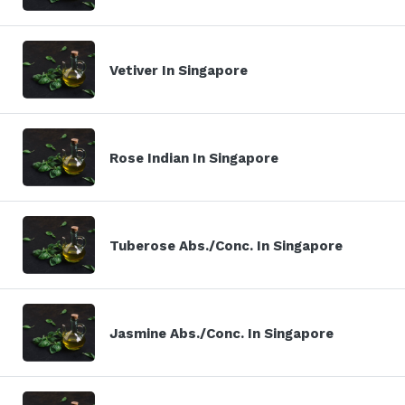
Vetiver In Singapore
Rose Indian In Singapore
Tuberose Abs./Conc. In Singapore
Jasmine Abs./Conc. In Singapore