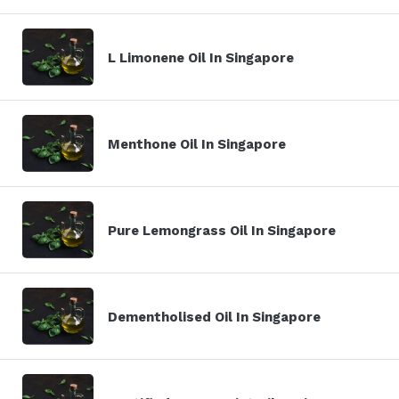
L Limonene Oil In Singapore
Menthone Oil In Singapore
Pure Lemongrass Oil In Singapore
Dementholised Oil In Singapore