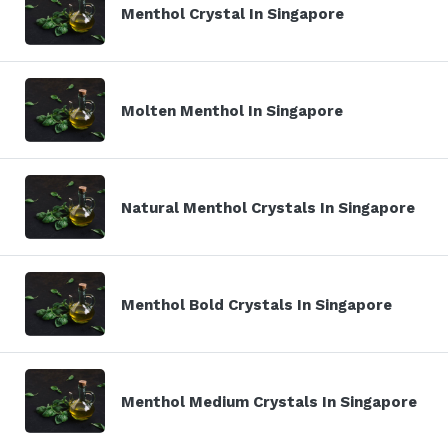
Menthol Crystal In Singapore
Molten Menthol In Singapore
Natural Menthol Crystals In Singapore
Menthol Bold Crystals In Singapore
Menthol Medium Crystals In Singapore