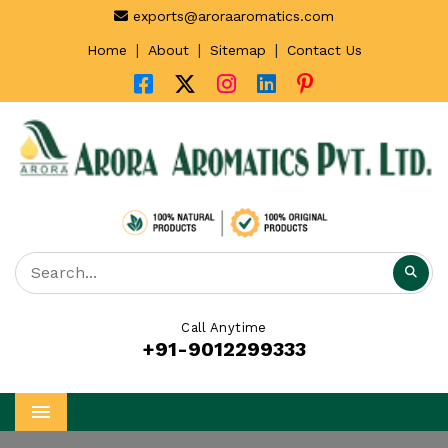
exports@aroraaromatics.com
|
|
|
Home
About
Sitemap
Contact Us
Call Anytime
+91-9012299333
Menu