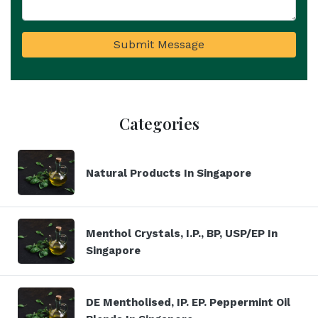
Submit Message
Categories
Natural Products In Singapore
Menthol Crystals, I.P., BP, USP/EP In
Singapore
DE Mentholised, IP. EP. Peppermint Oil