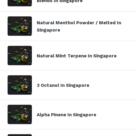
Blends In Singapore
Natural Menthol Powder / Melted In
Singapore
Natural Mint Terpene In Singapore
3 Octanol In Singapore
Alpha Pinene In Singapore