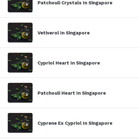
Patchouli Crystals In Singapore
Vetiverol In Singapore
Cypriol Heart In Singapore
Patchouli Heart In Singapore
Cyprene Ex Cypriol In Singapore