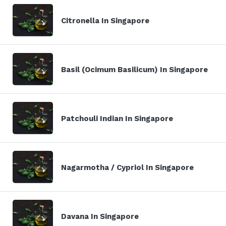
Citronella In Singapore
Basil (Ocimum Basilicum) In Singapore
Patchouli Indian In Singapore
Nagarmotha / Cypriol In Singapore
Davana In Singapore