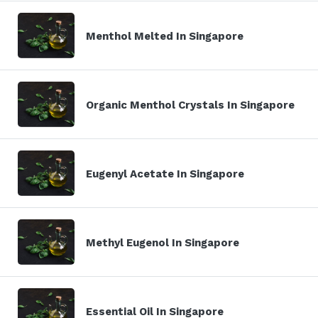
Menthol Melted In Singapore
Organic Menthol Crystals In Singapore
Eugenyl Acetate In Singapore
Methyl Eugenol In Singapore
Essential Oil In Singapore