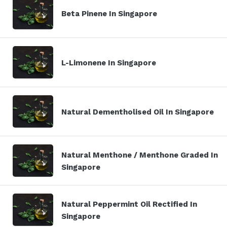
Beta Pinene In Singapore
L-Limonene In Singapore
Natural Dementholised Oil In Singapore
Natural Menthone / Menthone Graded In
Singapore
Natural Peppermint Oil Rectified In
Singapore