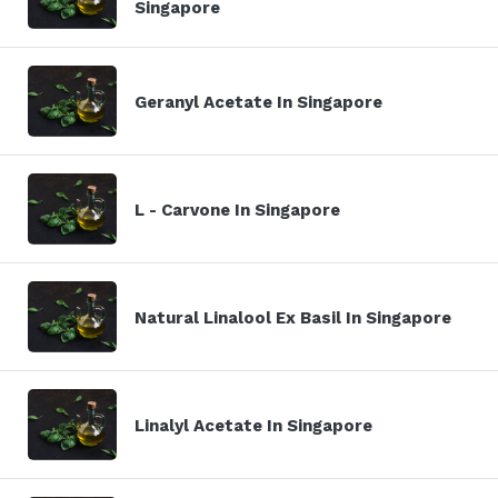
Singapore
Geranyl Acetate In Singapore
L - Carvone In Singapore
Natural Linalool Ex Basil In Singapore
Linalyl Acetate In Singapore