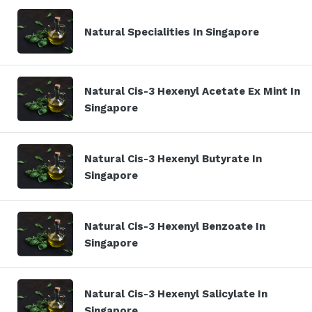
Natural Specialities In Singapore
Natural Cis-3 Hexenyl Acetate Ex Mint In
Singapore
Natural Cis-3 Hexenyl Butyrate In
Singapore
Natural Cis-3 Hexenyl Benzoate In
Singapore
Natural Cis-3 Hexenyl Salicylate In
Singapore