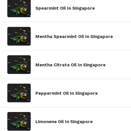
Spearmint Oil In Singapore
Mentha Spearmint Oil In Singapore
Mentha Citrata Oil In Singapore
Peppermint Oil In Singapore
Limonene Oil In Singapore