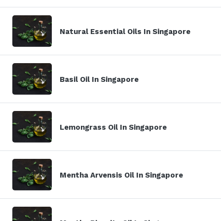
Natural Essential Oils In Singapore
Basil Oil In Singapore
Lemongrass Oil In Singapore
Mentha Arvensis Oil In Singapore