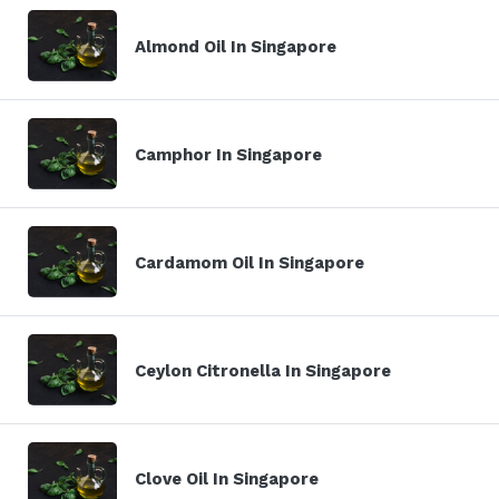
Almond Oil In Singapore
Camphor In Singapore
Cardamom Oil In Singapore
Ceylon Citronella In Singapore
Clove Oil In Singapore