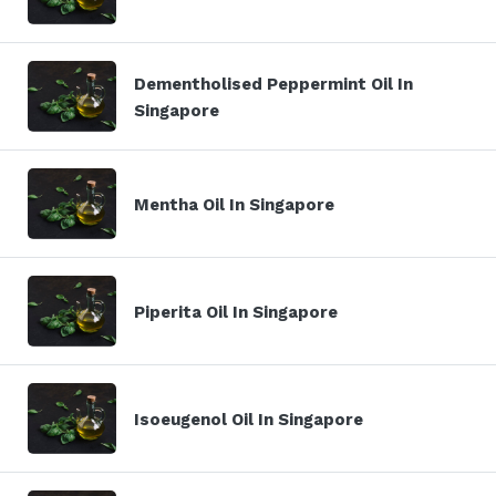
Dementholised Peppermint Oil In
Singapore
Mentha Oil In Singapore
Piperita Oil In Singapore
Isoeugenol Oil In Singapore