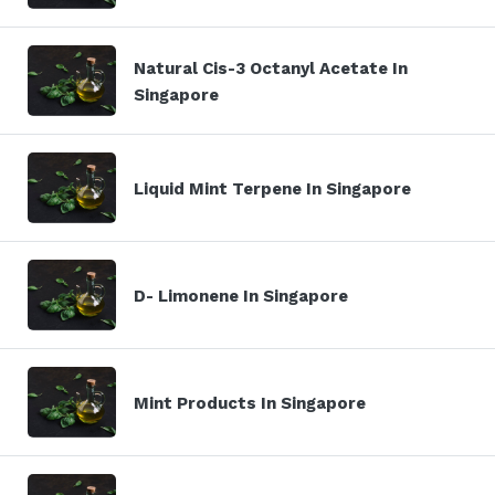
Natural Cis-3 Octanyl Acetate In
Singapore
Liquid Mint Terpene In Singapore
D- Limonene In Singapore
Mint Products In Singapore