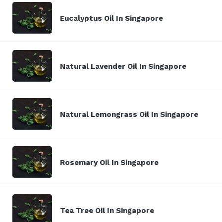
Eucalyptus Oil In Singapore
Natural Lavender Oil In Singapore
Natural Lemongrass Oil In Singapore
Rosemary Oil In Singapore
Tea Tree Oil In Singapore