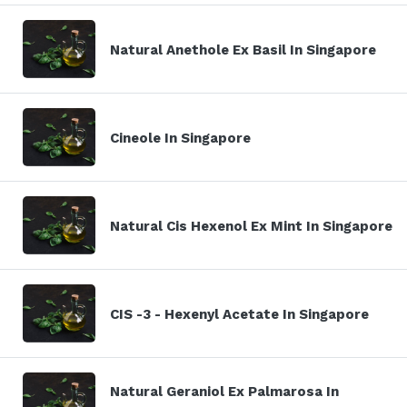
Natural Anethole Ex Basil In Singapore
Cineole In Singapore
Natural Cis Hexenol Ex Mint In Singapore
CIS -3 - Hexenyl Acetate In Singapore
Natural Geraniol Ex Palmarosa In