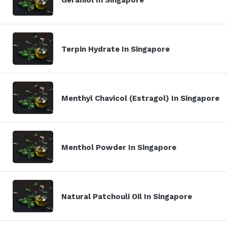
Terpin Hydrate In Singapore
Menthyl Chavicol (Estragol) In Singapore
Menthol Powder In Singapore
Natural Patchouli Oil In Singapore