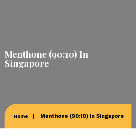
Menthone (90:10) In
Singapore
Menthone (90:10) In Singapore
Home