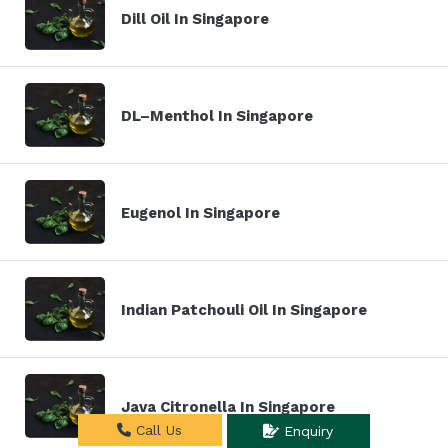
Dill Oil In Singapore
DL–Menthol In Singapore
Eugenol In Singapore
Indian Patchouli Oil In Singapore
Java Citronella In Singapore
Call Us
Enquiry