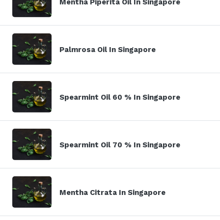
Mentha Piperita Oil In Singapore
Palmrosa Oil In Singapore
Spearmint Oil 60 % In Singapore
Spearmint Oil 70 % In Singapore
Mentha Citrata In Singapore