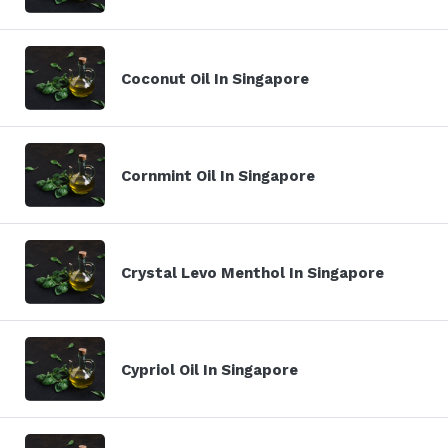
Coconut Oil In Singapore
Cornmint Oil In Singapore
Crystal Levo Menthol In Singapore
Cypriol Oil In Singapore