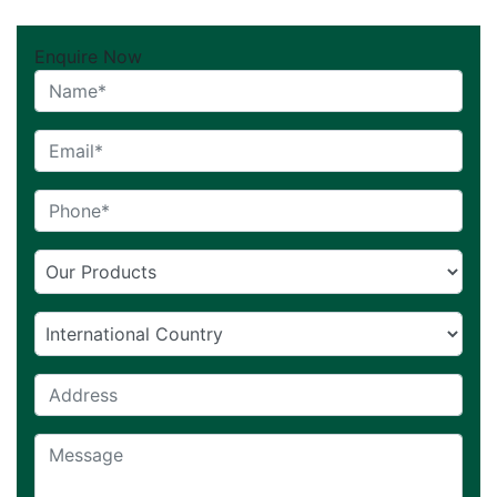
Enquire Now