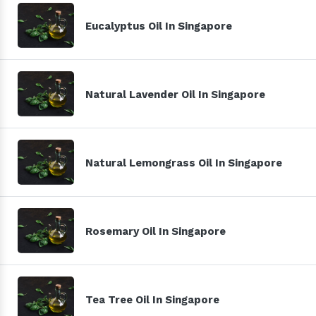
Eucalyptus Oil In Singapore
Natural Lavender Oil In Singapore
Natural Lemongrass Oil In Singapore
Rosemary Oil In Singapore
Tea Tree Oil In Singapore