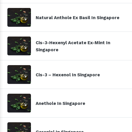
Natural Anthole Ex Basil In Singapore
Cis-3-Hexenyl Acetate Ex-Mint In
Singapore
Cis-3 – Hexenol In Singapore
Anethole In Singapore
Geraniol In Singapore