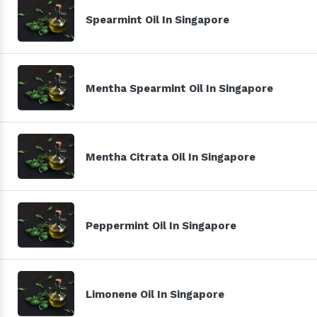
Spearmint Oil In Singapore
Mentha Spearmint Oil In Singapore
Mentha Citrata Oil In Singapore
Peppermint Oil In Singapore
Limonene Oil In Singapore