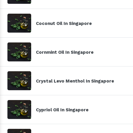
Coconut Oil In Singapore
Cornmint Oil In Singapore
Crystal Levo Menthol In Singapore
Cypriol Oil In Singapore