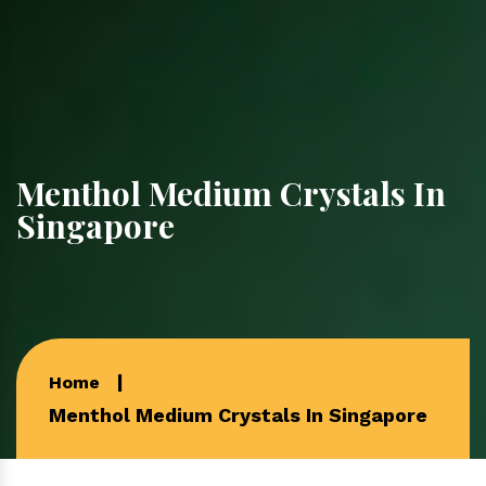
Menthol Medium Crystals In
Singapore
Home
Menthol Medium Crystals In Singapore