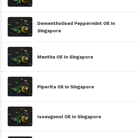
Dementholised Peppermint Oil In
Singapore
Mentha Oil In Singapore
Piperita Oil In Singapore
Isoeugenol Oil In Singapore