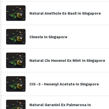
Natural Anethole Ex Basil In Singapore
Cineole In Singapore
Natural Cis Hexenol Ex Mint In Singapore
CIS -3 - Hexenyl Acetate In Singapore
Natural Geraniol Ex Palmarosa In