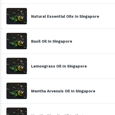
Natural Essential Oils In Singapore
Basil Oil In Singapore
Lemongrass Oil In Singapore
Mentha Arvensis Oil In Singapore