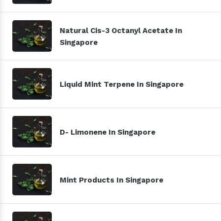
Natural Cis-3 Octanyl Acetate In
Singapore
Liquid Mint Terpene In Singapore
D- Limonene In Singapore
Mint Products In Singapore