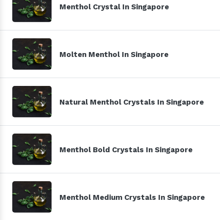
Menthol Crystal In Singapore
Molten Menthol In Singapore
Natural Menthol Crystals In Singapore
Menthol Bold Crystals In Singapore
Menthol Medium Crystals In Singapore