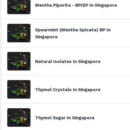
Mentha Piperita - BP/EP In Singapore
Spearmint (Mentha Spicata) BP In
Singapore
Natural Isolates In Singapore
Thymol Crystals In Singapore
Thymol Sugar In Singapore