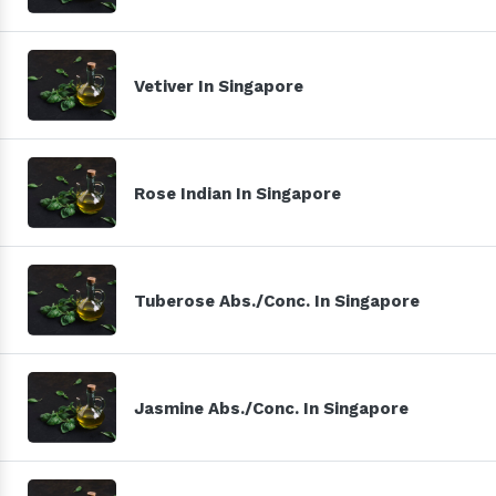
Vetiver In Singapore
Rose Indian In Singapore
Tuberose Abs./Conc. In Singapore
Jasmine Abs./Conc. In Singapore