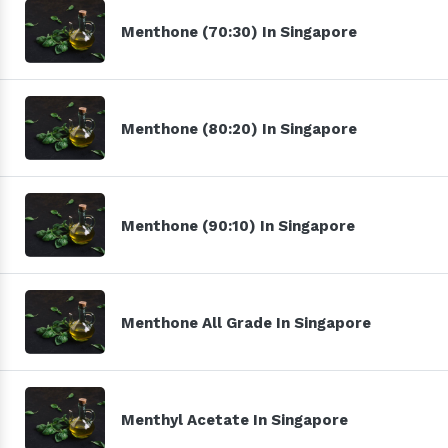
Menthone (70:30) In Singapore
Menthone (80:20) In Singapore
Menthone (90:10) In Singapore
Menthone All Grade In Singapore
Menthyl Acetate In Singapore