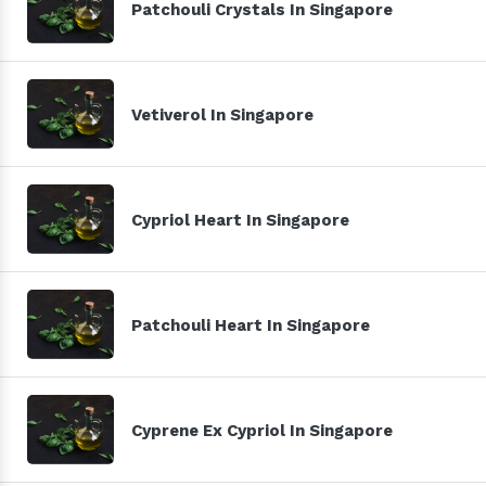
Patchouli Crystals In Singapore
Vetiverol In Singapore
Cypriol Heart In Singapore
Patchouli Heart In Singapore
Cyprene Ex Cypriol In Singapore