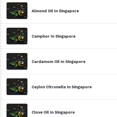
Almond Oil In Singapore
Camphor In Singapore
Cardamom Oil In Singapore
Ceylon Citronella In Singapore
Clove Oil In Singapore