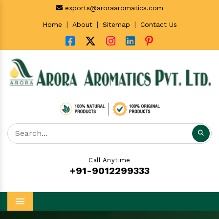
exports@aroraaromatics.com
|
|
|
Home
About
Sitemap
Contact Us
Call Anytime
+91-9012299333
Menu