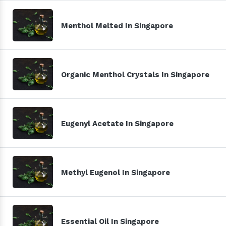
Menthol Melted In Singapore
Organic Menthol Crystals In Singapore
Eugenyl Acetate In Singapore
Methyl Eugenol In Singapore
Essential Oil In Singapore