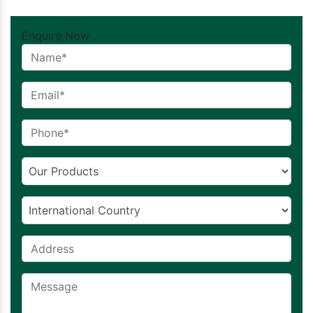
Enquire Now