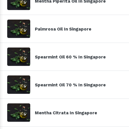
Mentha Piperita Oil In Singapore
Palmrosa Oil In Singapore
Spearmint Oil 60 % In Singapore
Spearmint Oil 70 % In Singapore
Mentha Citrata In Singapore