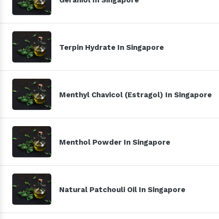
Terpin Hydrate In Singapore
Menthyl Chavicol (Estragol) In Singapore
Menthol Powder In Singapore
Natural Patchouli Oil In Singapore