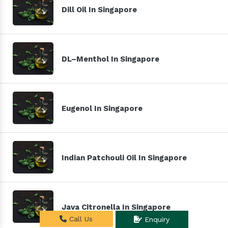
Dill Oil In Singapore
DL–Menthol In Singapore
Eugenol In Singapore
Indian Patchouli Oil In Singapore
Java Citronella In Singapore
Call Us
Enquiry