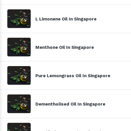
L Limonene Oil In Singapore
Menthone Oil In Singapore
Pure Lemongrass Oil In Singapore
Dementholised Oil In Singapore