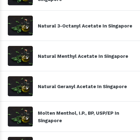
Natural 3-Octanyl Acetate In Singapore
Natural Menthyl Acetate In Singapore
Natural Geranyl Acetate In Singapore
Molten Menthol, I.P., BP, USP/EP In
Singapore