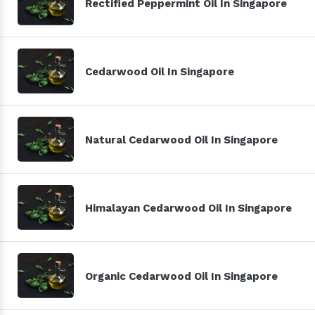
Rectified Peppermint Oil In Singapore
Cedarwood Oil In Singapore
Natural Cedarwood Oil In Singapore
Himalayan Cedarwood Oil In Singapore
Organic Cedarwood Oil In Singapore