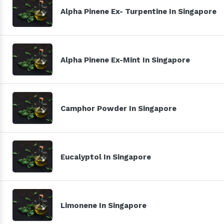
Alpha Pinene Ex- Turpentine In Singapore
Alpha Pinene Ex-Mint In Singapore
Camphor Powder In Singapore
Eucalyptol In Singapore
Limonene In Singapore