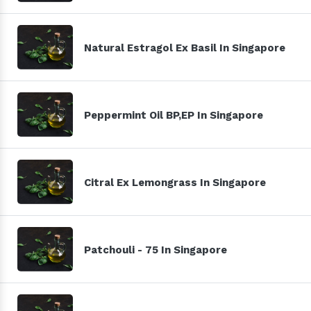
Natural Estragol Ex Basil In Singapore
Peppermint Oil BP,EP In Singapore
Citral Ex Lemongrass In Singapore
Patchouli - 75 In Singapore