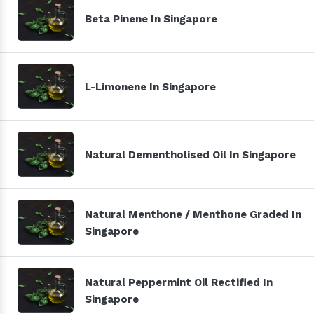
Beta Pinene In Singapore
L-Limonene In Singapore
Natural Dementholised Oil In Singapore
Natural Menthone / Menthone Graded In
Singapore
Natural Peppermint Oil Rectified In
Singapore