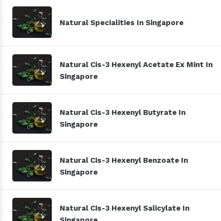
Natural Specialities In Singapore
Natural Cis-3 Hexenyl Acetate Ex Mint In
Singapore
Natural Cis-3 Hexenyl Butyrate In
Singapore
Natural Cis-3 Hexenyl Benzoate In
Singapore
Natural Cis-3 Hexenyl Salicylate In
Singapore