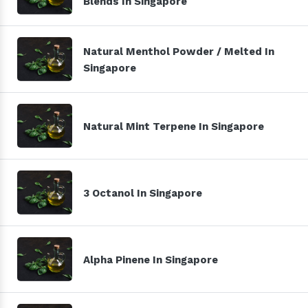
Blends In Singapore
Natural Menthol Powder / Melted In
Singapore
Natural Mint Terpene In Singapore
3 Octanol In Singapore
Alpha Pinene In Singapore