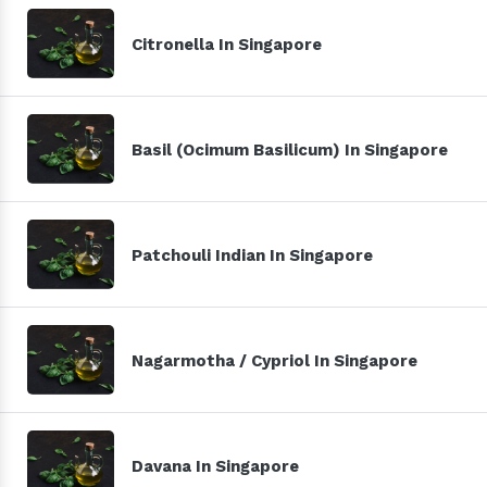
Citronella In Singapore
Basil (Ocimum Basilicum) In Singapore
Patchouli Indian In Singapore
Nagarmotha / Cypriol In Singapore
Davana In Singapore