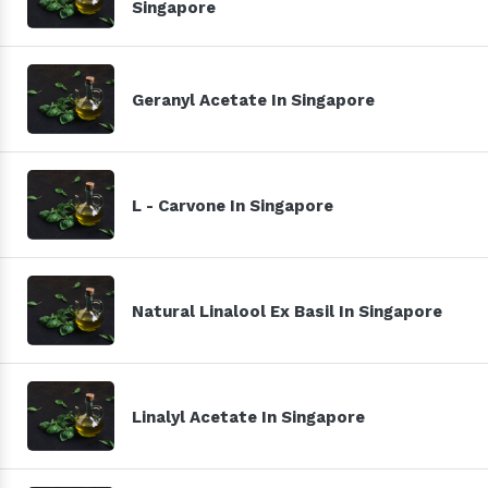
Singapore
Geranyl Acetate In Singapore
L - Carvone In Singapore
Natural Linalool Ex Basil In Singapore
Linalyl Acetate In Singapore