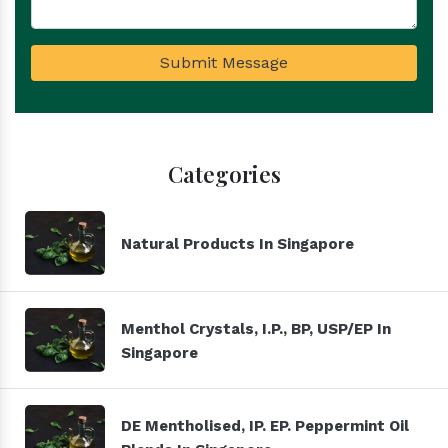
Submit Message
Categories
Natural Products In Singapore
Menthol Crystals, I.P., BP, USP/EP In
Singapore
DE Mentholised, IP. EP. Peppermint Oil