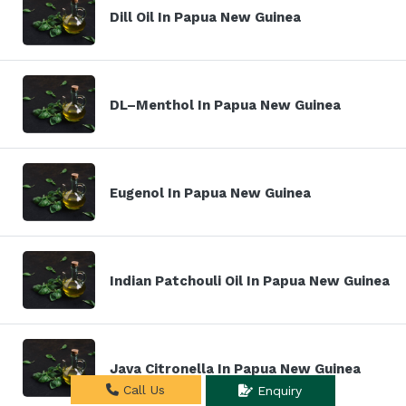
Dill Oil In Papua New Guinea
DL–Menthol In Papua New Guinea
Eugenol In Papua New Guinea
Indian Patchouli Oil In Papua New Guinea
Java Citronella In Papua New Guinea
Call Us
Enquiry