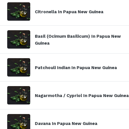
Citronella In Papua New Guinea
Basil (Ocimum Basilicum) In Papua New
Guinea
Patchouli Indian In Papua New Guinea
Nagarmotha / Cypriol In Papua New Guinea
Davana In Papua New Guinea