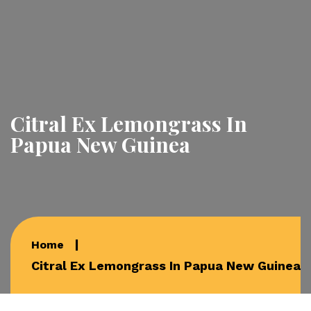
Citral Ex Lemongrass In
Papua New Guinea
Home
Citral Ex Lemongrass In Papua New Guinea