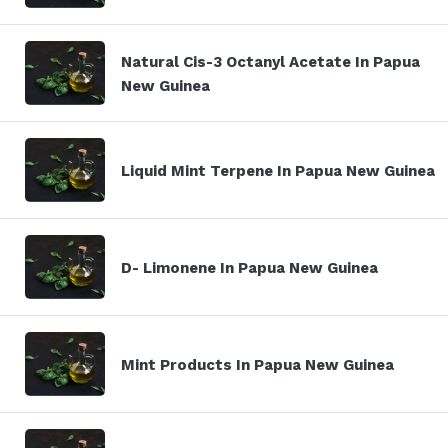
Natural Cis-3 Octanyl Acetate In Papua
New Guinea
Liquid Mint Terpene In Papua New Guinea
D- Limonene In Papua New Guinea
Mint Products In Papua New Guinea