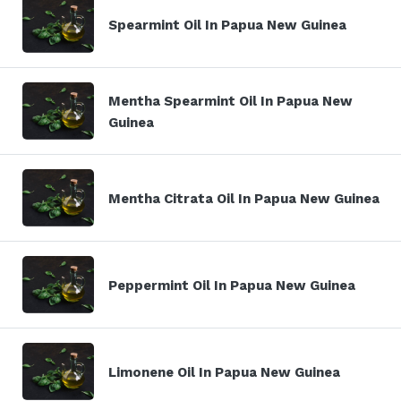
Spearmint Oil In Papua New Guinea
Mentha Spearmint Oil In Papua New
Guinea
Mentha Citrata Oil In Papua New Guinea
Peppermint Oil In Papua New Guinea
Limonene Oil In Papua New Guinea