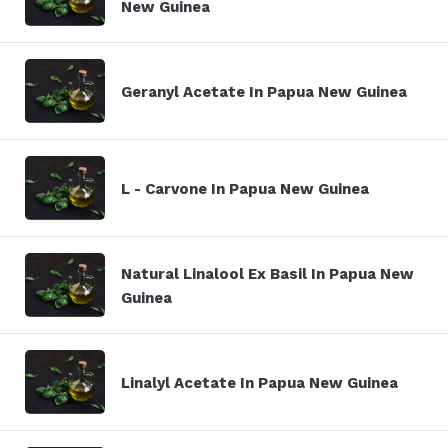
New Guinea
Geranyl Acetate In Papua New Guinea
L - Carvone In Papua New Guinea
Natural Linalool Ex Basil In Papua New
Guinea
Linalyl Acetate In Papua New Guinea