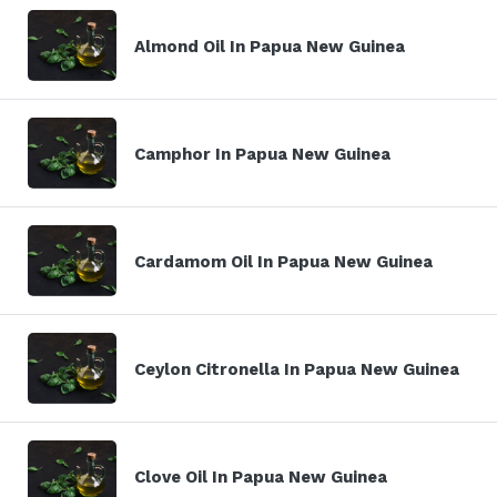
Almond Oil In Papua New Guinea
Camphor In Papua New Guinea
Cardamom Oil In Papua New Guinea
Ceylon Citronella In Papua New Guinea
Clove Oil In Papua New Guinea