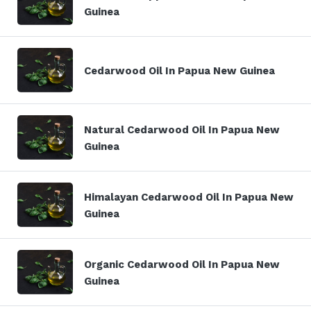
Guinea
Cedarwood Oil In Papua New Guinea
Natural Cedarwood Oil In Papua New
Guinea
Himalayan Cedarwood Oil In Papua New
Guinea
Organic Cedarwood Oil In Papua New
Guinea