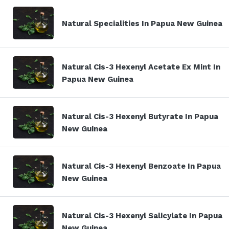
Natural Specialities In Papua New Guinea
Natural Cis-3 Hexenyl Acetate Ex Mint In
Papua New Guinea
Natural Cis-3 Hexenyl Butyrate In Papua
New Guinea
Natural Cis-3 Hexenyl Benzoate In Papua
New Guinea
Natural Cis-3 Hexenyl Salicylate In Papua
New Guinea