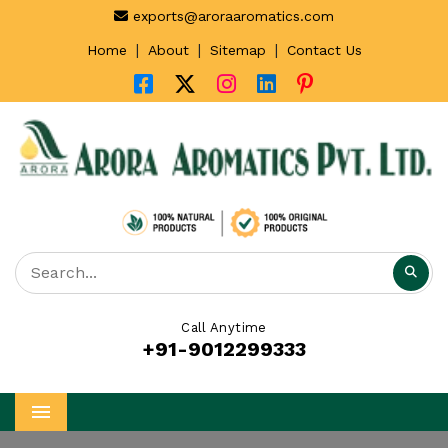
exports@aroraaromatics.com
|
|
|
Home
About
Sitemap
Contact Us
Call Anytime
+91-9012299333
Menu