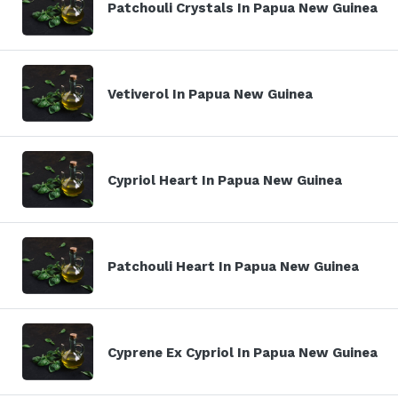
Patchouli Crystals In Papua New Guinea
Vetiverol In Papua New Guinea
Cypriol Heart In Papua New Guinea
Patchouli Heart In Papua New Guinea
Cyprene Ex Cypriol In Papua New Guinea