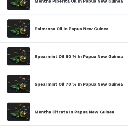
Mentha Piperita Oil In Papua New Guinea
Palmrosa Oil In Papua New Guinea
Spearmint Oil 60 % In Papua New Guinea
Spearmint Oil 70 % In Papua New Guinea
Mentha Citrata In Papua New Guinea