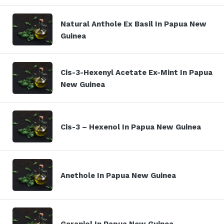
Natural Anthole Ex Basil In Papua New
Guinea
Cis-3-Hexenyl Acetate Ex-Mint In Papua
New Guinea
Cis-3 – Hexenol In Papua New Guinea
Anethole In Papua New Guinea
Geraniol In Papua New Guinea