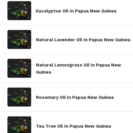
Eucalyptus Oil In Papua New Guinea
Natural Lavender Oil In Papua New Guinea
Natural Lemongrass Oil In Papua New
Guinea
Rosemary Oil In Papua New Guinea
Tea Tree Oil In Papua New Guinea