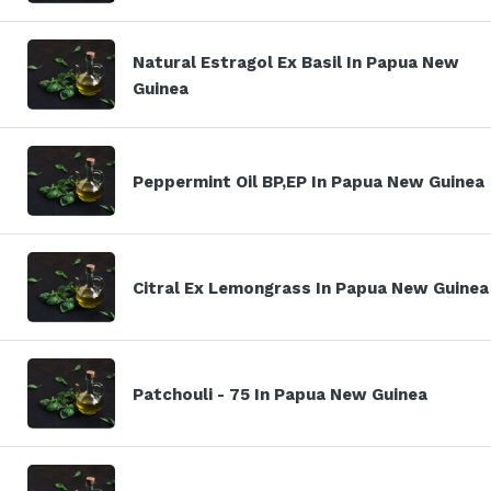
Natural Estragol Ex Basil In Papua New
Guinea
Peppermint Oil BP,EP In Papua New Guinea
Citral Ex Lemongrass In Papua New Guinea
Patchouli - 75 In Papua New Guinea