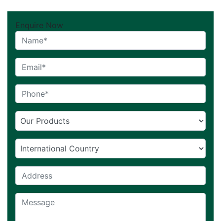
Enquire Now