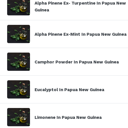
Alpha Pinene Ex- Turpentine In Papua New
Guinea
Alpha Pinene Ex-Mint In Papua New Guinea
Camphor Powder In Papua New Guinea
Eucalyptol In Papua New Guinea
Limonene In Papua New Guinea