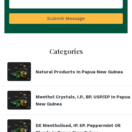
Submit Message
Categories
Natural Products In Papua New Guinea
Menthol Crystals, I.P., BP, USP/EP In Papua
New Guinea
DE Mentholised, IP. EP. Peppermint Oil