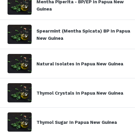
Mentha Piperita - BP/EP In Papua New
Guinea
Spearmint (Mentha Spicata) BP In Papua
New Guinea
Natural Isolates In Papua New Guinea
Thymol Crystals In Papua New Guinea
Thymol Sugar In Papua New Guinea