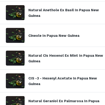
Natural Anethole Ex Basil In Papua New
Guinea
Cineole In Papua New Guinea
Natural Cis Hexenol Ex Mint In Papua New
Guinea
CIS -3 - Hexenyl Acetate In Papua New
Guinea
Natural Geraniol Ex Palmarosa In Papua