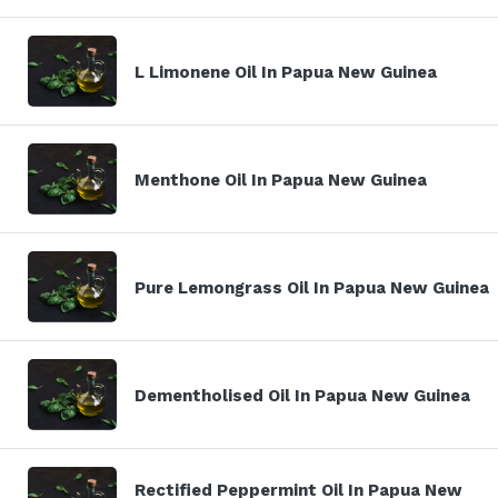
L Limonene Oil In Papua New Guinea
Menthone Oil In Papua New Guinea
Pure Lemongrass Oil In Papua New Guinea
Dementholised Oil In Papua New Guinea
Rectified Peppermint Oil In Papua New