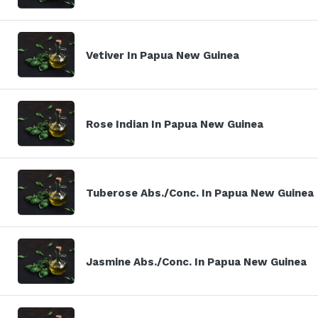
Vetiver In Papua New Guinea
Rose Indian In Papua New Guinea
Tuberose Abs./Conc. In Papua New Guinea
Jasmine Abs./Conc. In Papua New Guinea