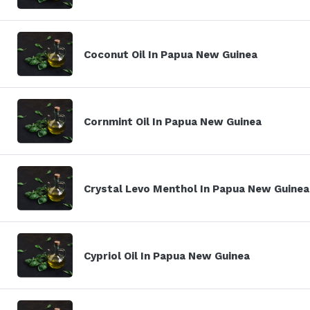
Coconut Oil In Papua New Guinea
Cornmint Oil In Papua New Guinea
Crystal Levo Menthol In Papua New Guinea
Cypriol Oil In Papua New Guinea