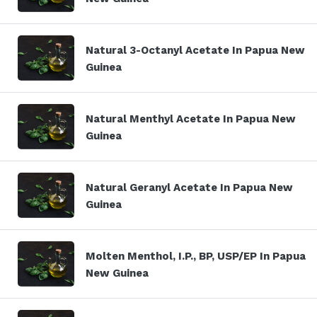
Natural 3-Octanyl Acetate In Papua New
Guinea
Natural Menthyl Acetate In Papua New
Guinea
Natural Geranyl Acetate In Papua New
Guinea
Molten Menthol, I.P., BP, USP/EP In Papua
New Guinea