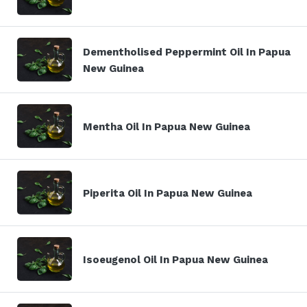
Dementholised Peppermint Oil In Papua
New Guinea
Mentha Oil In Papua New Guinea
Piperita Oil In Papua New Guinea
Isoeugenol Oil In Papua New Guinea