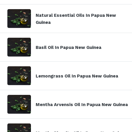
Natural Essential Oils In Papua New
Guinea
Basil Oil In Papua New Guinea
Lemongrass Oil In Papua New Guinea
Mentha Arvensis Oil In Papua New Guinea