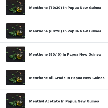
Menthone (70:30) In Papua New Guinea
Menthone (80:20) In Papua New Guinea
Menthone (90:10) In Papua New Guinea
Menthone All Grade In Papua New Guinea
Menthyl Acetate In Papua New Guinea