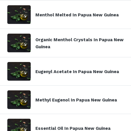
Menthol Melted In Papua New Guinea
Organic Menthol Crystals In Papua New
Guinea
Eugenyl Acetate In Papua New Guinea
Methyl Eugenol In Papua New Guinea
Essential Oil In Papua New Guinea