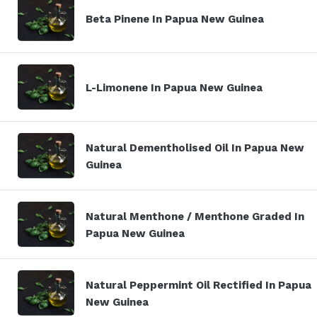
Beta Pinene In Papua New Guinea
L-Limonene In Papua New Guinea
Natural Dementholised Oil In Papua New
Guinea
Natural Menthone / Menthone Graded In
Papua New Guinea
Natural Peppermint Oil Rectified In Papua
New Guinea