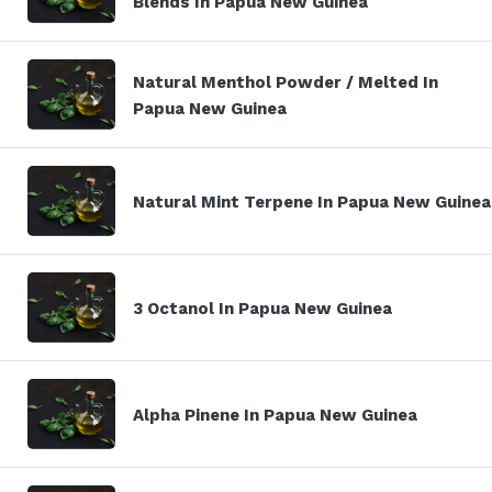
Blends In Papua New Guinea
Natural Menthol Powder / Melted In
Papua New Guinea
Natural Mint Terpene In Papua New Guinea
3 Octanol In Papua New Guinea
Alpha Pinene In Papua New Guinea