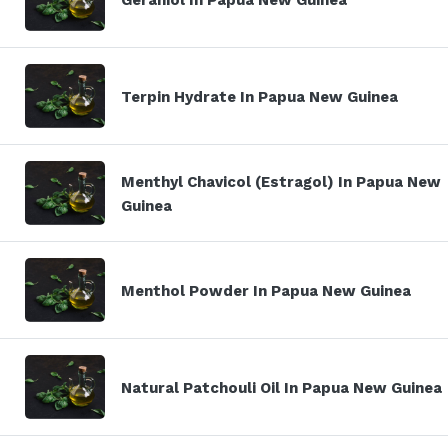
Terpin Hydrate In Papua New Guinea
Menthyl Chavicol (Estragol) In Papua New
Guinea
Menthol Powder In Papua New Guinea
Natural Patchouli Oil In Papua New Guinea