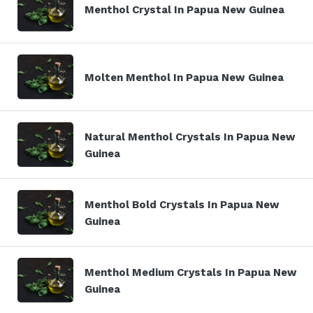
Menthol Crystal In Papua New Guinea
Molten Menthol In Papua New Guinea
Natural Menthol Crystals In Papua New
Guinea
Menthol Bold Crystals In Papua New
Guinea
Menthol Medium Crystals In Papua New
Guinea