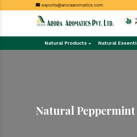
exports@aroraaromatics.com
Natural Products
Natural Essenti
Natural Peppermint 