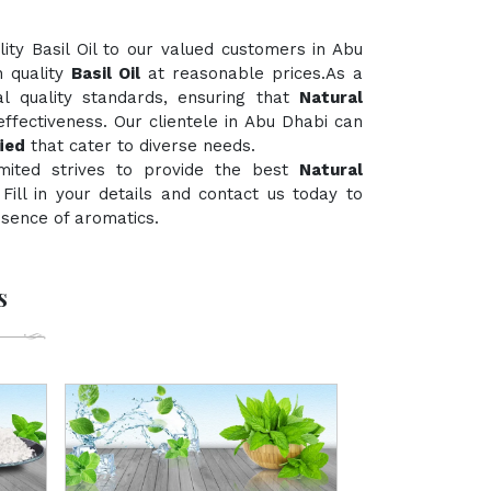
ty Basil Oil to our valued customers in Abu
h quality
Basil Oil
at reasonable prices.As a
al quality standards, ensuring that
Natural
ffectiveness. Our clientele in Abu Dhabi can
ied
that cater to diverse needs.
mited strives to provide the best
Natural
 Fill in your details and contact us today to
ssence of aromatics.
s