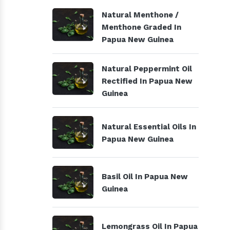
Natural Menthone /
Menthone Graded In
Papua New Guinea
Natural Peppermint Oil
Rectified In Papua New
Guinea
Natural Essential Oils In
Papua New Guinea
Basil Oil In Papua New
Guinea
Lemongrass Oil In Papua