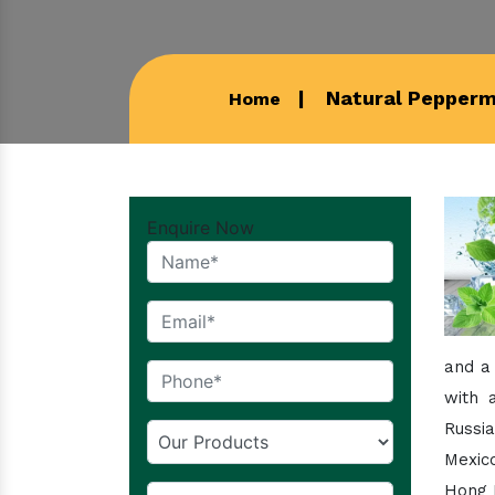
Natural Peppermi
Home
Enquire Now
and a
with 
Russi
Mexico
Hong K