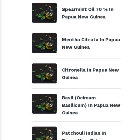
Spearmint Oil 70 % In
Papua New Guinea
Mentha Citrata In Papua
New Guinea
Citronella In Papua New
Guinea
Basil (Ocimum
Basilicum) In Papua New
Guinea
Patchouli Indian In