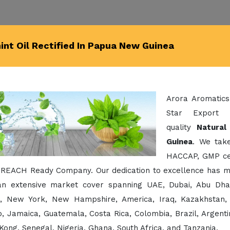
nt Oil Rectified In Papua New Guinea
Arora Aromatics
Star Export 
quality
Natural
Guinea
. We take
HACCAP, GMP cert
 REACH Ready Company. Our dedication to excellence has ma
an extensive market cover spanning UAE, Dubai, Abu Dhabi,
a, New York, New Hampshire, America, Iraq, Kazakhstan, 
, Jamaica, Guatemala, Costa Rica, Colombia, Brazil, Argentin
ong, Senegal, Nigeria, Ghana, South Africa, and Tanzania.