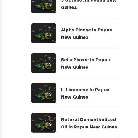
3 Octanol In Papua New
Guinea
Alpha Pinene In Papua
New Guinea
Beta Pinene In Papua
New Guinea
L-Limonene In Papua
New Guinea
Natural Dementholised
Oil In Papua New Guinea