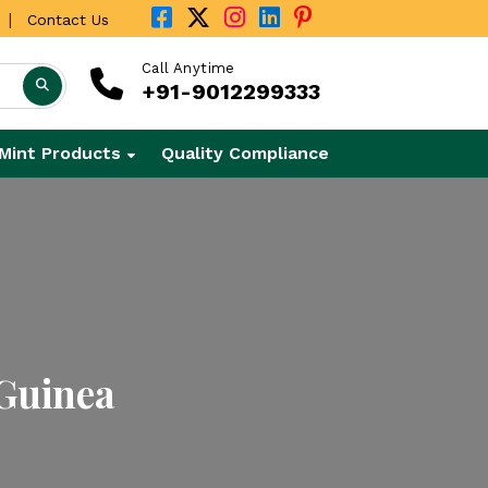
|
Contact Us
Call Anytime
+91-9012299333
Mint Products
Quality Compliance
 Guinea