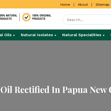
|
|
Home
About
Sitemap
al Oils
Natural Isolates
Natural Specialities
Oil Rectified In Papua New