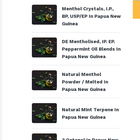
al Products
Menthol Crystals, I.P., BP,
Menthol Crystals, I.P.,
USP/EP
BP, USP/EP In Papua New
Guinea
DE Mentholised, IP. EP.
Peppermint Oil Blends In
Papua New Guinea
Natural Menthol
Powder / Melted In
Papua New Guinea
Natural Mint Terpene In
Papua New Guinea