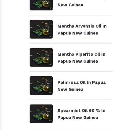
New Guinea
Mentha Arvensis Oil In
Papua New Guinea
Mentha Piperita Oil In
Papua New Guinea
Palmrosa Oil In Papua
New Guinea
Spearmint Oil 60 % In
Papua New Guinea