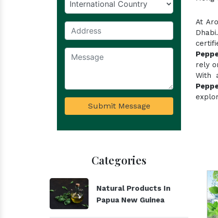
At Ar
Dhabi
certi
Peppe
rely o
With 
Peppe
explor
Submit Message
Categories
Natural Products In
Papua New Guinea