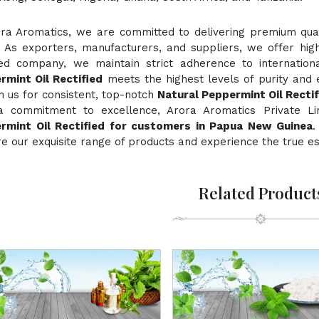
ora Aromatics, we are committed to delivering premium quali
. As exporters, manufacturers, and suppliers, we offer hig
fied company, we maintain strict adherence to internation
rmint Oil Rectified
meets the highest levels of purity and e
n us for consistent, top-notch
Natural Peppermint Oil Rectif
a commitment to excellence, Arora Aromatics Private Li
rmint Oil Rectified for customers in Papua New Guinea
.
e our exquisite range of products and experience the true e
Related Product