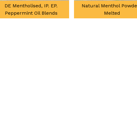
DE Mentholised, IP. EP.
Natural Menthol Powde
Peppermint Oil Blends
Melted