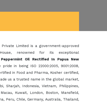
 Private Limited is a government-approved
House, renowned for its exceptional
 Peppermint Oil Rectified In Papua New
 pride in being ISO 22000:2005, 9001:2008,
ified in Food and Pharma, Kosher certified,
de us a trusted name in the global market,
 Sharjah, Indonesia, Vietnam, Philippines,
Macau, Kuwait, London, Boston, Mansfield,
a, Peru, Chile, Germany, Australia, Thailand,