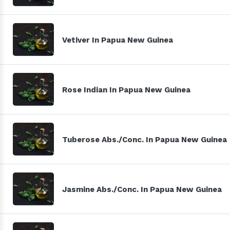
Vetiver In Papua New Guinea
Rose Indian In Papua New Guinea
Tuberose Abs./Conc. In Papua New Guinea
Jasmine Abs./Conc. In Papua New Guinea