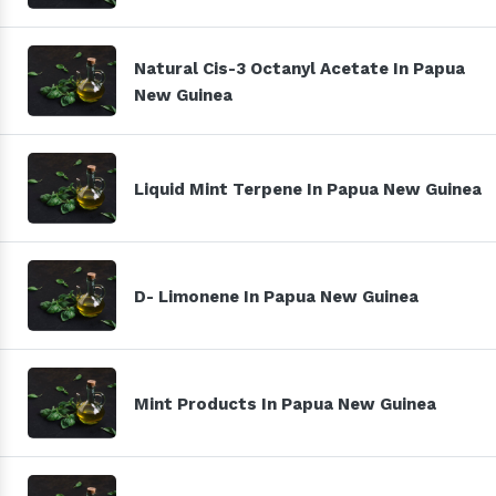
Natural Cis-3 Octanyl Acetate In Papua
New Guinea
Liquid Mint Terpene In Papua New Guinea
D- Limonene In Papua New Guinea
Mint Products In Papua New Guinea