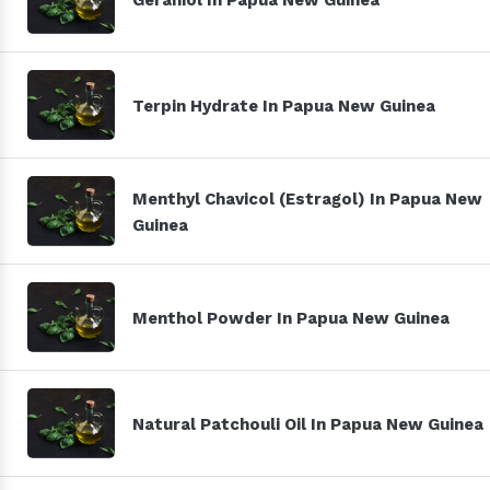
Terpin Hydrate In Papua New Guinea
Menthyl Chavicol (Estragol) In Papua New
Guinea
Menthol Powder In Papua New Guinea
Natural Patchouli Oil In Papua New Guinea