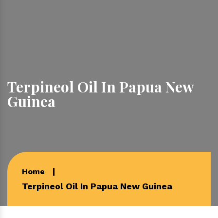
Terpineol Oil In Papua New
Guinea
Home
Terpineol Oil In Papua New Guinea