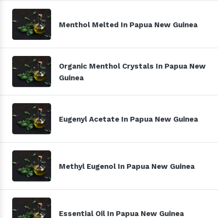
Menthol Melted In Papua New Guinea
Organic Menthol Crystals In Papua New
Guinea
Eugenyl Acetate In Papua New Guinea
Methyl Eugenol In Papua New Guinea
Essential Oil In Papua New Guinea