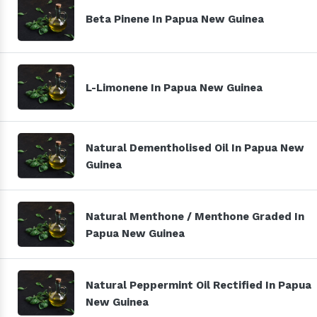
Beta Pinene In Papua New Guinea
L-Limonene In Papua New Guinea
Natural Dementholised Oil In Papua New
Guinea
Natural Menthone / Menthone Graded In
Papua New Guinea
Natural Peppermint Oil Rectified In Papua
New Guinea