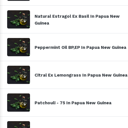
Natural Estragol Ex Basil In Papua New
Guinea
Peppermint Oil BP,EP In Papua New Guinea
Citral Ex Lemongrass In Papua New Guinea
Patchouli - 75 In Papua New Guinea