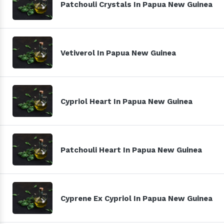
Patchouli Crystals In Papua New Guinea
Vetiverol In Papua New Guinea
Cypriol Heart In Papua New Guinea
Patchouli Heart In Papua New Guinea
Cyprene Ex Cypriol In Papua New Guinea