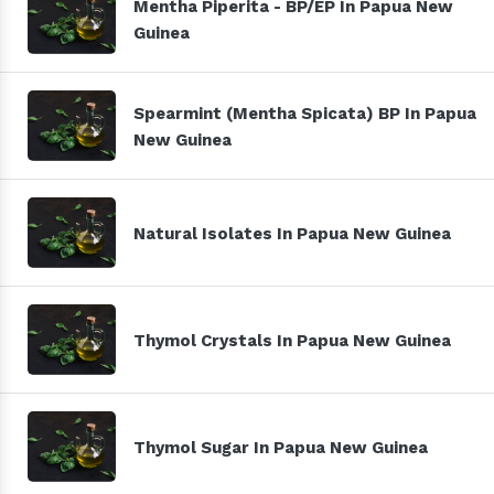
Mentha Piperita - BP/EP In Papua New
Guinea
Spearmint (Mentha Spicata) BP In Papua
New Guinea
Natural Isolates In Papua New Guinea
Thymol Crystals In Papua New Guinea
Thymol Sugar In Papua New Guinea