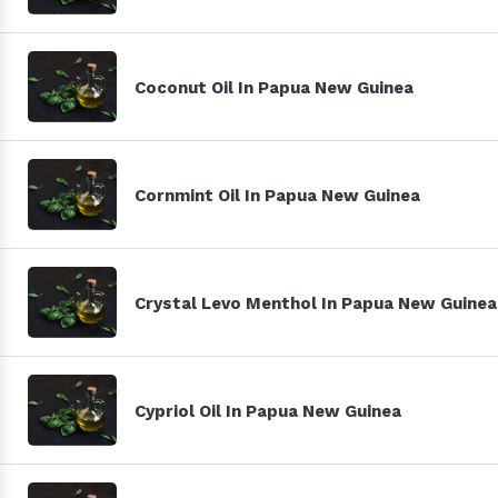
Coconut Oil In Papua New Guinea
Cornmint Oil In Papua New Guinea
Crystal Levo Menthol In Papua New Guinea
Cypriol Oil In Papua New Guinea