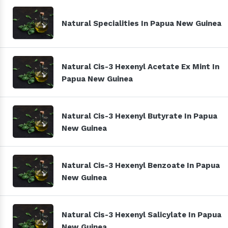
Natural Specialities In Papua New Guinea
Natural Cis-3 Hexenyl Acetate Ex Mint In
Papua New Guinea
Natural Cis-3 Hexenyl Butyrate In Papua
New Guinea
Natural Cis-3 Hexenyl Benzoate In Papua
New Guinea
Natural Cis-3 Hexenyl Salicylate In Papua
New Guinea