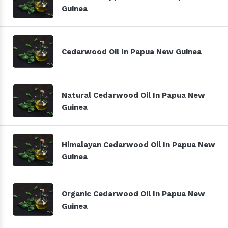
Guinea
Cedarwood Oil In Papua New Guinea
Natural Cedarwood Oil In Papua New
Guinea
Himalayan Cedarwood Oil In Papua New
Guinea
Organic Cedarwood Oil In Papua New
Guinea