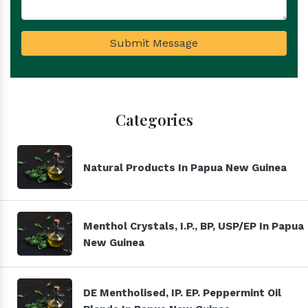
Submit Message
Categories
Natural Products In Papua New Guinea
Menthol Crystals, I.P., BP, USP/EP In Papua
New Guinea
DE Mentholised, IP. EP. Peppermint Oil