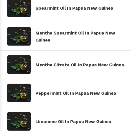
Spearmint Oil In Papua New Guinea
Mentha Spearmint Oil In Papua New
Guinea
Mentha Citrata Oil In Papua New Guinea
Peppermint Oil In Papua New Guinea
Limonene Oil In Papua New Guinea