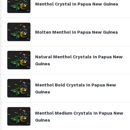
Menthol Crystal In Papua New Guinea
Molten Menthol In Papua New Guinea
Natural Menthol Crystals In Papua New
Guinea
Menthol Bold Crystals In Papua New
Guinea
Menthol Medium Crystals In Papua New
Guinea