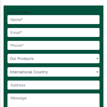
Enquire Now