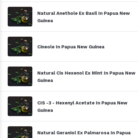
Natural Anethole Ex Basil In Papua New
Guinea
Cineole In Papua New Guinea
Natural Cis Hexenol Ex Mint In Papua New
Guinea
CIS -3 - Hexenyl Acetate In Papua New
Guinea
Natural Geraniol Ex Palmarosa In Papua