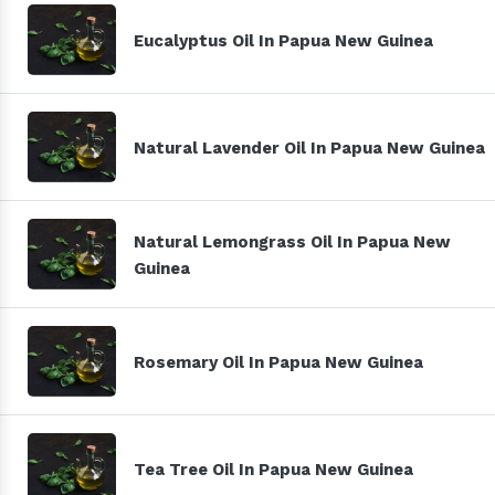
Eucalyptus Oil In Papua New Guinea
Natural Lavender Oil In Papua New Guinea
Natural Lemongrass Oil In Papua New
Guinea
Rosemary Oil In Papua New Guinea
Tea Tree Oil In Papua New Guinea