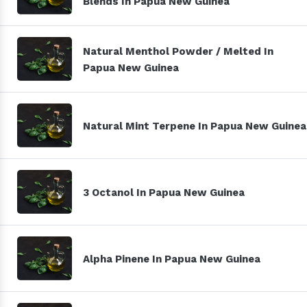
Blends In Papua New Guinea
Natural Menthol Powder / Melted In
Papua New Guinea
Natural Mint Terpene In Papua New Guinea
3 Octanol In Papua New Guinea
Alpha Pinene In Papua New Guinea