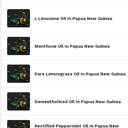
L Limonene Oil In Papua New Guinea
Menthone Oil In Papua New Guinea
Pure Lemongrass Oil In Papua New Guinea
Dementholised Oil In Papua New Guinea
Rectified Peppermint Oil In Papua New