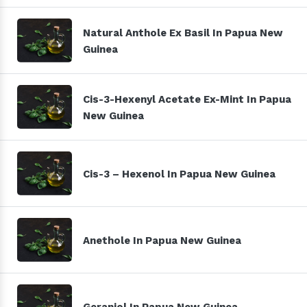
Natural Anthole Ex Basil In Papua New
Guinea
Cis-3-Hexenyl Acetate Ex-Mint In Papua
New Guinea
Cis-3 – Hexenol In Papua New Guinea
Anethole In Papua New Guinea
Geraniol In Papua New Guinea