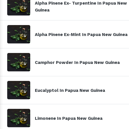
Alpha Pinene Ex- Turpentine In Papua New
Guinea
Alpha Pinene Ex-Mint In Papua New Guinea
Camphor Powder In Papua New Guinea
Eucalyptol In Papua New Guinea
Limonene In Papua New Guinea