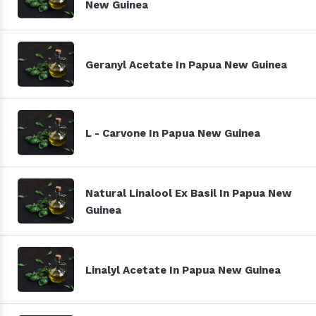
New Guinea
Geranyl Acetate In Papua New Guinea
L - Carvone In Papua New Guinea
Natural Linalool Ex Basil In Papua New
Guinea
Linalyl Acetate In Papua New Guinea