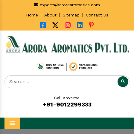
exports@aroraaromatics.com
|
|
|
Home
About
Sitemap
Contact Us
Call Anytime
+91-9012299333
Menu