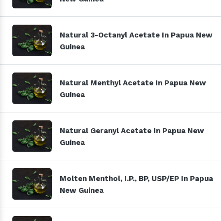
Natural 3-Octanyl Acetate In Papua New
Guinea
Natural Menthyl Acetate In Papua New
Guinea
Natural Geranyl Acetate In Papua New
Guinea
Molten Menthol, I.P., BP, USP/EP In Papua
New Guinea