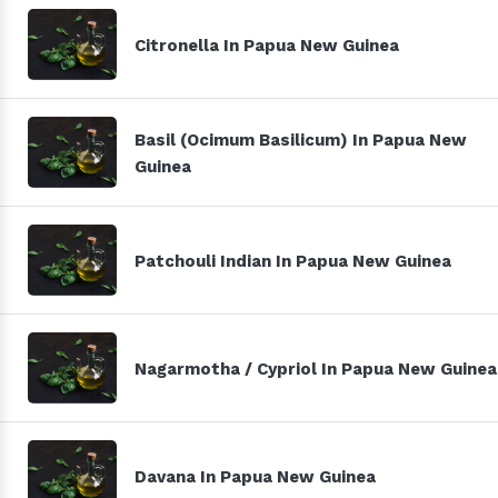
Citronella In Papua New Guinea
Basil (Ocimum Basilicum) In Papua New
Guinea
Patchouli Indian In Papua New Guinea
Nagarmotha / Cypriol In Papua New Guinea
Davana In Papua New Guinea