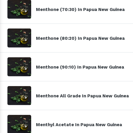
Menthone (70:30) In Papua New Guinea
Menthone (80:20) In Papua New Guinea
Menthone (90:10) In Papua New Guinea
Menthone All Grade In Papua New Guinea
Menthyl Acetate In Papua New Guinea