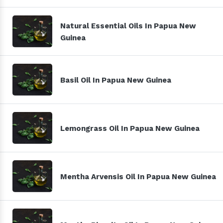
Natural Essential Oils In Papua New
Guinea
Basil Oil In Papua New Guinea
Lemongrass Oil In Papua New Guinea
Mentha Arvensis Oil In Papua New Guinea