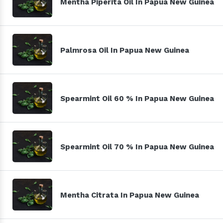
Mentha Piperita Oil In Papua New Guinea
Palmrosa Oil In Papua New Guinea
Spearmint Oil 60 % In Papua New Guinea
Spearmint Oil 70 % In Papua New Guinea
Mentha Citrata In Papua New Guinea