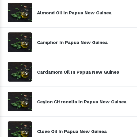
Almond Oil In Papua New Guinea
Camphor In Papua New Guinea
Cardamom Oil In Papua New Guinea
Ceylon Citronella In Papua New Guinea
Clove Oil In Papua New Guinea