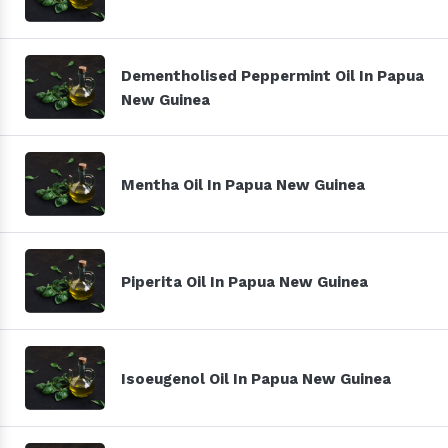
Dementholised Peppermint Oil In Papua
New Guinea
Mentha Oil In Papua New Guinea
Piperita Oil In Papua New Guinea
Isoeugenol Oil In Papua New Guinea