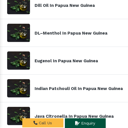
Dill Oil In Papua New Guinea
DL–Menthol In Papua New Guinea
Eugenol In Papua New Guinea
Indian Patchouli Oil In Papua New Guinea
Java Citronella In Papua New Guinea
Call Us
Enquiry