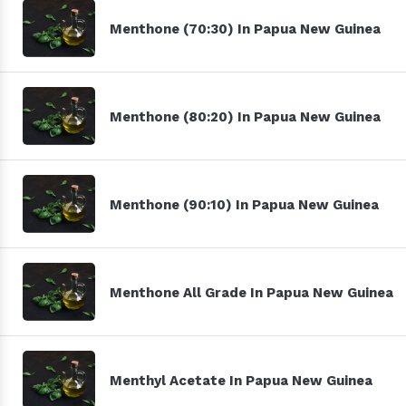
Menthone (70:30) In Papua New Guinea
Menthone (80:20) In Papua New Guinea
Menthone (90:10) In Papua New Guinea
Menthone All Grade In Papua New Guinea
Menthyl Acetate In Papua New Guinea