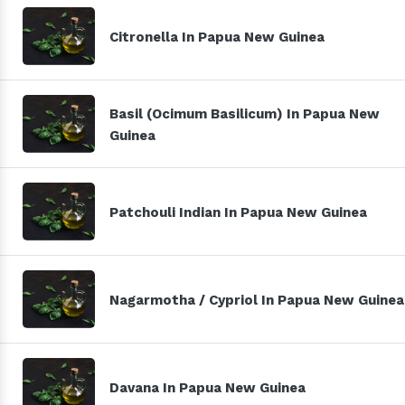
Citronella In Papua New Guinea
Basil (Ocimum Basilicum) In Papua New
Guinea
Patchouli Indian In Papua New Guinea
Nagarmotha / Cypriol In Papua New Guinea
Davana In Papua New Guinea