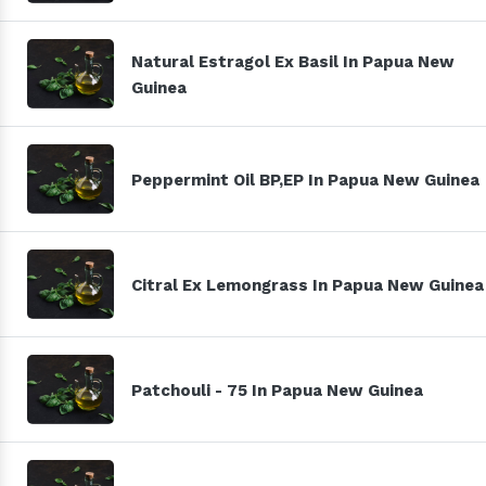
Natural Estragol Ex Basil In Papua New
Guinea
Peppermint Oil BP,EP In Papua New Guinea
Citral Ex Lemongrass In Papua New Guinea
Patchouli - 75 In Papua New Guinea