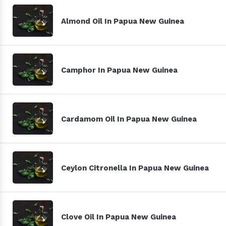
Almond Oil In Papua New Guinea
Camphor In Papua New Guinea
Cardamom Oil In Papua New Guinea
Ceylon Citronella In Papua New Guinea
Clove Oil In Papua New Guinea