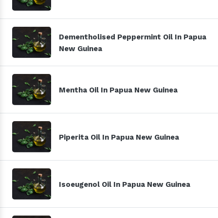
Dementholised Peppermint Oil In Papua
New Guinea
Mentha Oil In Papua New Guinea
Piperita Oil In Papua New Guinea
Isoeugenol Oil In Papua New Guinea