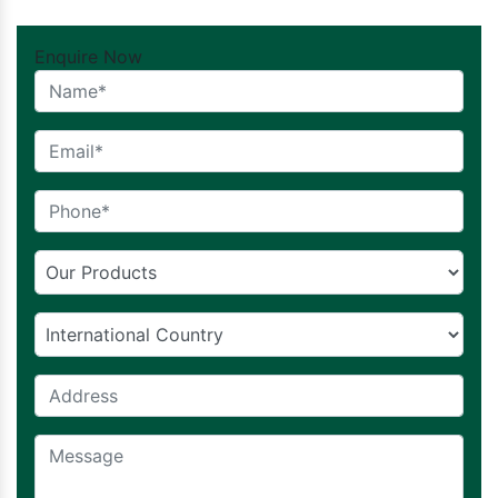
Enquire Now