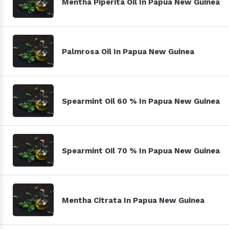
Mentha Piperita Oil In Papua New Guinea
Palmrosa Oil In Papua New Guinea
Spearmint Oil 60 % In Papua New Guinea
Spearmint Oil 70 % In Papua New Guinea
Mentha Citrata In Papua New Guinea