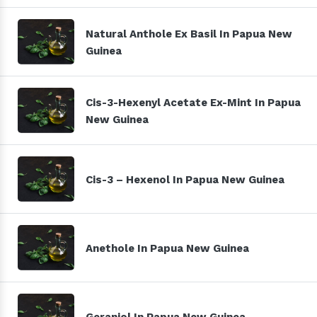
Natural Anthole Ex Basil In Papua New
Guinea
Cis-3-Hexenyl Acetate Ex-Mint In Papua
New Guinea
Cis-3 – Hexenol In Papua New Guinea
Anethole In Papua New Guinea
Geraniol In Papua New Guinea