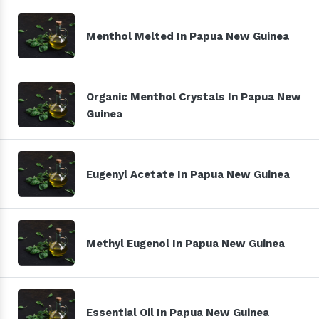
Menthol Melted In Papua New Guinea
Organic Menthol Crystals In Papua New
Guinea
Eugenyl Acetate In Papua New Guinea
Methyl Eugenol In Papua New Guinea
Essential Oil In Papua New Guinea