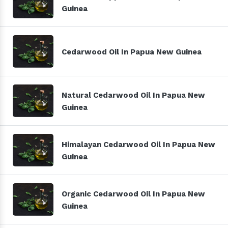
Guinea
Cedarwood Oil In Papua New Guinea
Natural Cedarwood Oil In Papua New
Guinea
Himalayan Cedarwood Oil In Papua New
Guinea
Organic Cedarwood Oil In Papua New
Guinea