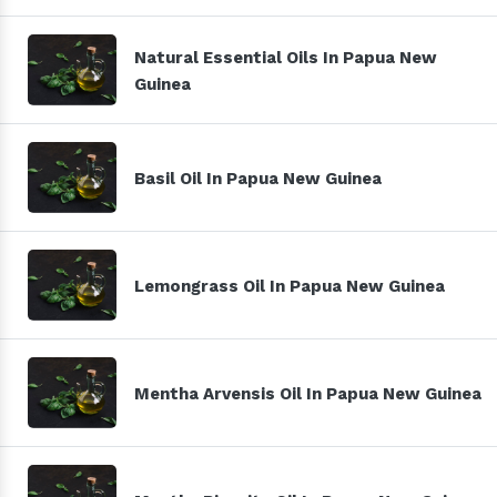
Natural Essential Oils In Papua New
Guinea
Basil Oil In Papua New Guinea
Lemongrass Oil In Papua New Guinea
Mentha Arvensis Oil In Papua New Guinea