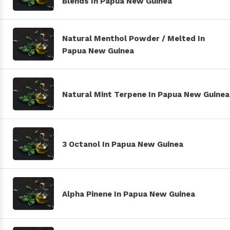
Blends In Papua New Guinea
Natural Menthol Powder / Melted In
Papua New Guinea
Natural Mint Terpene In Papua New Guinea
3 Octanol In Papua New Guinea
Alpha Pinene In Papua New Guinea