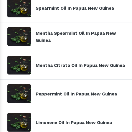
Spearmint Oil In Papua New Guinea
Mentha Spearmint Oil In Papua New
Guinea
Mentha Citrata Oil In Papua New Guinea
Peppermint Oil In Papua New Guinea
Limonene Oil In Papua New Guinea