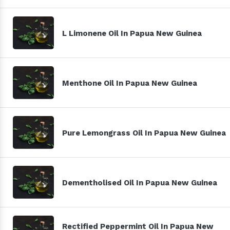
L Limonene Oil In Papua New Guinea
Menthone Oil In Papua New Guinea
Pure Lemongrass Oil In Papua New Guinea
Dementholised Oil In Papua New Guinea
Rectified Peppermint Oil In Papua New