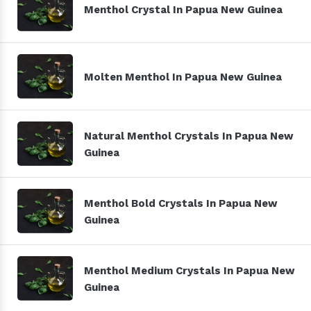
Menthol Crystal In Papua New Guinea
Molten Menthol In Papua New Guinea
Natural Menthol Crystals In Papua New
Guinea
Menthol Bold Crystals In Papua New
Guinea
Menthol Medium Crystals In Papua New
Guinea