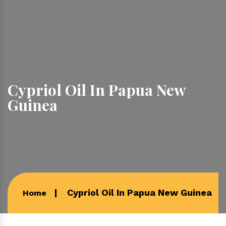
Cypriol Oil In Papua New
Guinea
Cypriol Oil In Papua New Guinea
Home