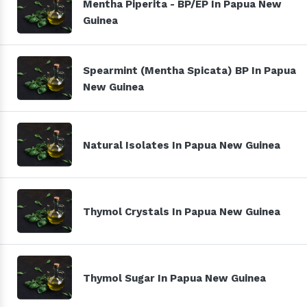
Mentha Piperita - BP/EP In Papua New
Guinea
Spearmint (Mentha Spicata) BP In Papua
New Guinea
Natural Isolates In Papua New Guinea
Thymol Crystals In Papua New Guinea
Thymol Sugar In Papua New Guinea