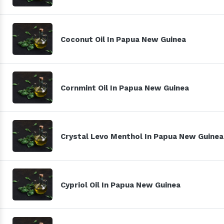
Coconut Oil In Papua New Guinea
Cornmint Oil In Papua New Guinea
Crystal Levo Menthol In Papua New Guinea
Cypriol Oil In Papua New Guinea