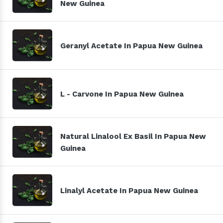
New Guinea
Geranyl Acetate In Papua New Guinea
L - Carvone In Papua New Guinea
Natural Linalool Ex Basil In Papua New
Guinea
Linalyl Acetate In Papua New Guinea