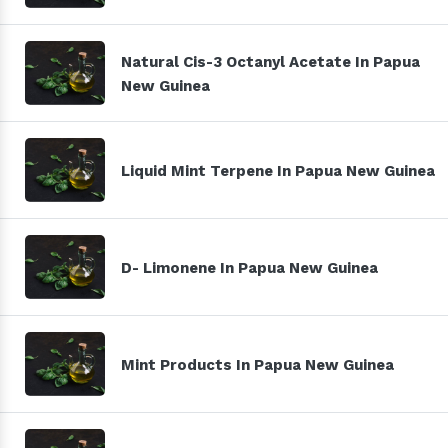
Natural Cis-3 Octanyl Acetate In Papua
New Guinea
Liquid Mint Terpene In Papua New Guinea
D- Limonene In Papua New Guinea
Mint Products In Papua New Guinea