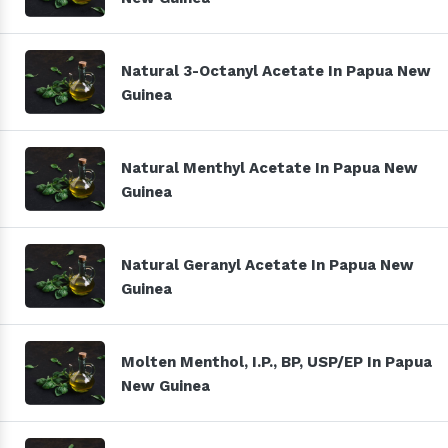
Natural 3-Octanyl Acetate In Papua New
Guinea
Natural Menthyl Acetate In Papua New
Guinea
Natural Geranyl Acetate In Papua New
Guinea
Molten Menthol, I.P., BP, USP/EP In Papua
New Guinea