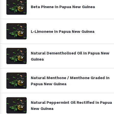
Beta Pinene In Papua New Guinea
L-Limonene In Papua New Guinea
Natural Dementholised Oil In Papua New
Guinea
Natural Menthone / Menthone Graded In
Papua New Guinea
Natural Peppermint Oil Rectified In Papua
New Guinea