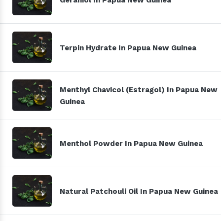
Terpin Hydrate In Papua New Guinea
Menthyl Chavicol (Estragol) In Papua New
Guinea
Menthol Powder In Papua New Guinea
Natural Patchouli Oil In Papua New Guinea