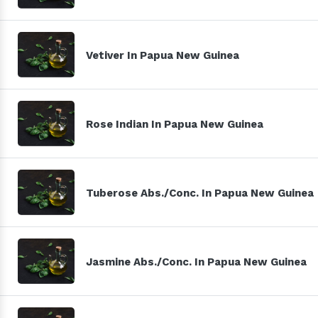
Vetiver In Papua New Guinea
Rose Indian In Papua New Guinea
Tuberose Abs./Conc. In Papua New Guinea
Jasmine Abs./Conc. In Papua New Guinea