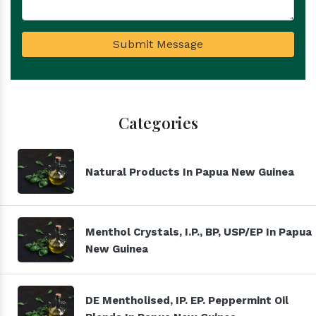
Submit Message
Categories
Natural Products In Papua New Guinea
Menthol Crystals, I.P., BP, USP/EP In Papua
New Guinea
DE Mentholised, IP. EP. Peppermint Oil