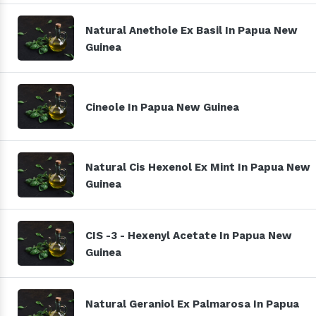
Natural Anethole Ex Basil In Papua New
Guinea
Cineole In Papua New Guinea
Natural Cis Hexenol Ex Mint In Papua New
Guinea
CIS -3 - Hexenyl Acetate In Papua New
Guinea
Natural Geraniol Ex Palmarosa In Papua