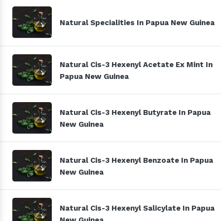
Natural Specialities In Papua New Guinea
Natural Cis-3 Hexenyl Acetate Ex Mint In
Papua New Guinea
Natural Cis-3 Hexenyl Butyrate In Papua
New Guinea
Natural Cis-3 Hexenyl Benzoate In Papua
New Guinea
Natural Cis-3 Hexenyl Salicylate In Papua
New Guinea