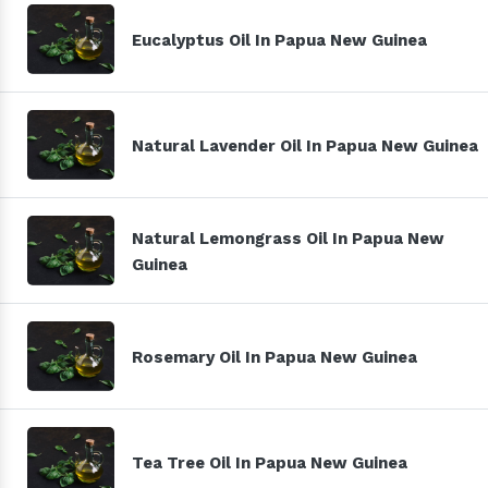
Eucalyptus Oil In Papua New Guinea
Natural Lavender Oil In Papua New Guinea
Natural Lemongrass Oil In Papua New
Guinea
Rosemary Oil In Papua New Guinea
Tea Tree Oil In Papua New Guinea