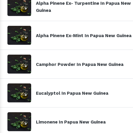
Alpha Pinene Ex- Turpentine In Papua New
Guinea
Alpha Pinene Ex-Mint In Papua New Guinea
Camphor Powder In Papua New Guinea
Eucalyptol In Papua New Guinea
Limonene In Papua New Guinea