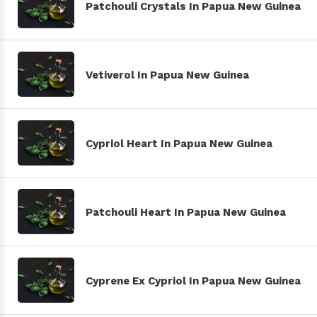
Patchouli Crystals In Papua New Guinea
Vetiverol In Papua New Guinea
Cypriol Heart In Papua New Guinea
Patchouli Heart In Papua New Guinea
Cyprene Ex Cypriol In Papua New Guinea