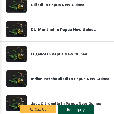
Dill Oil In Papua New Guinea
DL–Menthol In Papua New Guinea
Eugenol In Papua New Guinea
Indian Patchouli Oil In Papua New Guinea
Java Citronella In Papua New Guinea
Call Us
Enquiry