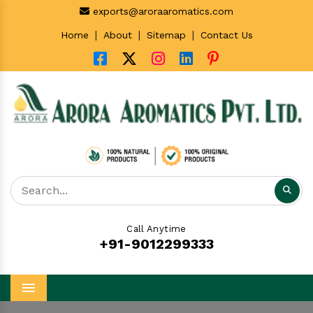
exports@aroraaromatics.com
|
|
|
Home
About
Sitemap
Contact Us
Call Anytime
+91-9012299333
Menu