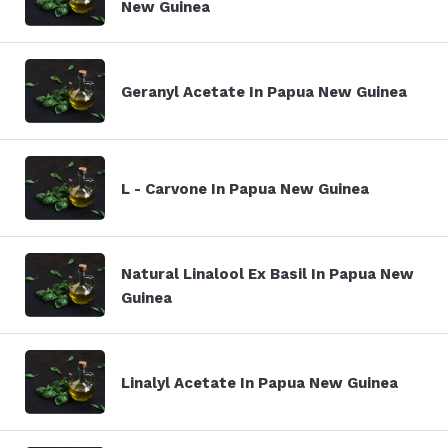
New Guinea
Geranyl Acetate In Papua New Guinea
L - Carvone In Papua New Guinea
Natural Linalool Ex Basil In Papua New
Guinea
Linalyl Acetate In Papua New Guinea