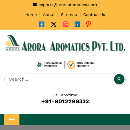
exports@aroraaromatics.com
|
|
|
Home
About
Sitemap
Contact Us
Call Anytime
+91-9012299333
Menu