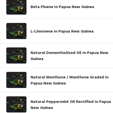
Beta Pinene In Papua New Guinea
L-Limonene In Papua New Guinea
Natural Dementholised Oil In Papua New
Guinea
Natural Menthone / Menthone Graded In
Papua New Guinea
Natural Peppermint Oil Rectified In Papua
New Guinea