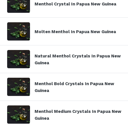
Menthol Crystal In Papua New Guinea
Molten Menthol In Papua New Guinea
Natural Menthol Crystals In Papua New
Guinea
Menthol Bold Crystals In Papua New
Guinea
Menthol Medium Crystals In Papua New
Guinea