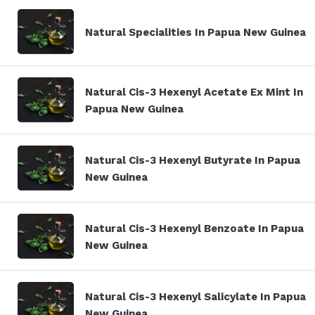
Natural Specialities In Papua New Guinea
Natural Cis-3 Hexenyl Acetate Ex Mint In
Papua New Guinea
Natural Cis-3 Hexenyl Butyrate In Papua
New Guinea
Natural Cis-3 Hexenyl Benzoate In Papua
New Guinea
Natural Cis-3 Hexenyl Salicylate In Papua
New Guinea