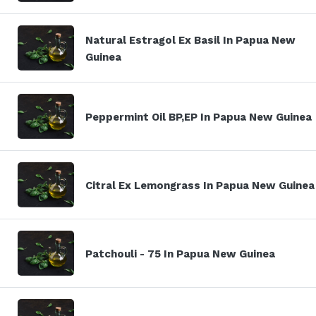
Natural Estragol Ex Basil In Papua New
Guinea
Peppermint Oil BP,EP In Papua New Guinea
Citral Ex Lemongrass In Papua New Guinea
Patchouli - 75 In Papua New Guinea