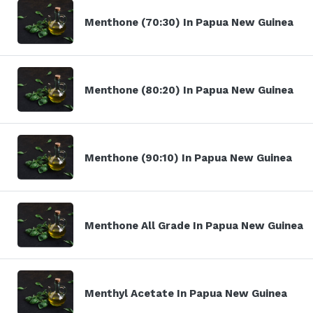
Menthone (70:30) In Papua New Guinea
Menthone (80:20) In Papua New Guinea
Menthone (90:10) In Papua New Guinea
Menthone All Grade In Papua New Guinea
Menthyl Acetate In Papua New Guinea