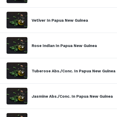
Vetiver In Papua New Guinea
Rose Indian In Papua New Guinea
Tuberose Abs./Conc. In Papua New Guinea
Jasmine Abs./Conc. In Papua New Guinea