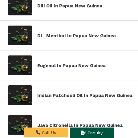
Dill Oil In Papua New Guinea
DL–Menthol In Papua New Guinea
Eugenol In Papua New Guinea
Indian Patchouli Oil In Papua New Guinea
Java Citronella In Papua New Guinea
Call Us
Enquiry