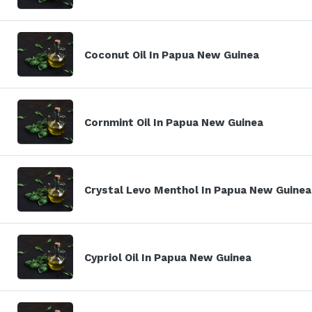
Coconut Oil In Papua New Guinea
Cornmint Oil In Papua New Guinea
Crystal Levo Menthol In Papua New Guinea
Cypriol Oil In Papua New Guinea