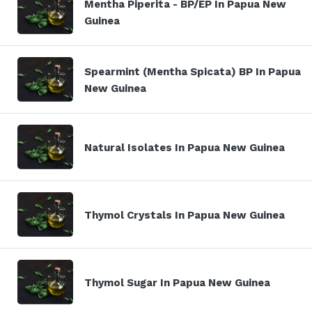
Mentha Piperita - BP/EP In Papua New
Guinea
Spearmint (Mentha Spicata) BP In Papua
New Guinea
Natural Isolates In Papua New Guinea
Thymol Crystals In Papua New Guinea
Thymol Sugar In Papua New Guinea