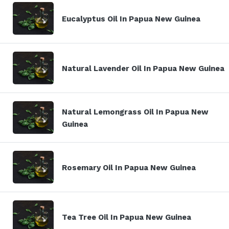
Eucalyptus Oil In Papua New Guinea
Natural Lavender Oil In Papua New Guinea
Natural Lemongrass Oil In Papua New
Guinea
Rosemary Oil In Papua New Guinea
Tea Tree Oil In Papua New Guinea