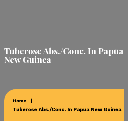
Tuberose Abs./Conc. In Papua
New Guinea
Home
Tuberose Abs./Conc. In Papua New Guinea