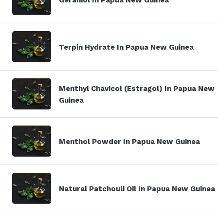
Terpin Hydrate In Papua New Guinea
Menthyl Chavicol (Estragol) In Papua New
Guinea
Menthol Powder In Papua New Guinea
Natural Patchouli Oil In Papua New Guinea