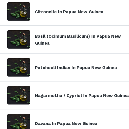
Citronella In Papua New Guinea
Basil (Ocimum Basilicum) In Papua New
Guinea
Patchouli Indian In Papua New Guinea
Nagarmotha / Cypriol In Papua New Guinea
Davana In Papua New Guinea