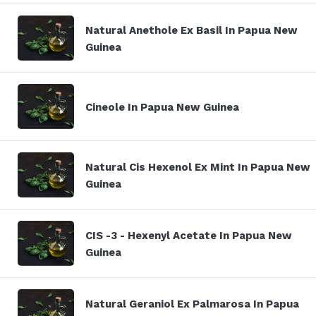
Natural Anethole Ex Basil In Papua New
Guinea
Cineole In Papua New Guinea
Natural Cis Hexenol Ex Mint In Papua New
Guinea
CIS -3 - Hexenyl Acetate In Papua New
Guinea
Natural Geraniol Ex Palmarosa In Papua