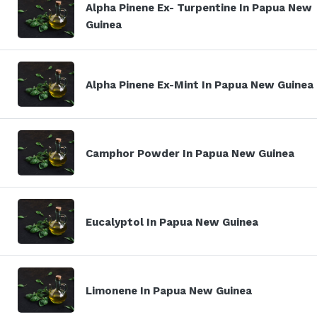
Alpha Pinene Ex- Turpentine In Papua New
Guinea
Alpha Pinene Ex-Mint In Papua New Guinea
Camphor Powder In Papua New Guinea
Eucalyptol In Papua New Guinea
Limonene In Papua New Guinea