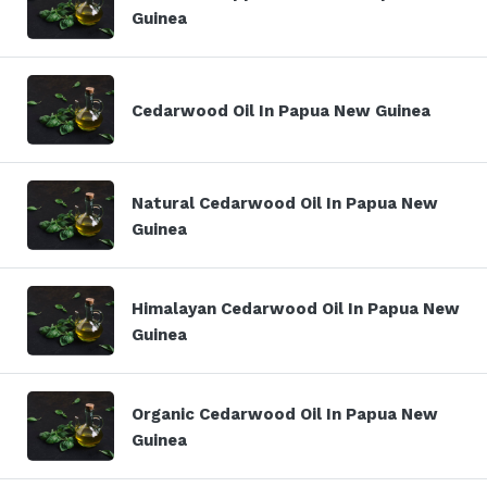
Guinea
Cedarwood Oil In Papua New Guinea
Natural Cedarwood Oil In Papua New
Guinea
Himalayan Cedarwood Oil In Papua New
Guinea
Organic Cedarwood Oil In Papua New
Guinea