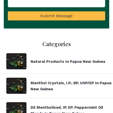
Submit Message
Categories
Natural Products In Papua New Guinea
Menthol Crystals, I.P., BP, USP/EP In Papua
New Guinea
DE Mentholised, IP. EP. Peppermint Oil