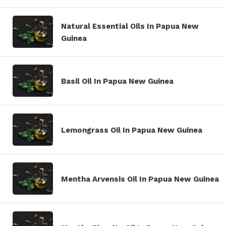
Natural Essential Oils In Papua New
Guinea
Basil Oil In Papua New Guinea
Lemongrass Oil In Papua New Guinea
Mentha Arvensis Oil In Papua New Guinea