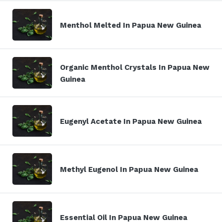
Menthol Melted In Papua New Guinea
Organic Menthol Crystals In Papua New
Guinea
Eugenyl Acetate In Papua New Guinea
Methyl Eugenol In Papua New Guinea
Essential Oil In Papua New Guinea