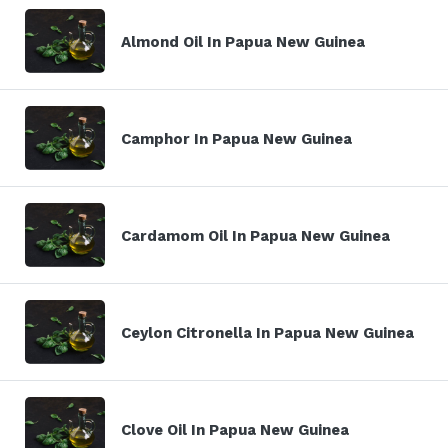
Almond Oil In Papua New Guinea
Camphor In Papua New Guinea
Cardamom Oil In Papua New Guinea
Ceylon Citronella In Papua New Guinea
Clove Oil In Papua New Guinea