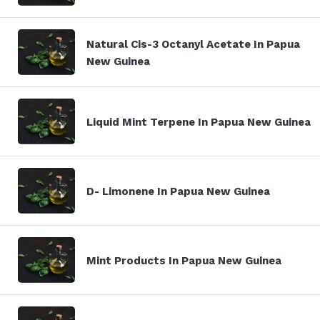
Natural Cis-3 Octanyl Acetate In Papua
New Guinea
Liquid Mint Terpene In Papua New Guinea
D- Limonene In Papua New Guinea
Mint Products In Papua New Guinea