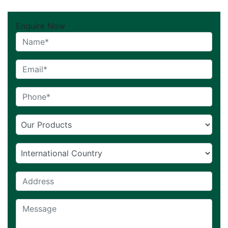
Enquire Now