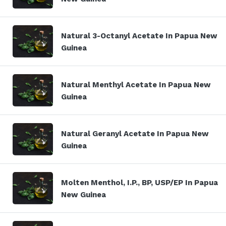
Natural 3-Octanyl Acetate In Papua New
Guinea
Natural Menthyl Acetate In Papua New
Guinea
Natural Geranyl Acetate In Papua New
Guinea
Molten Menthol, I.P., BP, USP/EP In Papua
New Guinea