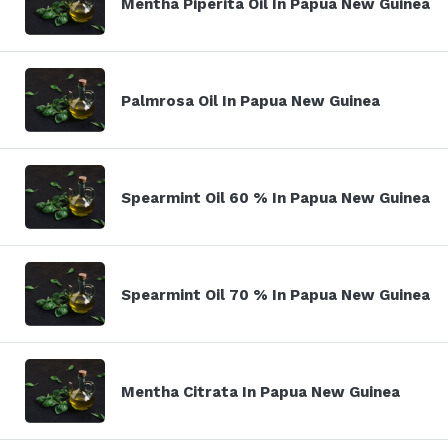
Mentha Piperita Oil In Papua New Guinea
Palmrosa Oil In Papua New Guinea
Spearmint Oil 60 % In Papua New Guinea
Spearmint Oil 70 % In Papua New Guinea
Mentha Citrata In Papua New Guinea