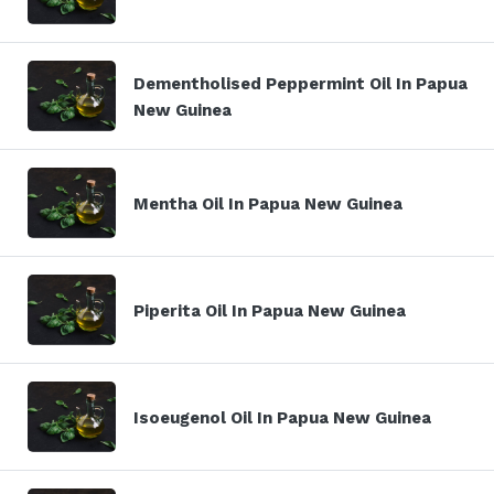
Dementholised Peppermint Oil In Papua
New Guinea
Mentha Oil In Papua New Guinea
Piperita Oil In Papua New Guinea
Isoeugenol Oil In Papua New Guinea