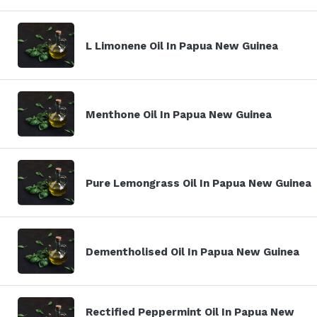
L Limonene Oil In Papua New Guinea
Menthone Oil In Papua New Guinea
Pure Lemongrass Oil In Papua New Guinea
Dementholised Oil In Papua New Guinea
Rectified Peppermint Oil In Papua New