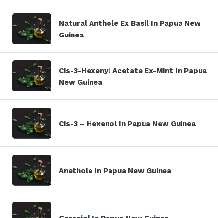
Natural Anthole Ex Basil In Papua New
Guinea
Cis-3-Hexenyl Acetate Ex-Mint In Papua
New Guinea
Cis-3 – Hexenol In Papua New Guinea
Anethole In Papua New Guinea
Geraniol In Papua New Guinea