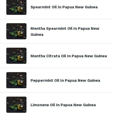
Spearmint Oil In Papua New Guinea
Mentha Spearmint Oil In Papua New
Guinea
Mentha Citrata Oil In Papua New Guinea
Peppermint Oil In Papua New Guinea
Limonene Oil In Papua New Guinea