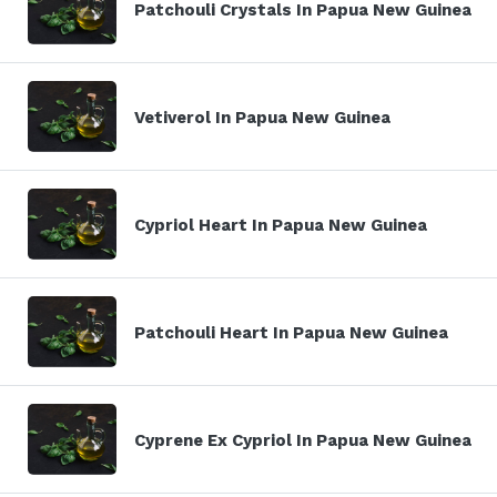
Patchouli Crystals In Papua New Guinea
Vetiverol In Papua New Guinea
Cypriol Heart In Papua New Guinea
Patchouli Heart In Papua New Guinea
Cyprene Ex Cypriol In Papua New Guinea