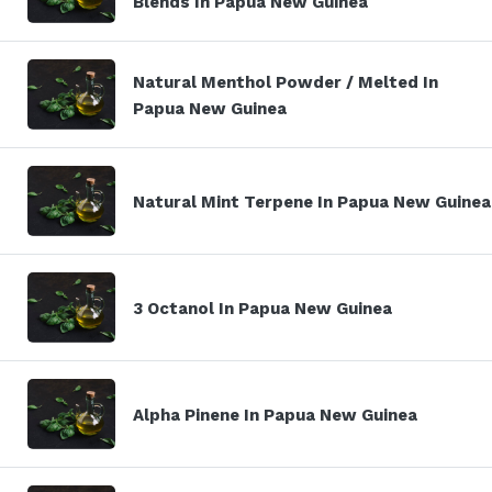
Blends In Papua New Guinea
Natural Menthol Powder / Melted In
Papua New Guinea
Natural Mint Terpene In Papua New Guinea
3 Octanol In Papua New Guinea
Alpha Pinene In Papua New Guinea