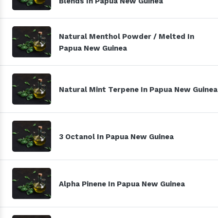
Blends In Papua New Guinea
Natural Menthol Powder / Melted In
Papua New Guinea
Natural Mint Terpene In Papua New Guinea
3 Octanol In Papua New Guinea
Alpha Pinene In Papua New Guinea