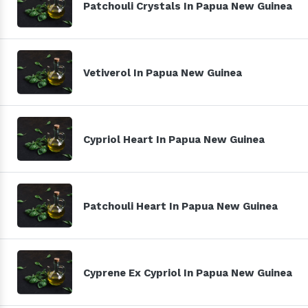
Patchouli Crystals In Papua New Guinea
Vetiverol In Papua New Guinea
Cypriol Heart In Papua New Guinea
Patchouli Heart In Papua New Guinea
Cyprene Ex Cypriol In Papua New Guinea