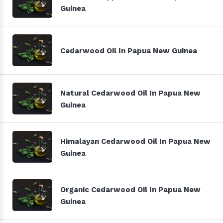
Guinea
Cedarwood Oil In Papua New Guinea
Natural Cedarwood Oil In Papua New
Guinea
Himalayan Cedarwood Oil In Papua New
Guinea
Organic Cedarwood Oil In Papua New
Guinea