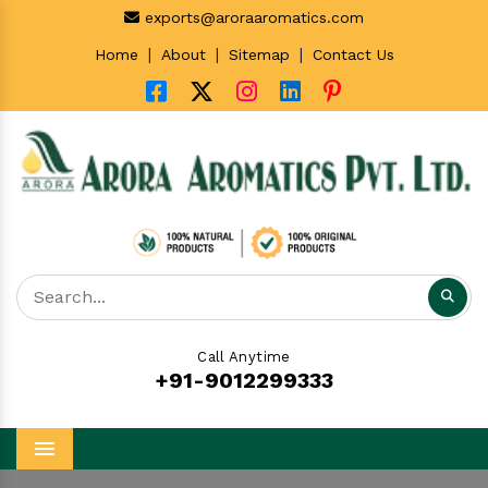
exports@aroraaromatics.com
|
|
|
Home
About
Sitemap
Contact Us
Call Anytime
+91-9012299333
Menu