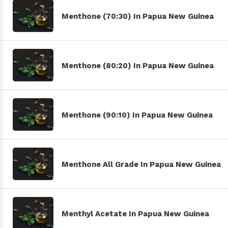
Menthone (70:30) In Papua New Guinea
Menthone (80:20) In Papua New Guinea
Menthone (90:10) In Papua New Guinea
Menthone All Grade In Papua New Guinea
Menthyl Acetate In Papua New Guinea