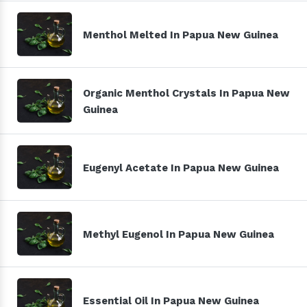
Menthol Melted In Papua New Guinea
Organic Menthol Crystals In Papua New
Guinea
Eugenyl Acetate In Papua New Guinea
Methyl Eugenol In Papua New Guinea
Essential Oil In Papua New Guinea