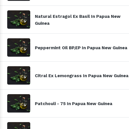
Natural Estragol Ex Basil In Papua New
Guinea
Peppermint Oil BP,EP In Papua New Guinea
Citral Ex Lemongrass In Papua New Guinea
Patchouli - 75 In Papua New Guinea