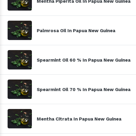
Mentha Piperita Oil In Papua New Guinea
Palmrosa Oil In Papua New Guinea
Spearmint Oil 60 % In Papua New Guinea
Spearmint Oil 70 % In Papua New Guinea
Mentha Citrata In Papua New Guinea