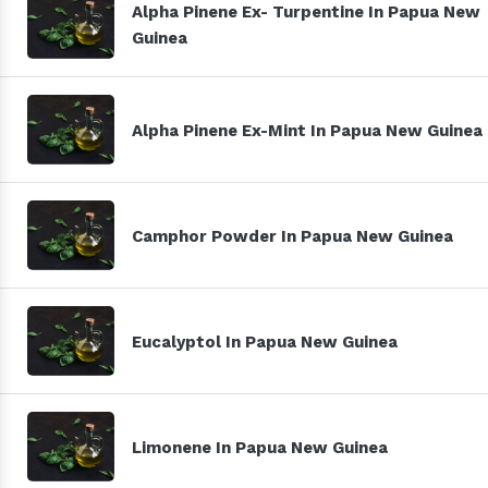
Alpha Pinene Ex- Turpentine In Papua New
Guinea
Alpha Pinene Ex-Mint In Papua New Guinea
Camphor Powder In Papua New Guinea
Eucalyptol In Papua New Guinea
Limonene In Papua New Guinea