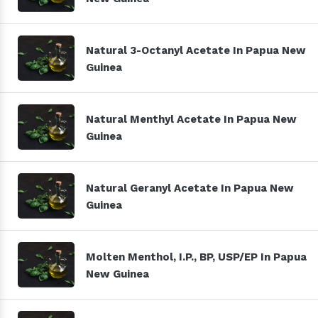
Natural 3-Octanyl Acetate In Papua New
Guinea
Natural Menthyl Acetate In Papua New
Guinea
Natural Geranyl Acetate In Papua New
Guinea
Molten Menthol, I.P., BP, USP/EP In Papua
New Guinea