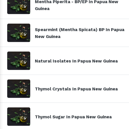
Mentha Piperita - BP/EP In Papua New
Guinea
Spearmint (Mentha Spicata) BP In Papua
New Guinea
Natural Isolates In Papua New Guinea
Thymol Crystals In Papua New Guinea
Thymol Sugar In Papua New Guinea