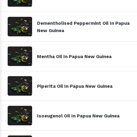
Dementholised Peppermint Oil In Papua
New Guinea
Mentha Oil In Papua New Guinea
Piperita Oil In Papua New Guinea
Isoeugenol Oil In Papua New Guinea