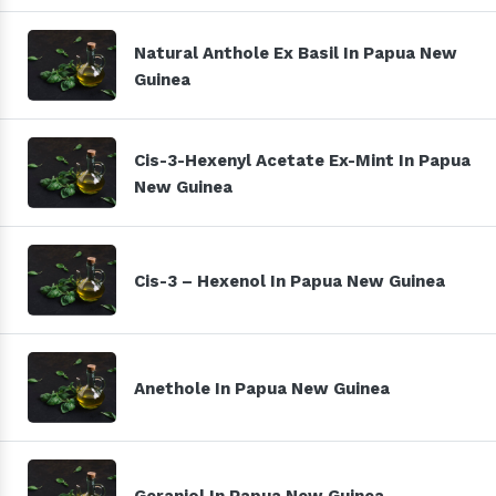
Natural Anthole Ex Basil In Papua New
Guinea
Cis-3-Hexenyl Acetate Ex-Mint In Papua
New Guinea
Cis-3 – Hexenol In Papua New Guinea
Anethole In Papua New Guinea
Geraniol In Papua New Guinea