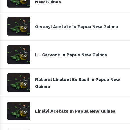
New Guinea
Geranyl Acetate In Papua New Guinea
L - Carvone In Papua New Guinea
Natural Linalool Ex Basil In Papua New
Guinea
Linalyl Acetate In Papua New Guinea