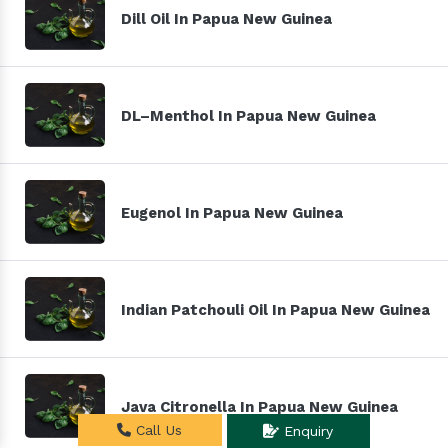
Dill Oil In Papua New Guinea
DL–Menthol In Papua New Guinea
Eugenol In Papua New Guinea
Indian Patchouli Oil In Papua New Guinea
Java Citronella In Papua New Guinea
Call Us
Enquiry