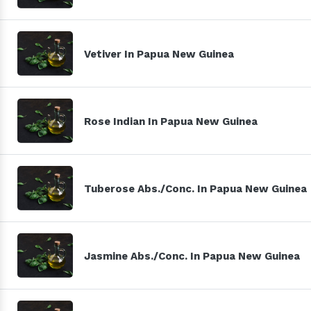
Vetiver In Papua New Guinea
Rose Indian In Papua New Guinea
Tuberose Abs./Conc. In Papua New Guinea
Jasmine Abs./Conc. In Papua New Guinea