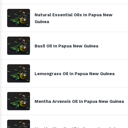
Natural Essential Oils In Papua New
Guinea
Basil Oil In Papua New Guinea
Lemongrass Oil In Papua New Guinea
Mentha Arvensis Oil In Papua New Guinea