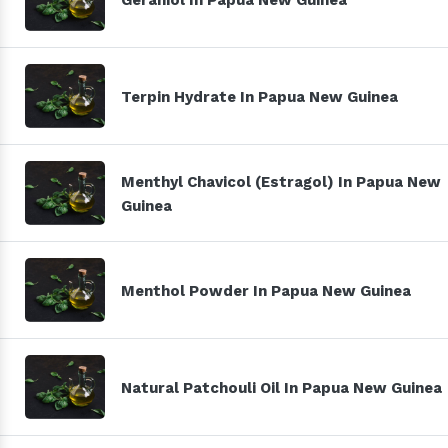
Terpin Hydrate In Papua New Guinea
Menthyl Chavicol (Estragol) In Papua New
Guinea
Menthol Powder In Papua New Guinea
Natural Patchouli Oil In Papua New Guinea