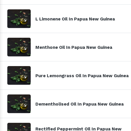
L Limonene Oil In Papua New Guinea
Menthone Oil In Papua New Guinea
Pure Lemongrass Oil In Papua New Guinea
Dementholised Oil In Papua New Guinea
Rectified Peppermint Oil In Papua New