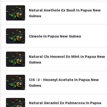
Natural Anethole Ex Basil In Papua New
Guinea
Cineole In Papua New Guinea
Natural Cis Hexenol Ex Mint In Papua New
Guinea
CIS -3 - Hexenyl Acetate In Papua New
Guinea
Natural Geraniol Ex Palmarosa In Papua