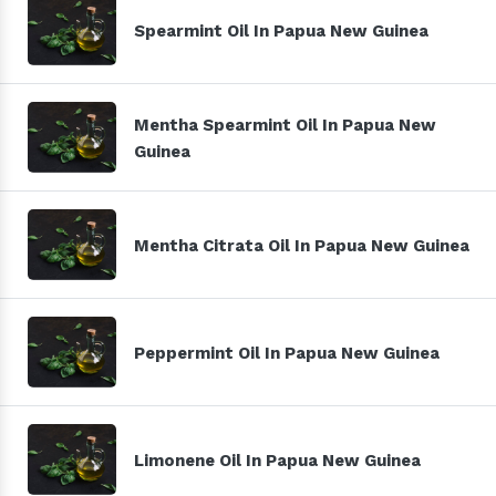
Spearmint Oil In Papua New Guinea
Mentha Spearmint Oil In Papua New
Guinea
Mentha Citrata Oil In Papua New Guinea
Peppermint Oil In Papua New Guinea
Limonene Oil In Papua New Guinea