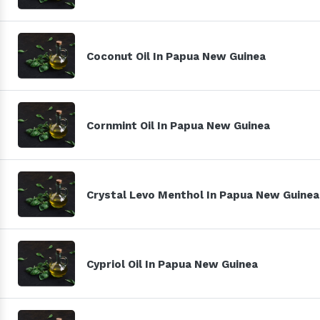
Coconut Oil In Papua New Guinea
Cornmint Oil In Papua New Guinea
Crystal Levo Menthol In Papua New Guinea
Cypriol Oil In Papua New Guinea