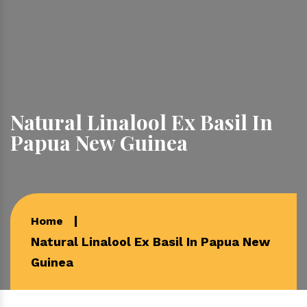
Natural Linalool Ex Basil In
Papua New Guinea
Home
Natural Linalool Ex Basil In Papua New
Guinea