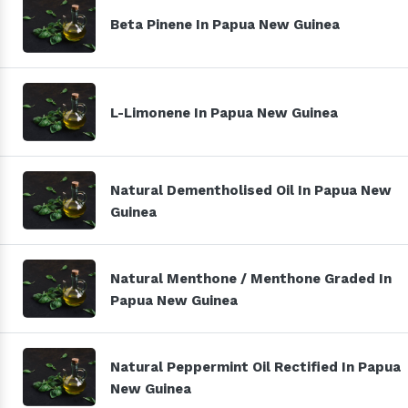
Beta Pinene In Papua New Guinea
L-Limonene In Papua New Guinea
Natural Dementholised Oil In Papua New
Guinea
Natural Menthone / Menthone Graded In
Papua New Guinea
Natural Peppermint Oil Rectified In Papua
New Guinea