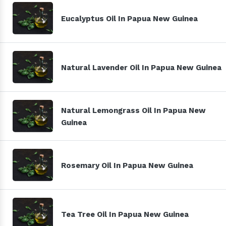
Eucalyptus Oil In Papua New Guinea
Natural Lavender Oil In Papua New Guinea
Natural Lemongrass Oil In Papua New
Guinea
Rosemary Oil In Papua New Guinea
Tea Tree Oil In Papua New Guinea