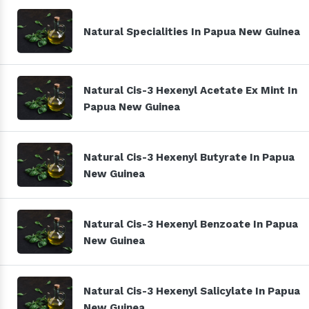
Natural Specialities In Papua New Guinea
Natural Cis-3 Hexenyl Acetate Ex Mint In
Papua New Guinea
Natural Cis-3 Hexenyl Butyrate In Papua
New Guinea
Natural Cis-3 Hexenyl Benzoate In Papua
New Guinea
Natural Cis-3 Hexenyl Salicylate In Papua
New Guinea