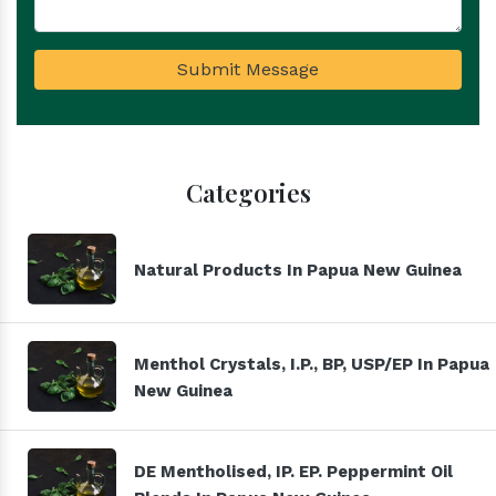
Submit Message
Categories
Natural Products In Papua New Guinea
Menthol Crystals, I.P., BP, USP/EP In Papua
New Guinea
DE Mentholised, IP. EP. Peppermint Oil