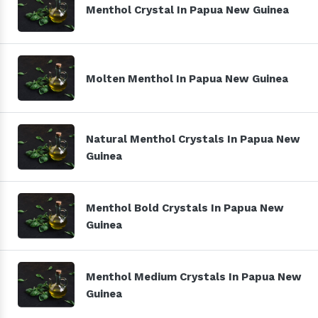
Menthol Crystal In Papua New Guinea
Molten Menthol In Papua New Guinea
Natural Menthol Crystals In Papua New
Guinea
Menthol Bold Crystals In Papua New
Guinea
Menthol Medium Crystals In Papua New
Guinea