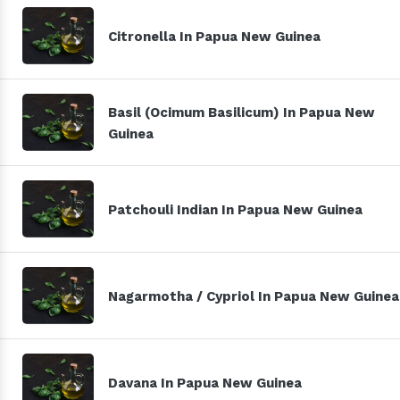
Citronella In Papua New Guinea
Basil (Ocimum Basilicum) In Papua New
Guinea
Patchouli Indian In Papua New Guinea
Nagarmotha / Cypriol In Papua New Guinea
Davana In Papua New Guinea