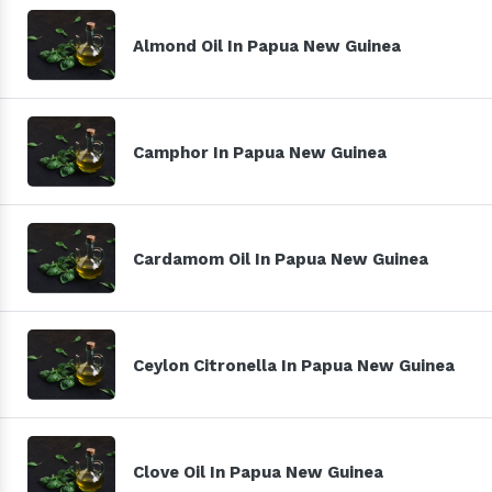
Almond Oil In Papua New Guinea
Camphor In Papua New Guinea
Cardamom Oil In Papua New Guinea
Ceylon Citronella In Papua New Guinea
Clove Oil In Papua New Guinea