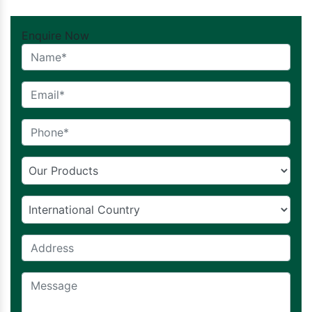
Enquire Now