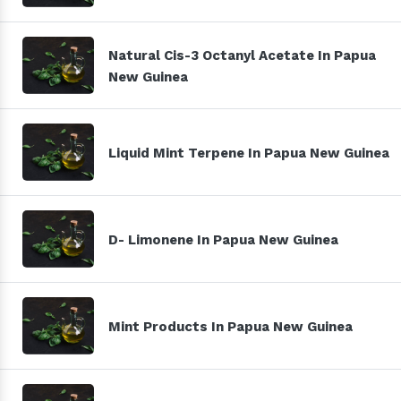
Natural Cis-3 Octanyl Acetate In Papua
New Guinea
Liquid Mint Terpene In Papua New Guinea
D- Limonene In Papua New Guinea
Mint Products In Papua New Guinea