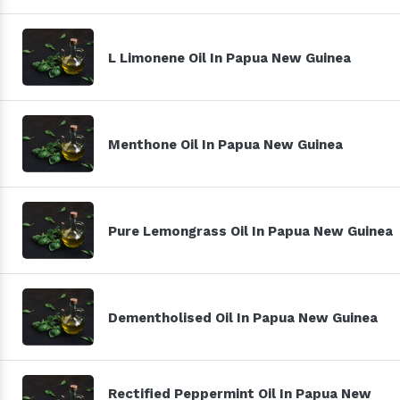
L Limonene Oil In Papua New Guinea
Menthone Oil In Papua New Guinea
Pure Lemongrass Oil In Papua New Guinea
Dementholised Oil In Papua New Guinea
Rectified Peppermint Oil In Papua New