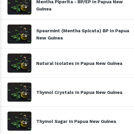
Mentha Piperita - BP/EP In Papua New
Guinea
Spearmint (Mentha Spicata) BP In Papua
New Guinea
Natural Isolates In Papua New Guinea
Thymol Crystals In Papua New Guinea
Thymol Sugar In Papua New Guinea