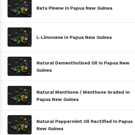
Beta Pinene In Papua New Guinea
L-Limonene In Papua New Guinea
Natural Dementholised Oil In Papua New
Guinea
Natural Menthone / Menthone Graded In
Papua New Guinea
Natural Peppermint Oil Rectified In Papua
New Guinea