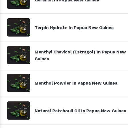
Terpin Hydrate In Papua New Guinea
Menthyl Chavicol (Estragol) In Papua New
Guinea
Menthol Powder In Papua New Guinea
Natural Patchouli Oil In Papua New Guinea