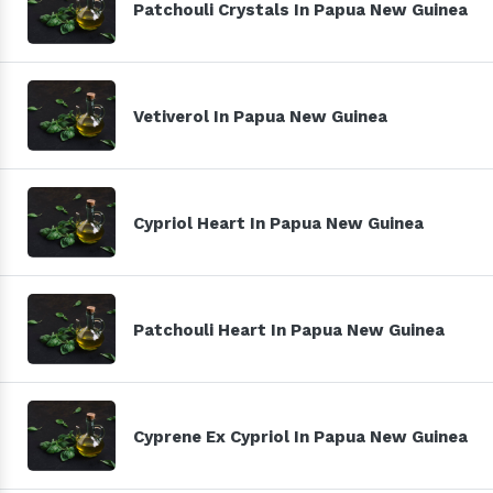
Patchouli Crystals In Papua New Guinea
Vetiverol In Papua New Guinea
Cypriol Heart In Papua New Guinea
Patchouli Heart In Papua New Guinea
Cyprene Ex Cypriol In Papua New Guinea