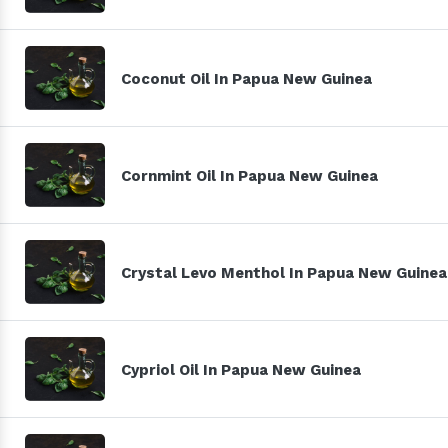
Coconut Oil In Papua New Guinea
Cornmint Oil In Papua New Guinea
Crystal Levo Menthol In Papua New Guinea
Cypriol Oil In Papua New Guinea