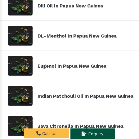
Dill Oil In Papua New Guinea
DL–Menthol In Papua New Guinea
Eugenol In Papua New Guinea
Indian Patchouli Oil In Papua New Guinea
Java Citronella In Papua New Guinea
Call Us
Enquiry