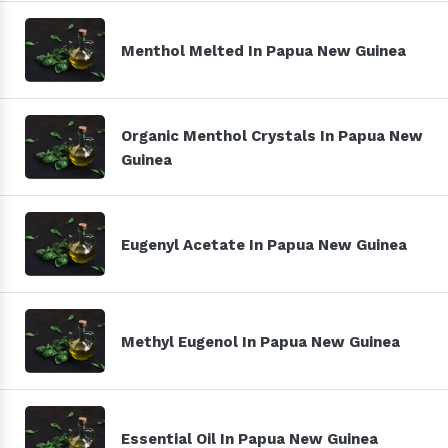
Menthol Melted In Papua New Guinea
Organic Menthol Crystals In Papua New
Guinea
Eugenyl Acetate In Papua New Guinea
Methyl Eugenol In Papua New Guinea
Essential Oil In Papua New Guinea