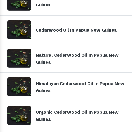
Guinea
Cedarwood Oil In Papua New Guinea
Natural Cedarwood Oil In Papua New
Guinea
Himalayan Cedarwood Oil In Papua New
Guinea
Organic Cedarwood Oil In Papua New
Guinea