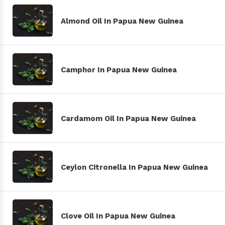
Almond Oil In Papua New Guinea
Camphor In Papua New Guinea
Cardamom Oil In Papua New Guinea
Ceylon Citronella In Papua New Guinea
Clove Oil In Papua New Guinea