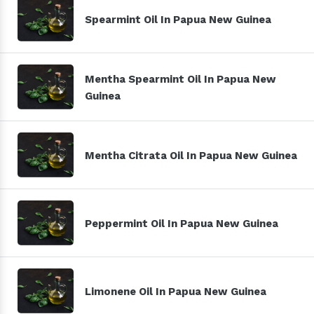
Spearmint Oil In Papua New Guinea
Mentha Spearmint Oil In Papua New
Guinea
Mentha Citrata Oil In Papua New Guinea
Peppermint Oil In Papua New Guinea
Limonene Oil In Papua New Guinea