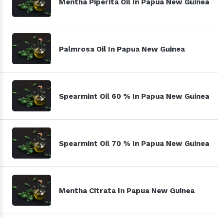
Mentha Piperita Oil In Papua New Guinea
Palmrosa Oil In Papua New Guinea
Spearmint Oil 60 % In Papua New Guinea
Spearmint Oil 70 % In Papua New Guinea
Mentha Citrata In Papua New Guinea