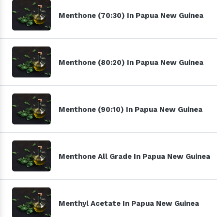
Menthone (70:30) In Papua New Guinea
Menthone (80:20) In Papua New Guinea
Menthone (90:10) In Papua New Guinea
Menthone All Grade In Papua New Guinea
Menthyl Acetate In Papua New Guinea