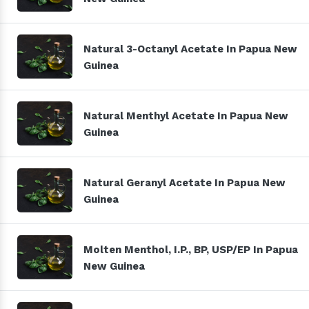
Natural 3-Octanyl Acetate In Papua New
Guinea
Natural Menthyl Acetate In Papua New
Guinea
Natural Geranyl Acetate In Papua New
Guinea
Molten Menthol, I.P., BP, USP/EP In Papua
New Guinea