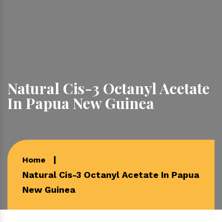
Natural Cis-3 Octanyl Acetate
In Papua New Guinea
Home
Natural Cis-3 Octanyl Acetate In Papua
New Guinea