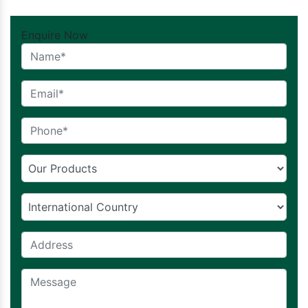
Enquire Now