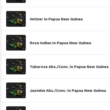
Vetiver In Papua New Guinea
Rose Indian In Papua New Guinea
Tuberose Abs./Conc. In Papua New Guinea
Jasmine Abs./Conc. In Papua New Guinea