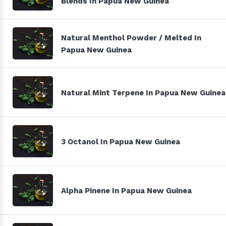
Blends In Papua New Guinea
Natural Menthol Powder / Melted In
Papua New Guinea
Natural Mint Terpene In Papua New Guinea
3 Octanol In Papua New Guinea
Alpha Pinene In Papua New Guinea