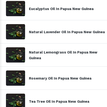
Eucalyptus Oil In Papua New Guinea
Natural Lavender Oil In Papua New Guinea
Natural Lemongrass Oil In Papua New
Guinea
Rosemary Oil In Papua New Guinea
Tea Tree Oil In Papua New Guinea