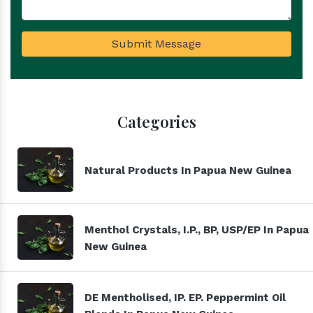
Submit Message
Categories
Natural Products In Papua New Guinea
Menthol Crystals, I.P., BP, USP/EP In Papua
New Guinea
DE Mentholised, IP. EP. Peppermint Oil