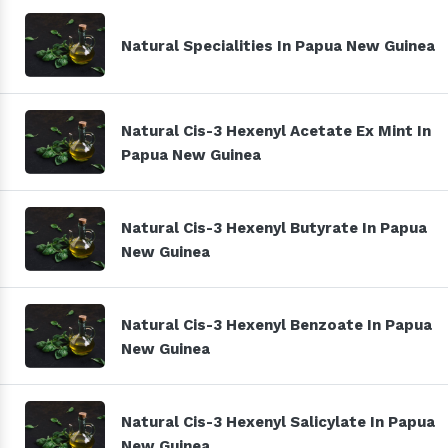
Natural Specialities In Papua New Guinea
Natural Cis-3 Hexenyl Acetate Ex Mint In
Papua New Guinea
Natural Cis-3 Hexenyl Butyrate In Papua
New Guinea
Natural Cis-3 Hexenyl Benzoate In Papua
New Guinea
Natural Cis-3 Hexenyl Salicylate In Papua
New Guinea