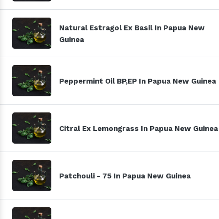
Natural Estragol Ex Basil In Papua New
Guinea
Peppermint Oil BP,EP In Papua New Guinea
Citral Ex Lemongrass In Papua New Guinea
Patchouli - 75 In Papua New Guinea