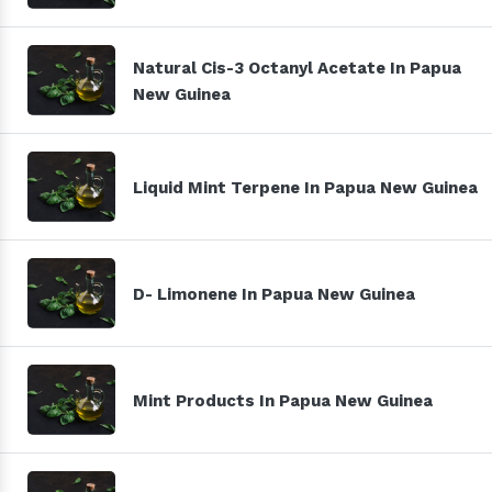
Natural Cis-3 Octanyl Acetate In Papua
New Guinea
Liquid Mint Terpene In Papua New Guinea
D- Limonene In Papua New Guinea
Mint Products In Papua New Guinea