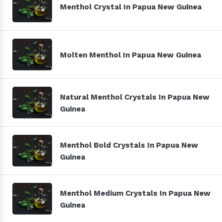
Menthol Crystal In Papua New Guinea
Molten Menthol In Papua New Guinea
Natural Menthol Crystals In Papua New
Guinea
Menthol Bold Crystals In Papua New
Guinea
Menthol Medium Crystals In Papua New
Guinea