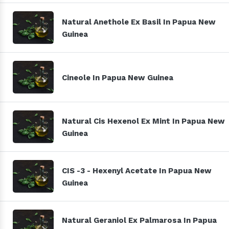
Natural Anethole Ex Basil In Papua New
Guinea
Cineole In Papua New Guinea
Natural Cis Hexenol Ex Mint In Papua New
Guinea
CIS -3 - Hexenyl Acetate In Papua New
Guinea
Natural Geraniol Ex Palmarosa In Papua