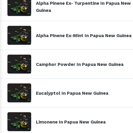
Alpha Pinene Ex- Turpentine In Papua New
Guinea
Alpha Pinene Ex-Mint In Papua New Guinea
Camphor Powder In Papua New Guinea
Eucalyptol In Papua New Guinea
Limonene In Papua New Guinea