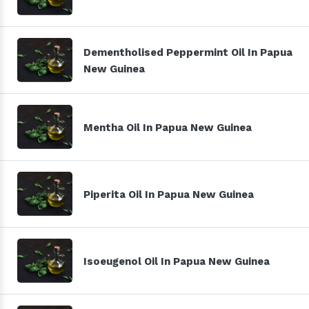
Dementholised Peppermint Oil In Papua
New Guinea
Mentha Oil In Papua New Guinea
Piperita Oil In Papua New Guinea
Isoeugenol Oil In Papua New Guinea