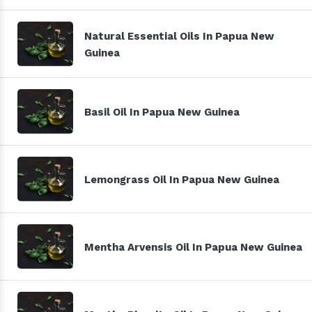
Natural Essential Oils In Papua New
Guinea
Basil Oil In Papua New Guinea
Lemongrass Oil In Papua New Guinea
Mentha Arvensis Oil In Papua New Guinea