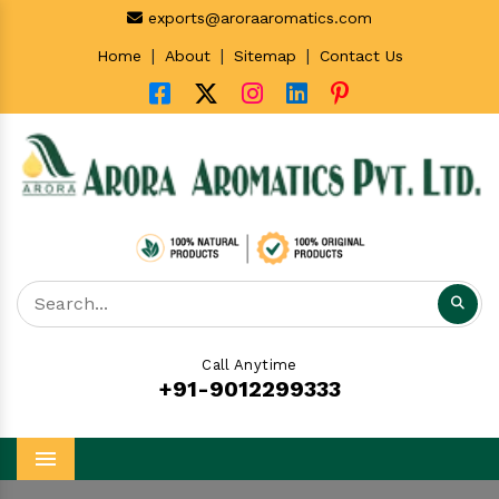
exports@aroraaromatics.com
|
|
|
Home
About
Sitemap
Contact Us
Call Anytime
+91-9012299333
Menu