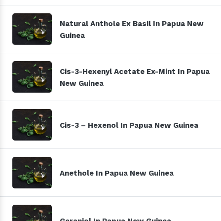
Natural Anthole Ex Basil In Papua New
Guinea
Cis-3-Hexenyl Acetate Ex-Mint In Papua
New Guinea
Cis-3 – Hexenol In Papua New Guinea
Anethole In Papua New Guinea
Geraniol In Papua New Guinea