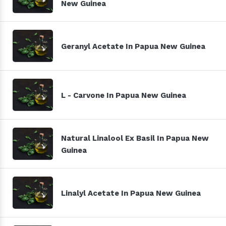
New Guinea
Geranyl Acetate In Papua New Guinea
L - Carvone In Papua New Guinea
Natural Linalool Ex Basil In Papua New
Guinea
Linalyl Acetate In Papua New Guinea