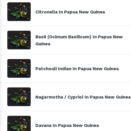
Citronella In Papua New Guinea
Basil (Ocimum Basilicum) In Papua New
Guinea
Patchouli Indian In Papua New Guinea
Nagarmotha / Cypriol In Papua New Guinea
Davana In Papua New Guinea