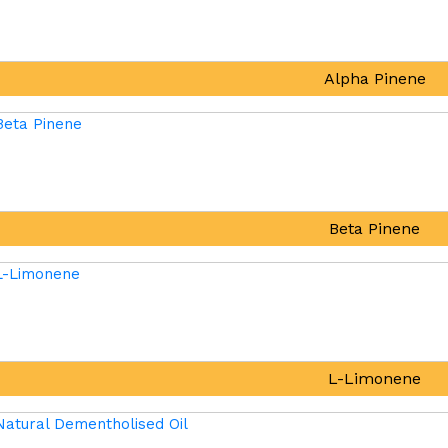
Alpha Pinene
Beta Pinene
L-Limonene