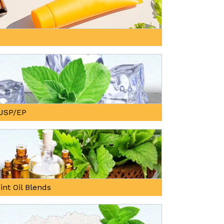
, USP/EP
int Oil Blends