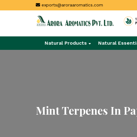
exports@aroraaromatics.com
Natural Products
Natural Essenti
Mint Terpenes In P