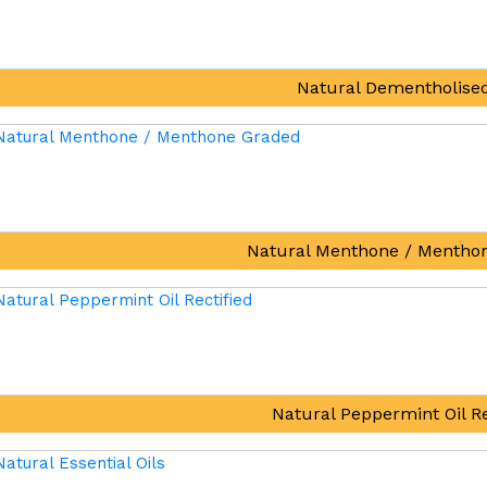
Natural Dementholised
Natural Menthone / Mentho
Natural Peppermint Oil Re