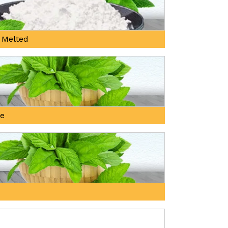
 Melted
ne