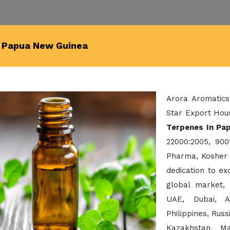
n Papua New Guinea
Arora Aromatics
Star Export Hous
Terpenes In Pa
22000:2005, 900
Pharma, Kosher 
dedication to e
global market,
UAE, Dubai, A
Philippines, Rus
Kazakhstan, Ma