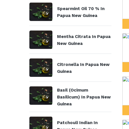
Spearmint Oil 70 % In
Papua New Guinea
Mentha Citrata In Papua
New Guinea
Citronella In Papua New
Guinea
Basil (Ocimum
Basilicum) In Papua New
Guinea
Patchouli Indian In