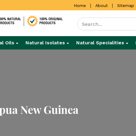
|
|
Home
About
Sitemap
al Oils
Natural Isolates
Natural Specialities
apua New Guinea