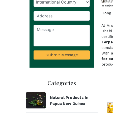
Mexico
Hong K
At Ar
Dhabi
certi
Terpe
consi
With 
Submit Message
for c
produc
Categories
Natural Products In
Papua New Guinea