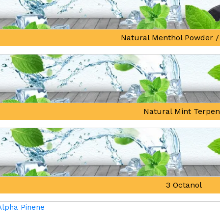
Natural Menthol Powder /
Natural Mint Terpe
3 Octanol