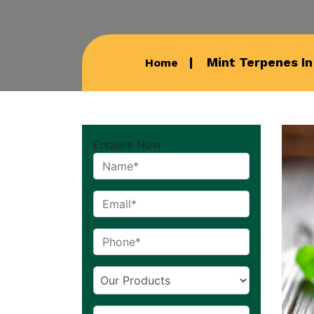
Mint Terpenes I
Home
Enquire Now