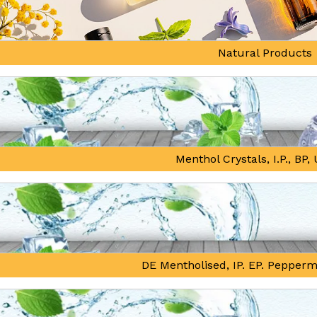
Natural Products
Menthol Crystals, I.P., BP
DE Mentholised, IP. EP. Pepperm