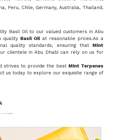
a, Peru, Chile, Germany, Australia, Thailand,
ty Basil Oil to our valued customers in Abu
h quality
Basil Oil
at reasonable prices.As a
onal quality standards, ensuring that
Mint
ur clientele in Abu Dhabi can rely on us for
d strives to provide the best
Mint Terpenes
tact us today to explore our exquisite range of
s