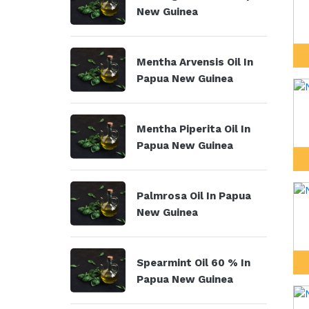
New Guinea
Mentha Arvensis Oil In
Papua New Guinea
Mentha Piperita Oil In
Papua New Guinea
Palmrosa Oil In Papua
New Guinea
Spearmint Oil 60 % In
Papua New Guinea