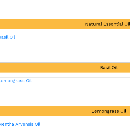
Natural Essential Oi
Basil Oil
Lemongrass Oil