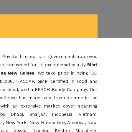
 Private Limited is a government-approved
e, renowned for its exceptional quality
Mint
pua New Guinea
. We take pride in being ISO
1:2008, HACCAP, GMP certified in Food and
certified, and a REACH Ready Company. Our
xcellence has made us a trusted name in the
 with an extensive market cover spanning
bu Dhabi, Sharjah, Indonesia, Vietnam,
sia, New York, New Hampshire, America, Iraq,
cau, Kuwait, London, Boston, Mansfield,