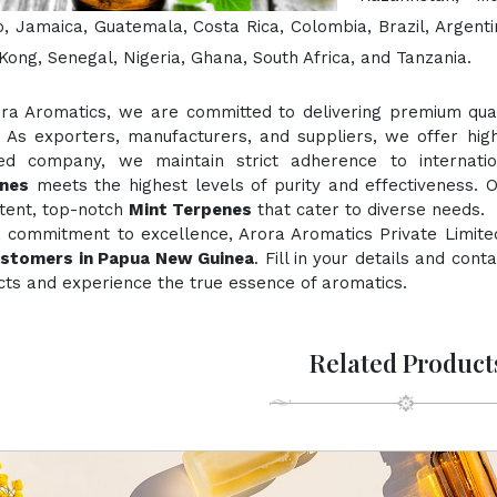
, Jamaica, Guatemala, Costa Rica, Colombia, Brazil, Argentin
ong, Senegal, Nigeria, Ghana, South Africa, and Tanzania.
ora Aromatics, we are committed to delivering premium quali
. As exporters, manufacturers, and suppliers, we offer hig
fied company, we maintain strict adherence to internati
nes
meets the highest levels of purity and effectiveness. O
stent, top-notch
Mint Terpenes
that cater to diverse needs.
a commitment to excellence, Arora Aromatics Private Limite
ustomers in Papua New Guinea
. Fill in your details and con
ts and experience the true essence of aromatics.
Related Product