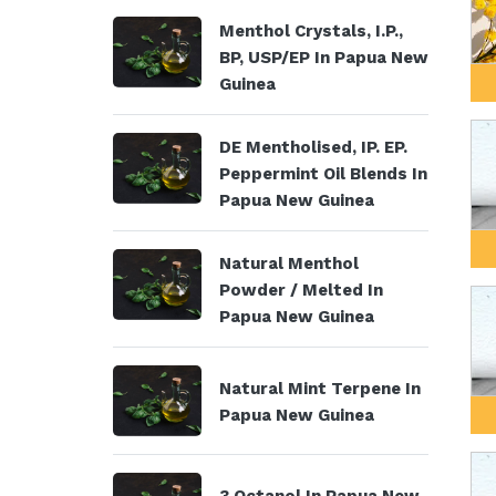
Menthol Crystals, I.P.,
BP, USP/EP In Papua New
Guinea
DE Mentholised, IP. EP.
Peppermint Oil Blends In
Papua New Guinea
Natural Menthol
Powder / Melted In
Papua New Guinea
Natural Mint Terpene In
Papua New Guinea