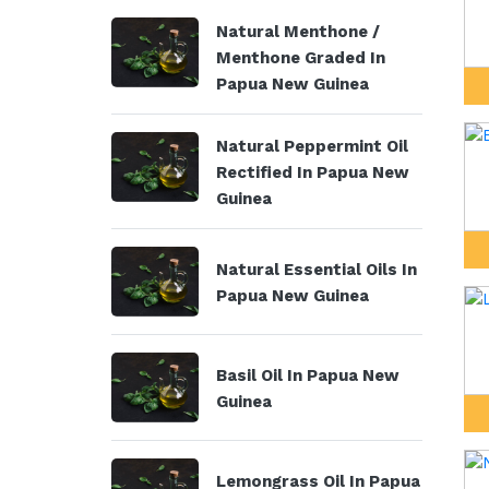
Natural Menthone /
Menthone Graded In
Papua New Guinea
Natural Peppermint Oil
Rectified In Papua New
Guinea
Natural Essential Oils In
Papua New Guinea
Basil Oil In Papua New
Guinea
Lemongrass Oil In Papua