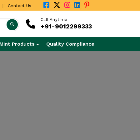
|
Contact Us
Call Anytime
+91-9012299333
Mint Products
Quality Compliance