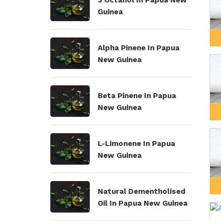
3 Octanol In Papua New
Guinea
Alpha Pinene In Papua
New Guinea
Beta Pinene In Papua
New Guinea
L-Limonene In Papua
New Guinea
Natural Dementholised
Oil In Papua New Guinea