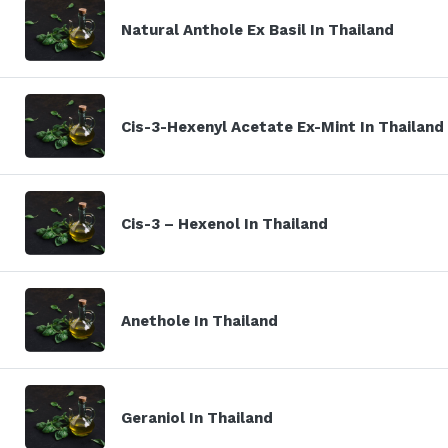
Natural Anthole Ex Basil In Thailand
Cis-3-Hexenyl Acetate Ex-Mint In Thailand
Cis-3 – Hexenol In Thailand
Anethole In Thailand
Geraniol In Thailand