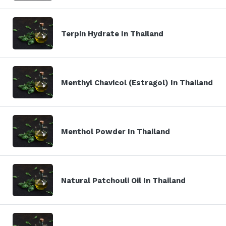
Terpin Hydrate In Thailand
Menthyl Chavicol (Estragol) In Thailand
Menthol Powder In Thailand
Natural Patchouli Oil In Thailand