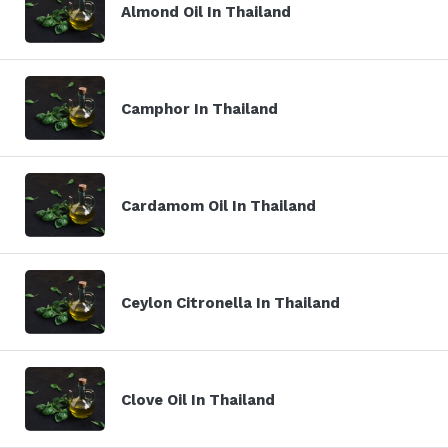
Almond Oil In Thailand
Camphor In Thailand
Cardamom Oil In Thailand
Ceylon Citronella In Thailand
Clove Oil In Thailand