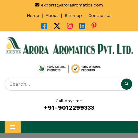
exports@aroraaromatics.com
|
|
|
Home
About
Sitemap
Contact Us
Call Anytime
+91-9012299333
Menu