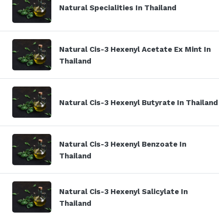
Natural Specialities In Thailand
Natural Cis-3 Hexenyl Acetate Ex Mint In
Thailand
Natural Cis-3 Hexenyl Butyrate In Thailand
Natural Cis-3 Hexenyl Benzoate In
Thailand
Natural Cis-3 Hexenyl Salicylate In
Thailand