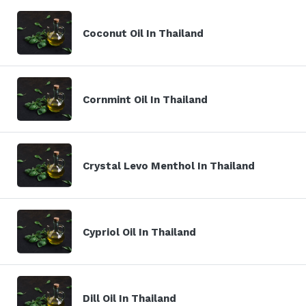
Coconut Oil In Thailand
Cornmint Oil In Thailand
Crystal Levo Menthol In Thailand
Cypriol Oil In Thailand
Dill Oil In Thailand