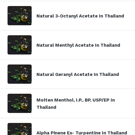
Natural 3-Octanyl Acetate In Thailand
Natural Menthyl Acetate In Thailand
Natural Geranyl Acetate In Thailand
Molten Menthol, I.P., BP, USP/EP In
Thailand
Alpha Pinene Ex- Turpentine In Thailand