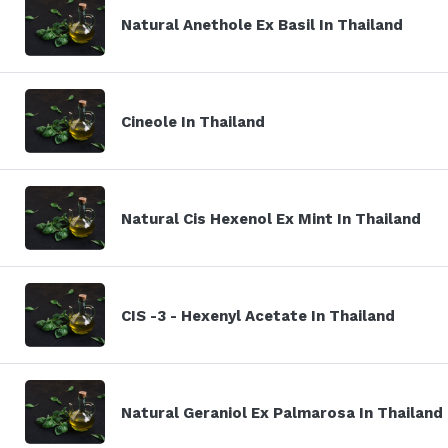
Natural Anethole Ex Basil In Thailand
Cineole In Thailand
Natural Cis Hexenol Ex Mint In Thailand
CIS -3 - Hexenyl Acetate In Thailand
Natural Geraniol Ex Palmarosa In Thailand