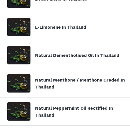
L-Limonene In Thailand
Natural Dementholised Oil In Thailand
Natural Menthone / Menthone Graded In
Thailand
Natural Peppermint Oil Rectified In
Thailand