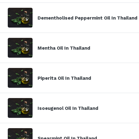
Dementholised Peppermint Oil In Thailand
Mentha Oil In Thailand
Piperita Oil In Thailand
Isoeugenol Oil In Thailand
Spearmint Oil In Thailand