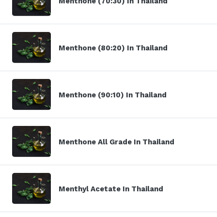
Menthone (70:30) In Thailand
Menthone (80:20) In Thailand
Menthone (90:10) In Thailand
Menthone All Grade In Thailand
Menthyl Acetate In Thailand