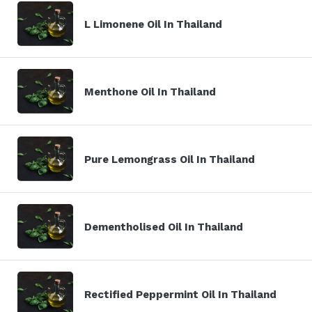
L Limonene Oil In Thailand
Menthone Oil In Thailand
Pure Lemongrass Oil In Thailand
Dementholised Oil In Thailand
Rectified Peppermint Oil In Thailand