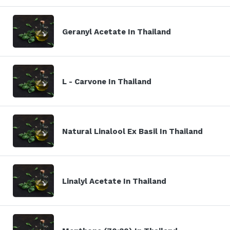
Geranyl Acetate In Thailand
L - Carvone In Thailand
Natural Linalool Ex Basil In Thailand
Linalyl Acetate In Thailand