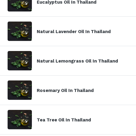
Eucalyptus Oil In Thailand
Natural Lavender Oil In Thailand
Natural Lemongrass Oil In Thailand
Rosemary Oil In Thailand
Tea Tree Oil In Thailand