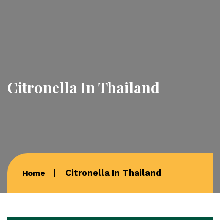
Citronella In Thailand
Citronella In Thailand
Home