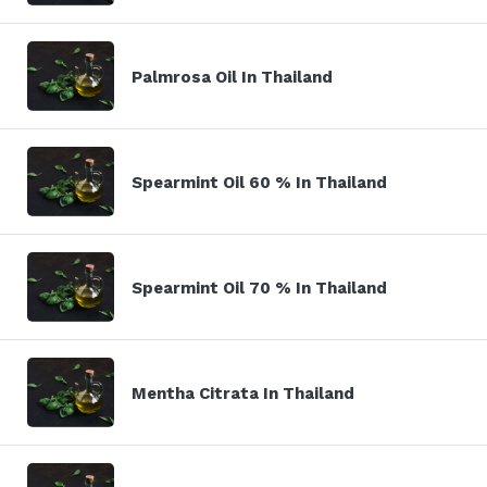
Palmrosa Oil In Thailand
Spearmint Oil 60 % In Thailand
Spearmint Oil 70 % In Thailand
Mentha Citrata In Thailand