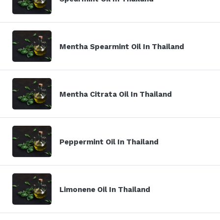
Mentha Spearmint Oil In Thailand
Mentha Citrata Oil In Thailand
Peppermint Oil In Thailand
Limonene Oil In Thailand