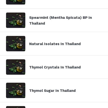
Spearmint (Mentha Spicata) BP In
Thailand
Natural Isolates In Thailand
Thymol Crystals In Thailand
Thymol Sugar In Thailand