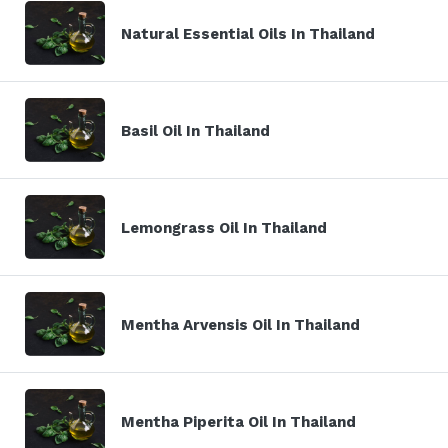
Natural Essential Oils In Thailand
Basil Oil In Thailand
Lemongrass Oil In Thailand
Mentha Arvensis Oil In Thailand
Mentha Piperita Oil In Thailand