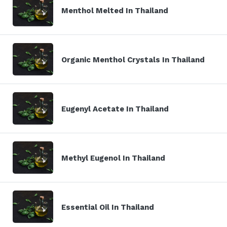
Menthol Melted In Thailand
Organic Menthol Crystals In Thailand
Eugenyl Acetate In Thailand
Methyl Eugenol In Thailand
Essential Oil In Thailand