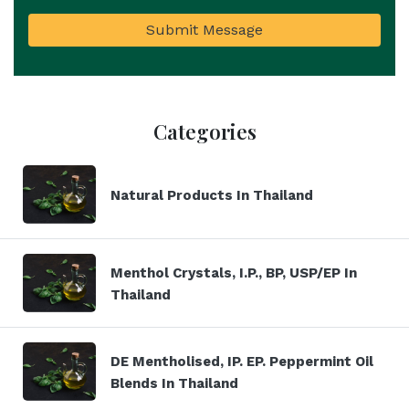
Submit Message
Categories
Natural Products In Thailand
Menthol Crystals, I.P., BP, USP/EP In
Thailand
DE Mentholised, IP. EP. Peppermint Oil
Blends In Thailand