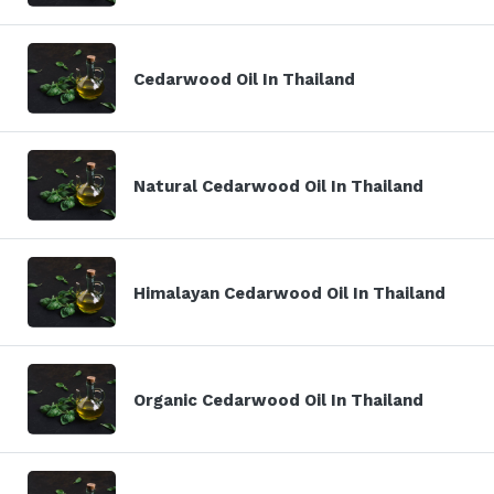
Cedarwood Oil In Thailand
Natural Cedarwood Oil In Thailand
Himalayan Cedarwood Oil In Thailand
Organic Cedarwood Oil In Thailand