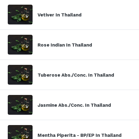
Vetiver In Thailand
Rose Indian In Thailand
Tuberose Abs./Conc. In Thailand
Jasmine Abs./Conc. In Thailand
Mentha Piperita - BP/EP In Thailand