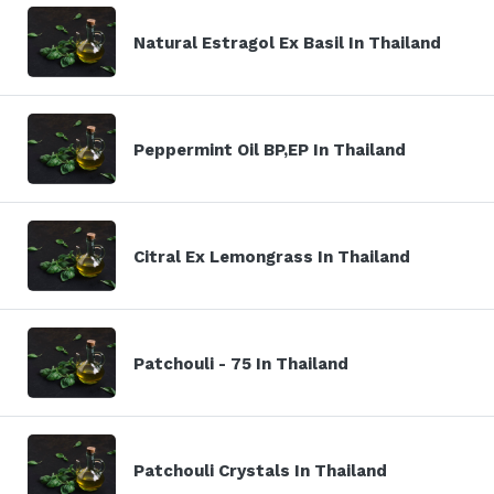
Natural Estragol Ex Basil In Thailand
Peppermint Oil BP,EP In Thailand
Citral Ex Lemongrass In Thailand
Patchouli - 75 In Thailand
Patchouli Crystals In Thailand