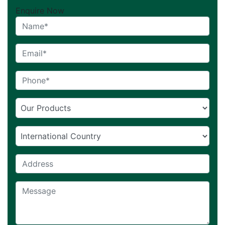
Enquire Now