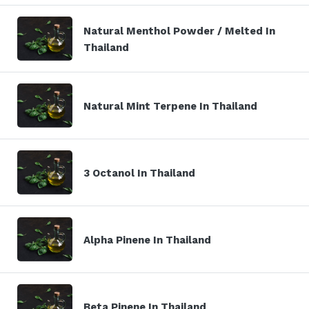
Natural Menthol Powder / Melted In
Thailand
Natural Mint Terpene In Thailand
3 Octanol In Thailand
Alpha Pinene In Thailand
Beta Pinene In Thailand