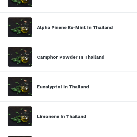
Alpha Pinene Ex-Mint In Thailand
Camphor Powder In Thailand
Eucalyptol In Thailand
Limonene In Thailand