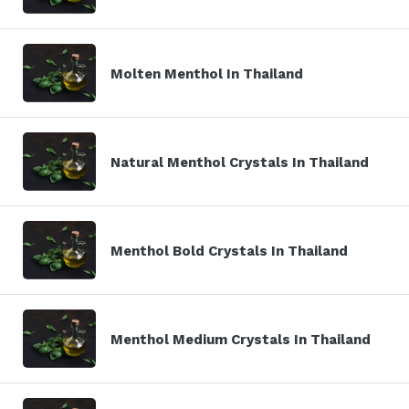
Molten Menthol In Thailand
Natural Menthol Crystals In Thailand
Menthol Bold Crystals In Thailand
Menthol Medium Crystals In Thailand