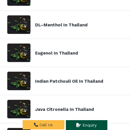
DL–Menthol In Thailand
Eugenol In Thailand
Indian Patchouli Oil In Thailand
Java Citronella In Thailand
Call Us
Enquiry