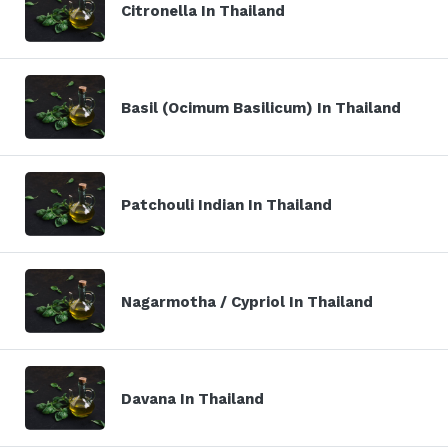
Citronella In Thailand
Basil (Ocimum Basilicum) In Thailand
Patchouli Indian In Thailand
Nagarmotha / Cypriol In Thailand
Davana In Thailand