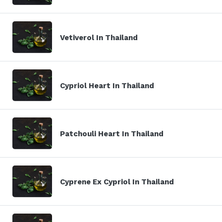
Vetiverol In Thailand
Cypriol Heart In Thailand
Patchouli Heart In Thailand
Cyprene Ex Cypriol In Thailand