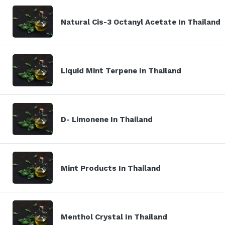
Natural Cis-3 Octanyl Acetate In Thailand
Liquid Mint Terpene In Thailand
D- Limonene In Thailand
Mint Products In Thailand
Menthol Crystal In Thailand