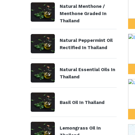
Natural Menthone /
Menthone Graded In
Thailand
Natural Peppermint Oil
Rectified In Thailand
Natural Essential Oils In
Thailand
Basil Oil In Thailand
Lemongrass Oil In