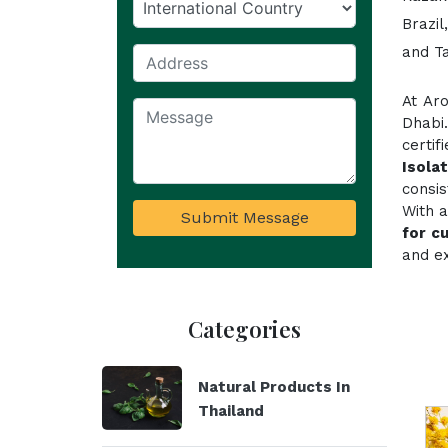
Brazil
and T
At Ar
Dhabi
certi
Isola
consi
With a
Submit Message
for c
and ex
Categories
Natural Products In
Thailand