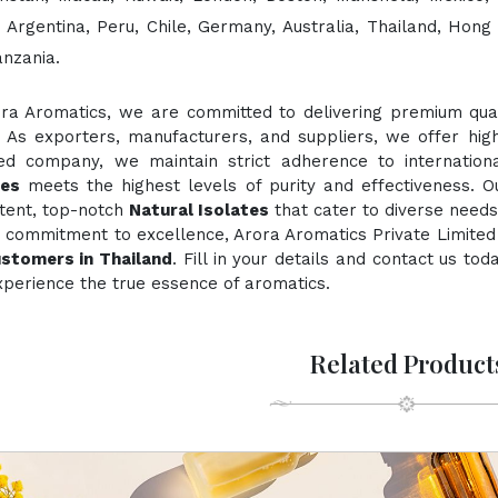
, Argentina, Peru, Chile, Germany, Australia, Thailand, Hong
anzania.
ora Aromatics, we are committed to delivering premium quali
. As exporters, manufacturers, and suppliers, we offer hig
fied company, we maintain strict adherence to internation
tes
meets the highest levels of purity and effectiveness. O
stent, top-notch
Natural Isolates
that cater to diverse needs
 commitment to excellence, Arora Aromatics Private Limited 
ustomers in Thailand
. Fill in your details and contact us to
perience the true essence of aromatics.
Related Product