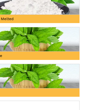
 Melted
ne