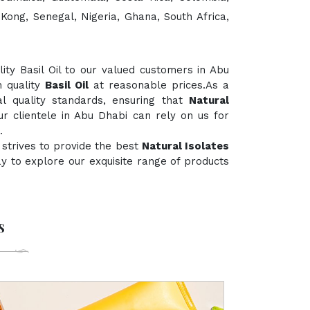
 Kong, Senegal, Nigeria, Ghana, South Africa,
ty Basil Oil to our valued customers in Abu
h quality
Basil Oil
at reasonable prices.As a
al quality standards, ensuring that
Natural
ur clientele in Abu Dhabi can rely on us for
.
strives to provide the best
Natural Isolates
day to explore our exquisite range of products
s