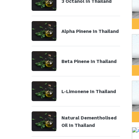
3 Octanol In Thailand
Alpha Pinene In Thailand
Beta Pinene In Thailand
L-Limonene In Thailand
Natural Dementholised
Oil In Thailand