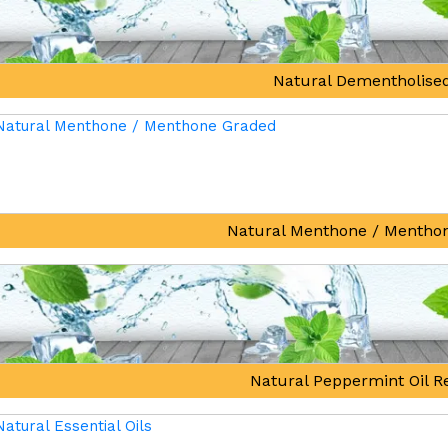
Natural Dementholised
Natural Menthone / Mentho
Natural Peppermint Oil Re