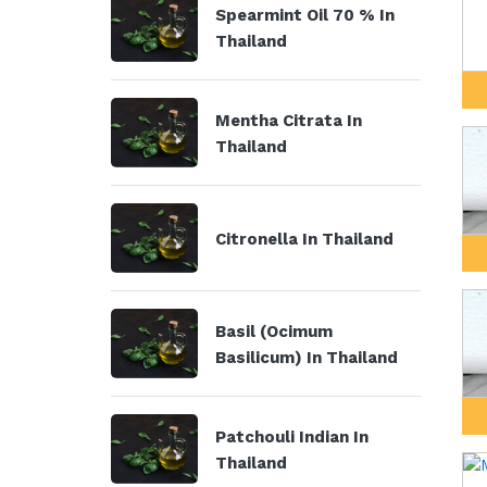
Spearmint Oil 70 % In
Thailand
Mentha Citrata In
Thailand
Citronella In Thailand
Basil (Ocimum
Basilicum) In Thailand
Patchouli Indian In
Thailand