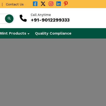
|
Contact Us
Call Anytime
+91-9012299333
Mint Products
Quality Compliance