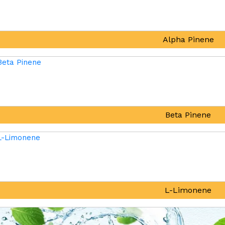
Alpha Pinene
Beta Pinene
L-Limonene