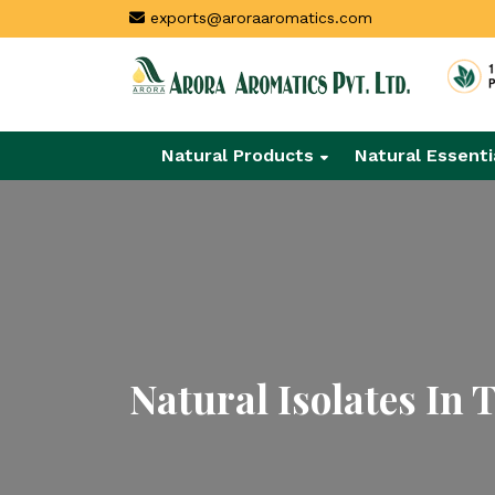
exports@aroraaromatics.com
Natural Products
Natural Essenti
Natural Isolates In 