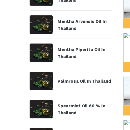
Thailand
Mentha Arvensis Oil In
Thailand
Mentha Piperita Oil In
Thailand
Palmrosa Oil In Thailand
Spearmint Oil 60 % In
Thailand