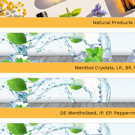
Natural Products
Menthol Crystals, I.P., BP
DE Mentholised, IP. EP. Pepperm