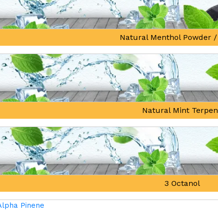
Natural Menthol Powder /
Natural Mint Terpe
3 Octanol