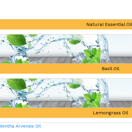
Natural Essential Oi
Basil Oil
Lemongrass Oil