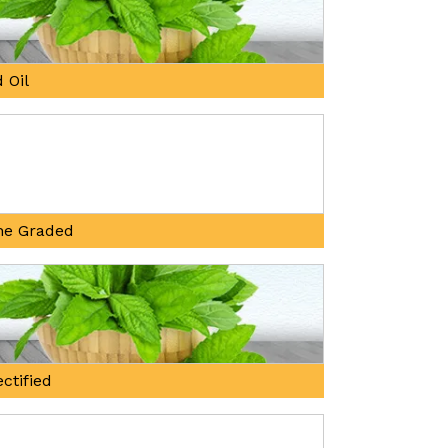
 Oil
ne Graded
ctified