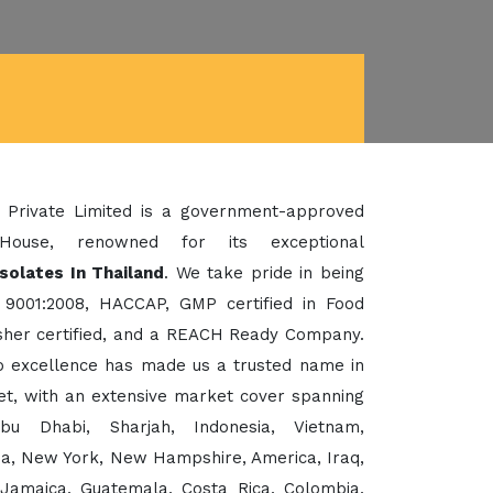
 Private Limited is a government-approved
House, renowned for its exceptional
Isolates In Thailand
. We take pride in being
 9001:2008, HACCAP, GMP certified in Food
her certified, and a REACH Ready Company.
to excellence has made us a trusted name in
et, with an extensive market cover spanning
bu Dhabi, Sharjah, Indonesia, Vietnam,
sia, New York, New Hampshire, America, Iraq,
 Jamaica, Guatemala, Costa Rica, Colombia,