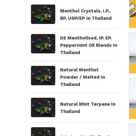
Menthol Crystals, I.P.,
BP, USP/EP In Thailand
DE Mentholised, IP. EP.
Peppermint Oil Blends In
Thailand
Natural Menthol
Powder / Melted In
Thailand
Natural Mint Terpene In
Thailand