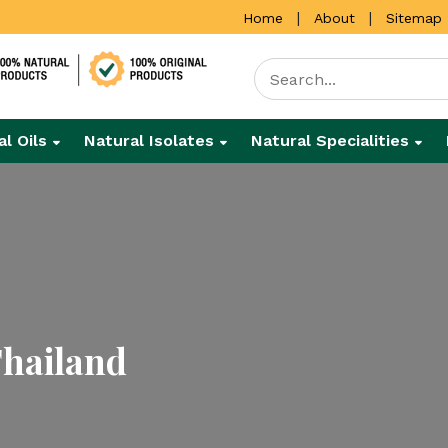
|
|
Home
About
Sitemap
al Oils
Natural Isolates
Natural Specialities
Thailand