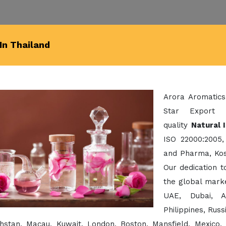
In Thailand
Arora Aromatics
Star Export 
quality
Natural 
ISO 22000:2005,
and Pharma, Kos
Our dedication 
the global mark
UAE, Dubai, A
Philippines, Rus
hstan, Macau, Kuwait, London, Boston, Mansfield, Mexico,