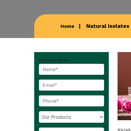
Natural Isolates 
Home
Enquire Now
Kazak