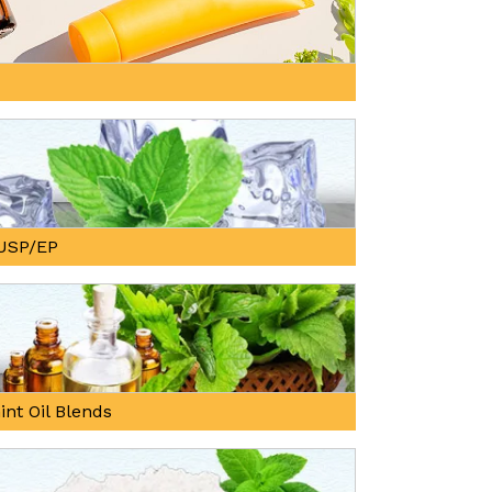
, USP/EP
int Oil Blends