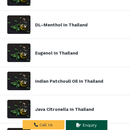
DL–Menthol In Thailand
Eugenol In Thailand
Indian Patchouli Oil In Thailand
Java Citronella In Thailand
Call Us
Enquiry