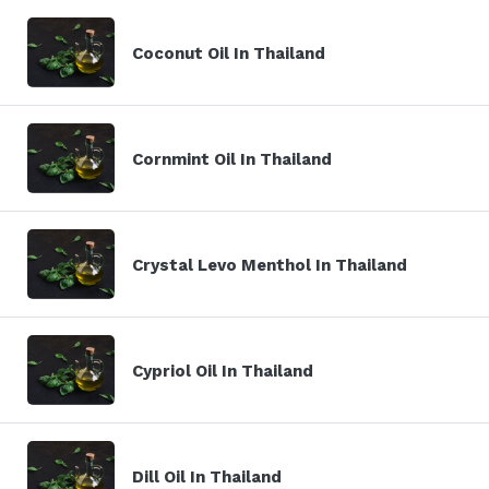
Coconut Oil In Thailand
Cornmint Oil In Thailand
Crystal Levo Menthol In Thailand
Cypriol Oil In Thailand
Dill Oil In Thailand