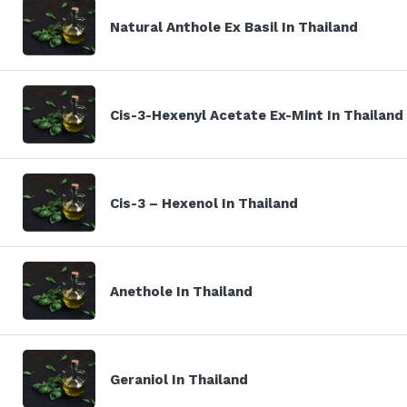
Natural Anthole Ex Basil In Thailand
Cis-3-Hexenyl Acetate Ex-Mint In Thailand
Cis-3 – Hexenol In Thailand
Anethole In Thailand
Geraniol In Thailand