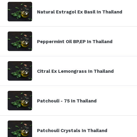
Natural Estragol Ex Basil In Thailand
Peppermint Oil BP,EP In Thailand
Citral Ex Lemongrass In Thailand
Patchouli - 75 In Thailand
Patchouli Crystals In Thailand