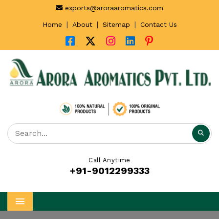
exports@aroraaromatics.com
|
|
|
Home
About
Sitemap
Contact Us
Call Anytime
+91-9012299333
Menu