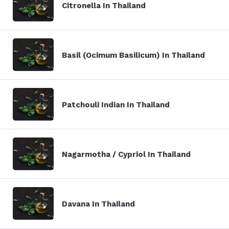
Citronella In Thailand
Basil (Ocimum Basilicum) In Thailand
Patchouli Indian In Thailand
Nagarmotha / Cypriol In Thailand
Davana In Thailand