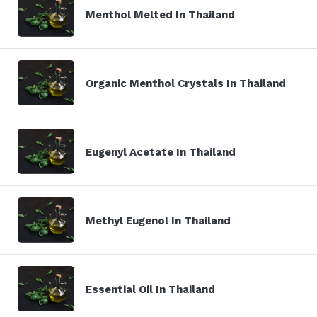
Menthol Melted In Thailand
Organic Menthol Crystals In Thailand
Eugenyl Acetate In Thailand
Methyl Eugenol In Thailand
Essential Oil In Thailand