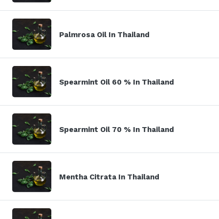
Palmrosa Oil In Thailand
Spearmint Oil 60 % In Thailand
Spearmint Oil 70 % In Thailand
Mentha Citrata In Thailand