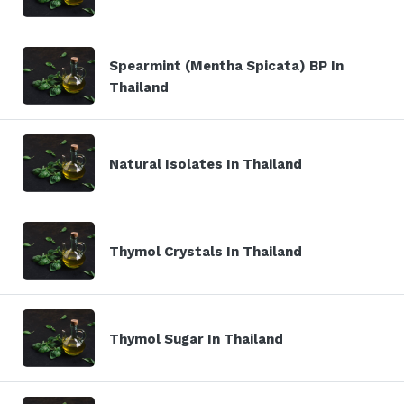
Spearmint (Mentha Spicata) BP In
Thailand
Natural Isolates In Thailand
Thymol Crystals In Thailand
Thymol Sugar In Thailand