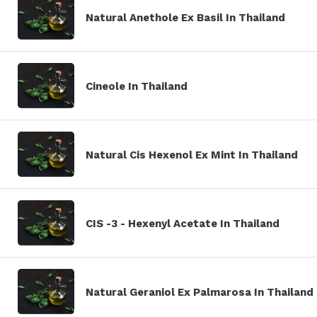
Natural Anethole Ex Basil In Thailand
Cineole In Thailand
Natural Cis Hexenol Ex Mint In Thailand
CIS -3 - Hexenyl Acetate In Thailand
Natural Geraniol Ex Palmarosa In Thailand