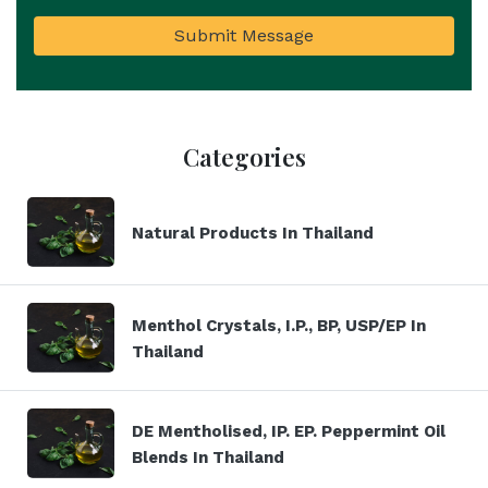
Submit Message
Categories
Natural Products In Thailand
Menthol Crystals, I.P., BP, USP/EP In
Thailand
DE Mentholised, IP. EP. Peppermint Oil
Blends In Thailand