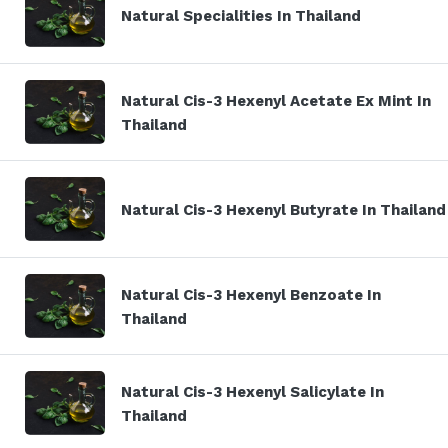
Natural Specialities In Thailand
Natural Cis-3 Hexenyl Acetate Ex Mint In
Thailand
Natural Cis-3 Hexenyl Butyrate In Thailand
Natural Cis-3 Hexenyl Benzoate In
Thailand
Natural Cis-3 Hexenyl Salicylate In
Thailand