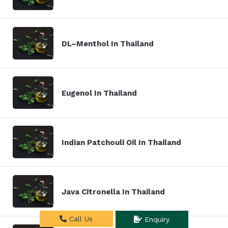
DL–Menthol In Thailand
Eugenol In Thailand
Indian Patchouli Oil In Thailand
Java Citronella In Thailand
Call Us
Enquiry