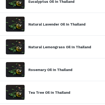
Eucalyptus Oil In Thailand
Natural Lavender Oil In Thailand
Natural Lemongrass Oil In Thailand
Rosemary Oil In Thailand
Tea Tree Oil In Thailand