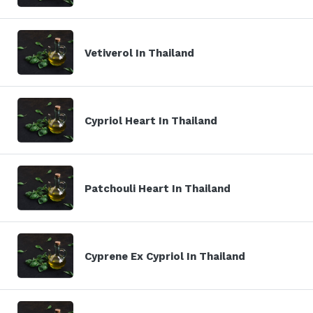
Vetiverol In Thailand
Cypriol Heart In Thailand
Patchouli Heart In Thailand
Cyprene Ex Cypriol In Thailand