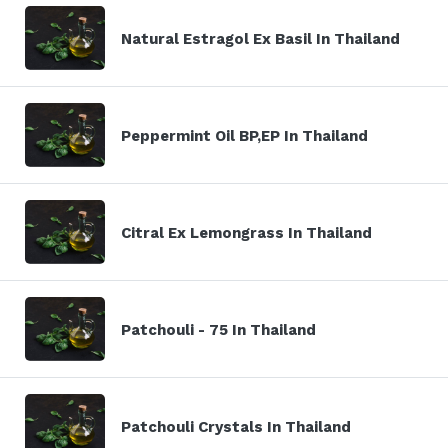
Natural Estragol Ex Basil In Thailand
Peppermint Oil BP,EP In Thailand
Citral Ex Lemongrass In Thailand
Patchouli - 75 In Thailand
Patchouli Crystals In Thailand