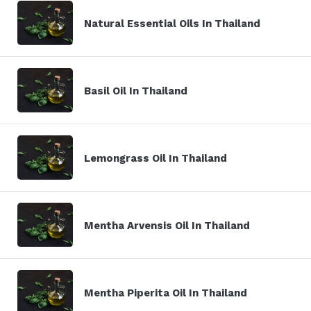
Natural Essential Oils In Thailand
Basil Oil In Thailand
Lemongrass Oil In Thailand
Mentha Arvensis Oil In Thailand
Mentha Piperita Oil In Thailand