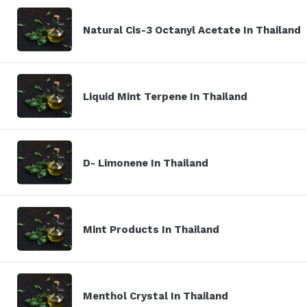
Natural Cis-3 Octanyl Acetate In Thailand
Liquid Mint Terpene In Thailand
D- Limonene In Thailand
Mint Products In Thailand
Menthol Crystal In Thailand