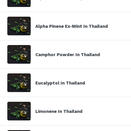
Alpha Pinene Ex-Mint In Thailand
Camphor Powder In Thailand
Eucalyptol In Thailand
Limonene In Thailand