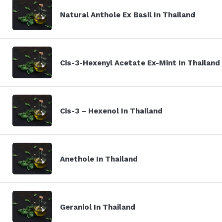
Natural Anthole Ex Basil In Thailand
Cis-3-Hexenyl Acetate Ex-Mint In Thailand
Cis-3 – Hexenol In Thailand
Anethole In Thailand
Geraniol In Thailand