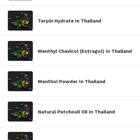
Terpin Hydrate In Thailand
Menthyl Chavicol (Estragol) In Thailand
Menthol Powder In Thailand
Natural Patchouli Oil In Thailand