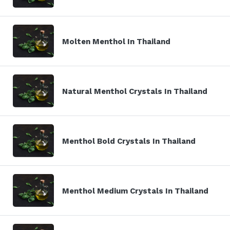
Molten Menthol In Thailand
Natural Menthol Crystals In Thailand
Menthol Bold Crystals In Thailand
Menthol Medium Crystals In Thailand