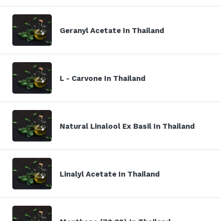
Geranyl Acetate In Thailand
L - Carvone In Thailand
Natural Linalool Ex Basil In Thailand
Linalyl Acetate In Thailand