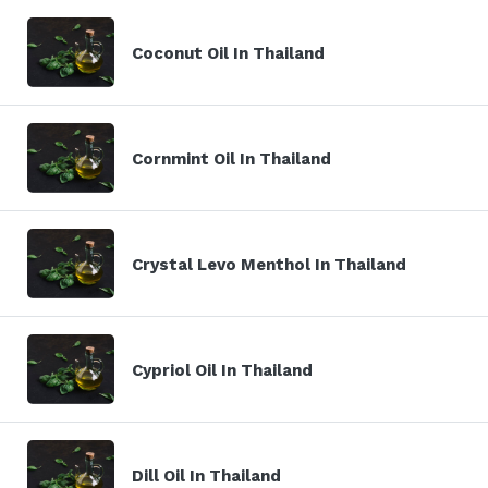
Coconut Oil In Thailand
Cornmint Oil In Thailand
Crystal Levo Menthol In Thailand
Cypriol Oil In Thailand
Dill Oil In Thailand