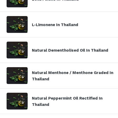
L-Limonene In Thailand
Natural Dementholised Oil In Thailand
Natural Menthone / Menthone Graded In
Thailand
Natural Peppermint Oil Rectified In
Thailand