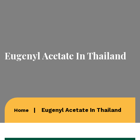
Eugenyl Acetate In Thailand
Eugenyl Acetate In Thailand
Home