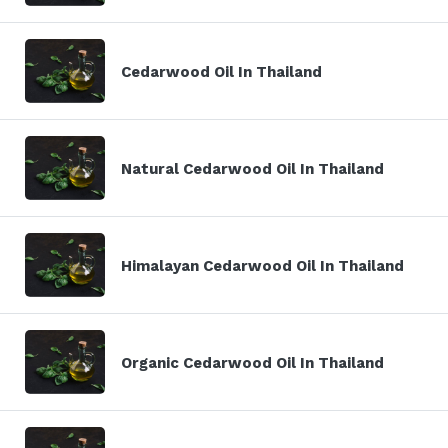
Cedarwood Oil In Thailand
Natural Cedarwood Oil In Thailand
Himalayan Cedarwood Oil In Thailand
Organic Cedarwood Oil In Thailand