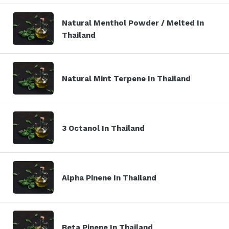
Natural Menthol Powder / Melted In
Thailand
Natural Mint Terpene In Thailand
3 Octanol In Thailand
Alpha Pinene In Thailand
Beta Pinene In Thailand