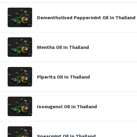
Dementholised Peppermint Oil In Thailand
Mentha Oil In Thailand
Piperita Oil In Thailand
Isoeugenol Oil In Thailand
Spearmint Oil In Thailand