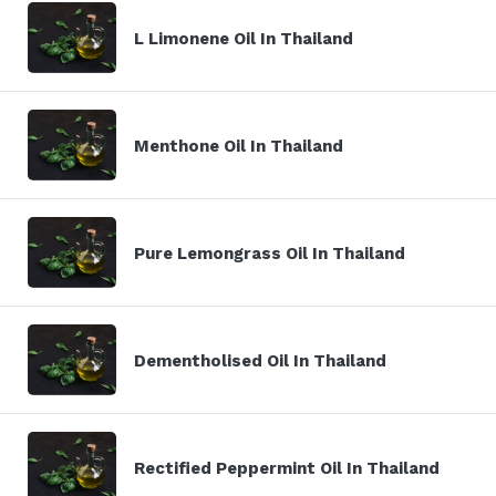
L Limonene Oil In Thailand
Menthone Oil In Thailand
Pure Lemongrass Oil In Thailand
Dementholised Oil In Thailand
Rectified Peppermint Oil In Thailand