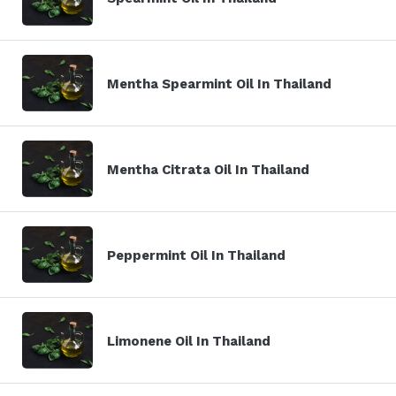
Mentha Spearmint Oil In Thailand
Mentha Citrata Oil In Thailand
Peppermint Oil In Thailand
Limonene Oil In Thailand