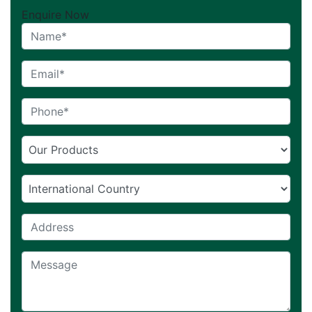
Enquire Now