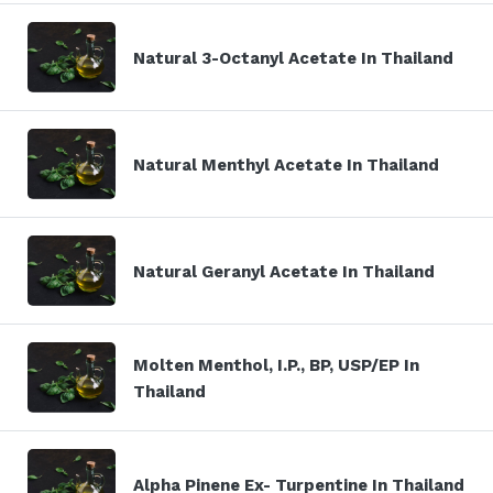
Natural 3-Octanyl Acetate In Thailand
Natural Menthyl Acetate In Thailand
Natural Geranyl Acetate In Thailand
Molten Menthol, I.P., BP, USP/EP In
Thailand
Alpha Pinene Ex- Turpentine In Thailand