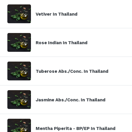
Vetiver In Thailand
Rose Indian In Thailand
Tuberose Abs./Conc. In Thailand
Jasmine Abs./Conc. In Thailand
Mentha Piperita - BP/EP In Thailand