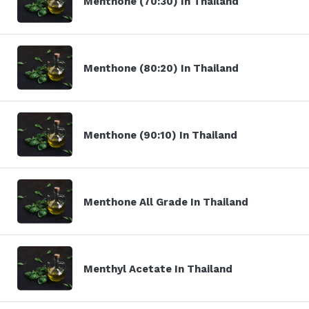
Menthone (70:30) In Thailand
Menthone (80:20) In Thailand
Menthone (90:10) In Thailand
Menthone All Grade In Thailand
Menthyl Acetate In Thailand