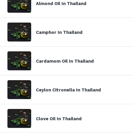
Almond Oil In Thailand
Camphor In Thailand
Cardamom Oil In Thailand
Ceylon Citronella In Thailand
Clove Oil In Thailand