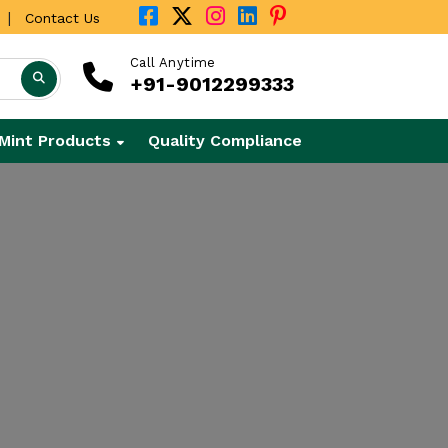
|
Contact Us
Call Anytime
+91-9012299333
Mint Products
Quality Compliance