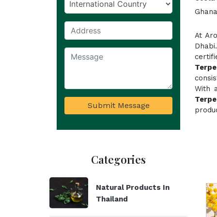
Ghana,
At Ar
Dhabi
certif
Terpe
consi
With 
Terpe
Submit Message
produc
Categories
Natural Products In
Thailand