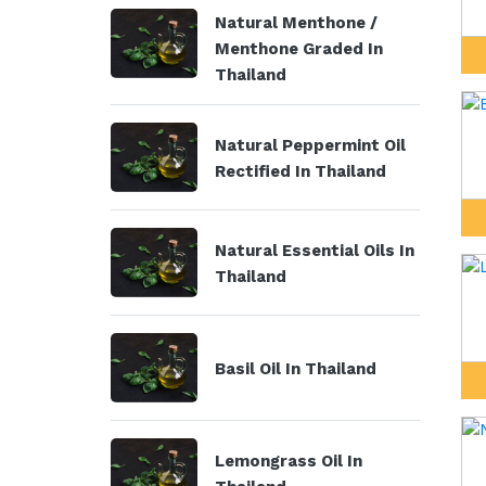
Natural Menthone /
Menthone Graded In
Thailand
Natural Peppermint Oil
Rectified In Thailand
Natural Essential Oils In
Thailand
Basil Oil In Thailand
Lemongrass Oil In