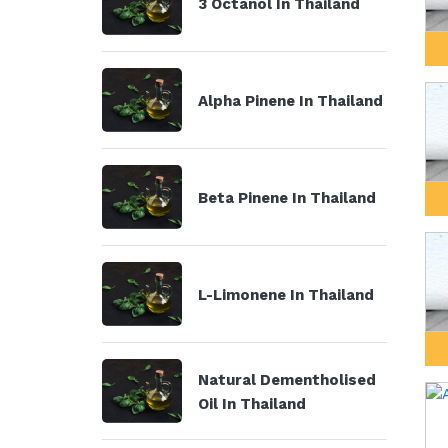
3 Octanol In Thailand
Alpha Pinene In Thailand
Beta Pinene In Thailand
L-Limonene In Thailand
Natural Dementholised
Oil In Thailand