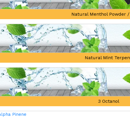
Natural Menthol Powder /
Natural Mint Terpe
3 Octanol