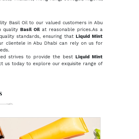
ty Basil Oil to our valued customers in Abu
h quality
Basil Oil
at reasonable prices.As a
 quality standards, ensuring that
Liquid Mint
ur clientele in Abu Dhabi can rely on us for
eds.
ted strives to provide the best
Liquid Mint
act us today to explore our exquisite range of
s