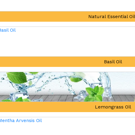
Natural Essential Oi
Basil Oil
Lemongrass Oil