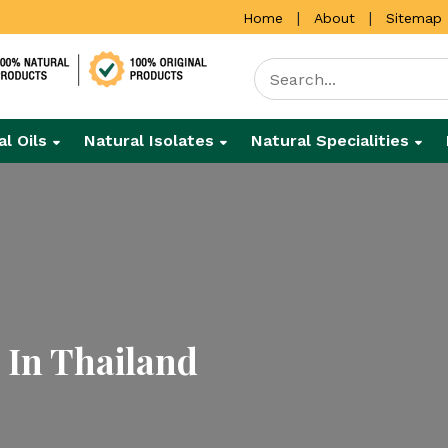
|
|
Home
About
Sitemap
al Oils
Natural Isolates
Natural Specialities
 In Thailand