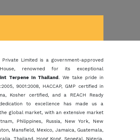
 Private Limited is a government-approved
House, renowned for its exceptional
int Terpene In Thailand
. We take pride in
:2005, 9001:2008, HACCAP, GMP certified in
a, Kosher certified, and a REACH Ready
dedication to excellence has made us a
the global market, with an extensive market
etnam, Philippines, Russia, New York, New
ton, Mansfield, Mexico, Jamaica, Guatemala,
ralia, Thailand, Hong Kong, Senegal, Nigeria,