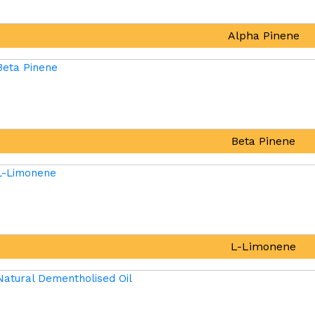
Alpha Pinene
Beta Pinene
L-Limonene