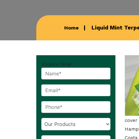
Liquid Mint Terp
Home
Enquire Now
cover
Hamps
Costa 