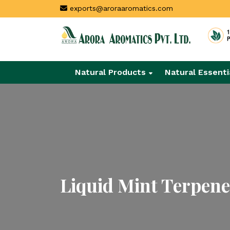
exports@aroraaromatics.com
Natural Products
Natural Essenti
Liquid Mint Terpene