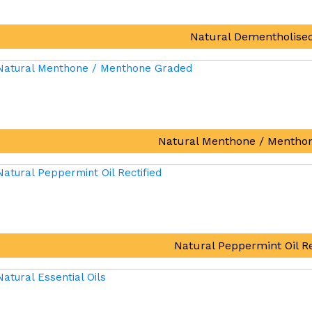
Natural Dementholised
Natural Menthone / Mentho
Natural Peppermint Oil Re