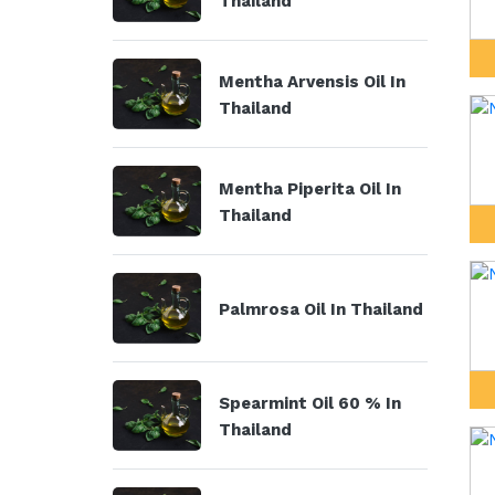
Thailand
Mentha Arvensis Oil In
Thailand
Mentha Piperita Oil In
Thailand
Palmrosa Oil In Thailand
Spearmint Oil 60 % In
Thailand