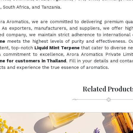
 South Africa, and Tanzania.
ora Aromatics, we are committed to delivering premium quali
. As exporters, manufacturers, and suppliers, we offer hig
ied company, we maintain strict adherence to international
ne
meets the highest levels of purity and effectiveness. O
stent, top-notch
Liquid Mint Terpene
that cater to diverse ne
a commitment to excellence, Arora Aromatics Private Limi
ne for customers in Thailand
. Fill in your details and cont
ts and experience the true essence of aromatics.
Related Product