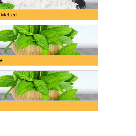
 Melted
ne