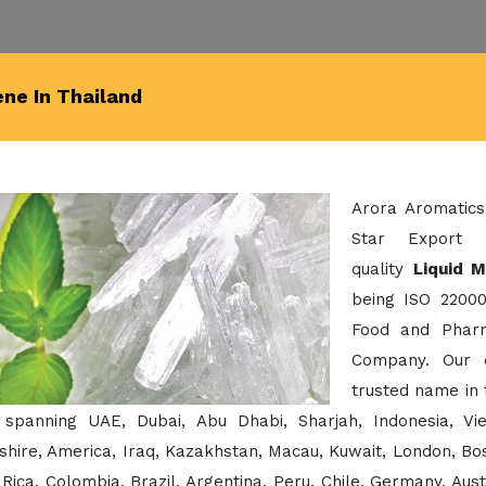
ene In Thailand
Arora Aromatics
Star Export 
quality
Liquid M
being ISO 22000
Food and Pharm
Company. Our 
trusted name in 
 spanning UAE, Dubai, Abu Dhabi, Sharjah, Indonesia, Vi
hire, America, Iraq, Kazakhstan, Macau, Kuwait, London, Bos
Rica, Colombia, Brazil, Argentina, Peru, Chile, Germany, Aust