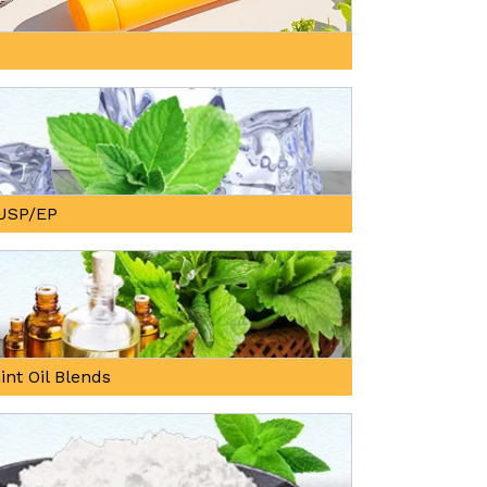
, USP/EP
int Oil Blends