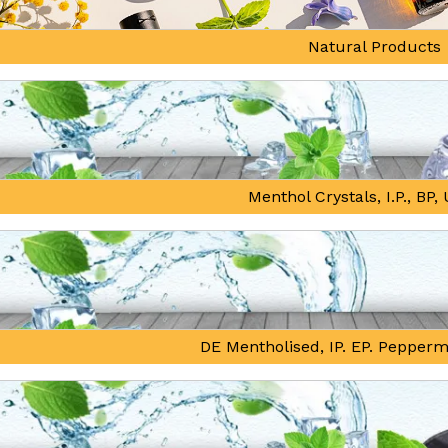
Natural Products
Menthol Crystals, I.P., BP
DE Mentholised, IP. EP. Pepperm