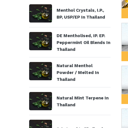
Menthol Crystals, I.P.,
BP, USP/EP In Thailand
DE Mentholised, IP. EP.
Peppermint Oil Blends In
Thailand
Natural Menthol
Powder / Melted In
Thailand
Natural Mint Terpene In
Thailand