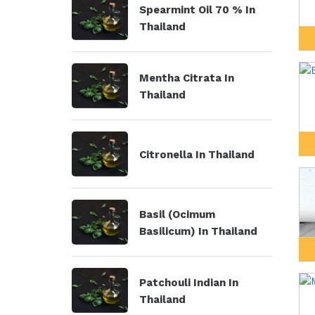
Spearmint Oil 70 % In
Thailand
Mentha Citrata In
Thailand
Citronella In Thailand
Basil (Ocimum
Basilicum) In Thailand
Patchouli Indian In
Thailand