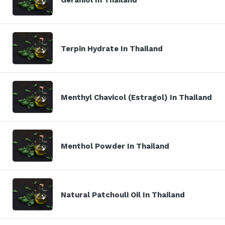
Terpin Hydrate In Thailand
Menthyl Chavicol (Estragol) In Thailand
Menthol Powder In Thailand
Natural Patchouli Oil In Thailand