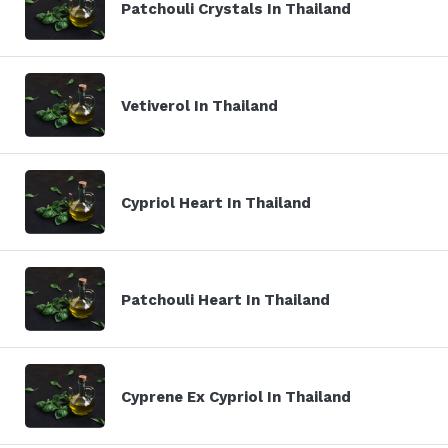
Patchouli Crystals In Thailand
Vetiverol In Thailand
Cypriol Heart In Thailand
Patchouli Heart In Thailand
Cyprene Ex Cypriol In Thailand