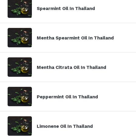
Spearmint Oil In Thailand
Mentha Spearmint Oil In Thailand
Mentha Citrata Oil In Thailand
Peppermint Oil In Thailand
Limonene Oil In Thailand