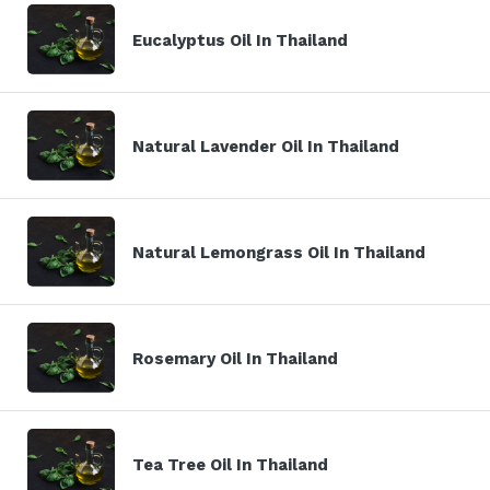
Eucalyptus Oil In Thailand
Natural Lavender Oil In Thailand
Natural Lemongrass Oil In Thailand
Rosemary Oil In Thailand
Tea Tree Oil In Thailand