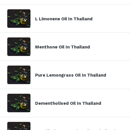
L Limonene Oil In Thailand
Menthone Oil In Thailand
Pure Lemongrass Oil In Thailand
Dementholised Oil In Thailand