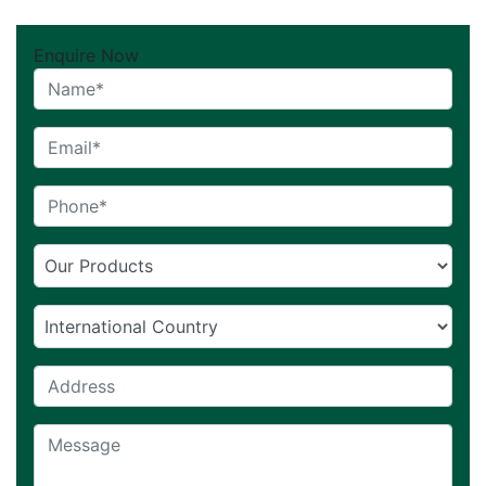
Enquire Now