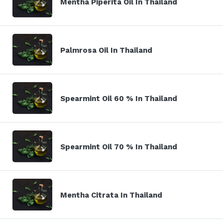
Mentha Piperita Oil In Thailand
Palmrosa Oil In Thailand
Spearmint Oil 60 % In Thailand
Spearmint Oil 70 % In Thailand
Mentha Citrata In Thailand