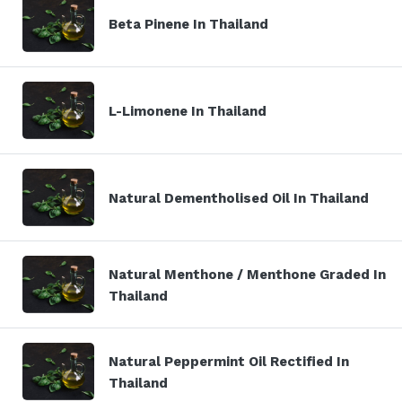
Beta Pinene In Thailand
L-Limonene In Thailand
Natural Dementholised Oil In Thailand
Natural Menthone / Menthone Graded In
Thailand
Natural Peppermint Oil Rectified In
Thailand