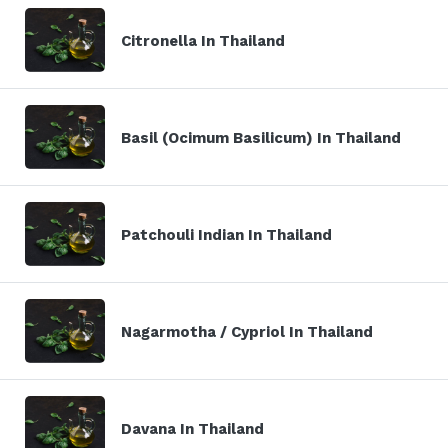
Citronella In Thailand
Basil (Ocimum Basilicum) In Thailand
Patchouli Indian In Thailand
Nagarmotha / Cypriol In Thailand
Davana In Thailand