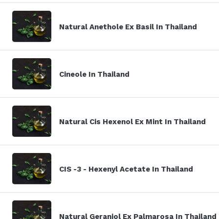
Natural Anethole Ex Basil In Thailand
Cineole In Thailand
Natural Cis Hexenol Ex Mint In Thailand
CIS -3 - Hexenyl Acetate In Thailand
Natural Geraniol Ex Palmarosa In Thailand