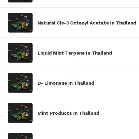
Natural Cis-3 Octanyl Acetate In Thailand
Liquid Mint Terpene In Thailand
D- Limonene In Thailand
Mint Products In Thailand