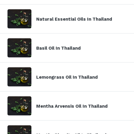
Natural Essential Oils In Thailand
Basil Oil In Thailand
Lemongrass Oil In Thailand
Mentha Arvensis Oil In Thailand