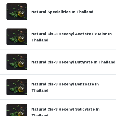
Natural Specialities In Thailand
Natural Cis-3 Hexenyl Acetate Ex Mint In
Thailand
Natural Cis-3 Hexenyl Butyrate In Thailand
Natural Cis-3 Hexenyl Benzoate In
Thailand
Natural Cis-3 Hexenyl Salicylate In
Thailand