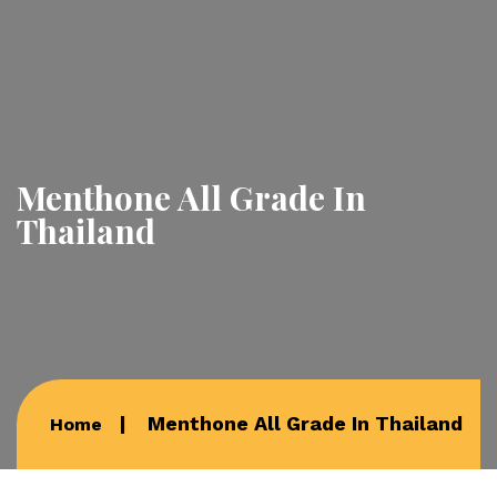
Menthone All Grade In
Thailand
Menthone All Grade In Thailand
Home