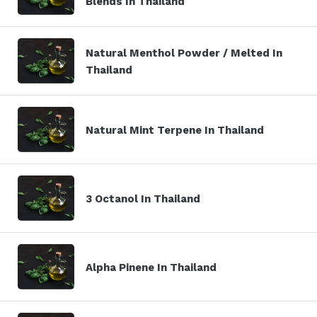
Blends In Thailand
Natural Menthol Powder / Melted In
Thailand
Natural Mint Terpene In Thailand
3 Octanol In Thailand
Alpha Pinene In Thailand