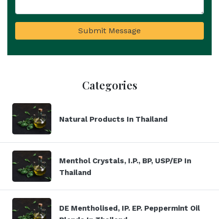
Submit Message
Categories
Natural Products In Thailand
Menthol Crystals, I.P., BP, USP/EP In
Thailand
DE Mentholised, IP. EP. Peppermint Oil