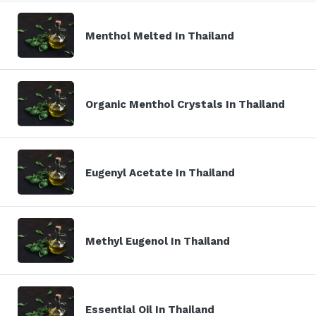
Menthol Melted In Thailand
Organic Menthol Crystals In Thailand
Eugenyl Acetate In Thailand
Methyl Eugenol In Thailand
Essential Oil In Thailand