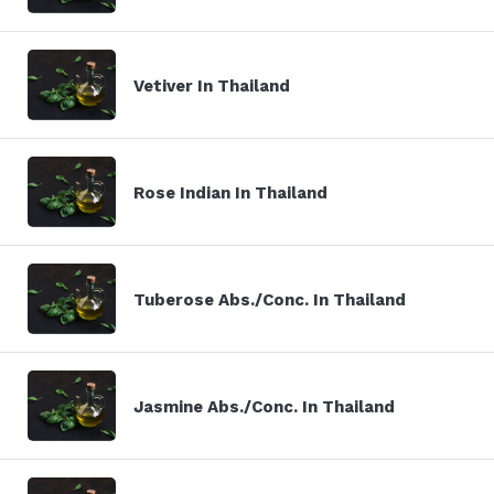
Vetiver In Thailand
Rose Indian In Thailand
Tuberose Abs./Conc. In Thailand
Jasmine Abs./Conc. In Thailand