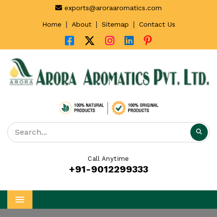
exports@aroraaromatics.com
|
|
|
Home
About
Sitemap
Contact Us
Call Anytime
+91-9012299333
Menu