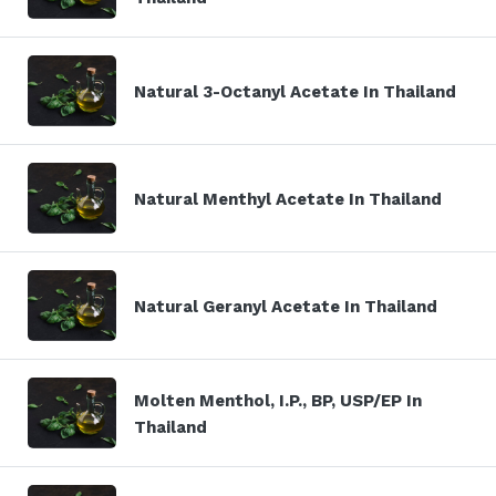
Natural 3-Octanyl Acetate In Thailand
Natural Menthyl Acetate In Thailand
Natural Geranyl Acetate In Thailand
Molten Menthol, I.P., BP, USP/EP In
Thailand