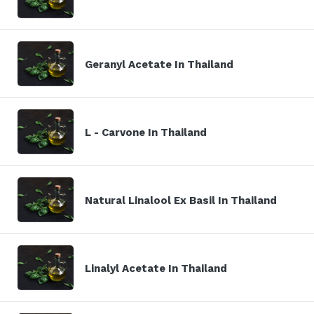
Geranyl Acetate In Thailand
L - Carvone In Thailand
Natural Linalool Ex Basil In Thailand
Linalyl Acetate In Thailand