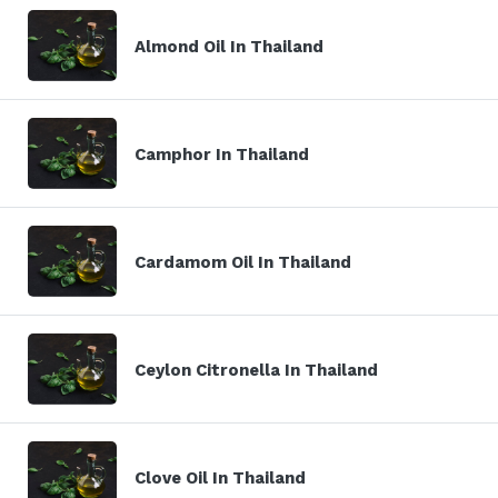
Almond Oil In Thailand
Camphor In Thailand
Cardamom Oil In Thailand
Ceylon Citronella In Thailand
Clove Oil In Thailand