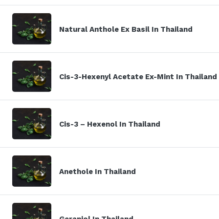
Natural Anthole Ex Basil In Thailand
Cis-3-Hexenyl Acetate Ex-Mint In Thailand
Cis-3 – Hexenol In Thailand
Anethole In Thailand
Geraniol In Thailand