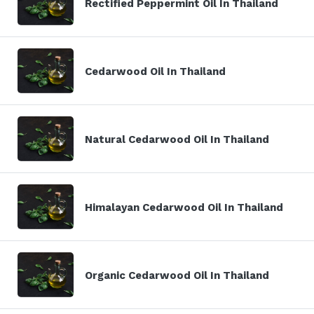
Rectified Peppermint Oil In Thailand
Cedarwood Oil In Thailand
Natural Cedarwood Oil In Thailand
Himalayan Cedarwood Oil In Thailand
Organic Cedarwood Oil In Thailand