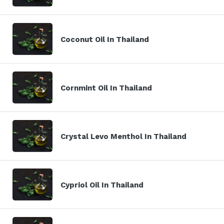
Coconut Oil In Thailand
Cornmint Oil In Thailand
Crystal Levo Menthol In Thailand
Cypriol Oil In Thailand