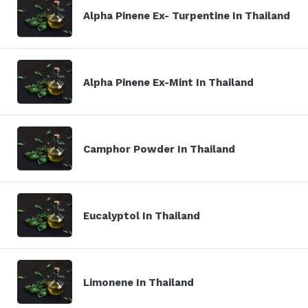
Alpha Pinene Ex- Turpentine In Thailand
Alpha Pinene Ex-Mint In Thailand
Camphor Powder In Thailand
Eucalyptol In Thailand
Limonene In Thailand