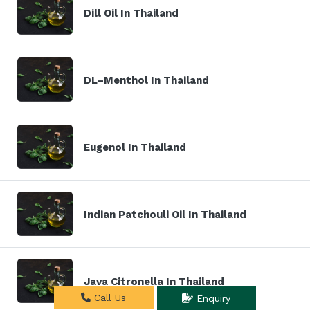
Dill Oil In Thailand
DL–Menthol In Thailand
Eugenol In Thailand
Indian Patchouli Oil In Thailand
Java Citronella In Thailand
Call Us
Enquiry