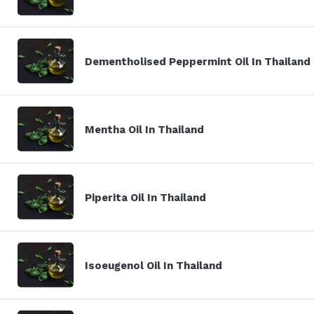
Dementholised Peppermint Oil In Thailand
Mentha Oil In Thailand
Piperita Oil In Thailand
Isoeugenol Oil In Thailand