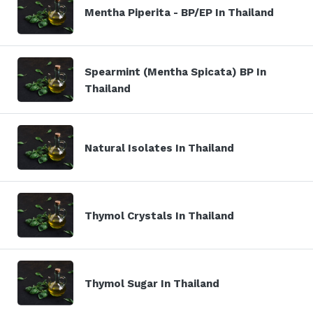
Mentha Piperita - BP/EP In Thailand
Spearmint (Mentha Spicata) BP In
Thailand
Natural Isolates In Thailand
Thymol Crystals In Thailand
Thymol Sugar In Thailand