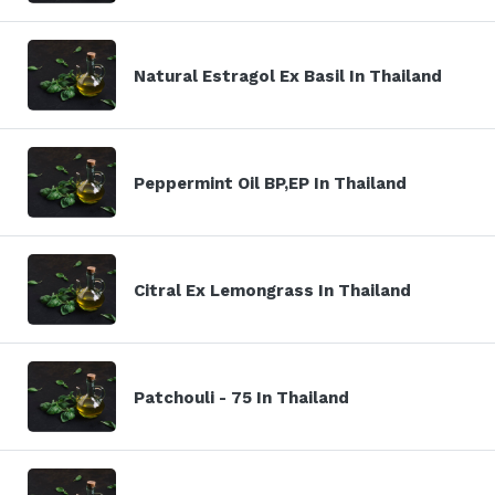
Natural Estragol Ex Basil In Thailand
Peppermint Oil BP,EP In Thailand
Citral Ex Lemongrass In Thailand
Patchouli - 75 In Thailand