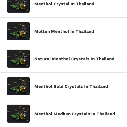
Menthol Crystal In Thailand
Molten Menthol In Thailand
Natural Menthol Crystals In Thailand
Menthol Bold Crystals In Thailand
Menthol Medium Crystals In Thailand