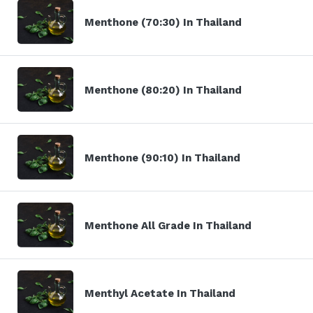
Menthone (70:30) In Thailand
Menthone (80:20) In Thailand
Menthone (90:10) In Thailand
Menthone All Grade In Thailand
Menthyl Acetate In Thailand